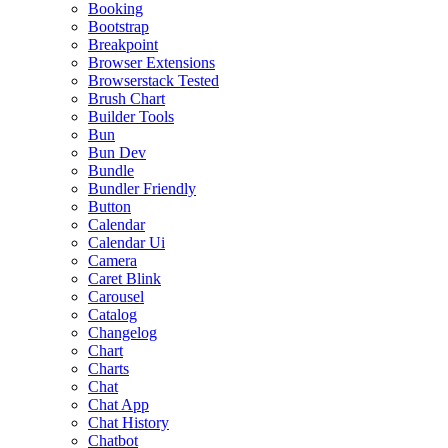
Booking
Bootstrap
Breakpoint
Browser Extensions
Browserstack Tested
Brush Chart
Builder Tools
Bun
Bun Dev
Bundle
Bundler Friendly
Button
Calendar
Calendar Ui
Camera
Caret Blink
Carousel
Catalog
Changelog
Chart
Charts
Chat
Chat App
Chat History
Chatbot