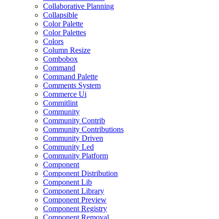
Collaborative Planning
Collapsible
Color Palette
Color Palettes
Colors
Column Resize
Combobox
Command
Command Palette
Comments System
Commerce Ui
Commitlint
Community
Community Contrib
Community Contributions
Community Driven
Community Led
Community Platform
Component
Component Distribution
Component Lib
Component Library
Component Preview
Component Registry
Component Removal