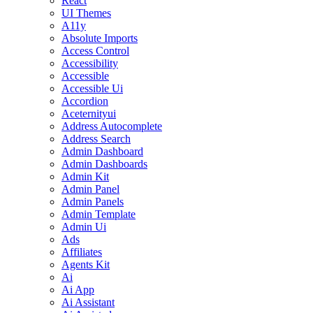
React
UI Themes
A11y
Absolute Imports
Access Control
Accessibility
Accessible
Accessible Ui
Accordion
Aceternityui
Address Autocomplete
Address Search
Admin Dashboard
Admin Dashboards
Admin Kit
Admin Panel
Admin Panels
Admin Template
Admin Ui
Ads
Affiliates
Agents Kit
Ai
Ai App
Ai Assistant