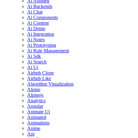
Ai Assisted
Ai Backends
Ai Chat
Ai Components
Ai Content
Ai Demo
Ai Integration
Ai Notes
Ai Prototyping
Ai Rule Management
Ai Sdk
Ai Search
Ai Ui
Airbnb Clone
Airbnb Like
Algorithm Visualization
Alpine
Alpinejs
Analytics
Angular
Animate Ui
Animated
Animations
Anime
Api