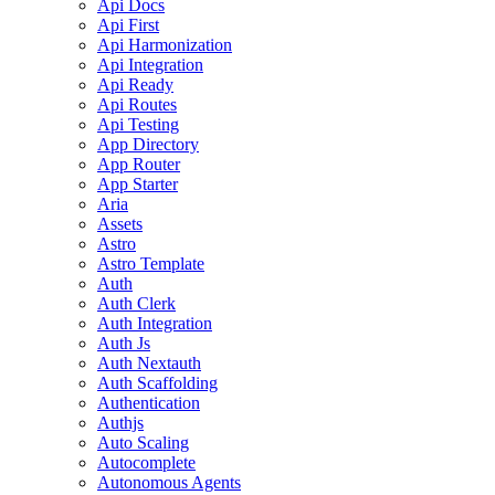
Api Docs
Api First
Api Harmonization
Api Integration
Api Ready
Api Routes
Api Testing
App Directory
App Router
App Starter
Aria
Assets
Astro
Astro Template
Auth
Auth Clerk
Auth Integration
Auth Js
Auth Nextauth
Auth Scaffolding
Authentication
Authjs
Auto Scaling
Autocomplete
Autonomous Agents