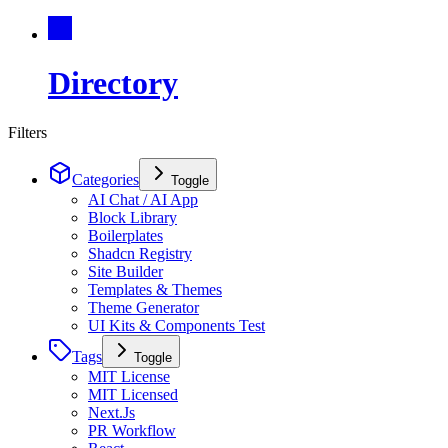
Directory
Filters
Categories
Toggle
AI Chat / AI App
Block Library
Boilerplates
Shadcn Registry
Site Builder
Templates & Themes
Theme Generator
UI Kits & Components Test
Tags
Toggle
MIT License
MIT Licensed
Next.Js
PR Workflow