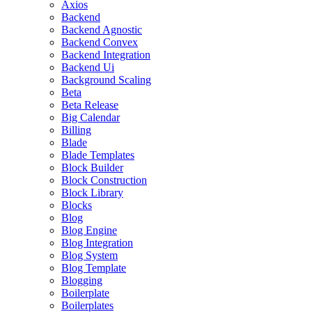
Axios
Backend
Backend Agnostic
Backend Convex
Backend Integration
Backend Ui
Background Scaling
Beta
Beta Release
Big Calendar
Billing
Blade
Blade Templates
Block Builder
Block Construction
Block Library
Blocks
Blog
Blog Engine
Blog Integration
Blog System
Blog Template
Blogging
Boilerplate
Boilerplates