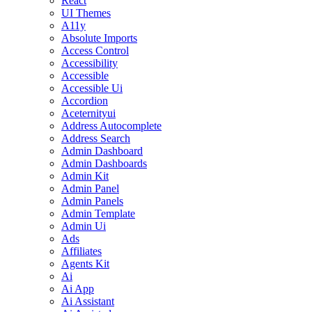
React
UI Themes
A11y
Absolute Imports
Access Control
Accessibility
Accessible
Accessible Ui
Accordion
Aceternityui
Address Autocomplete
Address Search
Admin Dashboard
Admin Dashboards
Admin Kit
Admin Panel
Admin Panels
Admin Template
Admin Ui
Ads
Affiliates
Agents Kit
Ai
Ai App
Ai Assistant