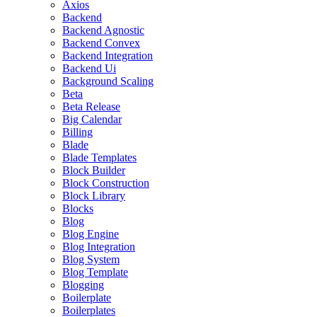
Axios
Backend
Backend Agnostic
Backend Convex
Backend Integration
Backend Ui
Background Scaling
Beta
Beta Release
Big Calendar
Billing
Blade
Blade Templates
Block Builder
Block Construction
Block Library
Blocks
Blog
Blog Engine
Blog Integration
Blog System
Blog Template
Blogging
Boilerplate
Boilerplates