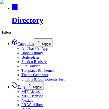
Directory
Filters
Categories
Toggle
AI Chat / AI App
Block Library
Boilerplates
Shadcn Registry
Site Builder
Templates & Themes
Theme Generator
UI Kits & Components Test
Tags
Toggle
MIT License
MIT Licensed
Next.Js
PR Workflow