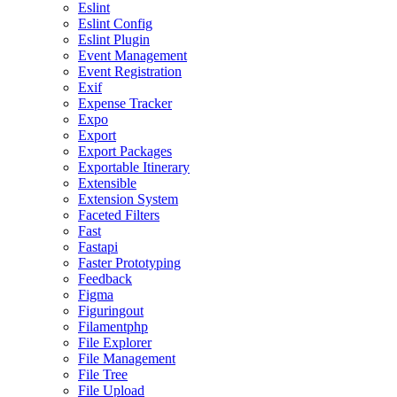
Eslint
Eslint Config
Eslint Plugin
Event Management
Event Registration
Exif
Expense Tracker
Expo
Export
Export Packages
Exportable Itinerary
Extensible
Extension System
Faceted Filters
Fast
Fastapi
Faster Prototyping
Feedback
Figma
Figuringout
Filamentphp
File Explorer
File Management
File Tree
File Upload