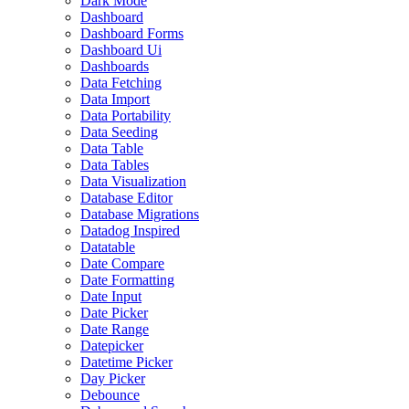
Dark Mode
Dashboard
Dashboard Forms
Dashboard Ui
Dashboards
Data Fetching
Data Import
Data Portability
Data Seeding
Data Table
Data Tables
Data Visualization
Database Editor
Database Migrations
Datadog Inspired
Datatable
Date Compare
Date Formatting
Date Input
Date Picker
Date Range
Datepicker
Datetime Picker
Day Picker
Debounce