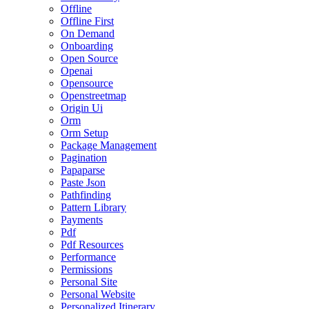
Offline
Offline First
On Demand
Onboarding
Open Source
Openai
Opensource
Openstreetmap
Origin Ui
Orm
Orm Setup
Package Management
Pagination
Papaparse
Paste Json
Pathfinding
Pattern Library
Payments
Pdf
Pdf Resources
Performance
Permissions
Personal Site
Personal Website
Personalized Itinerary