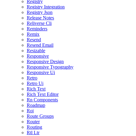
Registry
Registry Integration
Registry Json
Release Notes
Reliverse Cli
Reminders
Remix
Resend
Resend Email
Resizable
Responsive
Responsive Design
Responsive Typography
Responsive Ui
Retro
Retro Ui
Rich Text
Rich Text Editor
Rn Components
Roadmap
Roi
Route Groups
Router
Routing
Rtl Ltr