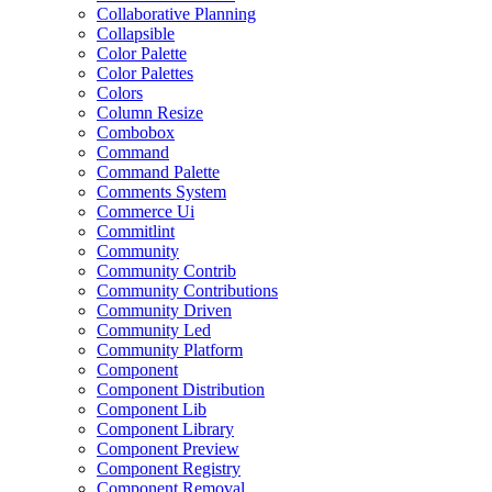
Collaborative Planning
Collapsible
Color Palette
Color Palettes
Colors
Column Resize
Combobox
Command
Command Palette
Comments System
Commerce Ui
Commitlint
Community
Community Contrib
Community Contributions
Community Driven
Community Led
Community Platform
Component
Component Distribution
Component Lib
Component Library
Component Preview
Component Registry
Component Removal