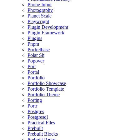
Phone Input
Photography
Planet Scale
Playwright
Plugin Development
Plugin Framework
Plugins
Pnpm
Pocketbase
Polar Sh
Popover
Port
Portal
Portfolio
Portfolio Showcase
Portfolio Template
Portfolio Theme
Porting
Portr
Postgres
Postgresql
Practical Files
Prebuilt
Prebuilt Blocks
Prebuilt Pages