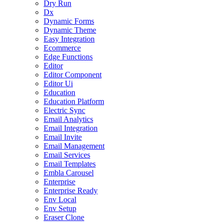
Dry Run
Dx
Dynamic Forms
Dynamic Theme
Easy Integration
Ecommerce
Edge Functions
Editor
Editor Component
Editor Ui
Education
Education Platform
Electric Sync
Email Analytics
Email Integration
Email Invite
Email Management
Email Services
Email Templates
Embla Carousel
Enterprise
Enterprise Ready
Env Local
Env Setup
Eraser Clone