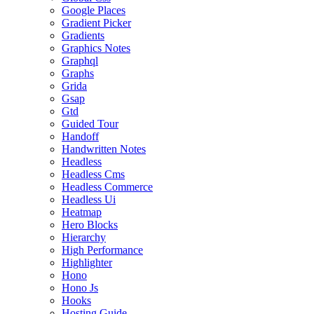
Google Places
Gradient Picker
Gradients
Graphics Notes
Graphql
Graphs
Grida
Gsap
Gtd
Guided Tour
Handoff
Handwritten Notes
Headless
Headless Cms
Headless Commerce
Headless Ui
Heatmap
Hero Blocks
Hierarchy
High Performance
Highlighter
Hono
Hono Js
Hooks
Hosting Guide