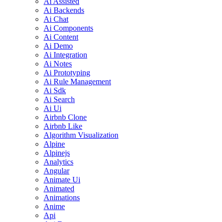
Ai Assisted
Ai Backends
Ai Chat
Ai Components
Ai Content
Ai Demo
Ai Integration
Ai Notes
Ai Prototyping
Ai Rule Management
Ai Sdk
Ai Search
Ai Ui
Airbnb Clone
Airbnb Like
Algorithm Visualization
Alpine
Alpinejs
Analytics
Angular
Animate Ui
Animated
Animations
Anime
Api