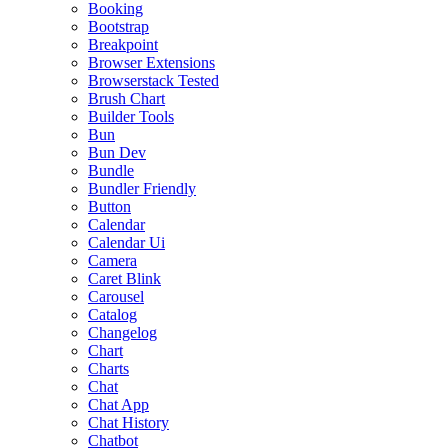
Booking
Bootstrap
Breakpoint
Browser Extensions
Browserstack Tested
Brush Chart
Builder Tools
Bun
Bun Dev
Bundle
Bundler Friendly
Button
Calendar
Calendar Ui
Camera
Caret Blink
Carousel
Catalog
Changelog
Chart
Charts
Chat
Chat App
Chat History
Chatbot