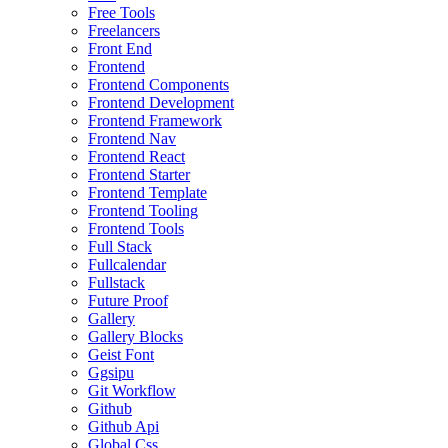
Free Tools
Freelancers
Front End
Frontend
Frontend Components
Frontend Development
Frontend Framework
Frontend Nav
Frontend React
Frontend Starter
Frontend Template
Frontend Tooling
Frontend Tools
Full Stack
Fullcalendar
Fullstack
Future Proof
Gallery
Gallery Blocks
Geist Font
Ggsipu
Git Workflow
Github
Github Api
Global Css