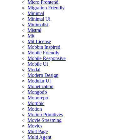
Micro Frontend
Migration Friendly
Minimal
Minimal Ui
Minimalist
Mistral
Mit
Mit License
Mobbin Inspired
Mobile Friendly
Mobile Responsive
Mobile Ui
Modal
Modern Design
Modular Ui
Monetization
Mongodb
Monorepo
Morphic
Motion
Motion Primitives
Movie Streaming
Movies
Mult Page
Multi Agent