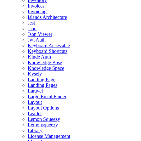
Inventory
Invoices
Invoicing
Islands Architecture
Jest
Json
Json Viewer
Jwt Auth
Keyboard Accessible
Keyboard Shortcuts
Kinde Auth
Knowledge Base
Knowledge Space
Kysely
Landing Page
Landing Pages
Laravel
Large Email Finder
Layout
Layout Options
Leaflet
Lemon Squeezy
Lemonsqueezy
Library
License Management