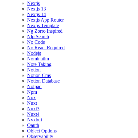
Nextjs
Nextjs 13
Nextjs 14
Nextjs App Router
Nextjs Template
Ng Zorro Inspired
Nlp Search
No Code
No React Required
Nodejs
Nominatim
Note Taking
Notion
Notion Cms
Notion Database
Notpad
Npm
Npx
Nuxt
Nuxt3
Nuxt4
Nyxbui
Oauth
Object Options
Observability