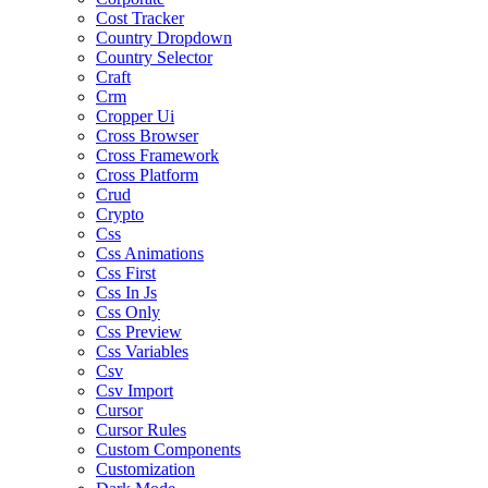
Cost Tracker
Country Dropdown
Country Selector
Craft
Crm
Cropper Ui
Cross Browser
Cross Framework
Cross Platform
Crud
Crypto
Css
Css Animations
Css First
Css In Js
Css Only
Css Preview
Css Variables
Csv
Csv Import
Cursor
Cursor Rules
Custom Components
Customization