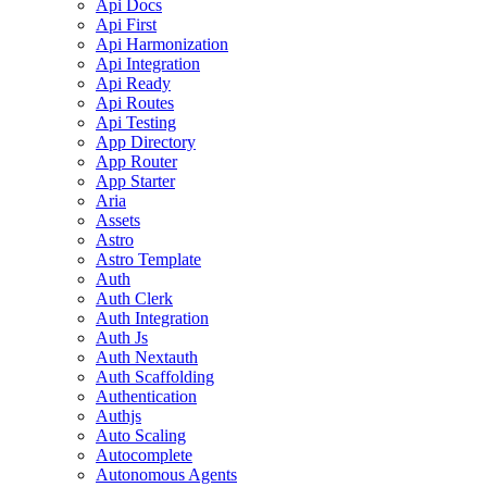
Api Docs
Api First
Api Harmonization
Api Integration
Api Ready
Api Routes
Api Testing
App Directory
App Router
App Starter
Aria
Assets
Astro
Astro Template
Auth
Auth Clerk
Auth Integration
Auth Js
Auth Nextauth
Auth Scaffolding
Authentication
Authjs
Auto Scaling
Autocomplete
Autonomous Agents