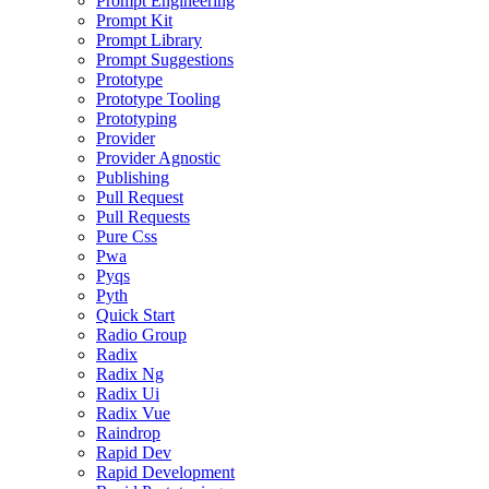
Prompt Engineering
Prompt Kit
Prompt Library
Prompt Suggestions
Prototype
Prototype Tooling
Prototyping
Provider
Provider Agnostic
Publishing
Pull Request
Pull Requests
Pure Css
Pwa
Pyqs
Pyth
Quick Start
Radio Group
Radix
Radix Ng
Radix Ui
Radix Vue
Raindrop
Rapid Dev
Rapid Development