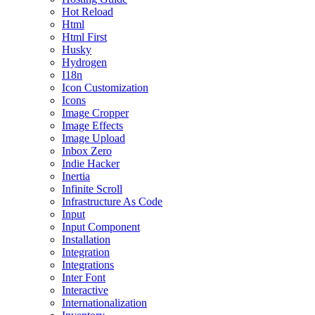
Hot Reload
Html
Html First
Husky
Hydrogen
I18n
Icon Customization
Icons
Image Cropper
Image Effects
Image Upload
Inbox Zero
Indie Hacker
Inertia
Infinite Scroll
Infrastructure As Code
Input
Input Component
Installation
Integration
Integrations
Inter Font
Interactive
Internationalization