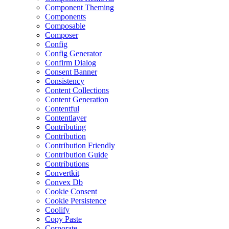
Component Theming
Components
Composable
Composer
Config
Config Generator
Confirm Dialog
Consent Banner
Consistency
Content Collections
Content Generation
Contentful
Contentlayer
Contributing
Contribution
Contribution Friendly
Contribution Guide
Contributions
Convertkit
Convex Db
Cookie Consent
Cookie Persistence
Coolify
Copy Paste
Corporate