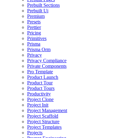
Prebuilt Sections
Prebuilt Ui
Premium
Presets
Prettier
Pricing
Primitives
Prisma
Prisma Orm
Privacy
Privacy Compliance
Private Components
Pro Template
Product Launch
Product Tour
Product Tours
Productivity
Project Clone
Project Init
Project Management
Project Scaffold
Project Structure
Project Templates
Projects