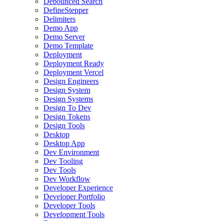
Debounced Search
DefineStepper
Delimiters
Demo App
Demo Server
Demo Template
Deployment
Deployment Ready
Deployment Vercel
Design Engineers
Design System
Design Systems
Design To Dev
Design Tokens
Design Tools
Desktop
Desktop App
Dev Environment
Dev Tooling
Dev Tools
Dev Workflow
Developer Experience
Developer Portfolio
Developer Tools
Development Tools