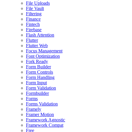
File Uploads
File Vault
Filtering
Finance
Fintech
Firebase
Flash Attention
Flutter
Flutter Web
Focus Management
Font Optimization
Fork Ready
Form Builder
Form Controls
Form Handling
Form Input
Form Validation
Formbuilder
Forms
Forms Validation
Framely
Framer Motion
Framework Agnostic
Framework Compat
Free