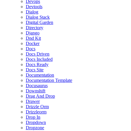
Devops
Devtools
Dialog
Dialog Stack
Digital Garden
Directory
Django
Dnd Kit
Docker
Docs
Docs Driven
Docs Included
Docs Ready
Docs Site
Documentation
Documentation Template
Docusaurus
Downshift
Drag And Drop
Drawer
Drizzle Orm
Drizzleorm
Drop In
Dropdown
Dropzone