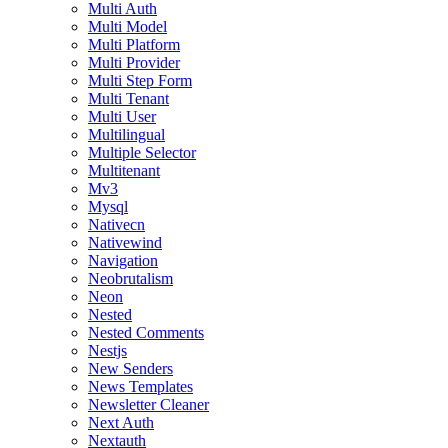
Multi Auth
Multi Model
Multi Platform
Multi Provider
Multi Step Form
Multi Tenant
Multi User
Multilingual
Multiple Selector
Multitenant
Mv3
Mysql
Nativecn
Nativewind
Navigation
Neobrutalism
Neon
Nested
Nested Comments
Nestjs
New Senders
News Templates
Newsletter Cleaner
Next Auth
Nextauth