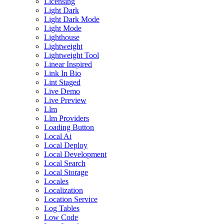
Licensing
Light Dark
Light Dark Mode
Light Mode
Lighthouse
Lightweight
Lightweight Tool
Linear Inspired
Link In Bio
Lint Staged
Live Demo
Live Preview
Llm
Llm Providers
Loading Button
Local Ai
Local Deploy
Local Development
Local Search
Local Storage
Locales
Localization
Location Service
Log Tables
Low Code