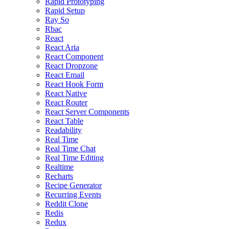
Rapid Prototyping
Rapid Setup
Ray So
Rbac
React
React Aria
React Component
React Dropzone
React Email
React Hook Form
React Native
React Router
React Server Components
React Table
Readability
Real Time
Real Time Chat
Real Time Editing
Realtime
Recharts
Recipe Generator
Recurring Events
Reddit Clone
Redis
Redux