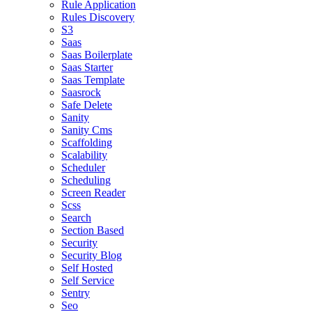
Rule Application
Rules Discovery
S3
Saas
Saas Boilerplate
Saas Starter
Saas Template
Saasrock
Safe Delete
Sanity
Sanity Cms
Scaffolding
Scalability
Scheduler
Scheduling
Screen Reader
Scss
Search
Section Based
Security
Security Blog
Self Hosted
Self Service
Sentry
Seo