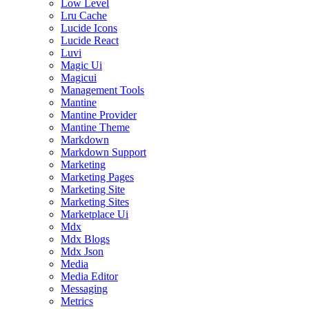
Low Level
Lru Cache
Lucide Icons
Lucide React
Luvi
Magic Ui
Magicui
Management Tools
Mantine
Mantine Provider
Mantine Theme
Markdown
Markdown Support
Marketing
Marketing Pages
Marketing Site
Marketing Sites
Marketplace Ui
Mdx
Mdx Blogs
Mdx Json
Media
Media Editor
Messaging
Metrics