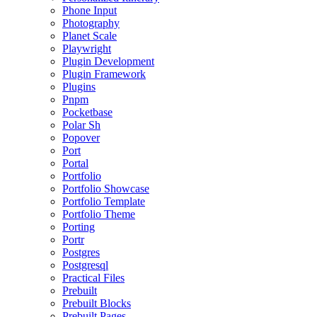
Phone Input
Photography
Planet Scale
Playwright
Plugin Development
Plugin Framework
Plugins
Pnpm
Pocketbase
Polar Sh
Popover
Port
Portal
Portfolio
Portfolio Showcase
Portfolio Template
Portfolio Theme
Porting
Portr
Postgres
Postgresql
Practical Files
Prebuilt
Prebuilt Blocks
Prebuilt Pages