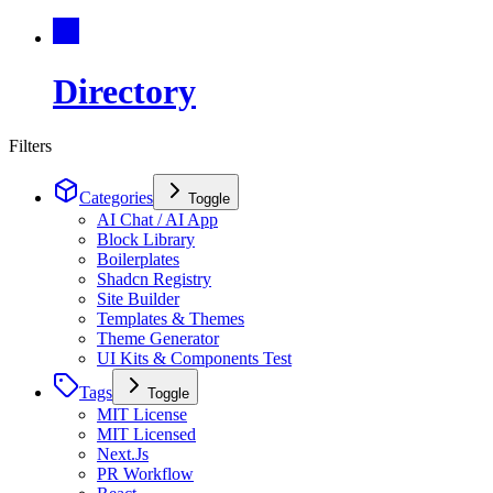
Directory
Filters
Categories
Toggle
AI Chat / AI App
Block Library
Boilerplates
Shadcn Registry
Site Builder
Templates & Themes
Theme Generator
UI Kits & Components Test
Tags
Toggle
MIT License
MIT Licensed
Next.Js
PR Workflow