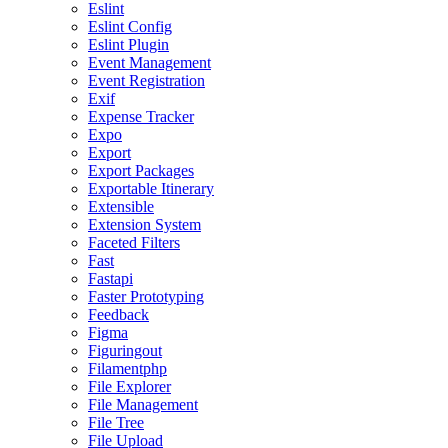
Eslint
Eslint Config
Eslint Plugin
Event Management
Event Registration
Exif
Expense Tracker
Expo
Export
Export Packages
Exportable Itinerary
Extensible
Extension System
Faceted Filters
Fast
Fastapi
Faster Prototyping
Feedback
Figma
Figuringout
Filamentphp
File Explorer
File Management
File Tree
File Upload