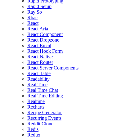
Rapid Prototyping
Rapid Setup
Ray So
Rbac
React
React Aria
React Component
React Dropzone
React Email
React Hook Form
React Native
React Router
React Server Components
React Table
Readability
Real Time
Real Time Chat
Real Time Editing
Realtime
Recharts
Recipe Generator
Recurring Events
Reddit Clone
Redis
Redux