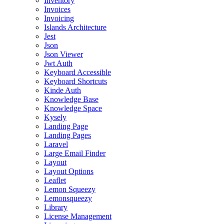
Inventory
Invoices
Invoicing
Islands Architecture
Jest
Json
Json Viewer
Jwt Auth
Keyboard Accessible
Keyboard Shortcuts
Kinde Auth
Knowledge Base
Knowledge Space
Kysely
Landing Page
Landing Pages
Laravel
Large Email Finder
Layout
Layout Options
Leaflet
Lemon Squeezy
Lemonsqueezy
Library
License Management