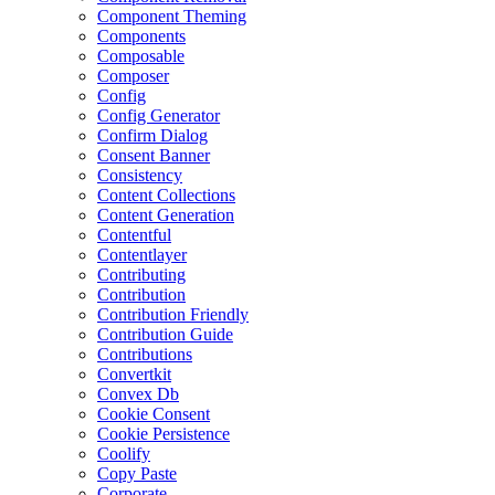
Component Theming
Components
Composable
Composer
Config
Config Generator
Confirm Dialog
Consent Banner
Consistency
Content Collections
Content Generation
Contentful
Contentlayer
Contributing
Contribution
Contribution Friendly
Contribution Guide
Contributions
Convertkit
Convex Db
Cookie Consent
Cookie Persistence
Coolify
Copy Paste
Corporate