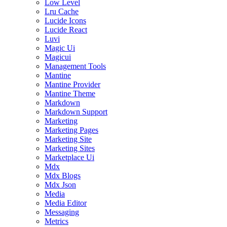
Low Level
Lru Cache
Lucide Icons
Lucide React
Luvi
Magic Ui
Magicui
Management Tools
Mantine
Mantine Provider
Mantine Theme
Markdown
Markdown Support
Marketing
Marketing Pages
Marketing Site
Marketing Sites
Marketplace Ui
Mdx
Mdx Blogs
Mdx Json
Media
Media Editor
Messaging
Metrics