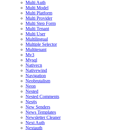
Multi Auth
Multi Model
Multi Platform
Multi Provider
Multi Step Form
Multi Tenant
Multi User
Multilingual
Multiple Selector
Multitenant
Mv3
Mysql
Nativecn
Nativewind
Navigation
Neobrutalism
Neon
Nested
Nested Comments
Nestjs
New Senders
News Templates
Newsletter Cleaner
Next Auth
Nextauth