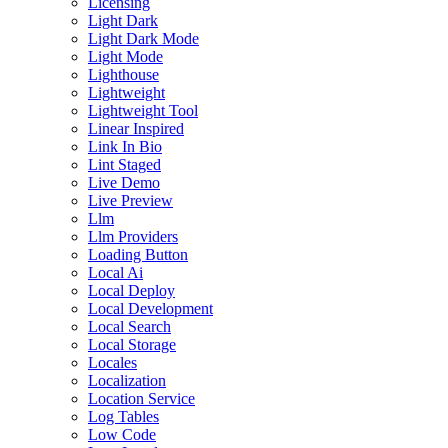
Licensing
Light Dark
Light Dark Mode
Light Mode
Lighthouse
Lightweight
Lightweight Tool
Linear Inspired
Link In Bio
Lint Staged
Live Demo
Live Preview
Llm
Llm Providers
Loading Button
Local Ai
Local Deploy
Local Development
Local Search
Local Storage
Locales
Localization
Location Service
Log Tables
Low Code