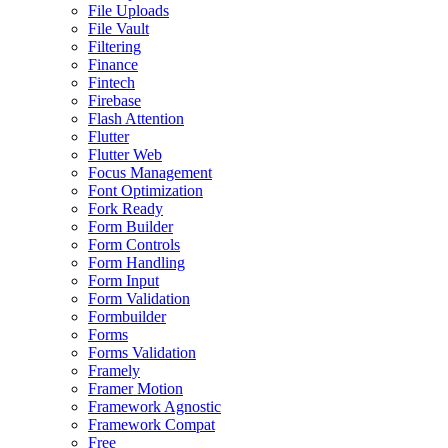
File Uploads
File Vault
Filtering
Finance
Fintech
Firebase
Flash Attention
Flutter
Flutter Web
Focus Management
Font Optimization
Fork Ready
Form Builder
Form Controls
Form Handling
Form Input
Form Validation
Formbuilder
Forms
Forms Validation
Framely
Framer Motion
Framework Agnostic
Framework Compat
Free