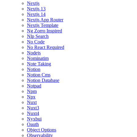
Nextjs
Nextjs 13
Nextjs 14
Nextjs App Router
Nextjs Template
Ng Zorro Inspired
Nlp Search
No Code
No React Required
Nodejs
Nominatim
Note Taking
Notion
Notion Cms
Notion Database
Notpad
Npm
Npx
Nuxt
Nuxt3
Nuxt4
Nyxbui
Oauth
Object Options
Observability