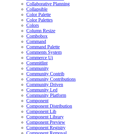
Collaborative Planning
Collapsible
Color Palette
Color Palettes
Colors
Column Resize
Combobox
Command
Command Palette
Comments System
Commerce Ui
Commitlint
Community
Community Contrib
Community Contributions
Community Driven
Community Led
Community Platform
Component
Component Distribution
Component Lib
Component Library
Component Preview
Component Registry
Component Removal