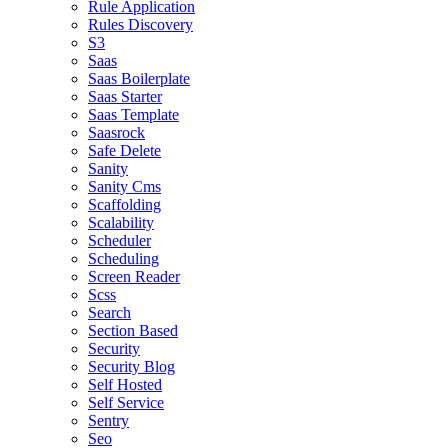
Rule Application
Rules Discovery
S3
Saas
Saas Boilerplate
Saas Starter
Saas Template
Saasrock
Safe Delete
Sanity
Sanity Cms
Scaffolding
Scalability
Scheduler
Scheduling
Screen Reader
Scss
Search
Section Based
Security
Security Blog
Self Hosted
Self Service
Sentry
Seo