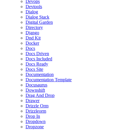
Devops
Devtools
Dialog
Dialog Stack
Digital Garden
Directory
Django
Dnd Kit
Docker
Docs
Docs Driven
Docs Included
Docs Ready
Docs Site
Documentation
Documentation Template
Docusaurus
Downshift
Drag And Drop
Drawer
Drizzle Orm
Drizzleorm
Drop In
Dropdown
Dropzone