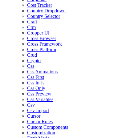
Cost Tracker
Country Dropdown
Country Selector
Craft
Crm
Cropper Ui
Cross Browser
Cross Framework
Cross Platform
Crud
Crypto
Css
Css Animations
Css First
Css In Js
Css Only
Css Preview
Css Variables
Csv
Csv Import
Cursor
Cursor Rules
Custom Components
Customization