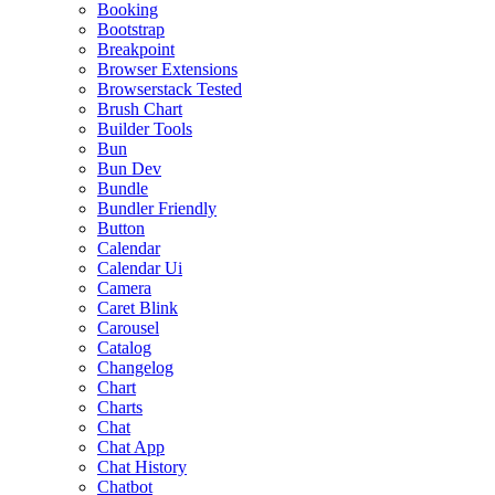
Booking
Bootstrap
Breakpoint
Browser Extensions
Browserstack Tested
Brush Chart
Builder Tools
Bun
Bun Dev
Bundle
Bundler Friendly
Button
Calendar
Calendar Ui
Camera
Caret Blink
Carousel
Catalog
Changelog
Chart
Charts
Chat
Chat App
Chat History
Chatbot