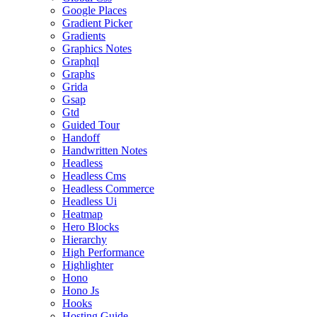
Google Places
Gradient Picker
Gradients
Graphics Notes
Graphql
Graphs
Grida
Gsap
Gtd
Guided Tour
Handoff
Handwritten Notes
Headless
Headless Cms
Headless Commerce
Headless Ui
Heatmap
Hero Blocks
Hierarchy
High Performance
Highlighter
Hono
Hono Js
Hooks
Hosting Guide