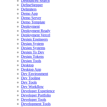
Debounced Search
DefineStepper
Delimiters
Demo App
Demo Server
Demo Template
Deployment
Deployment Ready
Deployment Vercel
Design Engineers
Design System
Design Systems
Design To Dev
Design Tokens
Design Tools
Desktop
Desktop App
Dev Environment
Dev Tooling
Dev Tools
Dev Workflow
Developer Experience
Developer Portfolio
Developer Tools
Development Tools