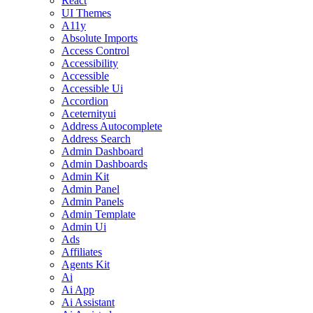
React
UI Themes
A11y
Absolute Imports
Access Control
Accessibility
Accessible
Accessible Ui
Accordion
Aceternityui
Address Autocomplete
Address Search
Admin Dashboard
Admin Dashboards
Admin Kit
Admin Panel
Admin Panels
Admin Template
Admin Ui
Ads
Affiliates
Agents Kit
Ai
Ai App
Ai Assistant