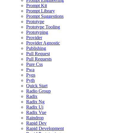
Prompt Engineering
Prompt Kit
Prompt Library
Prompt Suggestions
Prototype
Prototype Tooling
Prototyping
Provider
Provider Agnostic
Publishing
Pull Request
Pull Requests
Pure Css
Pwa
Pyqs
Pyth
Quick Start
Radio Group
Radix
Radix Ng
Radix Ui
Radix Vue
Raindrop
Rapid Dev
Rapid Development