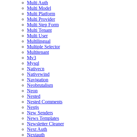
Multi Auth
Multi Model
Multi Platform
Multi Provider
Multi Step Form
Multi Tenant
Multi User
Multilingual
Multiple Selector
Multitenant
Mv3
Mysql
Nativecn
Nativewind
Navigation
Neobrutalism
Neon
Nested
Nested Comments
Nestjs
New Senders
News Templates
Newsletter Cleaner
Next Auth
Nextauth