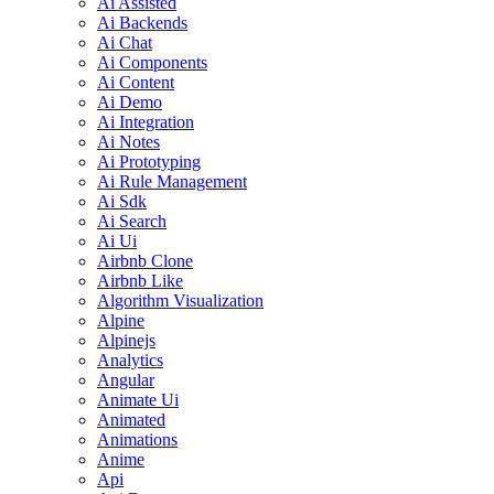
Ai Assisted
Ai Backends
Ai Chat
Ai Components
Ai Content
Ai Demo
Ai Integration
Ai Notes
Ai Prototyping
Ai Rule Management
Ai Sdk
Ai Search
Ai Ui
Airbnb Clone
Airbnb Like
Algorithm Visualization
Alpine
Alpinejs
Analytics
Angular
Animate Ui
Animated
Animations
Anime
Api