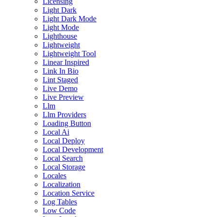
Licensing
Light Dark
Light Dark Mode
Light Mode
Lighthouse
Lightweight
Lightweight Tool
Linear Inspired
Link In Bio
Lint Staged
Live Demo
Live Preview
Llm
Llm Providers
Loading Button
Local Ai
Local Deploy
Local Development
Local Search
Local Storage
Locales
Localization
Location Service
Log Tables
Low Code