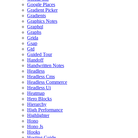
Google Places
Gradient Picker
Gradients
Graphics Notes
Graphql
Graphs
Grida
Gsap
Gtd
Guided Tour
Handoff
Handwritten Notes
Headless
Headless Cms
Headless Commerce
Headless Ui
Heatmap
Hero Blocks
Hierarchy
High Performance
Highlighter
Hono
Hono Js
Hooks
Hosting Guide