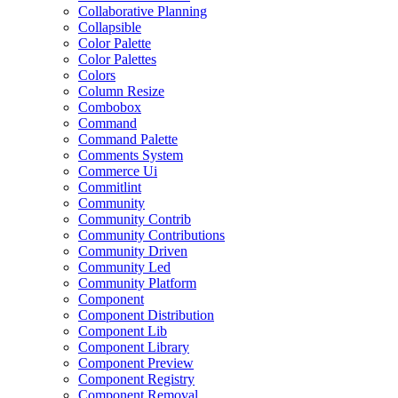
Collaborative Planning
Collapsible
Color Palette
Color Palettes
Colors
Column Resize
Combobox
Command
Command Palette
Comments System
Commerce Ui
Commitlint
Community
Community Contrib
Community Contributions
Community Driven
Community Led
Community Platform
Component
Component Distribution
Component Lib
Component Library
Component Preview
Component Registry
Component Removal