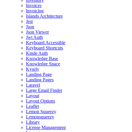
Inventory
Invoices
Invoicing
Islands Architecture
Jest
Json
Json Viewer
Jwt Auth
Keyboard Accessible
Keyboard Shortcuts
Kinde Auth
Knowledge Base
Knowledge Space
Kysely
Landing Page
Landing Pages
Laravel
Large Email Finder
Layout
Layout Options
Leaflet
Lemon Squeezy
Lemonsqueezy
Library
License Management