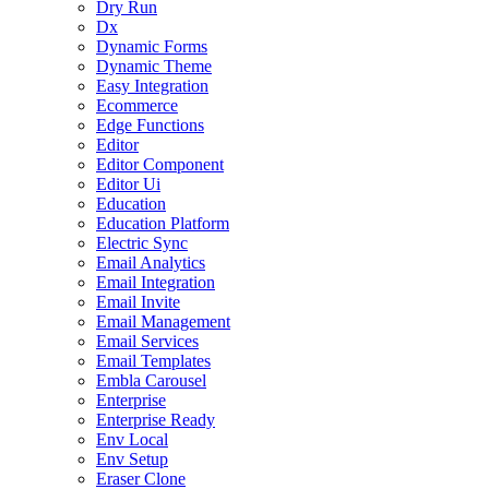
Dry Run
Dx
Dynamic Forms
Dynamic Theme
Easy Integration
Ecommerce
Edge Functions
Editor
Editor Component
Editor Ui
Education
Education Platform
Electric Sync
Email Analytics
Email Integration
Email Invite
Email Management
Email Services
Email Templates
Embla Carousel
Enterprise
Enterprise Ready
Env Local
Env Setup
Eraser Clone