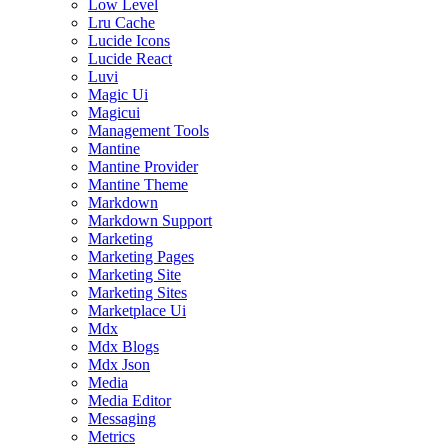
Low Level
Lru Cache
Lucide Icons
Lucide React
Luvi
Magic Ui
Magicui
Management Tools
Mantine
Mantine Provider
Mantine Theme
Markdown
Markdown Support
Marketing
Marketing Pages
Marketing Site
Marketing Sites
Marketplace Ui
Mdx
Mdx Blogs
Mdx Json
Media
Media Editor
Messaging
Metrics