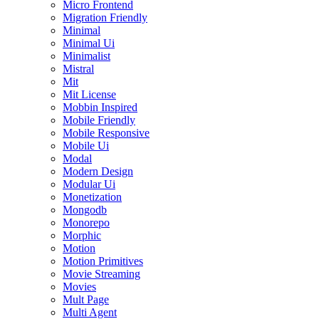
Micro Frontend
Migration Friendly
Minimal
Minimal Ui
Minimalist
Mistral
Mit
Mit License
Mobbin Inspired
Mobile Friendly
Mobile Responsive
Mobile Ui
Modal
Modern Design
Modular Ui
Monetization
Mongodb
Monorepo
Morphic
Motion
Motion Primitives
Movie Streaming
Movies
Mult Page
Multi Agent