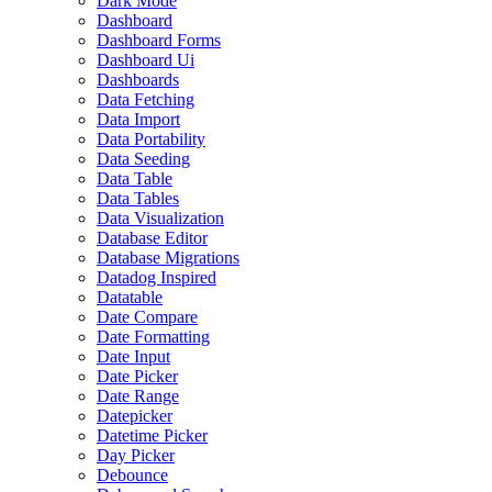
Dark Mode
Dashboard
Dashboard Forms
Dashboard Ui
Dashboards
Data Fetching
Data Import
Data Portability
Data Seeding
Data Table
Data Tables
Data Visualization
Database Editor
Database Migrations
Datadog Inspired
Datatable
Date Compare
Date Formatting
Date Input
Date Picker
Date Range
Datepicker
Datetime Picker
Day Picker
Debounce