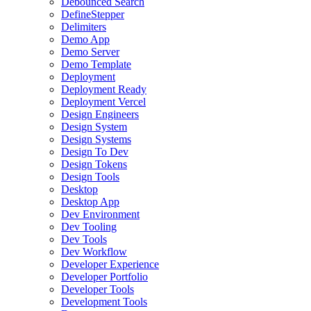
Debounced Search
DefineStepper
Delimiters
Demo App
Demo Server
Demo Template
Deployment
Deployment Ready
Deployment Vercel
Design Engineers
Design System
Design Systems
Design To Dev
Design Tokens
Design Tools
Desktop
Desktop App
Dev Environment
Dev Tooling
Dev Tools
Dev Workflow
Developer Experience
Developer Portfolio
Developer Tools
Development Tools