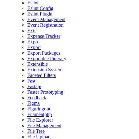
Eslint
Eslint Config
Eslint Plugin
Event Management
Event Registration
Exif
Expense Tracker
Expo
Export
Export Packages
Exportable Itinerary
Extensible
Extension System
Faceted Filters
Fast
Fastapi
Faster Prototyping
Feedback
Figma
Figuringout
Filamentphp
File Explorer
File Management
File Tree
File Upload