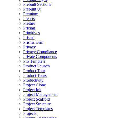
Prebuilt Sections
Prebuilt Ui
Premium
Presets
Prettier
Pricing
Primitives
Prisma
Prisma Orm
Privacy
Privacy Compliance
Private Components
Pro Template
Product Launch
Product Tour
Product Tours
Productivity
Project Clone
Project Init
Project Management
Project Scaffold
Project Structure
Project Templates
Projects