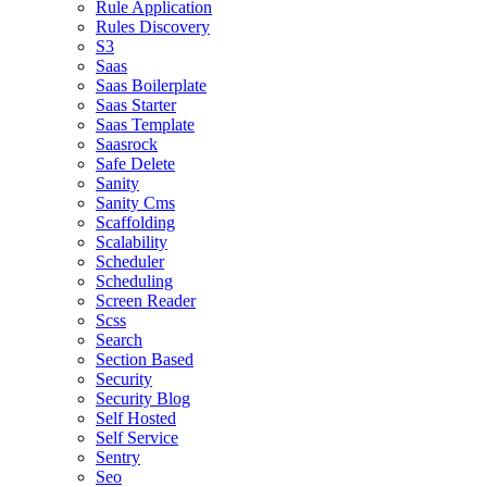
Rule Application
Rules Discovery
S3
Saas
Saas Boilerplate
Saas Starter
Saas Template
Saasrock
Safe Delete
Sanity
Sanity Cms
Scaffolding
Scalability
Scheduler
Scheduling
Screen Reader
Scss
Search
Section Based
Security
Security Blog
Self Hosted
Self Service
Sentry
Seo