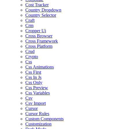
Cost Tracker
Country Dropdown
Country Selector
Craft
Crm
Cropper Ui
Cross Browser
Cross Framework
Cross Platform
Crud
Crypto
Css
Css Animations
Css First
Css In Js
Css Only
Css Preview
Css Variables
Csv
Csv Import
Cursor
Cursor Rules
Custom Components
Customization