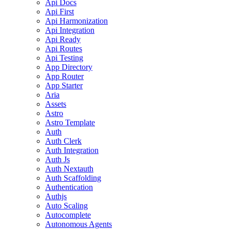
Api Docs
Api First
Api Harmonization
Api Integration
Api Ready
Api Routes
Api Testing
App Directory
App Router
App Starter
Aria
Assets
Astro
Astro Template
Auth
Auth Clerk
Auth Integration
Auth Js
Auth Nextauth
Auth Scaffolding
Authentication
Authjs
Auto Scaling
Autocomplete
Autonomous Agents