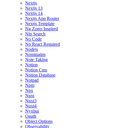
Nextjs
Nextjs 13
Nextjs 14
Nextjs App Router
Nextjs Template
Ng Zorro Inspired
Nlp Search
No Code
No React Required
Nodejs
Nominatim
Note Taking
Notion
Notion Cms
Notion Database
Notpad
Npm
Npx
Nuxt
Nuxt3
Nuxt4
Nyxbui
Oauth
Object Options
Observability