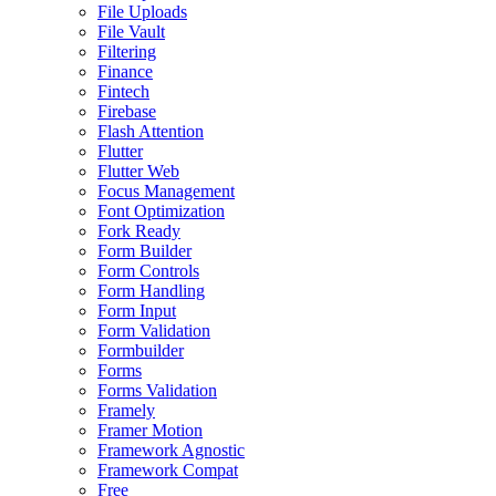
File Uploads
File Vault
Filtering
Finance
Fintech
Firebase
Flash Attention
Flutter
Flutter Web
Focus Management
Font Optimization
Fork Ready
Form Builder
Form Controls
Form Handling
Form Input
Form Validation
Formbuilder
Forms
Forms Validation
Framely
Framer Motion
Framework Agnostic
Framework Compat
Free