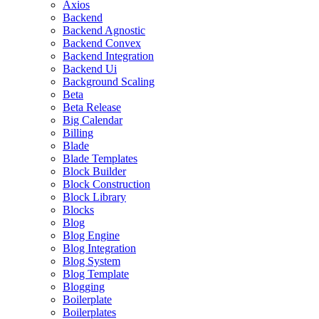
Axios
Backend
Backend Agnostic
Backend Convex
Backend Integration
Backend Ui
Background Scaling
Beta
Beta Release
Big Calendar
Billing
Blade
Blade Templates
Block Builder
Block Construction
Block Library
Blocks
Blog
Blog Engine
Blog Integration
Blog System
Blog Template
Blogging
Boilerplate
Boilerplates