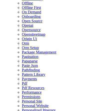
Offline
Offline First
On Demand
Onboarding
Open Source
Openai
Opensource
Openstreetmap
Origin Ui
Orm
Orm Setup
Package Management
Pagination
Papaparse
Paste Json
Pathfinding
Pattern Library
Payments
Pdf
Pdf Resources
Performance
Permissions
Personal Site
Personal Website
Personalized Itinerary