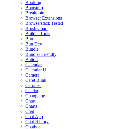
Booking
Bootstrap
Breakpoint
Browser Extensions
Browserstack Tested
Brush Chart
Builder Tools
Bun
Bun Dev
Bundle
Bundler Friendly
Button
Calendar
Calendar Ui
Camera
Caret Blink
Carousel
Catalog
Changelog
Chart
Charts
Chat
Chat App
Chat History
Chatbot