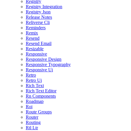
Registry
Registry Integration
Registry Json
Release Notes
Reliverse Cli
Reminders
Remix
Resend
Resend Email
Resizable
Responsive
Responsive Design
Responsive Typography
Responsive Ui
Retro
Retro Ui
Rich Text
Rich Text Editor
Rn Components
Roadmap
Roi
Route Groups
Router
Routing
Rtl Ltr