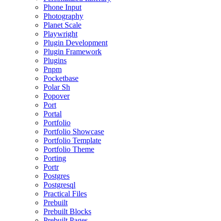
Phone Input
Photography
Planet Scale
Playwright
Plugin Development
Plugin Framework
Plugins
Pnpm
Pocketbase
Polar Sh
Popover
Port
Portal
Portfolio
Portfolio Showcase
Portfolio Template
Portfolio Theme
Porting
Portr
Postgres
Postgresql
Practical Files
Prebuilt
Prebuilt Blocks
Prebuilt Pages