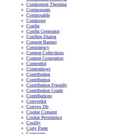
Component Theming
Components
Composable
Composer
Config
Config Generator
Confirm Dialog
Consent Banner
Consistency
Content Collections
Content Generation
Contentful
Contentlayer
Contributing
Contribution
Contribution Friendly
Contribution Guide
Contributions
Convertkit
Convex Db
Cookie Consent
Cookie Persistence
Coolify
Copy Paste
Corporate