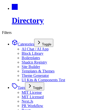
Directory
Filters
Categories
Toggle
AI Chat / AI App
Block Library
Boilerplates
Shadcn Registry
Site Builder
Templates & Themes
Theme Generator
UI Kits & Components Test
Tags
Toggle
MIT License
MIT Licensed
Next.Js
PR Workflow