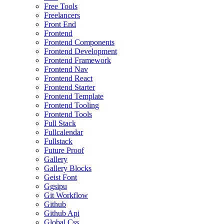
Free Tools
Freelancers
Front End
Frontend
Frontend Components
Frontend Development
Frontend Framework
Frontend Nav
Frontend React
Frontend Starter
Frontend Template
Frontend Tooling
Frontend Tools
Full Stack
Fullcalendar
Fullstack
Future Proof
Gallery
Gallery Blocks
Geist Font
Ggsipu
Git Workflow
Github
Github Api
Global Css