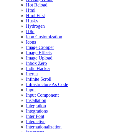
Hot Reload
Html
Html First
Husky
Hydrogen
I18n
Icon Customization
Icons
Image Cropper
Image Effects
Image Upload
Inbox Zero
Indie Hacker
Inertia
Infinite Scroll
Infrastructure As Code
Input
Input Component
Installation
Integration
Integrations
Inter Font
Interactive
Internationalization