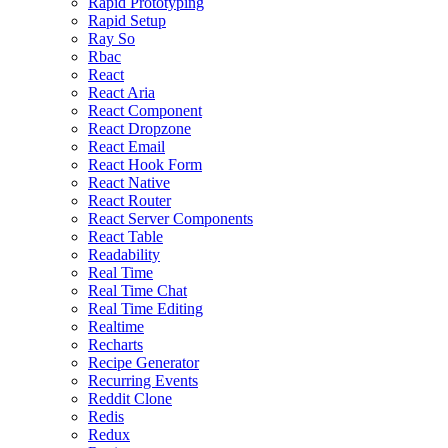
Rapid Prototyping
Rapid Setup
Ray So
Rbac
React
React Aria
React Component
React Dropzone
React Email
React Hook Form
React Native
React Router
React Server Components
React Table
Readability
Real Time
Real Time Chat
Real Time Editing
Realtime
Recharts
Recipe Generator
Recurring Events
Reddit Clone
Redis
Redux