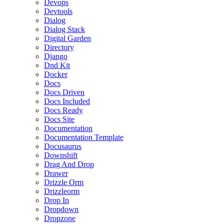
Devops
Devtools
Dialog
Dialog Stack
Digital Garden
Directory
Django
Dnd Kit
Docker
Docs
Docs Driven
Docs Included
Docs Ready
Docs Site
Documentation
Documentation Template
Docusaurus
Downshift
Drag And Drop
Drawer
Drizzle Orm
Drizzleorm
Drop In
Dropdown
Dropzone