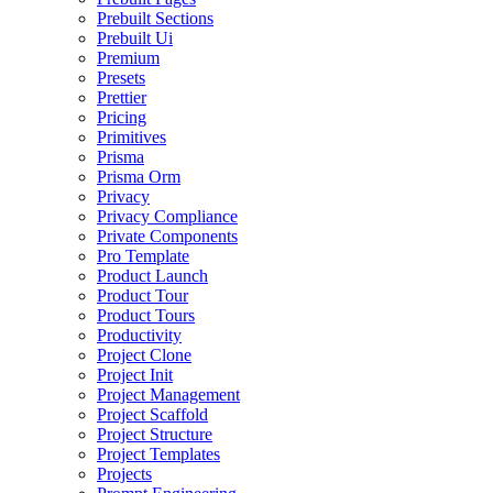
Prebuilt Sections
Prebuilt Ui
Premium
Presets
Prettier
Pricing
Primitives
Prisma
Prisma Orm
Privacy
Privacy Compliance
Private Components
Pro Template
Product Launch
Product Tour
Product Tours
Productivity
Project Clone
Project Init
Project Management
Project Scaffold
Project Structure
Project Templates
Projects