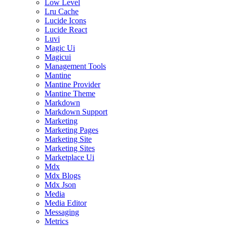
Low Level
Lru Cache
Lucide Icons
Lucide React
Luvi
Magic Ui
Magicui
Management Tools
Mantine
Mantine Provider
Mantine Theme
Markdown
Markdown Support
Marketing
Marketing Pages
Marketing Site
Marketing Sites
Marketplace Ui
Mdx
Mdx Blogs
Mdx Json
Media
Media Editor
Messaging
Metrics