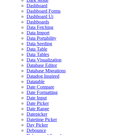
Dark Mode
Dashboard
Dashboard Forms
Dashboard Ui
Dashboards
Data Fetching
Data Import
Data Portability
Data Seeding
Data Table
Data Tables
Data Visualization
Database Editor
Database Migrations
Datadog Inspired
Datatable
Date Compare
Date Formatting
Date Input
Date Picker
Date Range
Datepicker
Datetime Picker
Day Picker
Debounce