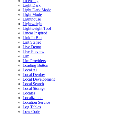
Licensing
Light Dark
Light Dark Mode
Light Mode
Lighthouse
Lightweight
Lightweight Tool
Linear Inspired
Link In Bio
Lint Staged
Live Demo
Live Preview
Llm
Llm Providers
Loading Button
Local Ai
Local Deploy
Local Development
Local Search
Local Storage
Locales
Localization
Location Service
Log Tables
Low Code