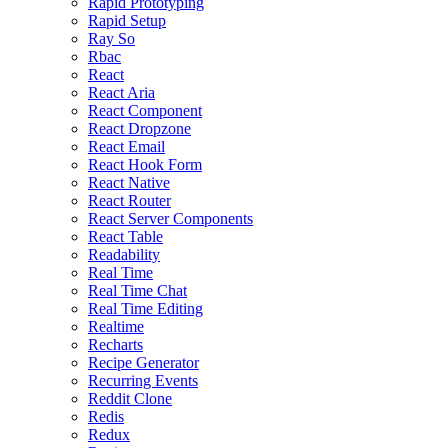
Rapid Prototyping
Rapid Setup
Ray So
Rbac
React
React Aria
React Component
React Dropzone
React Email
React Hook Form
React Native
React Router
React Server Components
React Table
Readability
Real Time
Real Time Chat
Real Time Editing
Realtime
Recharts
Recipe Generator
Recurring Events
Reddit Clone
Redis
Redux