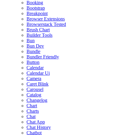
Booking
Bootstrap
Breakpoint
Browser Extensions
Browserstack Tested
Brush Chart
Builder Tools
Bun
Bun Dev
Bundle
Bundler Friendly
Button
Calendar
Calendar Ui
Camera
Caret Blink
Carousel
Catalog
Changelog
Chart
Charts
Chat
Chat App
Chat History
Chatbot