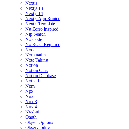
Nextjs
Nextjs 13
Nextjs 14
Nextjs App Router
Nextjs Template
Ng Zorro Inspired
Nlp Search
No Code
No React Required
Nodejs
Nominatim
Note Taking
Notion
Notion Cms
Notion Database
Notpad
Npm
Npx
Nuxt
Nuxt3
Nuxt4
Nyxbui
Oauth
Object Options
Observability