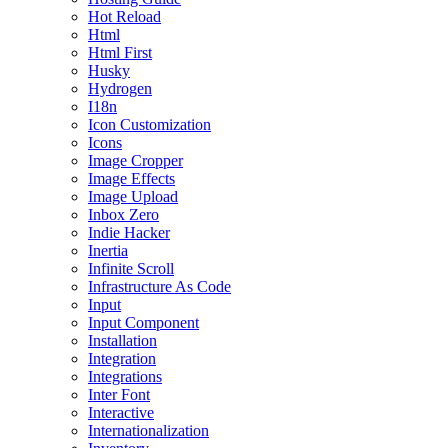
Hot Reload
Html
Html First
Husky
Hydrogen
I18n
Icon Customization
Icons
Image Cropper
Image Effects
Image Upload
Inbox Zero
Indie Hacker
Inertia
Infinite Scroll
Infrastructure As Code
Input
Input Component
Installation
Integration
Integrations
Inter Font
Interactive
Internationalization