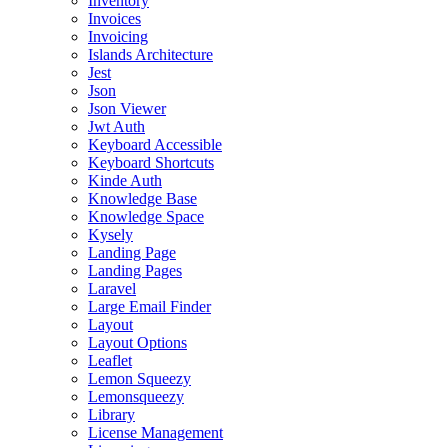
Inventory
Invoices
Invoicing
Islands Architecture
Jest
Json
Json Viewer
Jwt Auth
Keyboard Accessible
Keyboard Shortcuts
Kinde Auth
Knowledge Base
Knowledge Space
Kysely
Landing Page
Landing Pages
Laravel
Large Email Finder
Layout
Layout Options
Leaflet
Lemon Squeezy
Lemonsqueezy
Library
License Management