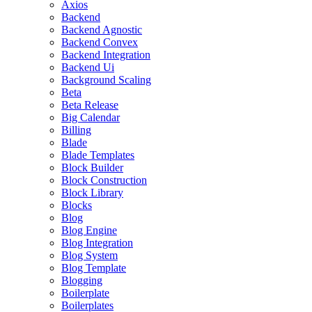
Axios
Backend
Backend Agnostic
Backend Convex
Backend Integration
Backend Ui
Background Scaling
Beta
Beta Release
Big Calendar
Billing
Blade
Blade Templates
Block Builder
Block Construction
Block Library
Blocks
Blog
Blog Engine
Blog Integration
Blog System
Blog Template
Blogging
Boilerplate
Boilerplates