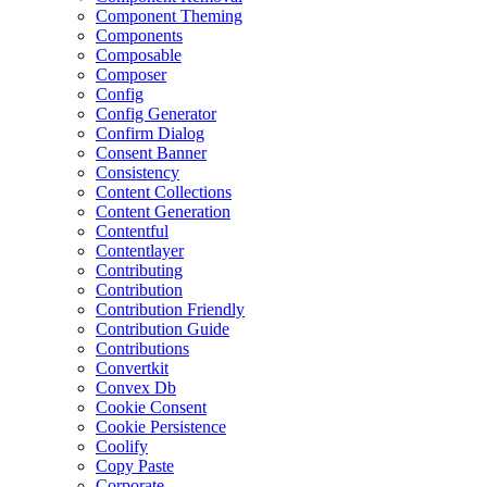
Component Theming
Components
Composable
Composer
Config
Config Generator
Confirm Dialog
Consent Banner
Consistency
Content Collections
Content Generation
Contentful
Contentlayer
Contributing
Contribution
Contribution Friendly
Contribution Guide
Contributions
Convertkit
Convex Db
Cookie Consent
Cookie Persistence
Coolify
Copy Paste
Corporate