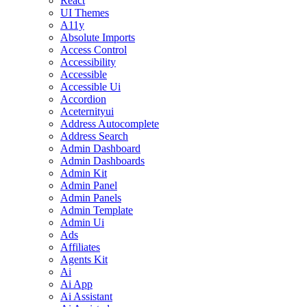
React
UI Themes
A11y
Absolute Imports
Access Control
Accessibility
Accessible
Accessible Ui
Accordion
Aceternityui
Address Autocomplete
Address Search
Admin Dashboard
Admin Dashboards
Admin Kit
Admin Panel
Admin Panels
Admin Template
Admin Ui
Ads
Affiliates
Agents Kit
Ai
Ai App
Ai Assistant