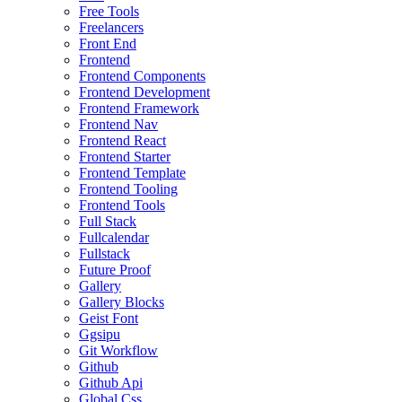
Free Tools
Freelancers
Front End
Frontend
Frontend Components
Frontend Development
Frontend Framework
Frontend Nav
Frontend React
Frontend Starter
Frontend Template
Frontend Tooling
Frontend Tools
Full Stack
Fullcalendar
Fullstack
Future Proof
Gallery
Gallery Blocks
Geist Font
Ggsipu
Git Workflow
Github
Github Api
Global Css