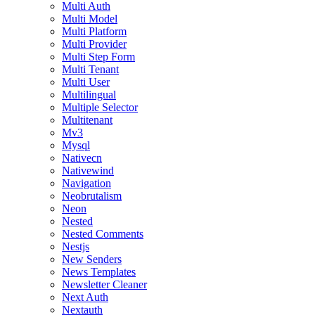
Multi Auth
Multi Model
Multi Platform
Multi Provider
Multi Step Form
Multi Tenant
Multi User
Multilingual
Multiple Selector
Multitenant
Mv3
Mysql
Nativecn
Nativewind
Navigation
Neobrutalism
Neon
Nested
Nested Comments
Nestjs
New Senders
News Templates
Newsletter Cleaner
Next Auth
Nextauth