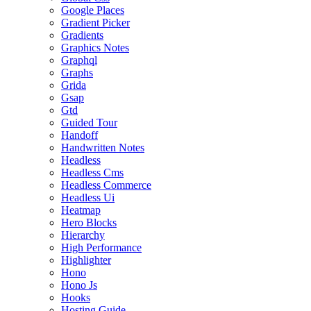
Google Places
Gradient Picker
Gradients
Graphics Notes
Graphql
Graphs
Grida
Gsap
Gtd
Guided Tour
Handoff
Handwritten Notes
Headless
Headless Cms
Headless Commerce
Headless Ui
Heatmap
Hero Blocks
Hierarchy
High Performance
Highlighter
Hono
Hono Js
Hooks
Hosting Guide