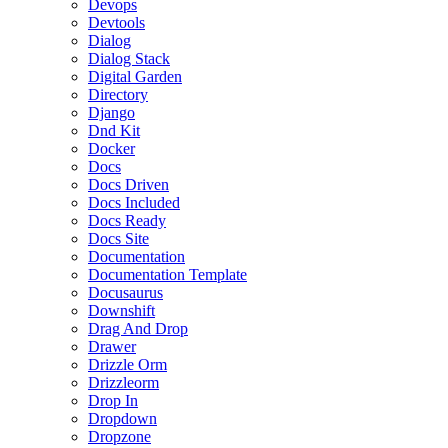
Devops
Devtools
Dialog
Dialog Stack
Digital Garden
Directory
Django
Dnd Kit
Docker
Docs
Docs Driven
Docs Included
Docs Ready
Docs Site
Documentation
Documentation Template
Docusaurus
Downshift
Drag And Drop
Drawer
Drizzle Orm
Drizzleorm
Drop In
Dropdown
Dropzone