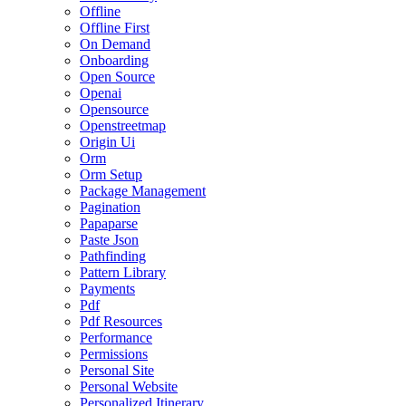
Offline
Offline First
On Demand
Onboarding
Open Source
Openai
Opensource
Openstreetmap
Origin Ui
Orm
Orm Setup
Package Management
Pagination
Papaparse
Paste Json
Pathfinding
Pattern Library
Payments
Pdf
Pdf Resources
Performance
Permissions
Personal Site
Personal Website
Personalized Itinerary