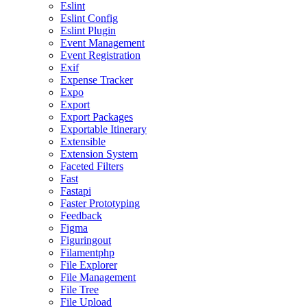
Eslint
Eslint Config
Eslint Plugin
Event Management
Event Registration
Exif
Expense Tracker
Expo
Export
Export Packages
Exportable Itinerary
Extensible
Extension System
Faceted Filters
Fast
Fastapi
Faster Prototyping
Feedback
Figma
Figuringout
Filamentphp
File Explorer
File Management
File Tree
File Upload