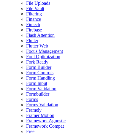
File Uploads
File Vault
Filtering
Finance
Fintech
Firebase
Flash Attention
Flutter
Flutter Web
Focus Management
Font Optimization
Fork Ready
Form Builder
Form Controls
Form Handling
Form Input
Form Validation
Formbuilder
Forms
Forms Validation
Framely
Framer Motion
Framework Agnostic
Framework Compat
Free