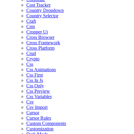
Cost Tracker
Country Dropdown
Country Selector
Craft
Crm
Cropper Ui
Cross Browser
Cross Framework
Cross Platform
Crud
Crypto
Css
Css Animations
Css First
Css In Js
Css Only
Css Preview
Css Variables
Csv
Csv Import
Cursor
Cursor Rules
Custom Components
Customization