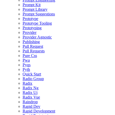
Prompt Engineering
Prompt Kit
Prompt Library
Prompt Suggestions
Prototype
Prototype Tooling
Prototyping
Provider
Provider Agnostic
Publishing
Pull Request
Pull Requests
Pure Css
Pwa
Pyqs
Pyth
Quick Start
Radio Group
Radix
Radix Ng
Radix Ui
Radix Vue
Raindrop
Rapid Dev
Rapid Development