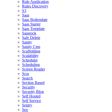
Rule Application
Rules Discovery
S3
Saas
Saas Boilerplate
Saas Starter
Saas Template
Saasrock
Safe Delete
Sanity
Sanity Cms
Scaffolding
Scalability
Scheduler
Scheduling
Screen Reader
Scss
Search
Section Based
Security
Security Blog
Self Hosted
Self Service
Sentry
Seo