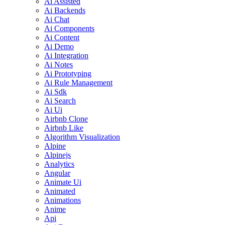
Ai Assisted
Ai Backends
Ai Chat
Ai Components
Ai Content
Ai Demo
Ai Integration
Ai Notes
Ai Prototyping
Ai Rule Management
Ai Sdk
Ai Search
Ai Ui
Airbnb Clone
Airbnb Like
Algorithm Visualization
Alpine
Alpinejs
Analytics
Angular
Animate Ui
Animated
Animations
Anime
Api