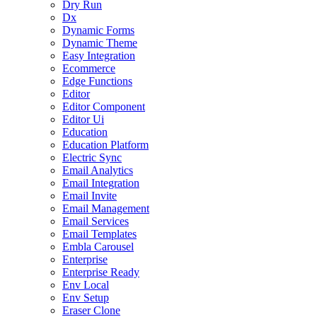
Dry Run
Dx
Dynamic Forms
Dynamic Theme
Easy Integration
Ecommerce
Edge Functions
Editor
Editor Component
Editor Ui
Education
Education Platform
Electric Sync
Email Analytics
Email Integration
Email Invite
Email Management
Email Services
Email Templates
Embla Carousel
Enterprise
Enterprise Ready
Env Local
Env Setup
Eraser Clone