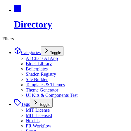
Directory
Filters
Categories
Toggle
AI Chat / AI App
Block Library
Boilerplates
Shadcn Registry
Site Builder
Templates & Themes
Theme Generator
UI Kits & Components Test
Tags
Toggle
MIT License
MIT Licensed
Next.Js
PR Workflow