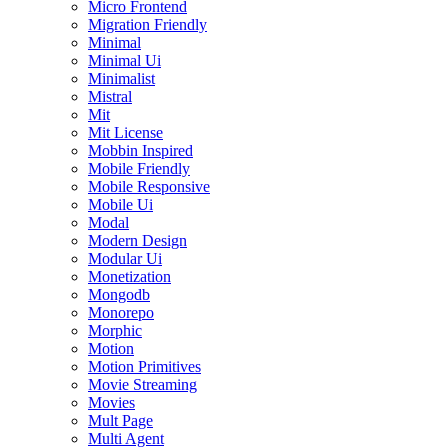
Micro Frontend
Migration Friendly
Minimal
Minimal Ui
Minimalist
Mistral
Mit
Mit License
Mobbin Inspired
Mobile Friendly
Mobile Responsive
Mobile Ui
Modal
Modern Design
Modular Ui
Monetization
Mongodb
Monorepo
Morphic
Motion
Motion Primitives
Movie Streaming
Movies
Mult Page
Multi Agent