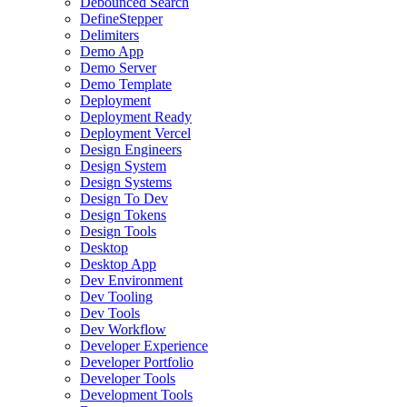
Debounced Search
DefineStepper
Delimiters
Demo App
Demo Server
Demo Template
Deployment
Deployment Ready
Deployment Vercel
Design Engineers
Design System
Design Systems
Design To Dev
Design Tokens
Design Tools
Desktop
Desktop App
Dev Environment
Dev Tooling
Dev Tools
Dev Workflow
Developer Experience
Developer Portfolio
Developer Tools
Development Tools