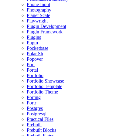
Phone Input
Photography
Planet Scale
Playwright
Plugin Development
Plugin Framework
Plugins
Pnpm
Pocketbase
Polar Sh
Popover
Port
Portal
Portfolio
Portfolio Showcase
Portfolio Template
Portfolio Theme
Porting
Portr
Postgres
Postgresql
Practical Files
Prebuilt
Prebuilt Blocks
Prebuilt Pages