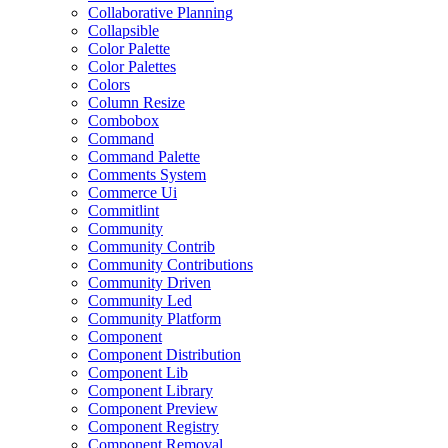
Collaborative Planning
Collapsible
Color Palette
Color Palettes
Colors
Column Resize
Combobox
Command
Command Palette
Comments System
Commerce Ui
Commitlint
Community
Community Contrib
Community Contributions
Community Driven
Community Led
Community Platform
Component
Component Distribution
Component Lib
Component Library
Component Preview
Component Registry
Component Removal