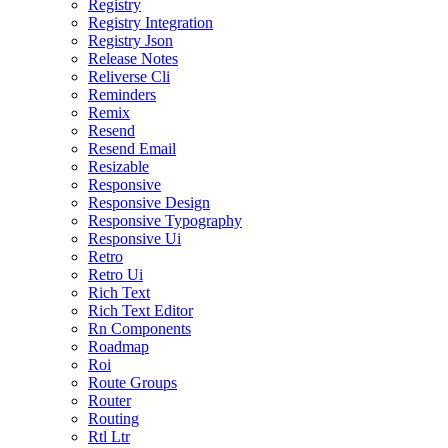
Registry
Registry Integration
Registry Json
Release Notes
Reliverse Cli
Reminders
Remix
Resend
Resend Email
Resizable
Responsive
Responsive Design
Responsive Typography
Responsive Ui
Retro
Retro Ui
Rich Text
Rich Text Editor
Rn Components
Roadmap
Roi
Route Groups
Router
Routing
Rtl Ltr