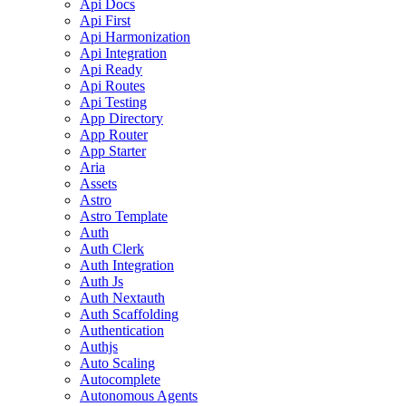
Api Docs
Api First
Api Harmonization
Api Integration
Api Ready
Api Routes
Api Testing
App Directory
App Router
App Starter
Aria
Assets
Astro
Astro Template
Auth
Auth Clerk
Auth Integration
Auth Js
Auth Nextauth
Auth Scaffolding
Authentication
Authjs
Auto Scaling
Autocomplete
Autonomous Agents