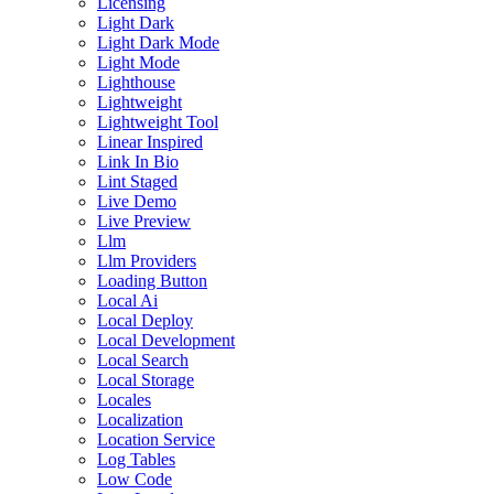
Licensing
Light Dark
Light Dark Mode
Light Mode
Lighthouse
Lightweight
Lightweight Tool
Linear Inspired
Link In Bio
Lint Staged
Live Demo
Live Preview
Llm
Llm Providers
Loading Button
Local Ai
Local Deploy
Local Development
Local Search
Local Storage
Locales
Localization
Location Service
Log Tables
Low Code