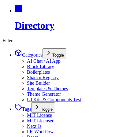
Directory
Filters
Categories
Toggle
AI Chat / AI App
Block Library
Boilerplates
Shadcn Registry
Site Builder
Templates & Themes
Theme Generator
UI Kits & Components Test
Tags
Toggle
MIT License
MIT Licensed
Next.Js
PR Workflow