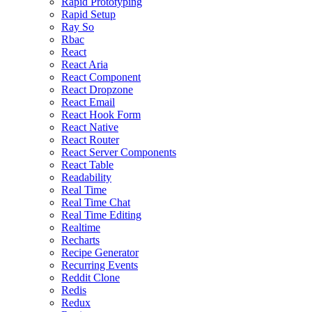
Rapid Prototyping
Rapid Setup
Ray So
Rbac
React
React Aria
React Component
React Dropzone
React Email
React Hook Form
React Native
React Router
React Server Components
React Table
Readability
Real Time
Real Time Chat
Real Time Editing
Realtime
Recharts
Recipe Generator
Recurring Events
Reddit Clone
Redis
Redux