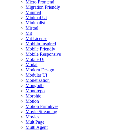
Micro Frontend
Migration Friendly
Minimal
Minimal Ui
Minimalist
Mistral
Mit
Mit License
Mobbin Inspired
Mobile Friendly
Mobile Responsive
Mobile Ui
Modal
Modern Design
Modular Ui
Monetization
Mongodb
Monorepo
Morphic
Motion
Motion Primitives
Movie Streaming
Movies
Mult Page
Multi Agent