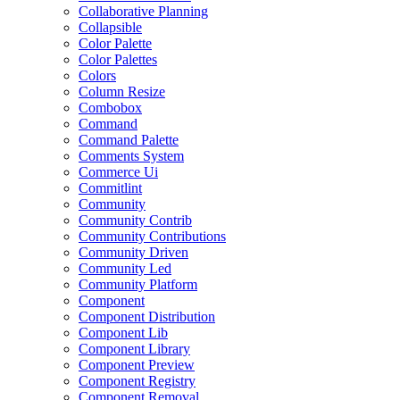
Collaborative Planning
Collapsible
Color Palette
Color Palettes
Colors
Column Resize
Combobox
Command
Command Palette
Comments System
Commerce Ui
Commitlint
Community
Community Contrib
Community Contributions
Community Driven
Community Led
Community Platform
Component
Component Distribution
Component Lib
Component Library
Component Preview
Component Registry
Component Removal