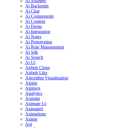
Ai Assisted
Ai Backends
Ai Chat
Ai Components
Ai Content
Ai Demo
Ai Integration
Ai Notes
Ai Prototyping
Ai Rule Management
Ai Sdk
Ai Search
Ai Ui
Airbnb Clone
Airbnb Like
Algorithm Visualization
Alpine
Alpinejs
Analytics
Angular
Animate Ui
Animated
Animations
Anime
Api