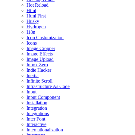
Hot Reload
Html
Html First
Husky
Hydrogen
I18n
Icon Customization
Icons
Image Cropper
Image Effects
Image Upload
Inbox Zero
Indie Hacker
Inertia
Infinite Scroll
Infrastructure As Code
Input
Input Component
Installation
Integration
Integrations
Inter Font
Interactive
Internationalization