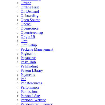
Offline
Offline First
On Demand
Onboarding
Open Source
Openai
Opensource
Openstreetmap
Origin Ui
Orm
Orm Setup
Package Management
Pagination
Papaparse
Paste Json
Pathfinding
Pattern Library
Payments
Pdf
Pdf Resources
Performance
Permissions
Personal Site
Personal Website
Personalized Itinerary