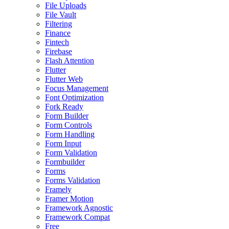
File Uploads
File Vault
Filtering
Finance
Fintech
Firebase
Flash Attention
Flutter
Flutter Web
Focus Management
Font Optimization
Fork Ready
Form Builder
Form Controls
Form Handling
Form Input
Form Validation
Formbuilder
Forms
Forms Validation
Framely
Framer Motion
Framework Agnostic
Framework Compat
Free