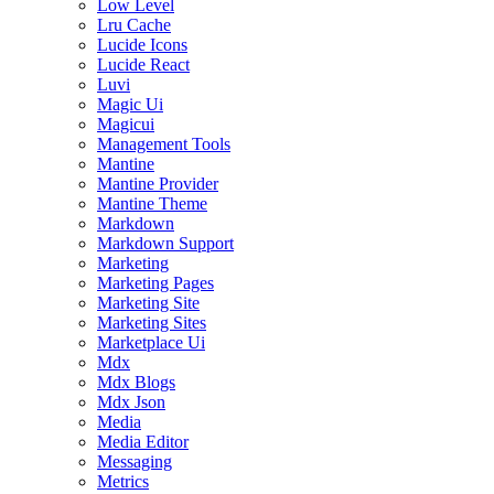
Low Level
Lru Cache
Lucide Icons
Lucide React
Luvi
Magic Ui
Magicui
Management Tools
Mantine
Mantine Provider
Mantine Theme
Markdown
Markdown Support
Marketing
Marketing Pages
Marketing Site
Marketing Sites
Marketplace Ui
Mdx
Mdx Blogs
Mdx Json
Media
Media Editor
Messaging
Metrics