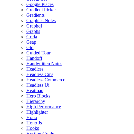
Google Places
Gradient Picker
Gradients
Graphics Notes
Graphql
Graphs
Grida
Gsap
Gtd
Guided Tour
Handoff
Handwritten Notes
Headless
Headless Cms
Headless Commerce
Headless Ui
Heatmap
Hero Blocks
Hierarchy
High Performance
Highlighter
Hono
Hono Js
Hooks
Hosting Guide