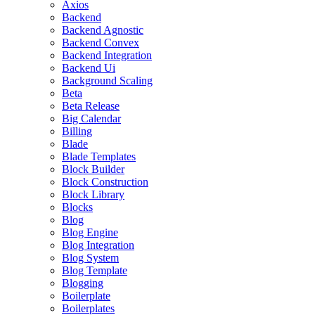
Axios
Backend
Backend Agnostic
Backend Convex
Backend Integration
Backend Ui
Background Scaling
Beta
Beta Release
Big Calendar
Billing
Blade
Blade Templates
Block Builder
Block Construction
Block Library
Blocks
Blog
Blog Engine
Blog Integration
Blog System
Blog Template
Blogging
Boilerplate
Boilerplates