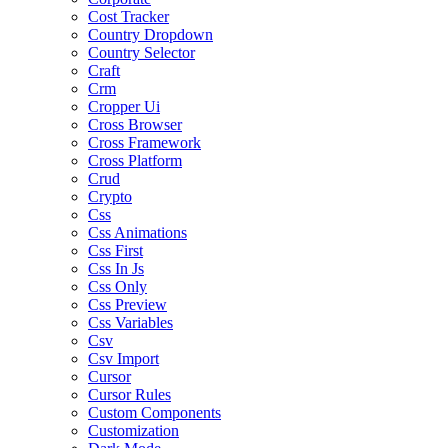
Cost Tracker
Country Dropdown
Country Selector
Craft
Crm
Cropper Ui
Cross Browser
Cross Framework
Cross Platform
Crud
Crypto
Css
Css Animations
Css First
Css In Js
Css Only
Css Preview
Css Variables
Csv
Csv Import
Cursor
Cursor Rules
Custom Components
Customization