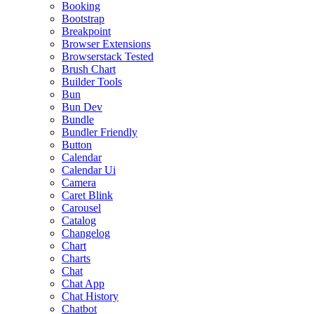
Booking
Bootstrap
Breakpoint
Browser Extensions
Browserstack Tested
Brush Chart
Builder Tools
Bun
Bun Dev
Bundle
Bundler Friendly
Button
Calendar
Calendar Ui
Camera
Caret Blink
Carousel
Catalog
Changelog
Chart
Charts
Chat
Chat App
Chat History
Chatbot