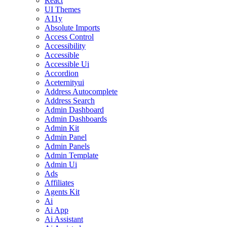
React
UI Themes
A11y
Absolute Imports
Access Control
Accessibility
Accessible
Accessible Ui
Accordion
Aceternityui
Address Autocomplete
Address Search
Admin Dashboard
Admin Dashboards
Admin Kit
Admin Panel
Admin Panels
Admin Template
Admin Ui
Ads
Affiliates
Agents Kit
Ai
Ai App
Ai Assistant