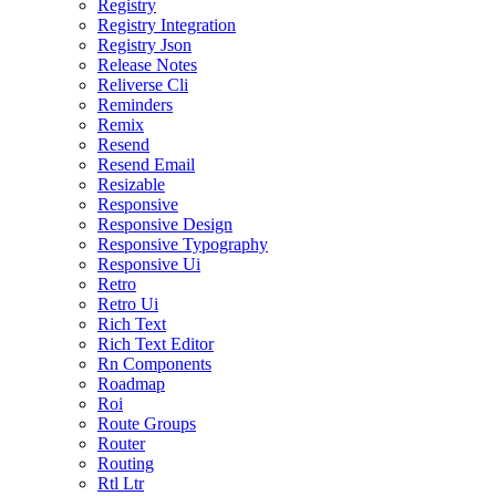
Registry
Registry Integration
Registry Json
Release Notes
Reliverse Cli
Reminders
Remix
Resend
Resend Email
Resizable
Responsive
Responsive Design
Responsive Typography
Responsive Ui
Retro
Retro Ui
Rich Text
Rich Text Editor
Rn Components
Roadmap
Roi
Route Groups
Router
Routing
Rtl Ltr