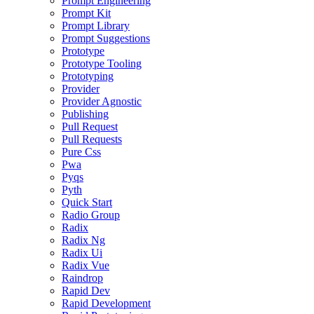
Prompt Engineering
Prompt Kit
Prompt Library
Prompt Suggestions
Prototype
Prototype Tooling
Prototyping
Provider
Provider Agnostic
Publishing
Pull Request
Pull Requests
Pure Css
Pwa
Pyqs
Pyth
Quick Start
Radio Group
Radix
Radix Ng
Radix Ui
Radix Vue
Raindrop
Rapid Dev
Rapid Development