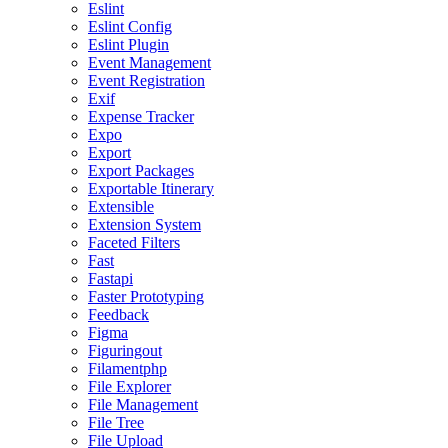
Eslint
Eslint Config
Eslint Plugin
Event Management
Event Registration
Exif
Expense Tracker
Expo
Export
Export Packages
Exportable Itinerary
Extensible
Extension System
Faceted Filters
Fast
Fastapi
Faster Prototyping
Feedback
Figma
Figuringout
Filamentphp
File Explorer
File Management
File Tree
File Upload