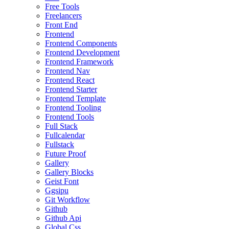
Free Tools
Freelancers
Front End
Frontend
Frontend Components
Frontend Development
Frontend Framework
Frontend Nav
Frontend React
Frontend Starter
Frontend Template
Frontend Tooling
Frontend Tools
Full Stack
Fullcalendar
Fullstack
Future Proof
Gallery
Gallery Blocks
Geist Font
Ggsipu
Git Workflow
Github
Github Api
Global Css