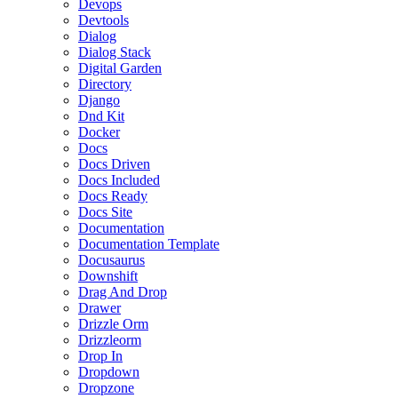
Devops
Devtools
Dialog
Dialog Stack
Digital Garden
Directory
Django
Dnd Kit
Docker
Docs
Docs Driven
Docs Included
Docs Ready
Docs Site
Documentation
Documentation Template
Docusaurus
Downshift
Drag And Drop
Drawer
Drizzle Orm
Drizzleorm
Drop In
Dropdown
Dropzone