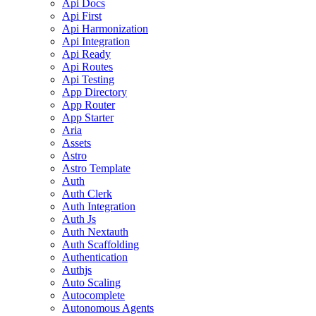
Api Docs
Api First
Api Harmonization
Api Integration
Api Ready
Api Routes
Api Testing
App Directory
App Router
App Starter
Aria
Assets
Astro
Astro Template
Auth
Auth Clerk
Auth Integration
Auth Js
Auth Nextauth
Auth Scaffolding
Authentication
Authjs
Auto Scaling
Autocomplete
Autonomous Agents