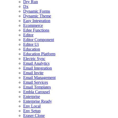
Dry Run
Dx
Dynamic Forms
Dynamic Theme
Easy Integration
Ecommerce
Edge Functions
Editor
Editor Component
Editor Ui
Education
Education Platform
Electric Sync
Email Analytics
Email Integration
Email Invite
Email Management
Email Services
Email Templates
Embla Carousel
Enterprise
Enterprise Ready
Env Local
Env Setup
Eraser Clone