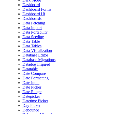
Dark Mode
Dashboard
Dashboard Forms
Dashboard Ui
Dashboards
Data Fetching
Data Import
Data Portability
Data Seeding
Data Table
Data Tables
Data Visualization
Database Editor
Database Migrations
Datadog Inspired
Datatable
Date Compare
Date Formatting
Date Input
Date Picker
Date Range
Datepicker
Datetime Picker
Day Picker
Debounce