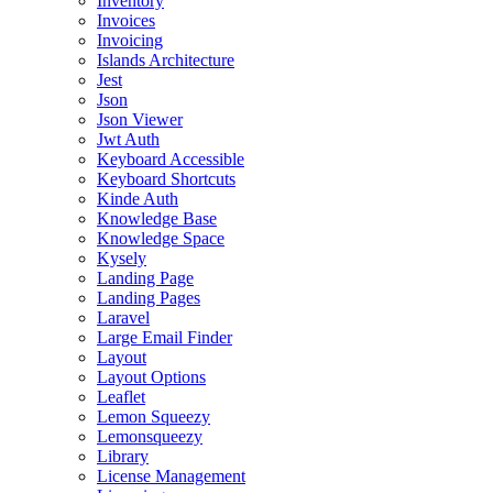
Inventory
Invoices
Invoicing
Islands Architecture
Jest
Json
Json Viewer
Jwt Auth
Keyboard Accessible
Keyboard Shortcuts
Kinde Auth
Knowledge Base
Knowledge Space
Kysely
Landing Page
Landing Pages
Laravel
Large Email Finder
Layout
Layout Options
Leaflet
Lemon Squeezy
Lemonsqueezy
Library
License Management