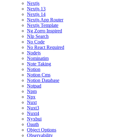
Nextjs
Nextjs 13
Nextjs 14
Nextjs App Router
Nextjs Template
Ng Zorro Inspired
Nlp Search
No Code
No React Required
Nodejs
Nominatim
Note Taking
Notion
Notion Cms
Notion Database
Notpad
Npm
Npx
Nuxt
Nuxt3
Nuxt4
Nyxbui
Oauth
Object Options
Observability