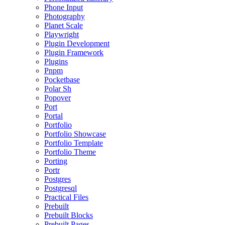
Phone Input
Photography
Planet Scale
Playwright
Plugin Development
Plugin Framework
Plugins
Pnpm
Pocketbase
Polar Sh
Popover
Port
Portal
Portfolio
Portfolio Showcase
Portfolio Template
Portfolio Theme
Porting
Portr
Postgres
Postgresql
Practical Files
Prebuilt
Prebuilt Blocks
Prebuilt Pages