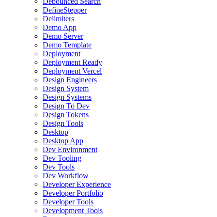
Debounced Search
DefineStepper
Delimiters
Demo App
Demo Server
Demo Template
Deployment
Deployment Ready
Deployment Vercel
Design Engineers
Design System
Design Systems
Design To Dev
Design Tokens
Design Tools
Desktop
Desktop App
Dev Environment
Dev Tooling
Dev Tools
Dev Workflow
Developer Experience
Developer Portfolio
Developer Tools
Development Tools