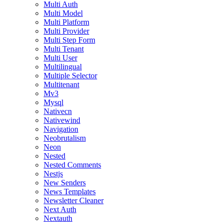
Multi Auth
Multi Model
Multi Platform
Multi Provider
Multi Step Form
Multi Tenant
Multi User
Multilingual
Multiple Selector
Multitenant
Mv3
Mysql
Nativecn
Nativewind
Navigation
Neobrutalism
Neon
Nested
Nested Comments
Nestjs
New Senders
News Templates
Newsletter Cleaner
Next Auth
Nextauth