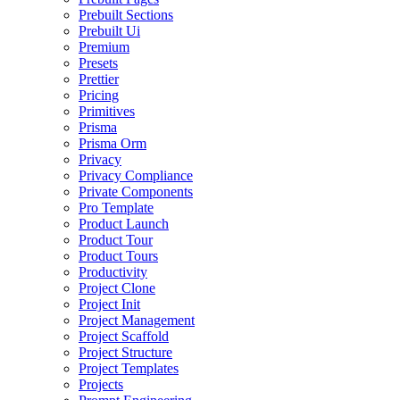
Prebuilt Sections
Prebuilt Ui
Premium
Presets
Prettier
Pricing
Primitives
Prisma
Prisma Orm
Privacy
Privacy Compliance
Private Components
Pro Template
Product Launch
Product Tour
Product Tours
Productivity
Project Clone
Project Init
Project Management
Project Scaffold
Project Structure
Project Templates
Projects