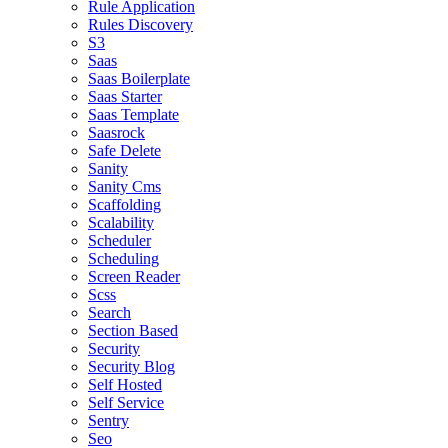
Rule Application
Rules Discovery
S3
Saas
Saas Boilerplate
Saas Starter
Saas Template
Saasrock
Safe Delete
Sanity
Sanity Cms
Scaffolding
Scalability
Scheduler
Scheduling
Screen Reader
Scss
Search
Section Based
Security
Security Blog
Self Hosted
Self Service
Sentry
Seo