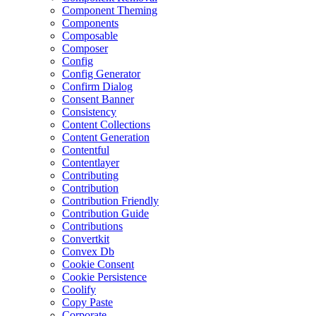
Component Theming
Components
Composable
Composer
Config
Config Generator
Confirm Dialog
Consent Banner
Consistency
Content Collections
Content Generation
Contentful
Contentlayer
Contributing
Contribution
Contribution Friendly
Contribution Guide
Contributions
Convertkit
Convex Db
Cookie Consent
Cookie Persistence
Coolify
Copy Paste
Corporate