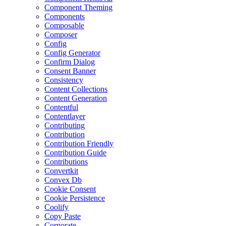
Component Theming
Components
Composable
Composer
Config
Config Generator
Confirm Dialog
Consent Banner
Consistency
Content Collections
Content Generation
Contentful
Contentlayer
Contributing
Contribution
Contribution Friendly
Contribution Guide
Contributions
Convertkit
Convex Db
Cookie Consent
Cookie Persistence
Coolify
Copy Paste
Corporate