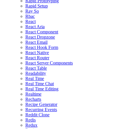
Rapid Prototyping
Rapid Setup
Ray So
Rbac
React
React Aria
React Component
React Dropzone
React Email
React Hook Form
React Native
React Router
React Server Components
React Table
Readability
Real Time
Real Time Chat
Real Time Editing
Realtime
Recharts
Recipe Generator
Recurring Events
Reddit Clone
Redis
Redux