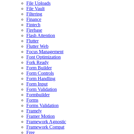
File Uploads
File Vault
Filtering
Finance
Fintech
Firebase
Flash Attention
Flutter
Flutter Web
Focus Management
Font Optimization
Fork Ready
Form Builder
Form Controls
Form Handling
Form Input
Form Validation
Formbuilder
Forms
Forms Validation
Framely
Framer Motion
Framework Agnostic
Framework Compat
Free