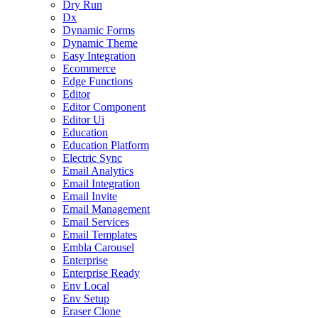
Dry Run
Dx
Dynamic Forms
Dynamic Theme
Easy Integration
Ecommerce
Edge Functions
Editor
Editor Component
Editor Ui
Education
Education Platform
Electric Sync
Email Analytics
Email Integration
Email Invite
Email Management
Email Services
Email Templates
Embla Carousel
Enterprise
Enterprise Ready
Env Local
Env Setup
Eraser Clone