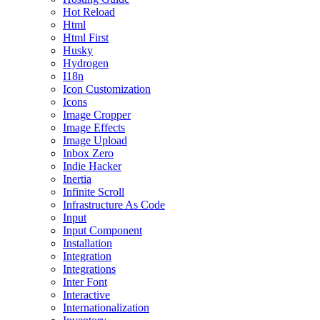
Hot Reload
Html
Html First
Husky
Hydrogen
I18n
Icon Customization
Icons
Image Cropper
Image Effects
Image Upload
Inbox Zero
Indie Hacker
Inertia
Infinite Scroll
Infrastructure As Code
Input
Input Component
Installation
Integration
Integrations
Inter Font
Interactive
Internationalization