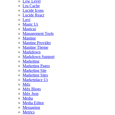
Low Level
Lru Cache
Lucide Icons
Lucide React
Luvi
Magic Ui
Magicui
Management Tools
Mantine
Mantine Provider
Mantine Theme
Markdown
Markdown Support
Marketing
Marketing Pages
Marketing Site
Marketing Sites
Marketplace Ui
Mdx
Mdx Blogs
Mdx Json
Media
Media Editor
Messaging
Metrics