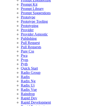
Prompt Engineering
Prompt Kit
Prompt Library
Prompt Suggestions
Prototype
Prototype Tooling
Prototyping
Provider
Provider Agnostic
Publishing
Pull Request
Pull Requests
Pure Css
Pwa
Pyqs
Pyth
Quick Start
Radio Group
Radix
Radix Ng
Radix Ui
Radix Vue
Raindrop
Rapid Dev
Rapid Development