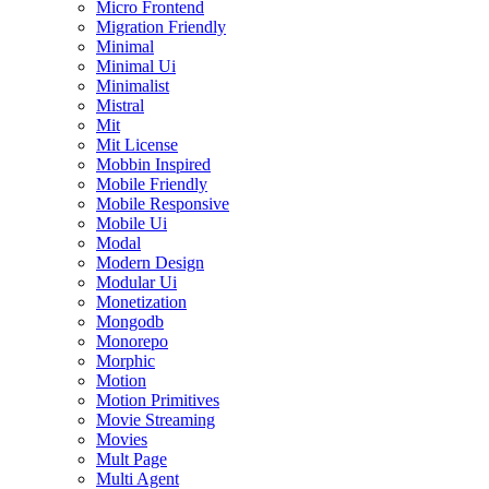
Micro Frontend
Migration Friendly
Minimal
Minimal Ui
Minimalist
Mistral
Mit
Mit License
Mobbin Inspired
Mobile Friendly
Mobile Responsive
Mobile Ui
Modal
Modern Design
Modular Ui
Monetization
Mongodb
Monorepo
Morphic
Motion
Motion Primitives
Movie Streaming
Movies
Mult Page
Multi Agent