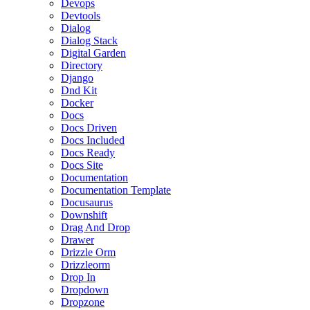
Devops
Devtools
Dialog
Dialog Stack
Digital Garden
Directory
Django
Dnd Kit
Docker
Docs
Docs Driven
Docs Included
Docs Ready
Docs Site
Documentation
Documentation Template
Docusaurus
Downshift
Drag And Drop
Drawer
Drizzle Orm
Drizzleorm
Drop In
Dropdown
Dropzone