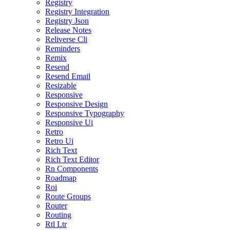
Registry
Registry Integration
Registry Json
Release Notes
Reliverse Cli
Reminders
Remix
Resend
Resend Email
Resizable
Responsive
Responsive Design
Responsive Typography
Responsive Ui
Retro
Retro Ui
Rich Text
Rich Text Editor
Rn Components
Roadmap
Roi
Route Groups
Router
Routing
Rtl Ltr