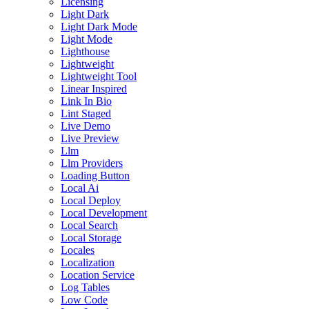
Licensing
Light Dark
Light Dark Mode
Light Mode
Lighthouse
Lightweight
Lightweight Tool
Linear Inspired
Link In Bio
Lint Staged
Live Demo
Live Preview
Llm
Llm Providers
Loading Button
Local Ai
Local Deploy
Local Development
Local Search
Local Storage
Locales
Localization
Location Service
Log Tables
Low Code