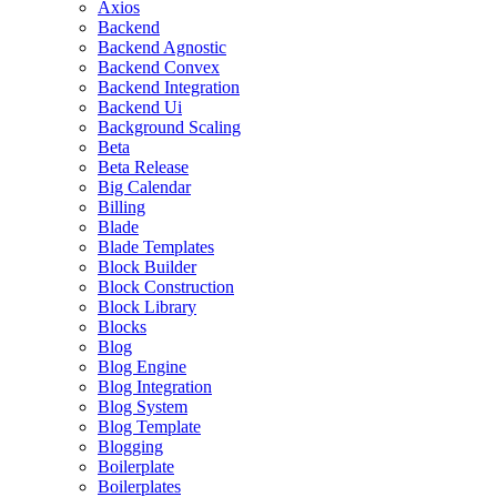
Axios
Backend
Backend Agnostic
Backend Convex
Backend Integration
Backend Ui
Background Scaling
Beta
Beta Release
Big Calendar
Billing
Blade
Blade Templates
Block Builder
Block Construction
Block Library
Blocks
Blog
Blog Engine
Blog Integration
Blog System
Blog Template
Blogging
Boilerplate
Boilerplates