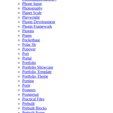
Phone Input
Photography
Planet Scale
Playwright
Plugin Development
Plugin Framework
Plugins
Pnpm
Pocketbase
Polar Sh
Popover
Port
Portal
Portfolio
Portfolio Showcase
Portfolio Template
Portfolio Theme
Porting
Portr
Postgres
Postgresql
Practical Files
Prebuilt
Prebuilt Blocks
Prebuilt Pages