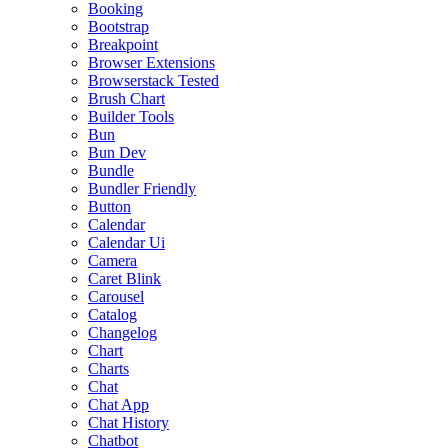
Booking
Bootstrap
Breakpoint
Browser Extensions
Browserstack Tested
Brush Chart
Builder Tools
Bun
Bun Dev
Bundle
Bundler Friendly
Button
Calendar
Calendar Ui
Camera
Caret Blink
Carousel
Catalog
Changelog
Chart
Charts
Chat
Chat App
Chat History
Chatbot