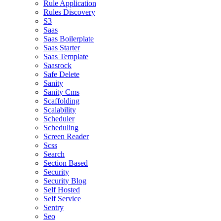
Rule Application
Rules Discovery
S3
Saas
Saas Boilerplate
Saas Starter
Saas Template
Saasrock
Safe Delete
Sanity
Sanity Cms
Scaffolding
Scalability
Scheduler
Scheduling
Screen Reader
Scss
Search
Section Based
Security
Security Blog
Self Hosted
Self Service
Sentry
Seo