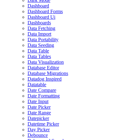
Dark Mode
Dashboard
Dashboard Forms
Dashboard Ui
Dashboards
Data Fetching
Data Import
Data Portability
Data Seeding
Data Table
Data Tables
Data Visualization
Database Editor
Database Migrations
Datadog Inspired
Datatable
Date Compare
Date Formatting
Date Input
Date Picker
Date Range
Datepicker
Datetime Picker
Day Picker
Debounce