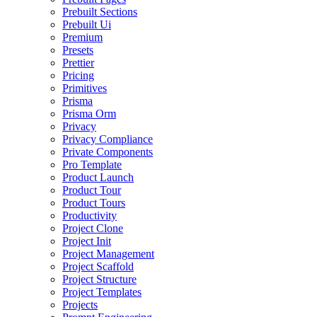
Prebuilt Sections
Prebuilt Ui
Premium
Presets
Prettier
Pricing
Primitives
Prisma
Prisma Orm
Privacy
Privacy Compliance
Private Components
Pro Template
Product Launch
Product Tour
Product Tours
Productivity
Project Clone
Project Init
Project Management
Project Scaffold
Project Structure
Project Templates
Projects