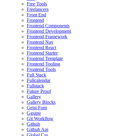
Free Tools
Freelancers
Front End
Frontend
Frontend Components
Frontend Development
Frontend Framework
Frontend Nav
Frontend React
Frontend Starter
Frontend Template
Frontend Tooling
Frontend Tools
Full Stack
Fullcalendar
Fullstack
Future Proof
Gallery
Gallery Blocks
Geist Font
Ggsipu
Git Workflow
Github
Github Api
Global Css