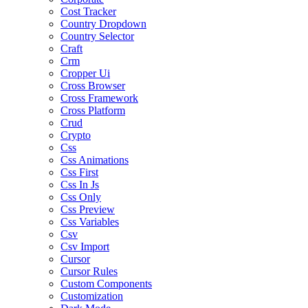
Cost Tracker
Country Dropdown
Country Selector
Craft
Crm
Cropper Ui
Cross Browser
Cross Framework
Cross Platform
Crud
Crypto
Css
Css Animations
Css First
Css In Js
Css Only
Css Preview
Css Variables
Csv
Csv Import
Cursor
Cursor Rules
Custom Components
Customization