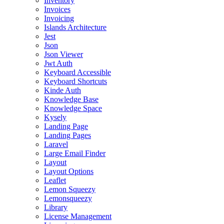
Inventory
Invoices
Invoicing
Islands Architecture
Jest
Json
Json Viewer
Jwt Auth
Keyboard Accessible
Keyboard Shortcuts
Kinde Auth
Knowledge Base
Knowledge Space
Kysely
Landing Page
Landing Pages
Laravel
Large Email Finder
Layout
Layout Options
Leaflet
Lemon Squeezy
Lemonsqueezy
Library
License Management