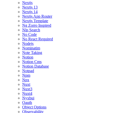
Nextjs
Nextjs 13
Nextjs 14
Nextjs App Router
Nextjs Template
Ng Zorro Inspired
Nlp Search
No Code
No React Required
Nodejs
Nominatim
Note Taking
Notion
Notion Cms
Notion Database
Notpad
Npm
Npx
Nuxt
Nuxt3
Nuxt4
Nyxbui
Oauth
Object Options
Observability