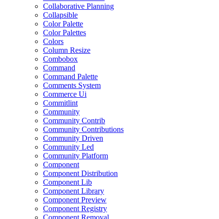
Collaborative Planning
Collapsible
Color Palette
Color Palettes
Colors
Column Resize
Combobox
Command
Command Palette
Comments System
Commerce Ui
Commitlint
Community
Community Contrib
Community Contributions
Community Driven
Community Led
Community Platform
Component
Component Distribution
Component Lib
Component Library
Component Preview
Component Registry
Component Removal