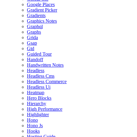
Google Places
Gradient Picker
Gradients
Graphics Notes
Graphql
Graphs
Grida
Gsap
Gtd
Guided Tour
Handoff
Handwritten Notes
Headless
Headless Cms
Headless Commerce
Headless Ui
Heatmap
Hero Blocks
Hierarchy
High Performance
Highlighter
Hono
Hono Js
Hooks
Hosting Guide