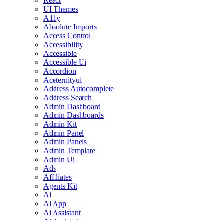
React
UI Themes
A11y
Absolute Imports
Access Control
Accessibility
Accessible
Accessible Ui
Accordion
Aceternityui
Address Autocomplete
Address Search
Admin Dashboard
Admin Dashboards
Admin Kit
Admin Panel
Admin Panels
Admin Template
Admin Ui
Ads
Affiliates
Agents Kit
Ai
Ai App
Ai Assistant