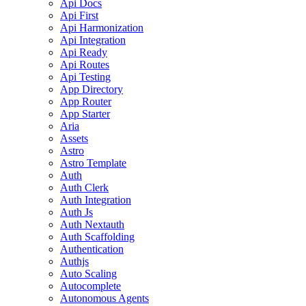
Api Docs
Api First
Api Harmonization
Api Integration
Api Ready
Api Routes
Api Testing
App Directory
App Router
App Starter
Aria
Assets
Astro
Astro Template
Auth
Auth Clerk
Auth Integration
Auth Js
Auth Nextauth
Auth Scaffolding
Authentication
Authjs
Auto Scaling
Autocomplete
Autonomous Agents