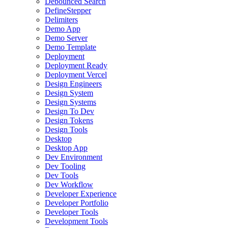
Debounced Search
DefineStepper
Delimiters
Demo App
Demo Server
Demo Template
Deployment
Deployment Ready
Deployment Vercel
Design Engineers
Design System
Design Systems
Design To Dev
Design Tokens
Design Tools
Desktop
Desktop App
Dev Environment
Dev Tooling
Dev Tools
Dev Workflow
Developer Experience
Developer Portfolio
Developer Tools
Development Tools