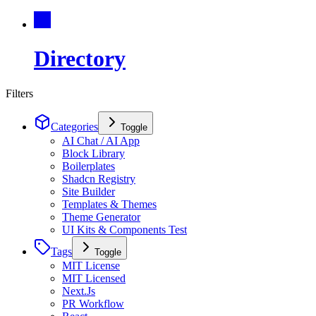
Directory
Filters
Categories
Toggle
AI Chat / AI App
Block Library
Boilerplates
Shadcn Registry
Site Builder
Templates & Themes
Theme Generator
UI Kits & Components Test
Tags
Toggle
MIT License
MIT Licensed
Next.Js
PR Workflow