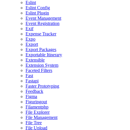
Eslint
Eslint Config
Eslint Plugin
Event Management
Event Registration
Exif
Expense Tracker
Expo
Export
Export Packages
Exportable Itinerary
Extensible
Extension System
Faceted Filters
Fast
Fastapi
Faster Prototyping
Feedback
Figma
Figuringout
Filamentphp
File Explorer
File Management
File Tree
File Upload