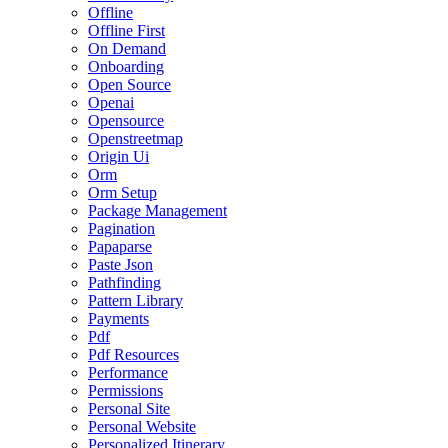
Offline
Offline First
On Demand
Onboarding
Open Source
Openai
Opensource
Openstreetmap
Origin Ui
Orm
Orm Setup
Package Management
Pagination
Papaparse
Paste Json
Pathfinding
Pattern Library
Payments
Pdf
Pdf Resources
Performance
Permissions
Personal Site
Personal Website
Personalized Itinerary