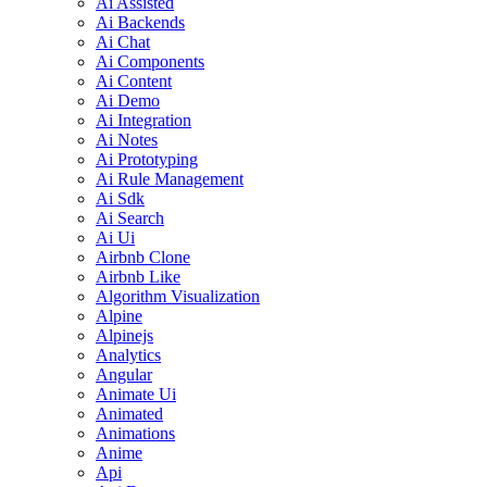
Ai Assisted
Ai Backends
Ai Chat
Ai Components
Ai Content
Ai Demo
Ai Integration
Ai Notes
Ai Prototyping
Ai Rule Management
Ai Sdk
Ai Search
Ai Ui
Airbnb Clone
Airbnb Like
Algorithm Visualization
Alpine
Alpinejs
Analytics
Angular
Animate Ui
Animated
Animations
Anime
Api