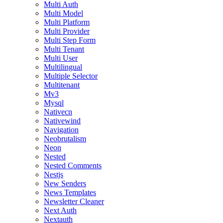
Multi Auth
Multi Model
Multi Platform
Multi Provider
Multi Step Form
Multi Tenant
Multi User
Multilingual
Multiple Selector
Multitenant
Mv3
Mysql
Nativecn
Nativewind
Navigation
Neobrutalism
Neon
Nested
Nested Comments
Nestjs
New Senders
News Templates
Newsletter Cleaner
Next Auth
Nextauth