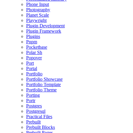
Phone Input
Photography
Planet Scale
Playwright
Plugin Development
Plugin Framework
Plugins
Pnpm
Pocketbase
Polar Sh
Popover
Port
Portal
Portfolio
Portfolio Showcase
Portfolio Template
Portfolio Theme
Porting
Portr
Postgres
Postgresql
Practical Files
Prebuilt
Prebuilt Blocks
Prebuilt Pages