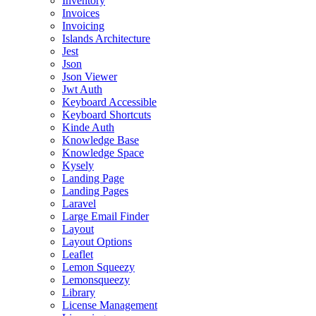
Inventory
Invoices
Invoicing
Islands Architecture
Jest
Json
Json Viewer
Jwt Auth
Keyboard Accessible
Keyboard Shortcuts
Kinde Auth
Knowledge Base
Knowledge Space
Kysely
Landing Page
Landing Pages
Laravel
Large Email Finder
Layout
Layout Options
Leaflet
Lemon Squeezy
Lemonsqueezy
Library
License Management