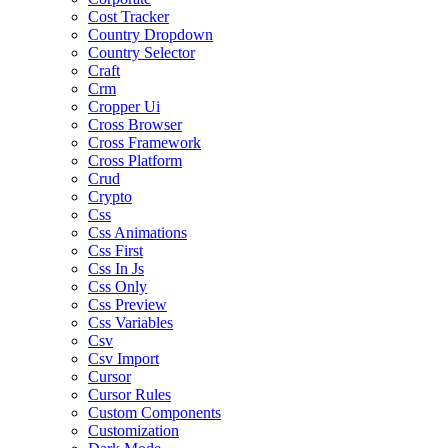
Cost Tracker
Country Dropdown
Country Selector
Craft
Crm
Cropper Ui
Cross Browser
Cross Framework
Cross Platform
Crud
Crypto
Css
Css Animations
Css First
Css In Js
Css Only
Css Preview
Css Variables
Csv
Csv Import
Cursor
Cursor Rules
Custom Components
Customization