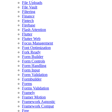
File Uploads
File Vault
Filtering
Finance
Fintech
Firebase
Flash Attention
Flutter
Flutter Web
Focus Management
Font Optimization
Fork Ready
Form Builder
Form Controls
Form Handling
Form Input
Form Validation
Formbuilder
Forms
Forms Validation
Framely
Framer Motion
Framework Agnostic
Framework Compat
Free