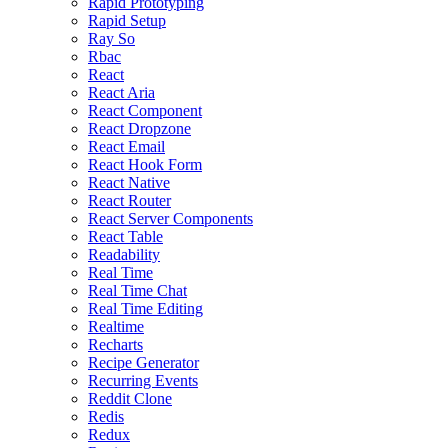
Rapid Prototyping
Rapid Setup
Ray So
Rbac
React
React Aria
React Component
React Dropzone
React Email
React Hook Form
React Native
React Router
React Server Components
React Table
Readability
Real Time
Real Time Chat
Real Time Editing
Realtime
Recharts
Recipe Generator
Recurring Events
Reddit Clone
Redis
Redux