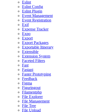
Eslint
Eslint Config
Eslint Plugin
Event Management
Event Registration
Exif
Expense Tracker
Expo
Export
Export Packages
Exportable Itinerary
Extensible
Extension System
Faceted Filters
Fast
Fastapi
Faster Prototyping
Feedback
Figma
Figuringout
Filamentphp
File Explorer
File Management
File Tree
File Upload