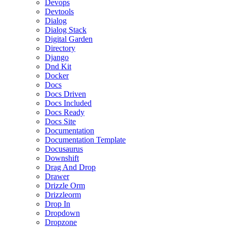
Devops
Devtools
Dialog
Dialog Stack
Digital Garden
Directory
Django
Dnd Kit
Docker
Docs
Docs Driven
Docs Included
Docs Ready
Docs Site
Documentation
Documentation Template
Docusaurus
Downshift
Drag And Drop
Drawer
Drizzle Orm
Drizzleorm
Drop In
Dropdown
Dropzone