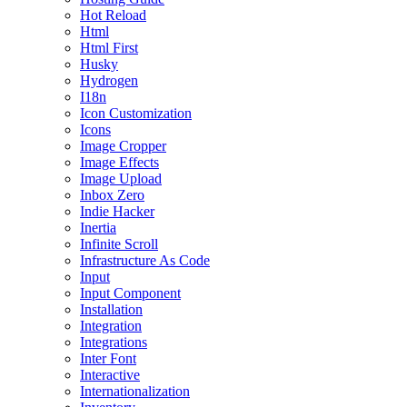
Hot Reload
Html
Html First
Husky
Hydrogen
I18n
Icon Customization
Icons
Image Cropper
Image Effects
Image Upload
Inbox Zero
Indie Hacker
Inertia
Infinite Scroll
Infrastructure As Code
Input
Input Component
Installation
Integration
Integrations
Inter Font
Interactive
Internationalization