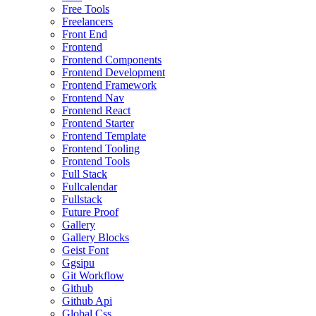
Free Tools
Freelancers
Front End
Frontend
Frontend Components
Frontend Development
Frontend Framework
Frontend Nav
Frontend React
Frontend Starter
Frontend Template
Frontend Tooling
Frontend Tools
Full Stack
Fullcalendar
Fullstack
Future Proof
Gallery
Gallery Blocks
Geist Font
Ggsipu
Git Workflow
Github
Github Api
Global Css