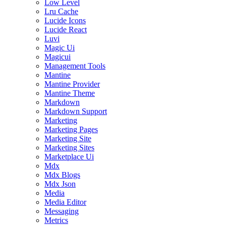
Low Level
Lru Cache
Lucide Icons
Lucide React
Luvi
Magic Ui
Magicui
Management Tools
Mantine
Mantine Provider
Mantine Theme
Markdown
Markdown Support
Marketing
Marketing Pages
Marketing Site
Marketing Sites
Marketplace Ui
Mdx
Mdx Blogs
Mdx Json
Media
Media Editor
Messaging
Metrics