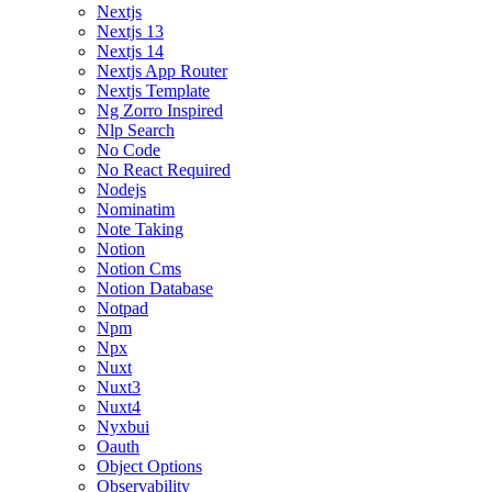
Nextjs
Nextjs 13
Nextjs 14
Nextjs App Router
Nextjs Template
Ng Zorro Inspired
Nlp Search
No Code
No React Required
Nodejs
Nominatim
Note Taking
Notion
Notion Cms
Notion Database
Notpad
Npm
Npx
Nuxt
Nuxt3
Nuxt4
Nyxbui
Oauth
Object Options
Observability