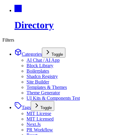
Directory
Filters
Categories
Toggle
AI Chat / AI App
Block Library
Boilerplates
Shadcn Registry
Site Builder
Templates & Themes
Theme Generator
UI Kits & Components Test
Tags
Toggle
MIT License
MIT Licensed
Next.Js
PR Workflow