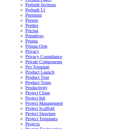
Prebuilt Sections
Prebuilt Ui
Premium
Presets
Prettier
Pricing
Primitives
Prisma
Prisma Orm
Privacy
Privacy Compliance
Private Components
Pro Template
Product Launch
Product Tour
Product Tours
Productivity
Project Clone
Project Init
Project Management
Project Scaffold
Project Structure
Project Templates
Projects