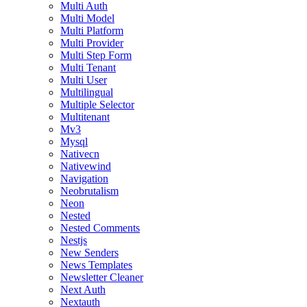
Multi Auth
Multi Model
Multi Platform
Multi Provider
Multi Step Form
Multi Tenant
Multi User
Multilingual
Multiple Selector
Multitenant
Mv3
Mysql
Nativecn
Nativewind
Navigation
Neobrutalism
Neon
Nested
Nested Comments
Nestjs
New Senders
News Templates
Newsletter Cleaner
Next Auth
Nextauth