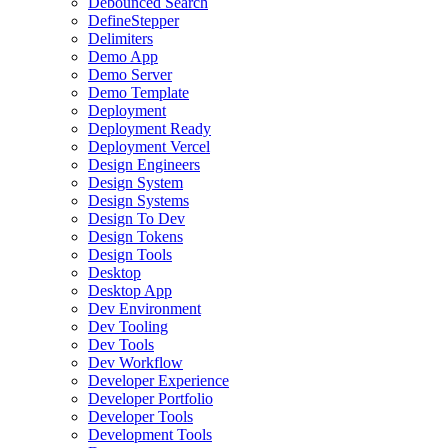
Debounced Search
DefineStepper
Delimiters
Demo App
Demo Server
Demo Template
Deployment
Deployment Ready
Deployment Vercel
Design Engineers
Design System
Design Systems
Design To Dev
Design Tokens
Design Tools
Desktop
Desktop App
Dev Environment
Dev Tooling
Dev Tools
Dev Workflow
Developer Experience
Developer Portfolio
Developer Tools
Development Tools