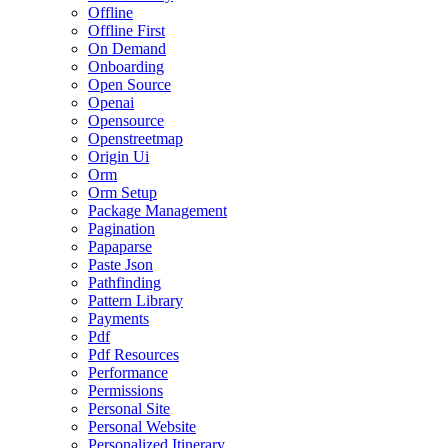
Offline
Offline First
On Demand
Onboarding
Open Source
Openai
Opensource
Openstreetmap
Origin Ui
Orm
Orm Setup
Package Management
Pagination
Papaparse
Paste Json
Pathfinding
Pattern Library
Payments
Pdf
Pdf Resources
Performance
Permissions
Personal Site
Personal Website
Personalized Itinerary