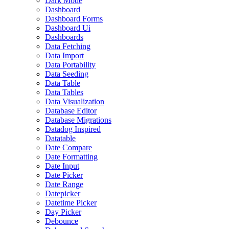
Dark Mode
Dashboard
Dashboard Forms
Dashboard Ui
Dashboards
Data Fetching
Data Import
Data Portability
Data Seeding
Data Table
Data Tables
Data Visualization
Database Editor
Database Migrations
Datadog Inspired
Datatable
Date Compare
Date Formatting
Date Input
Date Picker
Date Range
Datepicker
Datetime Picker
Day Picker
Debounce