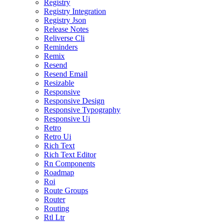
Registry
Registry Integration
Registry Json
Release Notes
Reliverse Cli
Reminders
Remix
Resend
Resend Email
Resizable
Responsive
Responsive Design
Responsive Typography
Responsive Ui
Retro
Retro Ui
Rich Text
Rich Text Editor
Rn Components
Roadmap
Roi
Route Groups
Router
Routing
Rtl Ltr