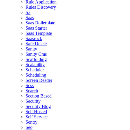
Rule Application
Rules Discovery
S3
Saas
Saas Boilerplate
Saas Starter
Saas Template
Saasrock
Safe Delete
Sanity
Sanity Cms
Scaffolding
Scalability
Scheduler
Scheduling
Screen Reader
Scss
Search
Section Based
Security
Security Blog
Self Hosted
Self Service
Sentry
Seo