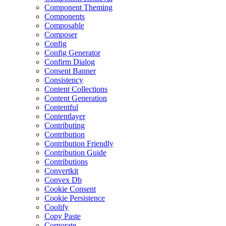
Component Theming
Components
Composable
Composer
Config
Config Generator
Confirm Dialog
Consent Banner
Consistency
Content Collections
Content Generation
Contentful
Contentlayer
Contributing
Contribution
Contribution Friendly
Contribution Guide
Contributions
Convertkit
Convex Db
Cookie Consent
Cookie Persistence
Coolify
Copy Paste
Corporate