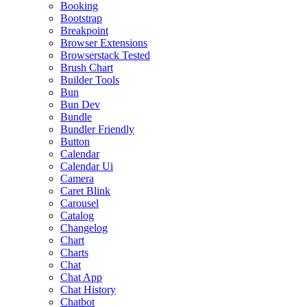
Booking
Bootstrap
Breakpoint
Browser Extensions
Browserstack Tested
Brush Chart
Builder Tools
Bun
Bun Dev
Bundle
Bundler Friendly
Button
Calendar
Calendar Ui
Camera
Caret Blink
Carousel
Catalog
Changelog
Chart
Charts
Chat
Chat App
Chat History
Chatbot