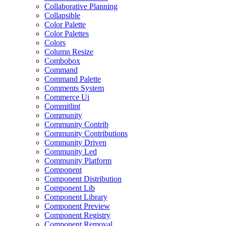
Collaborative Planning
Collapsible
Color Palette
Color Palettes
Colors
Column Resize
Combobox
Command
Command Palette
Comments System
Commerce Ui
Commitlint
Community
Community Contrib
Community Contributions
Community Driven
Community Led
Community Platform
Component
Component Distribution
Component Lib
Component Library
Component Preview
Component Registry
Component Removal