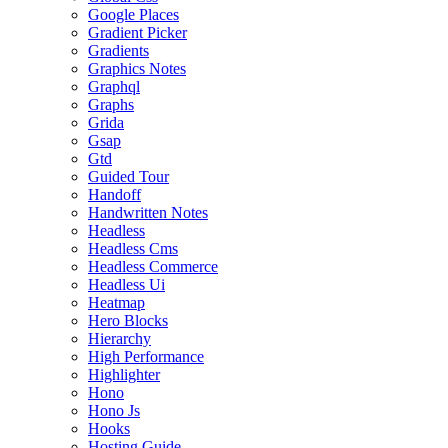
Google Places
Gradient Picker
Gradients
Graphics Notes
Graphql
Graphs
Grida
Gsap
Gtd
Guided Tour
Handoff
Handwritten Notes
Headless
Headless Cms
Headless Commerce
Headless Ui
Heatmap
Hero Blocks
Hierarchy
High Performance
Highlighter
Hono
Hono Js
Hooks
Hosting Guide