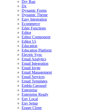
Dry Run
Dx
Dynamic Forms
Dynamic Theme
Easy Integration
Ecommerce
Edge Functions
Editor
Editor Component
Editor Ui
Education
Education Platform
Electric Sync
Email Analytics
Email Integration
Email Invite
Email Management
Email Services
Email Templates
Embla Carousel
Enterprise
Enterprise Ready
Env Local
Env Setup
Eraser Clone