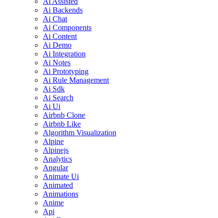
Ai Assisted
Ai Backends
Ai Chat
Ai Components
Ai Content
Ai Demo
Ai Integration
Ai Notes
Ai Prototyping
Ai Rule Management
Ai Sdk
Ai Search
Ai Ui
Airbnb Clone
Airbnb Like
Algorithm Visualization
Alpine
Alpinejs
Analytics
Angular
Animate Ui
Animated
Animations
Anime
Api