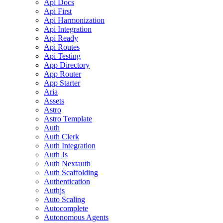
Api Docs
Api First
Api Harmonization
Api Integration
Api Ready
Api Routes
Api Testing
App Directory
App Router
App Starter
Aria
Assets
Astro
Astro Template
Auth
Auth Clerk
Auth Integration
Auth Js
Auth Nextauth
Auth Scaffolding
Authentication
Authjs
Auto Scaling
Autocomplete
Autonomous Agents