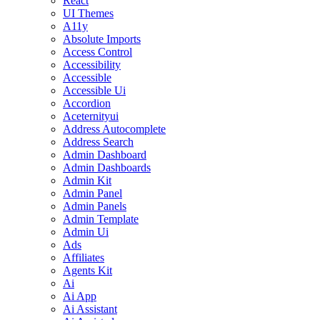
React
UI Themes
A11y
Absolute Imports
Access Control
Accessibility
Accessible
Accessible Ui
Accordion
Aceternityui
Address Autocomplete
Address Search
Admin Dashboard
Admin Dashboards
Admin Kit
Admin Panel
Admin Panels
Admin Template
Admin Ui
Ads
Affiliates
Agents Kit
Ai
Ai App
Ai Assistant