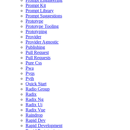
Prompt Engineering
Prompt Kit
Prompt Library
Prompt Suggestions
Prototype
Prototype Tooling
Prototyping
Provider
Provider Agnostic
Publishing
Pull Request
Pull Requests
Pure Css
Pwa
Pyqs
Pyth
Quick Start
Radio Group
Radix
Radix Ng
Radix Ui
Radix Vue
Raindrop
Rapid Dev
Rapid Development