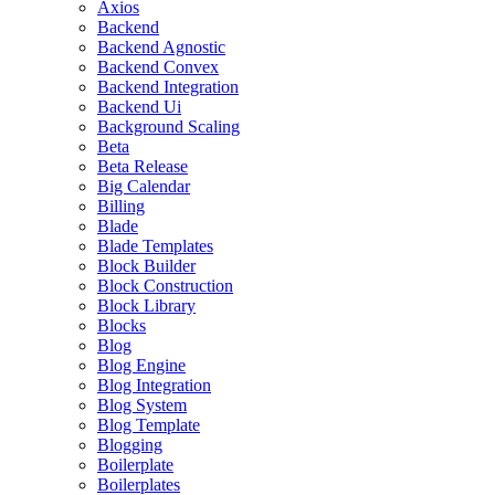
Axios
Backend
Backend Agnostic
Backend Convex
Backend Integration
Backend Ui
Background Scaling
Beta
Beta Release
Big Calendar
Billing
Blade
Blade Templates
Block Builder
Block Construction
Block Library
Blocks
Blog
Blog Engine
Blog Integration
Blog System
Blog Template
Blogging
Boilerplate
Boilerplates