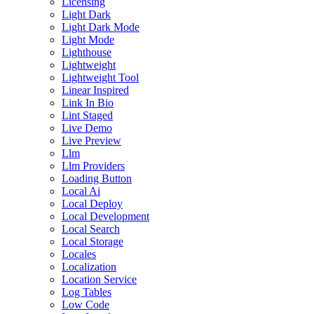
Licensing
Light Dark
Light Dark Mode
Light Mode
Lighthouse
Lightweight
Lightweight Tool
Linear Inspired
Link In Bio
Lint Staged
Live Demo
Live Preview
Llm
Llm Providers
Loading Button
Local Ai
Local Deploy
Local Development
Local Search
Local Storage
Locales
Localization
Location Service
Log Tables
Low Code