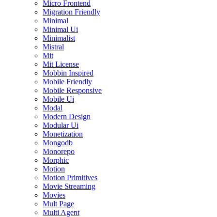
Micro Frontend
Migration Friendly
Minimal
Minimal Ui
Minimalist
Mistral
Mit
Mit License
Mobbin Inspired
Mobile Friendly
Mobile Responsive
Mobile Ui
Modal
Modern Design
Modular Ui
Monetization
Mongodb
Monorepo
Morphic
Motion
Motion Primitives
Movie Streaming
Movies
Mult Page
Multi Agent