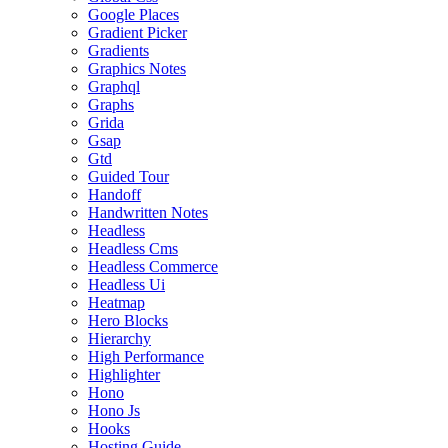
Google Places
Gradient Picker
Gradients
Graphics Notes
Graphql
Graphs
Grida
Gsap
Gtd
Guided Tour
Handoff
Handwritten Notes
Headless
Headless Cms
Headless Commerce
Headless Ui
Heatmap
Hero Blocks
Hierarchy
High Performance
Highlighter
Hono
Hono Js
Hooks
Hosting Guide