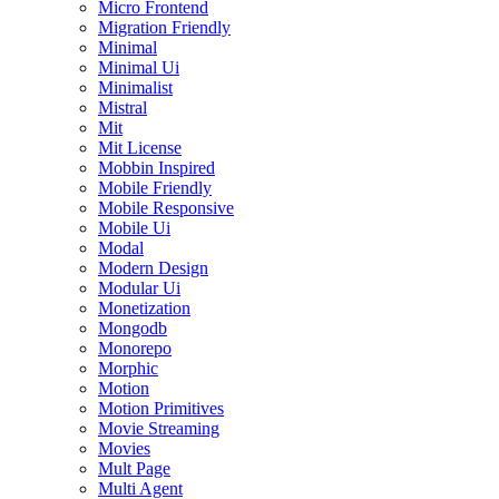
Micro Frontend
Migration Friendly
Minimal
Minimal Ui
Minimalist
Mistral
Mit
Mit License
Mobbin Inspired
Mobile Friendly
Mobile Responsive
Mobile Ui
Modal
Modern Design
Modular Ui
Monetization
Mongodb
Monorepo
Morphic
Motion
Motion Primitives
Movie Streaming
Movies
Mult Page
Multi Agent