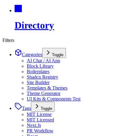
Directory
Filters
Categories
Toggle
AI Chat / AI App
Block Library
Boilerplates
Shadcn Registry
Site Builder
Templates & Themes
Theme Generator
UI Kits & Components Test
Tags
Toggle
MIT License
MIT Licensed
Next.Js
PR Workflow