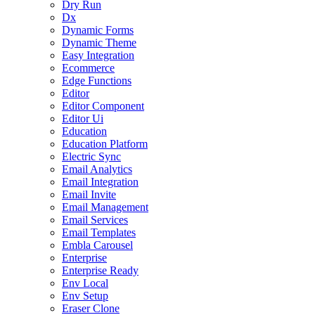
Dry Run
Dx
Dynamic Forms
Dynamic Theme
Easy Integration
Ecommerce
Edge Functions
Editor
Editor Component
Editor Ui
Education
Education Platform
Electric Sync
Email Analytics
Email Integration
Email Invite
Email Management
Email Services
Email Templates
Embla Carousel
Enterprise
Enterprise Ready
Env Local
Env Setup
Eraser Clone