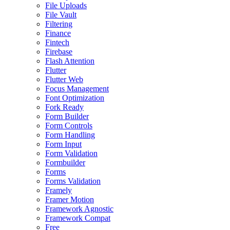
File Uploads
File Vault
Filtering
Finance
Fintech
Firebase
Flash Attention
Flutter
Flutter Web
Focus Management
Font Optimization
Fork Ready
Form Builder
Form Controls
Form Handling
Form Input
Form Validation
Formbuilder
Forms
Forms Validation
Framely
Framer Motion
Framework Agnostic
Framework Compat
Free