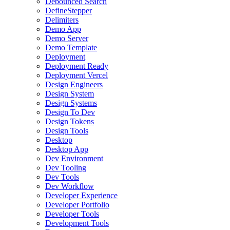
Debounced Search
DefineStepper
Delimiters
Demo App
Demo Server
Demo Template
Deployment
Deployment Ready
Deployment Vercel
Design Engineers
Design System
Design Systems
Design To Dev
Design Tokens
Design Tools
Desktop
Desktop App
Dev Environment
Dev Tooling
Dev Tools
Dev Workflow
Developer Experience
Developer Portfolio
Developer Tools
Development Tools