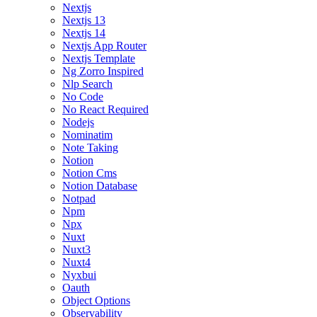
Nextjs
Nextjs 13
Nextjs 14
Nextjs App Router
Nextjs Template
Ng Zorro Inspired
Nlp Search
No Code
No React Required
Nodejs
Nominatim
Note Taking
Notion
Notion Cms
Notion Database
Notpad
Npm
Npx
Nuxt
Nuxt3
Nuxt4
Nyxbui
Oauth
Object Options
Observability