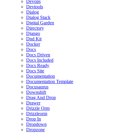
Devops
Devtools
Dialog
Dialog Stack
Digital Garden
Directory
Django
Dnd Kit
Docker
Docs
Docs Driven
Docs Included
Docs Ready
Docs Site
Documentation
Documentation Template
Docusaurus
Downshift
Drag And Drop
Drawer
Drizzle Orm
Drizzleorm
Drop In
Dropdown
Dropzone