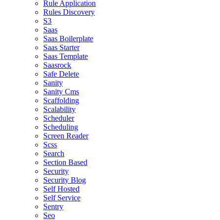
Rule Application
Rules Discovery
S3
Saas
Saas Boilerplate
Saas Starter
Saas Template
Saasrock
Safe Delete
Sanity
Sanity Cms
Scaffolding
Scalability
Scheduler
Scheduling
Screen Reader
Scss
Search
Section Based
Security
Security Blog
Self Hosted
Self Service
Sentry
Seo