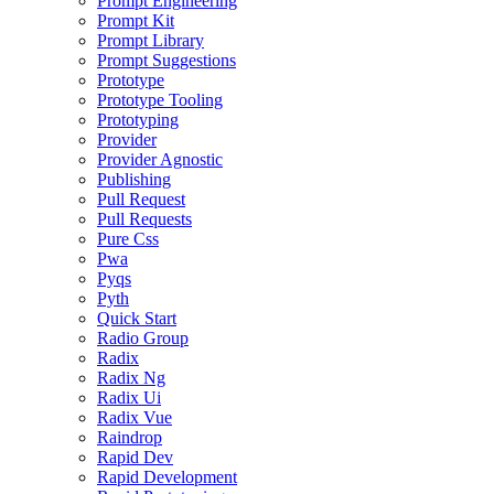
Prompt Engineering
Prompt Kit
Prompt Library
Prompt Suggestions
Prototype
Prototype Tooling
Prototyping
Provider
Provider Agnostic
Publishing
Pull Request
Pull Requests
Pure Css
Pwa
Pyqs
Pyth
Quick Start
Radio Group
Radix
Radix Ng
Radix Ui
Radix Vue
Raindrop
Rapid Dev
Rapid Development