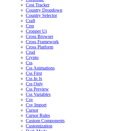
Cost Tracker
Country Dropdown
Country Selector
Craft
Crm
Cropper Ui
Cross Browser
Cross Framework
Cross Platform
Crud
Crypto
Css
Css Animations
Css First
Css In Js
Css Only
Css Preview
Css Variables
Csv
Csv Import
Cursor
Cursor Rules
Custom Components
Customization