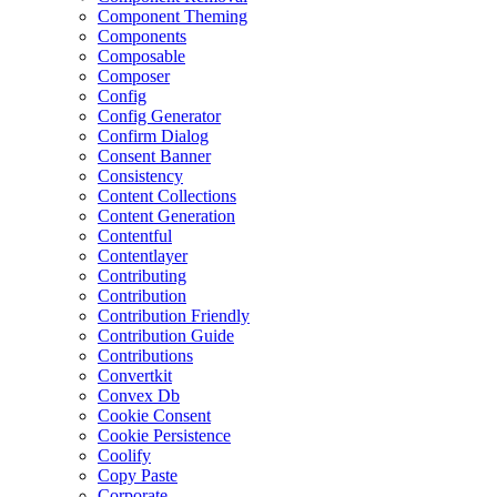
Component Theming
Components
Composable
Composer
Config
Config Generator
Confirm Dialog
Consent Banner
Consistency
Content Collections
Content Generation
Contentful
Contentlayer
Contributing
Contribution
Contribution Friendly
Contribution Guide
Contributions
Convertkit
Convex Db
Cookie Consent
Cookie Persistence
Coolify
Copy Paste
Corporate