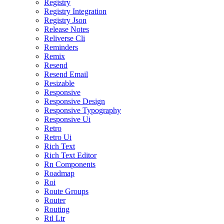
Registry
Registry Integration
Registry Json
Release Notes
Reliverse Cli
Reminders
Remix
Resend
Resend Email
Resizable
Responsive
Responsive Design
Responsive Typography
Responsive Ui
Retro
Retro Ui
Rich Text
Rich Text Editor
Rn Components
Roadmap
Roi
Route Groups
Router
Routing
Rtl Ltr