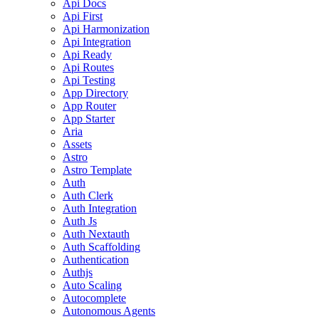
Api Docs
Api First
Api Harmonization
Api Integration
Api Ready
Api Routes
Api Testing
App Directory
App Router
App Starter
Aria
Assets
Astro
Astro Template
Auth
Auth Clerk
Auth Integration
Auth Js
Auth Nextauth
Auth Scaffolding
Authentication
Authjs
Auto Scaling
Autocomplete
Autonomous Agents