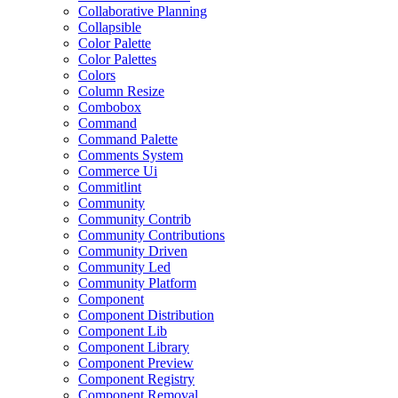
Collaborative Planning
Collapsible
Color Palette
Color Palettes
Colors
Column Resize
Combobox
Command
Command Palette
Comments System
Commerce Ui
Commitlint
Community
Community Contrib
Community Contributions
Community Driven
Community Led
Community Platform
Component
Component Distribution
Component Lib
Component Library
Component Preview
Component Registry
Component Removal