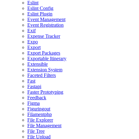
Eslint
Eslint Config
Eslint Plugin
Event Management
Event Registration
Exif
Expense Tracker
Expo
Export
Export Packages
Exportable Itinerary
Extensible
Extension System
Faceted Filters
Fast
Fastapi
Faster Prototyping
Feedback
Figma
Figuringout
Filamentphp
File Explorer
File Management
File Tree
File Upload