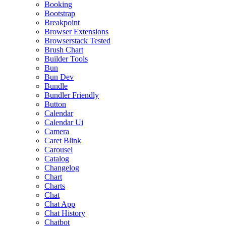
Booking
Bootstrap
Breakpoint
Browser Extensions
Browserstack Tested
Brush Chart
Builder Tools
Bun
Bun Dev
Bundle
Bundler Friendly
Button
Calendar
Calendar Ui
Camera
Caret Blink
Carousel
Catalog
Changelog
Chart
Charts
Chat
Chat App
Chat History
Chatbot