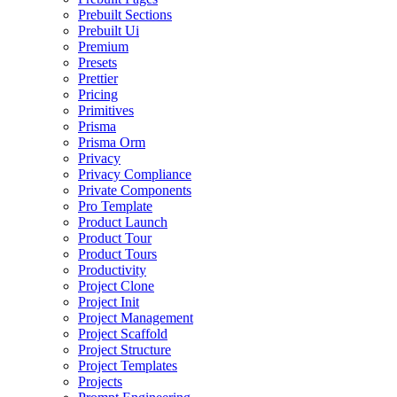
Prebuilt Sections
Prebuilt Ui
Premium
Presets
Prettier
Pricing
Primitives
Prisma
Prisma Orm
Privacy
Privacy Compliance
Private Components
Pro Template
Product Launch
Product Tour
Product Tours
Productivity
Project Clone
Project Init
Project Management
Project Scaffold
Project Structure
Project Templates
Projects