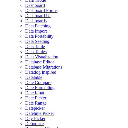
Dark Mode
Dashboard
Dashboard Forms
Dashboard Ui
Dashboards
Data Fetching
Data Import
Data Portability
Data Seeding
Data Table
Data Tables
Data Visualization
Database Editor
Database Migrations
Datadog Inspired
Datatable
Date Compare
Date Formatting
Date Input
Date Picker
Date Range
Datepicker
Datetime Picker
Day Picker
Debounce