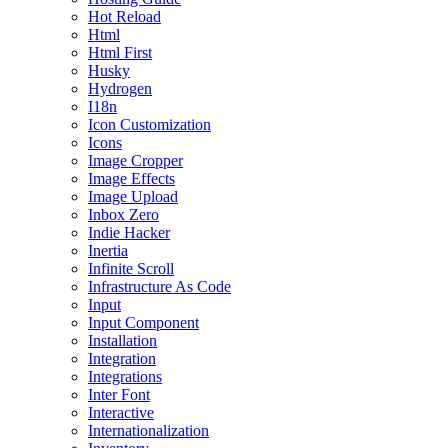
Hot Reload
Html
Html First
Husky
Hydrogen
I18n
Icon Customization
Icons
Image Cropper
Image Effects
Image Upload
Inbox Zero
Indie Hacker
Inertia
Infinite Scroll
Infrastructure As Code
Input
Input Component
Installation
Integration
Integrations
Inter Font
Interactive
Internationalization