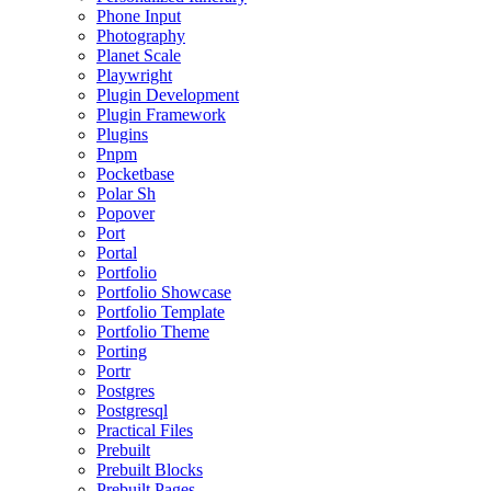
Phone Input
Photography
Planet Scale
Playwright
Plugin Development
Plugin Framework
Plugins
Pnpm
Pocketbase
Polar Sh
Popover
Port
Portal
Portfolio
Portfolio Showcase
Portfolio Template
Portfolio Theme
Porting
Portr
Postgres
Postgresql
Practical Files
Prebuilt
Prebuilt Blocks
Prebuilt Pages