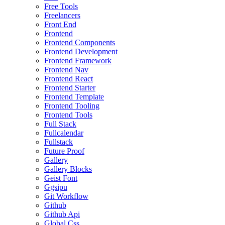
Free Tools
Freelancers
Front End
Frontend
Frontend Components
Frontend Development
Frontend Framework
Frontend Nav
Frontend React
Frontend Starter
Frontend Template
Frontend Tooling
Frontend Tools
Full Stack
Fullcalendar
Fullstack
Future Proof
Gallery
Gallery Blocks
Geist Font
Ggsipu
Git Workflow
Github
Github Api
Global Css