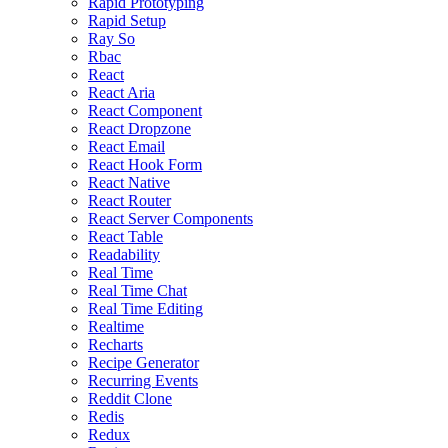
Rapid Prototyping
Rapid Setup
Ray So
Rbac
React
React Aria
React Component
React Dropzone
React Email
React Hook Form
React Native
React Router
React Server Components
React Table
Readability
Real Time
Real Time Chat
Real Time Editing
Realtime
Recharts
Recipe Generator
Recurring Events
Reddit Clone
Redis
Redux