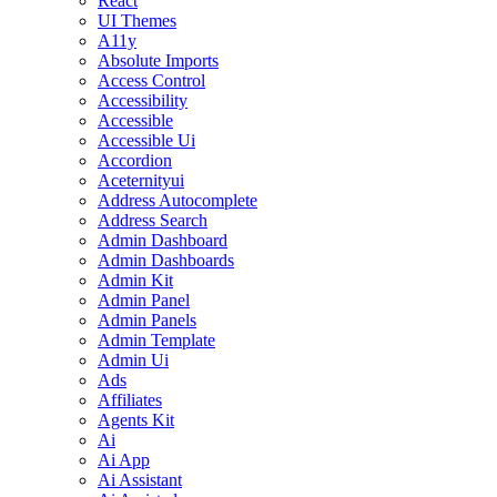
React
UI Themes
A11y
Absolute Imports
Access Control
Accessibility
Accessible
Accessible Ui
Accordion
Aceternityui
Address Autocomplete
Address Search
Admin Dashboard
Admin Dashboards
Admin Kit
Admin Panel
Admin Panels
Admin Template
Admin Ui
Ads
Affiliates
Agents Kit
Ai
Ai App
Ai Assistant