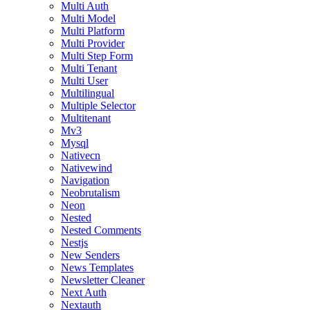
Multi Auth
Multi Model
Multi Platform
Multi Provider
Multi Step Form
Multi Tenant
Multi User
Multilingual
Multiple Selector
Multitenant
Mv3
Mysql
Nativecn
Nativewind
Navigation
Neobrutalism
Neon
Nested
Nested Comments
Nestjs
New Senders
News Templates
Newsletter Cleaner
Next Auth
Nextauth