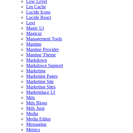
Low Level
Lru Cache
Lucide Icons
Lucide React
Luvi
Magic Ui
Magicui
Management Tools
Mantine
Mantine Provider
Mantine Theme
Markdown
Markdown Support
Marketing
Marketing Pages
Marketing Site
Marketing Sites
Marketplace Ui
Mdx
Mdx Blogs
Mdx Json
Media
Media Editor
Messaging
Metrics