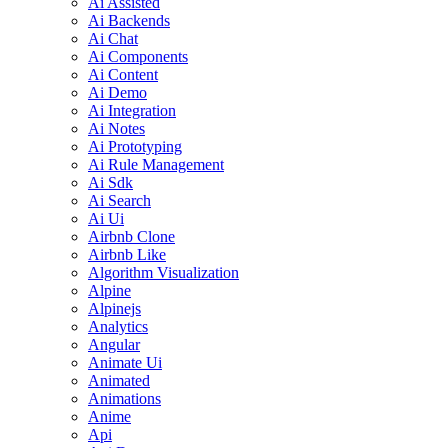
Ai Assisted
Ai Backends
Ai Chat
Ai Components
Ai Content
Ai Demo
Ai Integration
Ai Notes
Ai Prototyping
Ai Rule Management
Ai Sdk
Ai Search
Ai Ui
Airbnb Clone
Airbnb Like
Algorithm Visualization
Alpine
Alpinejs
Analytics
Angular
Animate Ui
Animated
Animations
Anime
Api