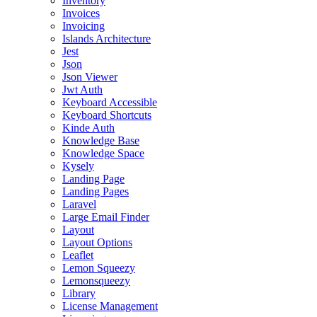
Inventory
Invoices
Invoicing
Islands Architecture
Jest
Json
Json Viewer
Jwt Auth
Keyboard Accessible
Keyboard Shortcuts
Kinde Auth
Knowledge Base
Knowledge Space
Kysely
Landing Page
Landing Pages
Laravel
Large Email Finder
Layout
Layout Options
Leaflet
Lemon Squeezy
Lemonsqueezy
Library
License Management