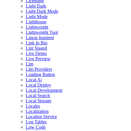
Licensing
Light Dark
Light Dark Mode
Light Mode
Lighthouse
Lightweight
Lightweight Tool
Linear Inspired
Link In Bio
Lint Staged
Live Demo
Live Preview
Llm
Llm Providers
Loading Button
Local Ai
Local Deploy
Local Development
Local Search
Local Storage
Locales
Localization
Location Service
Log Tables
Low Code