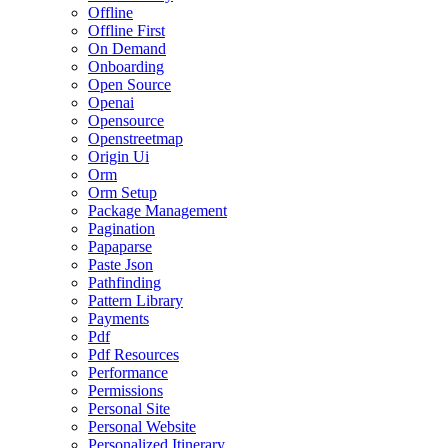
Offline
Offline First
On Demand
Onboarding
Open Source
Openai
Opensource
Openstreetmap
Origin Ui
Orm
Orm Setup
Package Management
Pagination
Papaparse
Paste Json
Pathfinding
Pattern Library
Payments
Pdf
Pdf Resources
Performance
Permissions
Personal Site
Personal Website
Personalized Itinerary