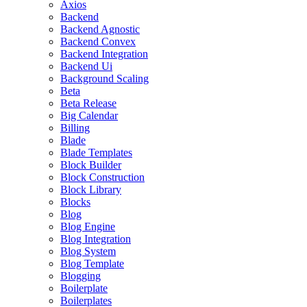
Axios
Backend
Backend Agnostic
Backend Convex
Backend Integration
Backend Ui
Background Scaling
Beta
Beta Release
Big Calendar
Billing
Blade
Blade Templates
Block Builder
Block Construction
Block Library
Blocks
Blog
Blog Engine
Blog Integration
Blog System
Blog Template
Blogging
Boilerplate
Boilerplates