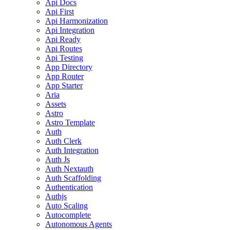
Api Docs
Api First
Api Harmonization
Api Integration
Api Ready
Api Routes
Api Testing
App Directory
App Router
App Starter
Aria
Assets
Astro
Astro Template
Auth
Auth Clerk
Auth Integration
Auth Js
Auth Nextauth
Auth Scaffolding
Authentication
Authjs
Auto Scaling
Autocomplete
Autonomous Agents