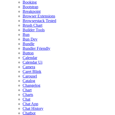
Booking
Bootstrap
Breakpoint
Browser Extensions
Browserstack Tested
Brush Chart
Builder Tools
Bun
Bun Dev
Bundle
Bundler Friendly
Button
Calendar
Calendar Ui
Camera
Caret Blink
Carousel
Catalog
Changelog
Chart
Charts
Chat
Chat App
Chat History
Chatbot