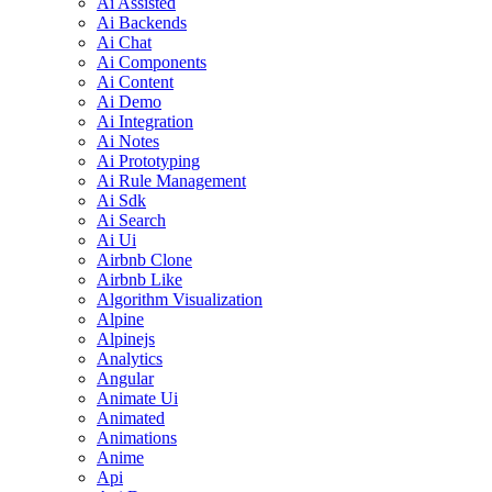
Ai Assisted
Ai Backends
Ai Chat
Ai Components
Ai Content
Ai Demo
Ai Integration
Ai Notes
Ai Prototyping
Ai Rule Management
Ai Sdk
Ai Search
Ai Ui
Airbnb Clone
Airbnb Like
Algorithm Visualization
Alpine
Alpinejs
Analytics
Angular
Animate Ui
Animated
Animations
Anime
Api