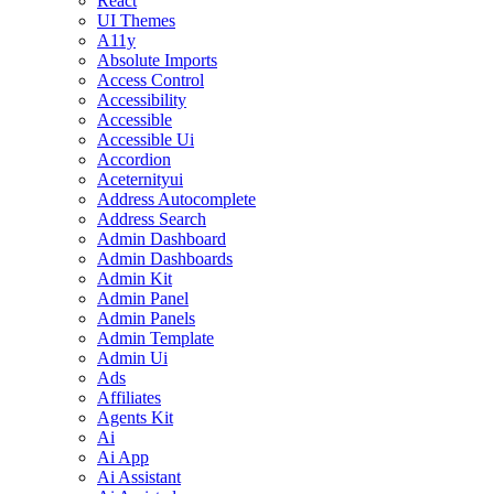
React
UI Themes
A11y
Absolute Imports
Access Control
Accessibility
Accessible
Accessible Ui
Accordion
Aceternityui
Address Autocomplete
Address Search
Admin Dashboard
Admin Dashboards
Admin Kit
Admin Panel
Admin Panels
Admin Template
Admin Ui
Ads
Affiliates
Agents Kit
Ai
Ai App
Ai Assistant