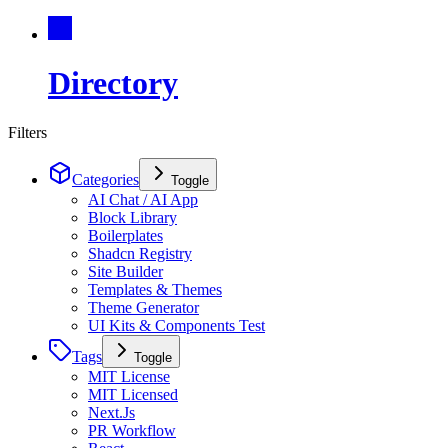
Directory
Filters
Categories
Toggle
AI Chat / AI App
Block Library
Boilerplates
Shadcn Registry
Site Builder
Templates & Themes
Theme Generator
UI Kits & Components Test
Tags
Toggle
MIT License
MIT Licensed
Next.Js
PR Workflow