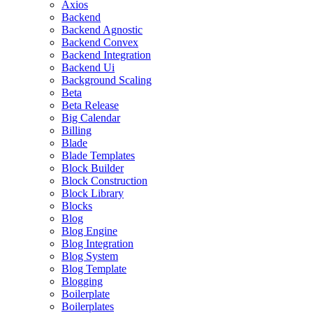
Axios
Backend
Backend Agnostic
Backend Convex
Backend Integration
Backend Ui
Background Scaling
Beta
Beta Release
Big Calendar
Billing
Blade
Blade Templates
Block Builder
Block Construction
Block Library
Blocks
Blog
Blog Engine
Blog Integration
Blog System
Blog Template
Blogging
Boilerplate
Boilerplates