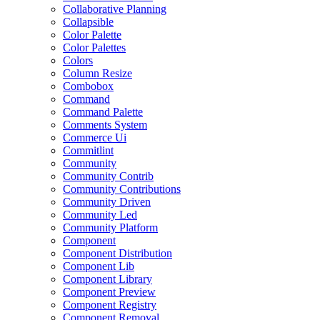
Collaborative Planning
Collapsible
Color Palette
Color Palettes
Colors
Column Resize
Combobox
Command
Command Palette
Comments System
Commerce Ui
Commitlint
Community
Community Contrib
Community Contributions
Community Driven
Community Led
Community Platform
Component
Component Distribution
Component Lib
Component Library
Component Preview
Component Registry
Component Removal