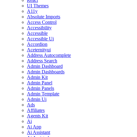
React
UI Themes
A11y
Absolute Imports
Access Control
Accessibility
Accessible
Accessible Ui
Accordion
Aceternityui
Address Autocomplete
Address Search
Admin Dashboard
Admin Dashboards
Admin Kit
Admin Panel
Admin Panels
Admin Template
Admin Ui
Ads
Affiliates
Agents Kit
Ai
Ai App
Ai Assistant