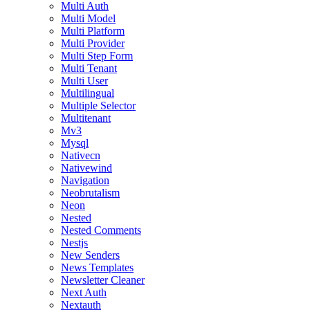
Multi Auth
Multi Model
Multi Platform
Multi Provider
Multi Step Form
Multi Tenant
Multi User
Multilingual
Multiple Selector
Multitenant
Mv3
Mysql
Nativecn
Nativewind
Navigation
Neobrutalism
Neon
Nested
Nested Comments
Nestjs
New Senders
News Templates
Newsletter Cleaner
Next Auth
Nextauth