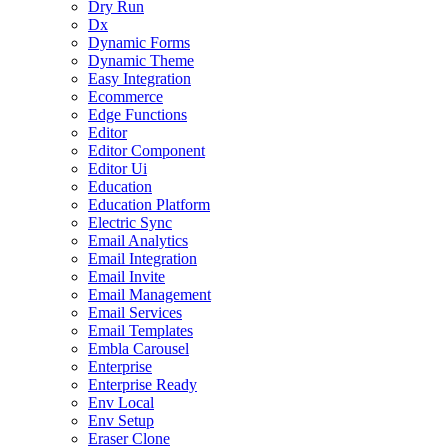
Dry Run
Dx
Dynamic Forms
Dynamic Theme
Easy Integration
Ecommerce
Edge Functions
Editor
Editor Component
Editor Ui
Education
Education Platform
Electric Sync
Email Analytics
Email Integration
Email Invite
Email Management
Email Services
Email Templates
Embla Carousel
Enterprise
Enterprise Ready
Env Local
Env Setup
Eraser Clone