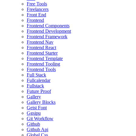
Free Tools
Freelancers
Front End
Frontend
Frontend Components
Frontend Development
Frontend Framework
Frontend Nav
Frontend React
Frontend Starter
Frontend Template
Frontend Tooling
Frontend Tools
Full Stack
Fullcalendar
Fullstack
Future Proof
Gallery
Gallery Blocks
Geist Font
Ggsipu
Git Workflow
Github
Github Api
Global Css