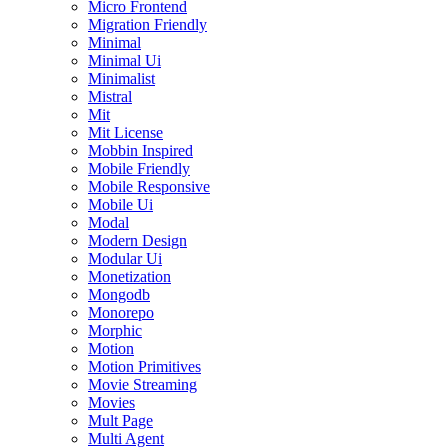
Micro Frontend
Migration Friendly
Minimal
Minimal Ui
Minimalist
Mistral
Mit
Mit License
Mobbin Inspired
Mobile Friendly
Mobile Responsive
Mobile Ui
Modal
Modern Design
Modular Ui
Monetization
Mongodb
Monorepo
Morphic
Motion
Motion Primitives
Movie Streaming
Movies
Mult Page
Multi Agent