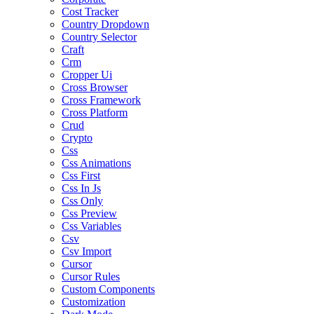
Cost Tracker
Country Dropdown
Country Selector
Craft
Crm
Cropper Ui
Cross Browser
Cross Framework
Cross Platform
Crud
Crypto
Css
Css Animations
Css First
Css In Js
Css Only
Css Preview
Css Variables
Csv
Csv Import
Cursor
Cursor Rules
Custom Components
Customization