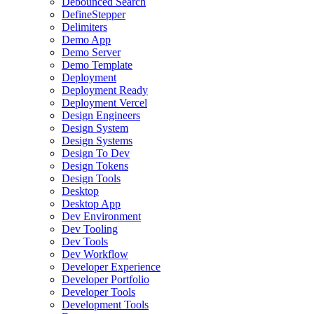
Debounced Search
DefineStepper
Delimiters
Demo App
Demo Server
Demo Template
Deployment
Deployment Ready
Deployment Vercel
Design Engineers
Design System
Design Systems
Design To Dev
Design Tokens
Design Tools
Desktop
Desktop App
Dev Environment
Dev Tooling
Dev Tools
Dev Workflow
Developer Experience
Developer Portfolio
Developer Tools
Development Tools