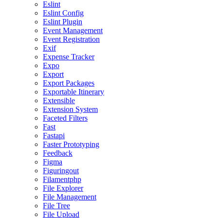
Eslint
Eslint Config
Eslint Plugin
Event Management
Event Registration
Exif
Expense Tracker
Expo
Export
Export Packages
Exportable Itinerary
Extensible
Extension System
Faceted Filters
Fast
Fastapi
Faster Prototyping
Feedback
Figma
Figuringout
Filamentphp
File Explorer
File Management
File Tree
File Upload