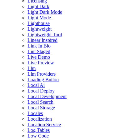
Licensing
Light Dark
Light Dark Mode
Light Mode
Lighthouse
Lightweight
Lightweight Tool
Linear Inspired
Link In Bio
Lint Staged
Live Demo
Live Preview
Llm
Llm Providers
Loading Button
Local Ai
Local Deploy
Local Development
Local Search
Local Storage
Locales
Localization
Location Service
Log Tables
Low Code