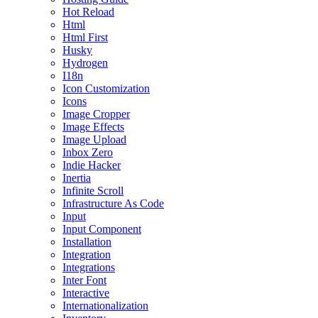
Hot Reload
Html
Html First
Husky
Hydrogen
I18n
Icon Customization
Icons
Image Cropper
Image Effects
Image Upload
Inbox Zero
Indie Hacker
Inertia
Infinite Scroll
Infrastructure As Code
Input
Input Component
Installation
Integration
Integrations
Inter Font
Interactive
Internationalization