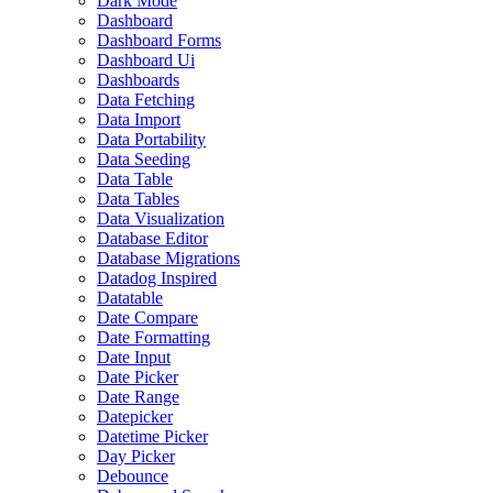
Dark Mode
Dashboard
Dashboard Forms
Dashboard Ui
Dashboards
Data Fetching
Data Import
Data Portability
Data Seeding
Data Table
Data Tables
Data Visualization
Database Editor
Database Migrations
Datadog Inspired
Datatable
Date Compare
Date Formatting
Date Input
Date Picker
Date Range
Datepicker
Datetime Picker
Day Picker
Debounce