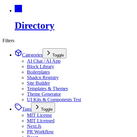
Directory
Filters
Categories
Toggle
AI Chat / AI App
Block Library
Boilerplates
Shadcn Registry
Site Builder
Templates & Themes
Theme Generator
UI Kits & Components Test
Tags
Toggle
MIT License
MIT Licensed
Next.Js
PR Workflow