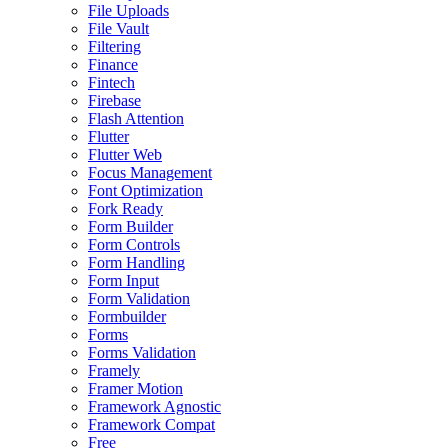
File Uploads
File Vault
Filtering
Finance
Fintech
Firebase
Flash Attention
Flutter
Flutter Web
Focus Management
Font Optimization
Fork Ready
Form Builder
Form Controls
Form Handling
Form Input
Form Validation
Formbuilder
Forms
Forms Validation
Framely
Framer Motion
Framework Agnostic
Framework Compat
Free