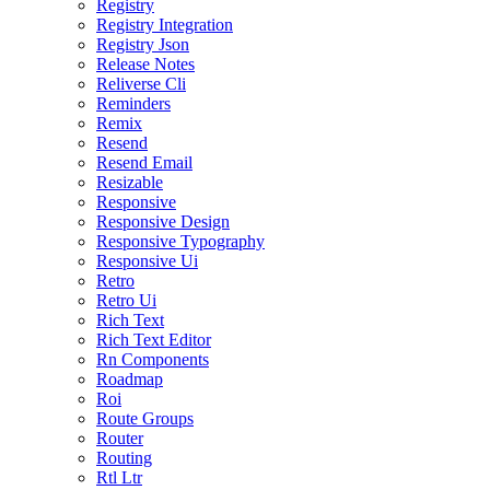
Registry
Registry Integration
Registry Json
Release Notes
Reliverse Cli
Reminders
Remix
Resend
Resend Email
Resizable
Responsive
Responsive Design
Responsive Typography
Responsive Ui
Retro
Retro Ui
Rich Text
Rich Text Editor
Rn Components
Roadmap
Roi
Route Groups
Router
Routing
Rtl Ltr