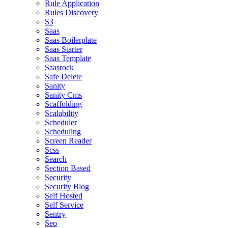
Rule Application
Rules Discovery
S3
Saas
Saas Boilerplate
Saas Starter
Saas Template
Saasrock
Safe Delete
Sanity
Sanity Cms
Scaffolding
Scalability
Scheduler
Scheduling
Screen Reader
Scss
Search
Section Based
Security
Security Blog
Self Hosted
Self Service
Sentry
Seo