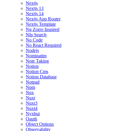
Nextjs
Nextjs 13
Nextjs 14
Nextjs App Router
Nextjs Template
Ng Zorro Inspired
Nlp Search
No Code
No React Required
Nodejs
Nominatim
Note Taking
Notion
Notion Cms
Notion Database
Notpad
Npm
Npx
Nuxt
Nuxt3
Nuxt4
Nyxbui
Oauth
Object Options
Observability