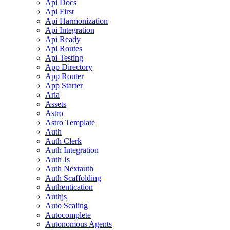
Api Docs
Api First
Api Harmonization
Api Integration
Api Ready
Api Routes
Api Testing
App Directory
App Router
App Starter
Aria
Assets
Astro
Astro Template
Auth
Auth Clerk
Auth Integration
Auth Js
Auth Nextauth
Auth Scaffolding
Authentication
Authjs
Auto Scaling
Autocomplete
Autonomous Agents