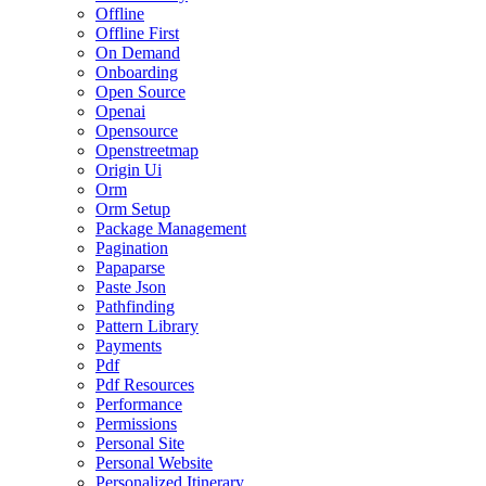
Offline
Offline First
On Demand
Onboarding
Open Source
Openai
Opensource
Openstreetmap
Origin Ui
Orm
Orm Setup
Package Management
Pagination
Papaparse
Paste Json
Pathfinding
Pattern Library
Payments
Pdf
Pdf Resources
Performance
Permissions
Personal Site
Personal Website
Personalized Itinerary