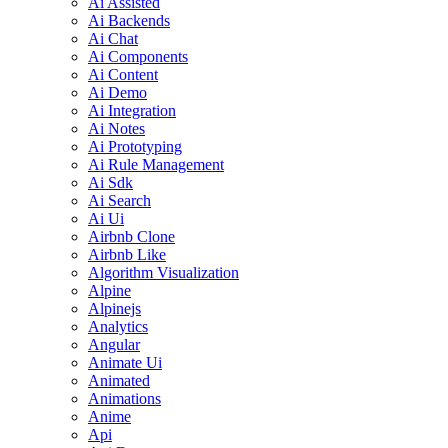
Ai Assisted
Ai Backends
Ai Chat
Ai Components
Ai Content
Ai Demo
Ai Integration
Ai Notes
Ai Prototyping
Ai Rule Management
Ai Sdk
Ai Search
Ai Ui
Airbnb Clone
Airbnb Like
Algorithm Visualization
Alpine
Alpinejs
Analytics
Angular
Animate Ui
Animated
Animations
Anime
Api