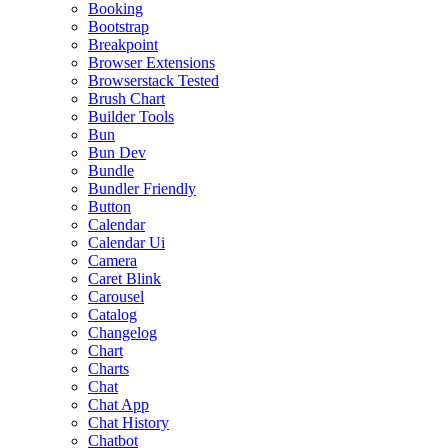
Booking
Bootstrap
Breakpoint
Browser Extensions
Browserstack Tested
Brush Chart
Builder Tools
Bun
Bun Dev
Bundle
Bundler Friendly
Button
Calendar
Calendar Ui
Camera
Caret Blink
Carousel
Catalog
Changelog
Chart
Charts
Chat
Chat App
Chat History
Chatbot