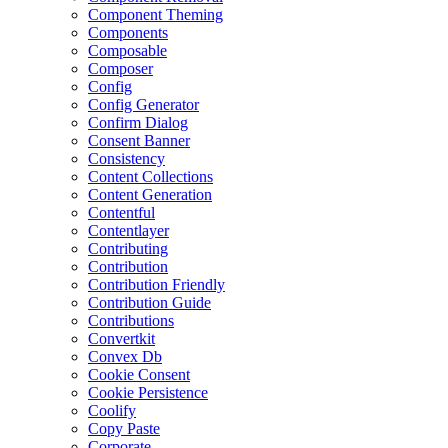
Component Theming
Components
Composable
Composer
Config
Config Generator
Confirm Dialog
Consent Banner
Consistency
Content Collections
Content Generation
Contentful
Contentlayer
Contributing
Contribution
Contribution Friendly
Contribution Guide
Contributions
Convertkit
Convex Db
Cookie Consent
Cookie Persistence
Coolify
Copy Paste
Corporate