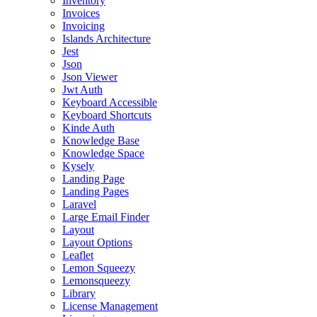
Inventory
Invoices
Invoicing
Islands Architecture
Jest
Json
Json Viewer
Jwt Auth
Keyboard Accessible
Keyboard Shortcuts
Kinde Auth
Knowledge Base
Knowledge Space
Kysely
Landing Page
Landing Pages
Laravel
Large Email Finder
Layout
Layout Options
Leaflet
Lemon Squeezy
Lemonsqueezy
Library
License Management