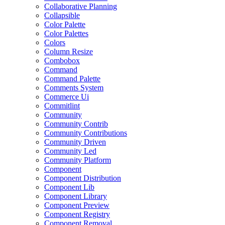
Collaborative Planning
Collapsible
Color Palette
Color Palettes
Colors
Column Resize
Combobox
Command
Command Palette
Comments System
Commerce Ui
Commitlint
Community
Community Contrib
Community Contributions
Community Driven
Community Led
Community Platform
Component
Component Distribution
Component Lib
Component Library
Component Preview
Component Registry
Component Removal