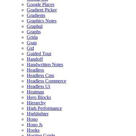
Google Places
Gradient Picker
Gradients
Graphics Notes
Graphql
Graphs
Grida
Gsap
Gtd
Guided Tour
Handoff
Handwritten Notes
Headless
Headless Cms
Headless Commerce
Headless Ui
Heatmap
Hero Blocks
Hierarchy
High Performance
Highlighter
Hono
Hono Js
Hooks
Hosting Guide