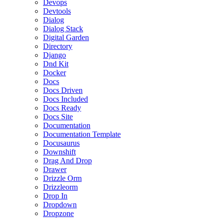
Devops
Devtools
Dialog
Dialog Stack
Digital Garden
Directory
Django
Dnd Kit
Docker
Docs
Docs Driven
Docs Included
Docs Ready
Docs Site
Documentation
Documentation Template
Docusaurus
Downshift
Drag And Drop
Drawer
Drizzle Orm
Drizzleorm
Drop In
Dropdown
Dropzone