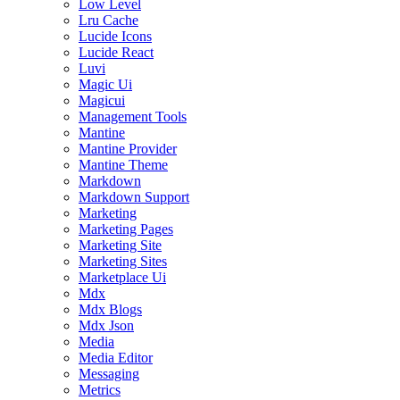
Low Level
Lru Cache
Lucide Icons
Lucide React
Luvi
Magic Ui
Magicui
Management Tools
Mantine
Mantine Provider
Mantine Theme
Markdown
Markdown Support
Marketing
Marketing Pages
Marketing Site
Marketing Sites
Marketplace Ui
Mdx
Mdx Blogs
Mdx Json
Media
Media Editor
Messaging
Metrics