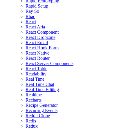
Rapid Prototyping
Rapid Setup
Ray So
Rbac
React
React Aria
React Component
React Dropzone
React Email
React Hook Form
React Native
React Router
React Server Components
React Table
Readability
Real Time
Real Time Chat
Real Time Editing
Realtime
Recharts
Recipe Generator
Recurring Events
Reddit Clone
Redis
Redux