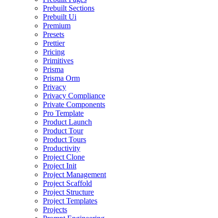
Prebuilt Sections
Prebuilt Ui
Premium
Presets
Prettier
Pricing
Primitives
Prisma
Prisma Orm
Privacy
Privacy Compliance
Private Components
Pro Template
Product Launch
Product Tour
Product Tours
Productivity
Project Clone
Project Init
Project Management
Project Scaffold
Project Structure
Project Templates
Projects