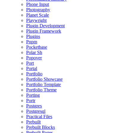
Phone Input
Photography
Planet Scale
Playwright
Plugin Development
Plugin Framework
Plugins
Pnpm
Pocketbase
Polar Sh
Popover
Port
Portal
Portfolio
Portfolio Showcase
Portfolio Template
Portfolio Theme
Porting
Portr
Postgres
Postgresql
Practical Files
Prebuilt
Prebuilt Blocks
Prebuilt Pages