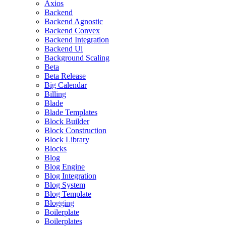
Axios
Backend
Backend Agnostic
Backend Convex
Backend Integration
Backend Ui
Background Scaling
Beta
Beta Release
Big Calendar
Billing
Blade
Blade Templates
Block Builder
Block Construction
Block Library
Blocks
Blog
Blog Engine
Blog Integration
Blog System
Blog Template
Blogging
Boilerplate
Boilerplates