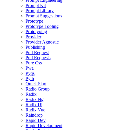
Prompt Engineering
Prompt Kit
Prompt Library
Prompt Suggestions
Prototype
Prototype Tooling
Prototyping
Provider
Provider Agnostic
Publishing
Pull Request
Pull Requests
Pure Css
Pwa
Pyqs
Pyth
Quick Start
Radio Group
Radix
Radix Ng
Radix Ui
Radix Vue
Raindrop
Rapid Dev
Rapid Development