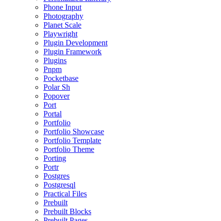
Phone Input
Photography
Planet Scale
Playwright
Plugin Development
Plugin Framework
Plugins
Pnpm
Pocketbase
Polar Sh
Popover
Port
Portal
Portfolio
Portfolio Showcase
Portfolio Template
Portfolio Theme
Porting
Portr
Postgres
Postgresql
Practical Files
Prebuilt
Prebuilt Blocks
Prebuilt Pages