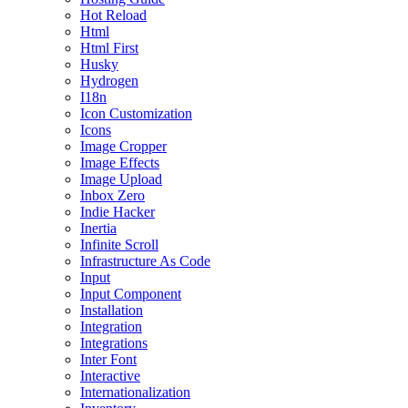
Hot Reload
Html
Html First
Husky
Hydrogen
I18n
Icon Customization
Icons
Image Cropper
Image Effects
Image Upload
Inbox Zero
Indie Hacker
Inertia
Infinite Scroll
Infrastructure As Code
Input
Input Component
Installation
Integration
Integrations
Inter Font
Interactive
Internationalization