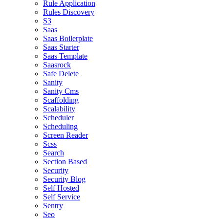
Rule Application
Rules Discovery
S3
Saas
Saas Boilerplate
Saas Starter
Saas Template
Saasrock
Safe Delete
Sanity
Sanity Cms
Scaffolding
Scalability
Scheduler
Scheduling
Screen Reader
Scss
Search
Section Based
Security
Security Blog
Self Hosted
Self Service
Sentry
Seo