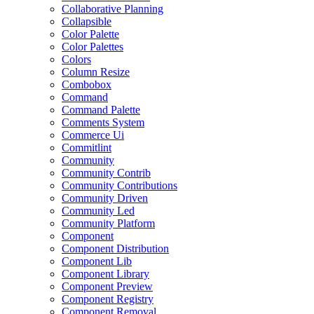
Collaborative Planning
Collapsible
Color Palette
Color Palettes
Colors
Column Resize
Combobox
Command
Command Palette
Comments System
Commerce Ui
Commitlint
Community
Community Contrib
Community Contributions
Community Driven
Community Led
Community Platform
Component
Component Distribution
Component Lib
Component Library
Component Preview
Component Registry
Component Removal