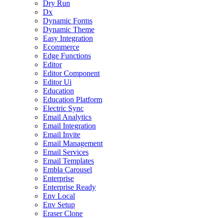
Dry Run
Dx
Dynamic Forms
Dynamic Theme
Easy Integration
Ecommerce
Edge Functions
Editor
Editor Component
Editor Ui
Education
Education Platform
Electric Sync
Email Analytics
Email Integration
Email Invite
Email Management
Email Services
Email Templates
Embla Carousel
Enterprise
Enterprise Ready
Env Local
Env Setup
Eraser Clone