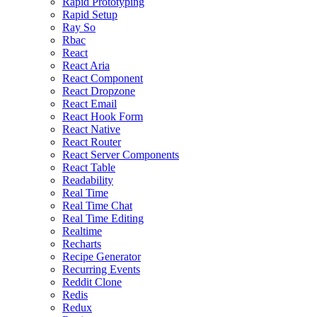
Rapid Prototyping
Rapid Setup
Ray So
Rbac
React
React Aria
React Component
React Dropzone
React Email
React Hook Form
React Native
React Router
React Server Components
React Table
Readability
Real Time
Real Time Chat
Real Time Editing
Realtime
Recharts
Recipe Generator
Recurring Events
Reddit Clone
Redis
Redux