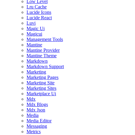
Low Level
Lru Cache
Lucide Icons
Lucide React
Luvi
Magic Ui
Magicui
Management Tools
Mantine
Mantine Provider
Mantine Theme
Markdown
Markdown Support
Marketing
Marketing Pages
Marketing Site
Marketing Sites
Marketplace Ui
Mdx
Mdx Blogs
Mdx Json
Media
Media Editor
Messaging
Metrics