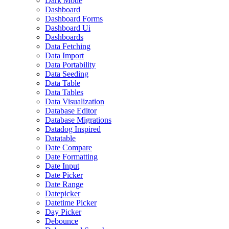
Dark Mode
Dashboard
Dashboard Forms
Dashboard Ui
Dashboards
Data Fetching
Data Import
Data Portability
Data Seeding
Data Table
Data Tables
Data Visualization
Database Editor
Database Migrations
Datadog Inspired
Datatable
Date Compare
Date Formatting
Date Input
Date Picker
Date Range
Datepicker
Datetime Picker
Day Picker
Debounce