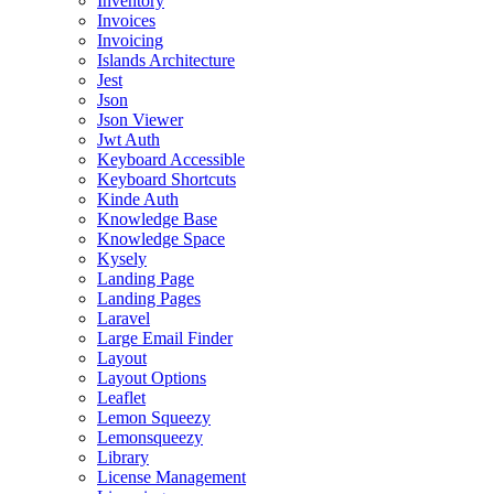
Inventory
Invoices
Invoicing
Islands Architecture
Jest
Json
Json Viewer
Jwt Auth
Keyboard Accessible
Keyboard Shortcuts
Kinde Auth
Knowledge Base
Knowledge Space
Kysely
Landing Page
Landing Pages
Laravel
Large Email Finder
Layout
Layout Options
Leaflet
Lemon Squeezy
Lemonsqueezy
Library
License Management