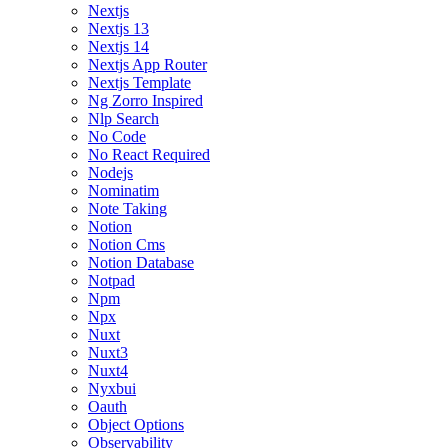
Nextjs
Nextjs 13
Nextjs 14
Nextjs App Router
Nextjs Template
Ng Zorro Inspired
Nlp Search
No Code
No React Required
Nodejs
Nominatim
Note Taking
Notion
Notion Cms
Notion Database
Notpad
Npm
Npx
Nuxt
Nuxt3
Nuxt4
Nyxbui
Oauth
Object Options
Observability