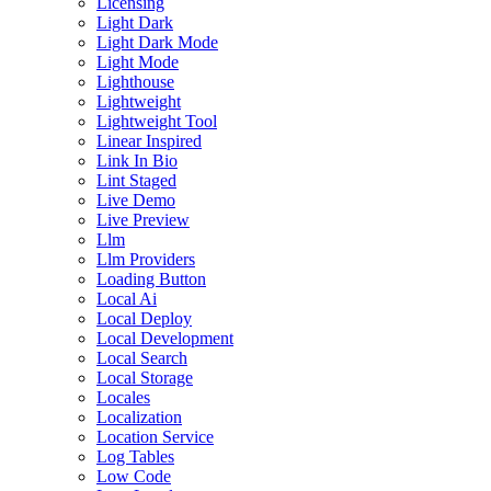
Licensing
Light Dark
Light Dark Mode
Light Mode
Lighthouse
Lightweight
Lightweight Tool
Linear Inspired
Link In Bio
Lint Staged
Live Demo
Live Preview
Llm
Llm Providers
Loading Button
Local Ai
Local Deploy
Local Development
Local Search
Local Storage
Locales
Localization
Location Service
Log Tables
Low Code