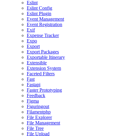
Eslint
Eslint Config
Eslint Plugin
Event Management
Event Registration
Exif
Expense Tracker
Expo
Export
Export Packages
Exportable Itinerary
Extensible
Extension System
Faceted Filters
Fast
Fastapi
Faster Prototyping
Feedback
Figma
Figuringout
Filamentphp
File Explorer
File Management
File Tree
File Upload