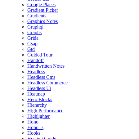
Google Places
Gradient Picker
Gradients
Graphics Notes
Graphql
Graphs
Grida
Gsap
Gtd
Guided Tour
Handoff
Handwritten Notes
Headless
Headless Cms
Headless Commerce
Headless Ui
Heatmap
Hero Blocks
Hierarchy
High Performance
Highlighter
Hono
Hono Js
Hooks
Hosting Guide