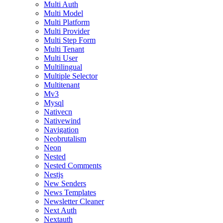
Multi Auth
Multi Model
Multi Platform
Multi Provider
Multi Step Form
Multi Tenant
Multi User
Multilingual
Multiple Selector
Multitenant
Mv3
Mysql
Nativecn
Nativewind
Navigation
Neobrutalism
Neon
Nested
Nested Comments
Nestjs
New Senders
News Templates
Newsletter Cleaner
Next Auth
Nextauth