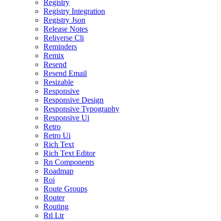
Registry
Registry Integration
Registry Json
Release Notes
Reliverse Cli
Reminders
Remix
Resend
Resend Email
Resizable
Responsive
Responsive Design
Responsive Typography
Responsive Ui
Retro
Retro Ui
Rich Text
Rich Text Editor
Rn Components
Roadmap
Roi
Route Groups
Router
Routing
Rtl Ltr