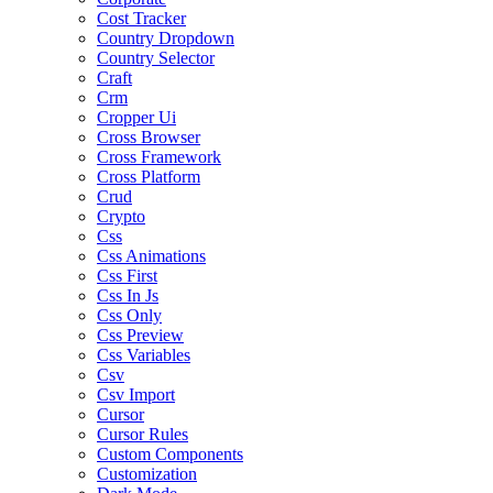
Cost Tracker
Country Dropdown
Country Selector
Craft
Crm
Cropper Ui
Cross Browser
Cross Framework
Cross Platform
Crud
Crypto
Css
Css Animations
Css First
Css In Js
Css Only
Css Preview
Css Variables
Csv
Csv Import
Cursor
Cursor Rules
Custom Components
Customization