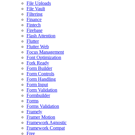
File Uploads
File Vault
Filtering
Finance
Fintech
Firebase
Flash Attention
Flutter
Flutter Web
Focus Management
Font Optimization
Fork Ready
Form Builder
Form Controls
Form Handling
Form Input
Form Validation
Formbuilder
Forms
Forms Validation
Framely
Framer Motion
Framework Agnostic
Framework Compat
Free