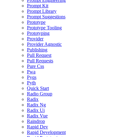
Prompt Engineering
Prompt Kit
Prompt Library
Prompt Suggestions
Prototype
Prototype Tooling
Prototyping
Provider
Provider Agnostic
Publishing
Pull Request
Pull Requests
Pure Css
Pwa
Pyqs
Pyth
Quick Start
Radio Group
Radix
Radix Ng
Radix Ui
Radix Vue
Raindrop
Rapid Dev
Rapid Development