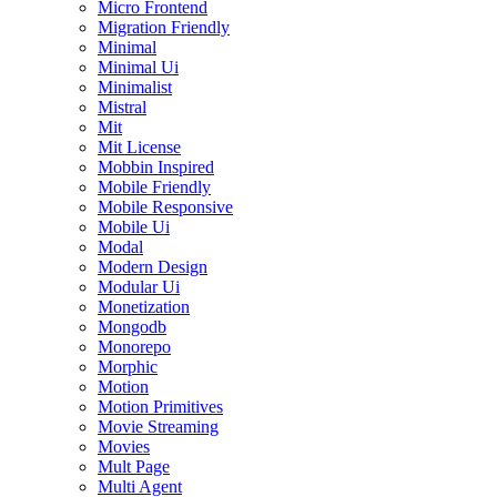
Micro Frontend
Migration Friendly
Minimal
Minimal Ui
Minimalist
Mistral
Mit
Mit License
Mobbin Inspired
Mobile Friendly
Mobile Responsive
Mobile Ui
Modal
Modern Design
Modular Ui
Monetization
Mongodb
Monorepo
Morphic
Motion
Motion Primitives
Movie Streaming
Movies
Mult Page
Multi Agent