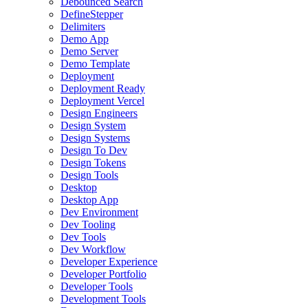
Debounced Search
DefineStepper
Delimiters
Demo App
Demo Server
Demo Template
Deployment
Deployment Ready
Deployment Vercel
Design Engineers
Design System
Design Systems
Design To Dev
Design Tokens
Design Tools
Desktop
Desktop App
Dev Environment
Dev Tooling
Dev Tools
Dev Workflow
Developer Experience
Developer Portfolio
Developer Tools
Development Tools