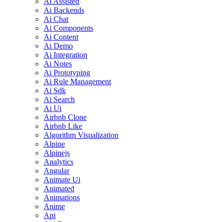
Ai Assisted
Ai Backends
Ai Chat
Ai Components
Ai Content
Ai Demo
Ai Integration
Ai Notes
Ai Prototyping
Ai Rule Management
Ai Sdk
Ai Search
Ai Ui
Airbnb Clone
Airbnb Like
Algorithm Visualization
Alpine
Alpinejs
Analytics
Angular
Animate Ui
Animated
Animations
Anime
Api