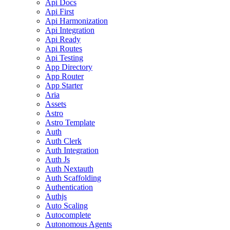
Api Docs
Api First
Api Harmonization
Api Integration
Api Ready
Api Routes
Api Testing
App Directory
App Router
App Starter
Aria
Assets
Astro
Astro Template
Auth
Auth Clerk
Auth Integration
Auth Js
Auth Nextauth
Auth Scaffolding
Authentication
Authjs
Auto Scaling
Autocomplete
Autonomous Agents