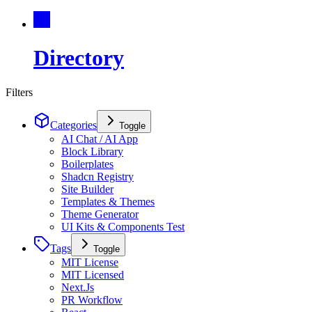
Directory
Filters
Categories
Toggle
AI Chat / AI App
Block Library
Boilerplates
Shadcn Registry
Site Builder
Templates & Themes
Theme Generator
UI Kits & Components Test
Tags
Toggle
MIT License
MIT Licensed
Next.Js
PR Workflow