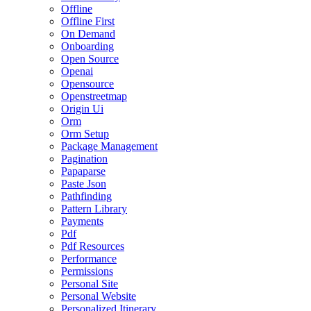
Offline
Offline First
On Demand
Onboarding
Open Source
Openai
Opensource
Openstreetmap
Origin Ui
Orm
Orm Setup
Package Management
Pagination
Papaparse
Paste Json
Pathfinding
Pattern Library
Payments
Pdf
Pdf Resources
Performance
Permissions
Personal Site
Personal Website
Personalized Itinerary