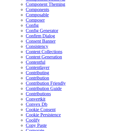
Component Theming
Components
Composable
Composer
Config
Config Generator
Confirm Dialog
Consent Banner
Consistency
Content Collections
Content Generation
Contentful
Contentlayer
Contributing
Contribution
Contribution Friendly
Contribution Guide
Contributions
Convertkit
Convex Db
Cookie Consent
Cookie Persistence
Coolify
Copy Paste
Corporate