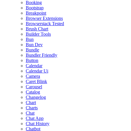
Booking
Bootstrap
Breakpoint
Browser Extensions
Browserstack Tested
Brush Chart
Builder Tools
Bun
Bun Dev
Bundle
Bundler Friendly
Button
Calendar
Calendar Ui
Camera
Caret Blink
Carousel
Catalog
Changelog
Chart
Charts
Chat
Chat App
Chat History
Chatbot