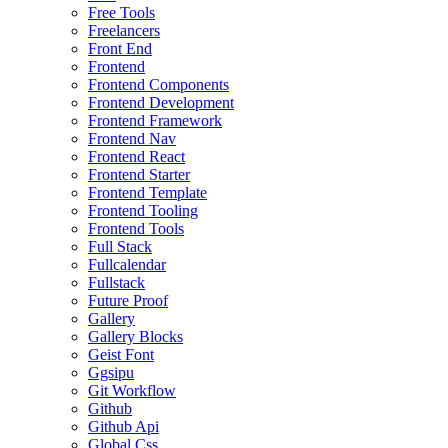
Free Tools
Freelancers
Front End
Frontend
Frontend Components
Frontend Development
Frontend Framework
Frontend Nav
Frontend React
Frontend Starter
Frontend Template
Frontend Tooling
Frontend Tools
Full Stack
Fullcalendar
Fullstack
Future Proof
Gallery
Gallery Blocks
Geist Font
Ggsipu
Git Workflow
Github
Github Api
Global Css