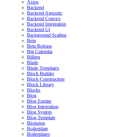
Axios
Backend
Backend Agnostic
Backend Convex
Backend Integration
Backend Ui
Background Scaling
Beta
Beta Release
Big Calendar
Billing
Blade
Blade Templates
Block Builder
Block Construction
Block Library
Blocks
Blog
Blog Engine
Blog Integration
Blog System
Blog Template
Blogging
Boilerplate
Boilerplates