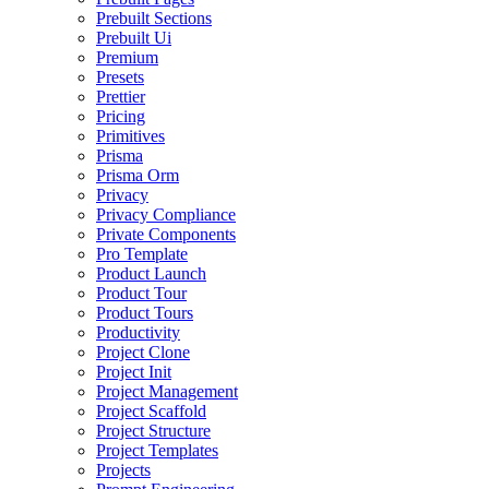
Prebuilt Sections
Prebuilt Ui
Premium
Presets
Prettier
Pricing
Primitives
Prisma
Prisma Orm
Privacy
Privacy Compliance
Private Components
Pro Template
Product Launch
Product Tour
Product Tours
Productivity
Project Clone
Project Init
Project Management
Project Scaffold
Project Structure
Project Templates
Projects