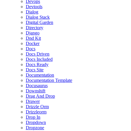
Devops
Devtools
Dialog
Dialog Stack
Digital Garden
Directory
Django
Dnd Kit
Docker
Docs
Docs Driven
Docs Included
Docs Ready
Docs Site
Documentation
Documentation Template
Docusaurus
Downshift
Drag And Drop
Drawer
Drizzle Orm
Drizzleorm
Drop In
Dropdown
Dropzone