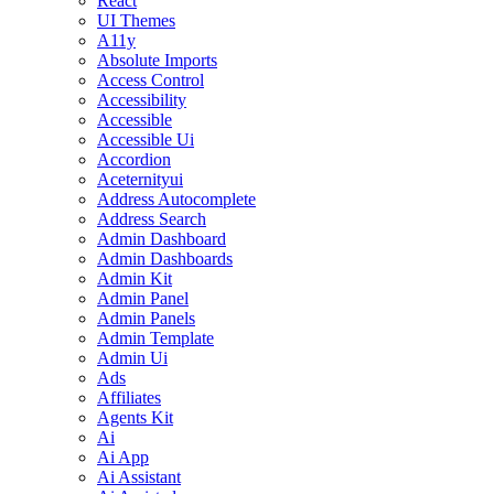
React
UI Themes
A11y
Absolute Imports
Access Control
Accessibility
Accessible
Accessible Ui
Accordion
Aceternityui
Address Autocomplete
Address Search
Admin Dashboard
Admin Dashboards
Admin Kit
Admin Panel
Admin Panels
Admin Template
Admin Ui
Ads
Affiliates
Agents Kit
Ai
Ai App
Ai Assistant