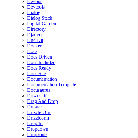
Devops
Devtools
Dialog
Dialog Stack
Digital Garden
Directory
Django
Dnd Kit
Docker
Docs
Docs Driven
Docs Included
Docs Ready
Docs Site
Documentation
Documentation Template
Docusaurus
Downshift
Drag And Drop
Drawer
Drizzle Orm
Drizzleorm
Drop In
Dropdown
Dropzone