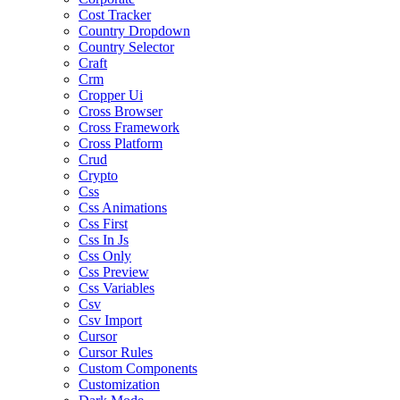
Cost Tracker
Country Dropdown
Country Selector
Craft
Crm
Cropper Ui
Cross Browser
Cross Framework
Cross Platform
Crud
Crypto
Css
Css Animations
Css First
Css In Js
Css Only
Css Preview
Css Variables
Csv
Csv Import
Cursor
Cursor Rules
Custom Components
Customization