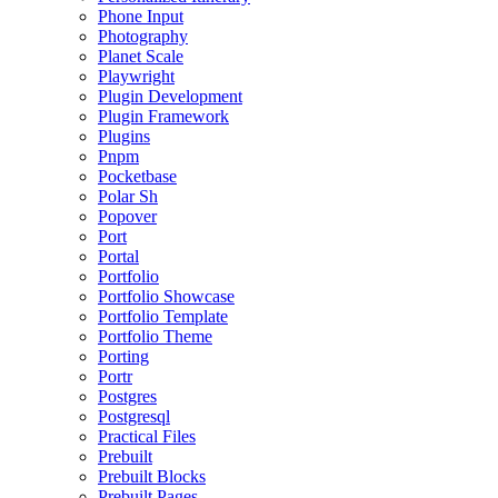
Phone Input
Photography
Planet Scale
Playwright
Plugin Development
Plugin Framework
Plugins
Pnpm
Pocketbase
Polar Sh
Popover
Port
Portal
Portfolio
Portfolio Showcase
Portfolio Template
Portfolio Theme
Porting
Portr
Postgres
Postgresql
Practical Files
Prebuilt
Prebuilt Blocks
Prebuilt Pages