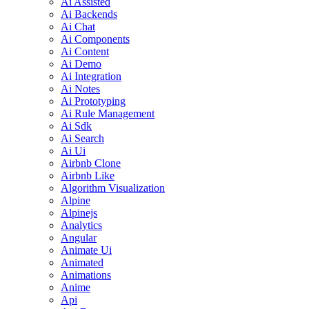
Ai Assisted
Ai Backends
Ai Chat
Ai Components
Ai Content
Ai Demo
Ai Integration
Ai Notes
Ai Prototyping
Ai Rule Management
Ai Sdk
Ai Search
Ai Ui
Airbnb Clone
Airbnb Like
Algorithm Visualization
Alpine
Alpinejs
Analytics
Angular
Animate Ui
Animated
Animations
Anime
Api