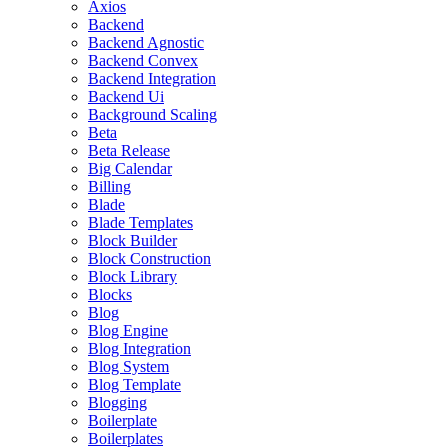
Axios
Backend
Backend Agnostic
Backend Convex
Backend Integration
Backend Ui
Background Scaling
Beta
Beta Release
Big Calendar
Billing
Blade
Blade Templates
Block Builder
Block Construction
Block Library
Blocks
Blog
Blog Engine
Blog Integration
Blog System
Blog Template
Blogging
Boilerplate
Boilerplates