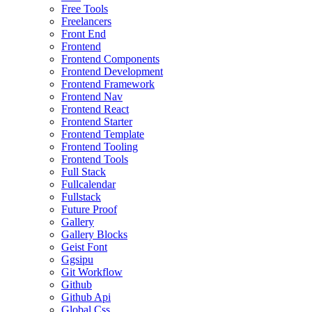
Free Tools
Freelancers
Front End
Frontend
Frontend Components
Frontend Development
Frontend Framework
Frontend Nav
Frontend React
Frontend Starter
Frontend Template
Frontend Tooling
Frontend Tools
Full Stack
Fullcalendar
Fullstack
Future Proof
Gallery
Gallery Blocks
Geist Font
Ggsipu
Git Workflow
Github
Github Api
Global Css