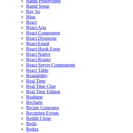
Rapid Prototyping
Rapid Setup
Ray So
Rbac
React
React Aria
React Component
React Dropzone
React Email
React Hook Form
React Native
React Router
React Server Components
React Table
Readability
Real Time
Real Time Chat
Real Time Editing
Realtime
Recharts
Recipe Generator
Recurring Events
Reddit Clone
Redis
Redux