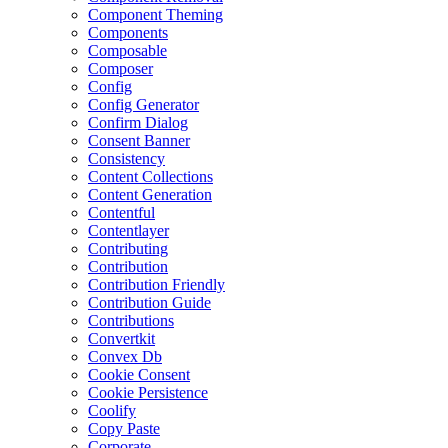
Component Theming
Components
Composable
Composer
Config
Config Generator
Confirm Dialog
Consent Banner
Consistency
Content Collections
Content Generation
Contentful
Contentlayer
Contributing
Contribution
Contribution Friendly
Contribution Guide
Contributions
Convertkit
Convex Db
Cookie Consent
Cookie Persistence
Coolify
Copy Paste
Corporate