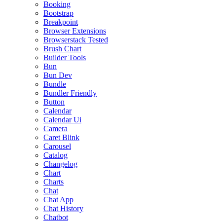
Booking
Bootstrap
Breakpoint
Browser Extensions
Browserstack Tested
Brush Chart
Builder Tools
Bun
Bun Dev
Bundle
Bundler Friendly
Button
Calendar
Calendar Ui
Camera
Caret Blink
Carousel
Catalog
Changelog
Chart
Charts
Chat
Chat App
Chat History
Chatbot