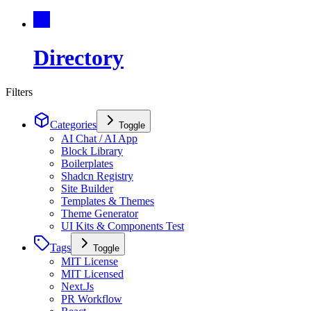
Directory
Filters
Categories
Toggle
AI Chat / AI App
Block Library
Boilerplates
Shadcn Registry
Site Builder
Templates & Themes
Theme Generator
UI Kits & Components Test
Tags
Toggle
MIT License
MIT Licensed
Next.Js
PR Workflow