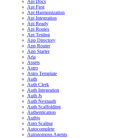
Api Docs
Api First
Api Harmonization
Api Integration
Api Ready
Api Routes
Api Testing
App Directory
App Router
App Starter
Aria
Assets
Astro
Astro Template
Auth
Auth Clerk
Auth Integration
Auth Js
Auth Nextauth
Auth Scaffolding
Authentication
Authjs
Auto Scaling
Autocomplete
Autonomous Agents