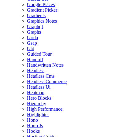
Google Places
Gradient Picker
Gradients
Graphics Notes
Graphql
Graphs
Grida
Gsap
Gtd
Guided Tour
Handoff
Handwritten Notes
Headless
Headless Cms
Headless Commerce
Headless Ui
Heatmap
Hero Blocks
Hierarchy
High Performance
Highlighter
Hono
Hono Js
Hooks
Hosting Guide