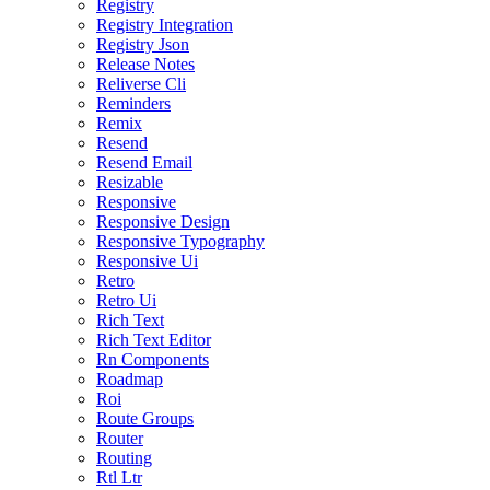
Registry
Registry Integration
Registry Json
Release Notes
Reliverse Cli
Reminders
Remix
Resend
Resend Email
Resizable
Responsive
Responsive Design
Responsive Typography
Responsive Ui
Retro
Retro Ui
Rich Text
Rich Text Editor
Rn Components
Roadmap
Roi
Route Groups
Router
Routing
Rtl Ltr