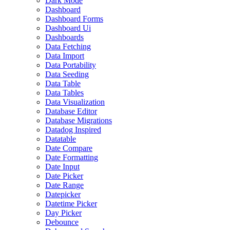
Dark Mode
Dashboard
Dashboard Forms
Dashboard Ui
Dashboards
Data Fetching
Data Import
Data Portability
Data Seeding
Data Table
Data Tables
Data Visualization
Database Editor
Database Migrations
Datadog Inspired
Datatable
Date Compare
Date Formatting
Date Input
Date Picker
Date Range
Datepicker
Datetime Picker
Day Picker
Debounce