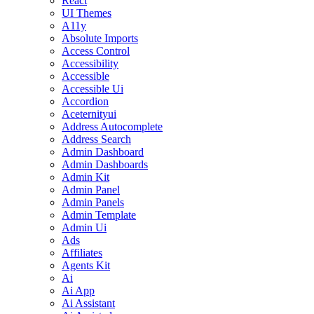
React
UI Themes
A11y
Absolute Imports
Access Control
Accessibility
Accessible
Accessible Ui
Accordion
Aceternityui
Address Autocomplete
Address Search
Admin Dashboard
Admin Dashboards
Admin Kit
Admin Panel
Admin Panels
Admin Template
Admin Ui
Ads
Affiliates
Agents Kit
Ai
Ai App
Ai Assistant