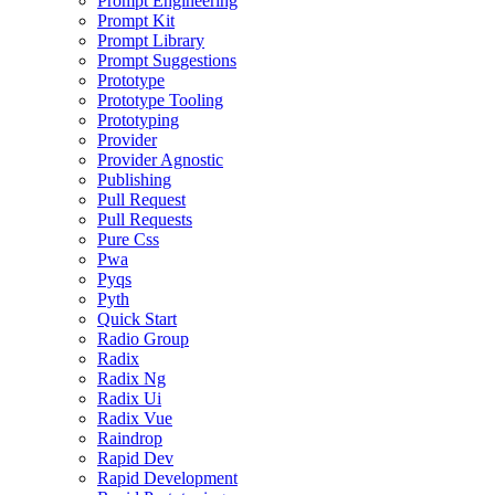
Prompt Engineering
Prompt Kit
Prompt Library
Prompt Suggestions
Prototype
Prototype Tooling
Prototyping
Provider
Provider Agnostic
Publishing
Pull Request
Pull Requests
Pure Css
Pwa
Pyqs
Pyth
Quick Start
Radio Group
Radix
Radix Ng
Radix Ui
Radix Vue
Raindrop
Rapid Dev
Rapid Development