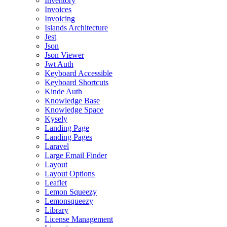
Inventory
Invoices
Invoicing
Islands Architecture
Jest
Json
Json Viewer
Jwt Auth
Keyboard Accessible
Keyboard Shortcuts
Kinde Auth
Knowledge Base
Knowledge Space
Kysely
Landing Page
Landing Pages
Laravel
Large Email Finder
Layout
Layout Options
Leaflet
Lemon Squeezy
Lemonsqueezy
Library
License Management