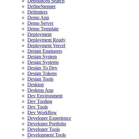
Debounced Search
DefineStepper
Delimiters
Demo App
Demo Server
Demo Template
Deployment
Deployment Ready
Deployment Vercel
Design Engineers
Design System
Design Systems
Design To Dev
Design Tokens
Design Tools
Desktop
Desktop App
Dev Environment
Dev Tooling
Dev Tools
Dev Workflow
Developer Experience
Developer Portfolio
Developer Tools
Development Tools