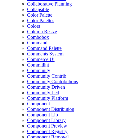
Collaborative Planning
Collapsible
Color Palette
Color Palettes
Colors
Column Resize
Combobox
Command
Command Palette
Comments System
Commerce Ui
Commitlint
Community
Community Contrib
Community Contributions
Community Driven
Community Led
Community Platform
Component
Component Distribution
Component Lib
Component Library
Component Preview
Component Registry
Component Removal