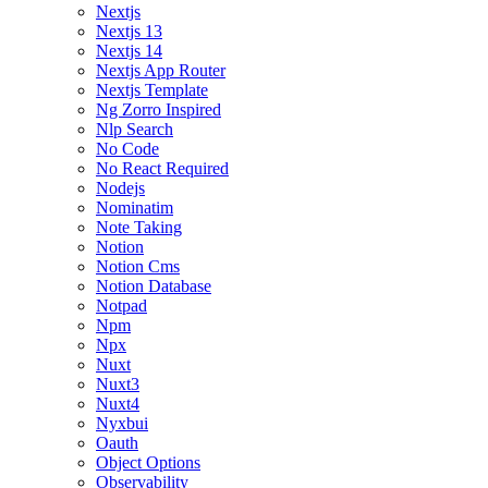
Nextjs
Nextjs 13
Nextjs 14
Nextjs App Router
Nextjs Template
Ng Zorro Inspired
Nlp Search
No Code
No React Required
Nodejs
Nominatim
Note Taking
Notion
Notion Cms
Notion Database
Notpad
Npm
Npx
Nuxt
Nuxt3
Nuxt4
Nyxbui
Oauth
Object Options
Observability