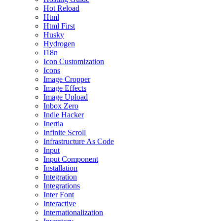
Hot Reload
Html
Html First
Husky
Hydrogen
I18n
Icon Customization
Icons
Image Cropper
Image Effects
Image Upload
Inbox Zero
Indie Hacker
Inertia
Infinite Scroll
Infrastructure As Code
Input
Input Component
Installation
Integration
Integrations
Inter Font
Interactive
Internationalization