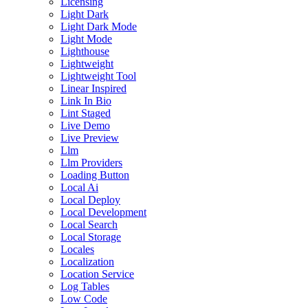
Licensing
Light Dark
Light Dark Mode
Light Mode
Lighthouse
Lightweight
Lightweight Tool
Linear Inspired
Link In Bio
Lint Staged
Live Demo
Live Preview
Llm
Llm Providers
Loading Button
Local Ai
Local Deploy
Local Development
Local Search
Local Storage
Locales
Localization
Location Service
Log Tables
Low Code