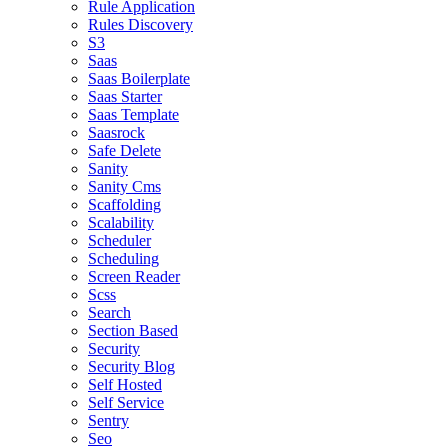
Rule Application
Rules Discovery
S3
Saas
Saas Boilerplate
Saas Starter
Saas Template
Saasrock
Safe Delete
Sanity
Sanity Cms
Scaffolding
Scalability
Scheduler
Scheduling
Screen Reader
Scss
Search
Section Based
Security
Security Blog
Self Hosted
Self Service
Sentry
Seo