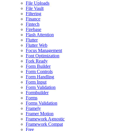
File Uploads
File Vault
Filtering
Finance
Fintech
Firebase
Flash Attention
Flutter
Flutter Web
Focus Management
Font Optimization
Fork Ready
Form Builder
Form Controls
Form Handling
Form Input
Form Validation
Formbuilder
Forms
Forms Validation
Framely
Framer Motion
Framework Agnostic
Framework Compat
Free