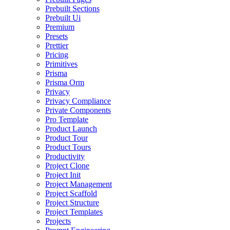
Prebuilt Sections
Prebuilt Ui
Premium
Presets
Prettier
Pricing
Primitives
Prisma
Prisma Orm
Privacy
Privacy Compliance
Private Components
Pro Template
Product Launch
Product Tour
Product Tours
Productivity
Project Clone
Project Init
Project Management
Project Scaffold
Project Structure
Project Templates
Projects