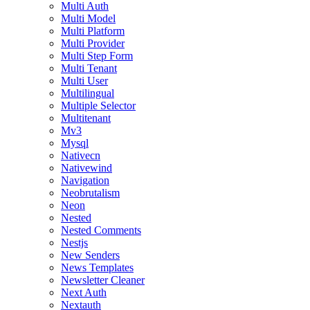
Multi Auth
Multi Model
Multi Platform
Multi Provider
Multi Step Form
Multi Tenant
Multi User
Multilingual
Multiple Selector
Multitenant
Mv3
Mysql
Nativecn
Nativewind
Navigation
Neobrutalism
Neon
Nested
Nested Comments
Nestjs
New Senders
News Templates
Newsletter Cleaner
Next Auth
Nextauth