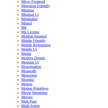
Micro Frontend
Migration Friendly
Minimal
Minimal Ui
Minimalist
Mistral
Mit
Mit License
Mobbin Inspired
Mobile Friendly
Mobile Responsive
Mobile Ui
Modal
Modern Design
Modular Ui
Monetization
Mongodb
Monorepo
Morphic
Motion
Motion Primitives
Movie Streaming
Movies
Mult Page
Multi Agent