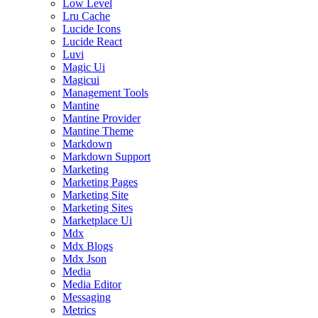
Low Level
Lru Cache
Lucide Icons
Lucide React
Luvi
Magic Ui
Magicui
Management Tools
Mantine
Mantine Provider
Mantine Theme
Markdown
Markdown Support
Marketing
Marketing Pages
Marketing Site
Marketing Sites
Marketplace Ui
Mdx
Mdx Blogs
Mdx Json
Media
Media Editor
Messaging
Metrics