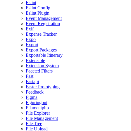
Eslint
Eslint Config
Eslint Plugin
Event Management
Event Registration
Exif
Expense Tracker
Expo
Export
Export Packages
Exportable Itinerary
Extensible
Extension System
Faceted Filters
Fast
Fastapi
Faster Prototyping
Feedback
Figma
Figuringout
Filamentphp
File Explorer
File Management
File Tree
File Upload