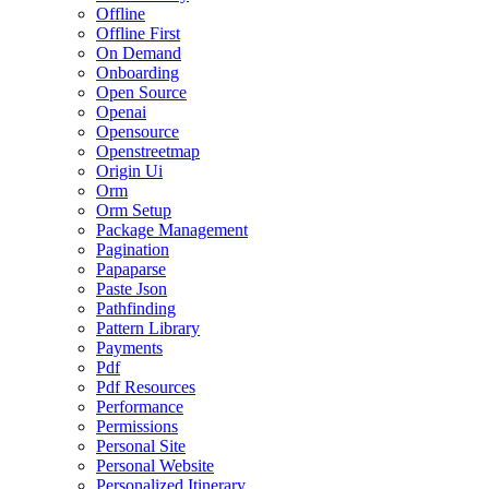
Offline
Offline First
On Demand
Onboarding
Open Source
Openai
Opensource
Openstreetmap
Origin Ui
Orm
Orm Setup
Package Management
Pagination
Papaparse
Paste Json
Pathfinding
Pattern Library
Payments
Pdf
Pdf Resources
Performance
Permissions
Personal Site
Personal Website
Personalized Itinerary