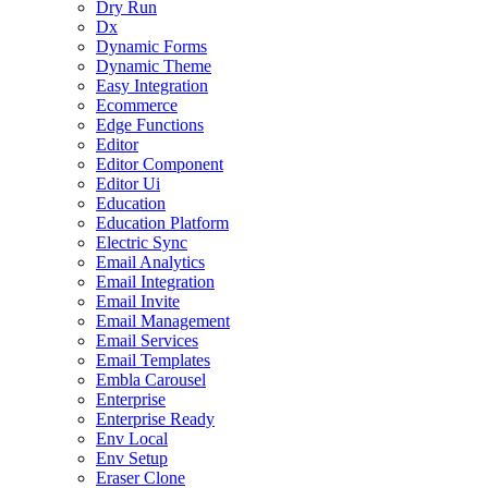
Dry Run
Dx
Dynamic Forms
Dynamic Theme
Easy Integration
Ecommerce
Edge Functions
Editor
Editor Component
Editor Ui
Education
Education Platform
Electric Sync
Email Analytics
Email Integration
Email Invite
Email Management
Email Services
Email Templates
Embla Carousel
Enterprise
Enterprise Ready
Env Local
Env Setup
Eraser Clone