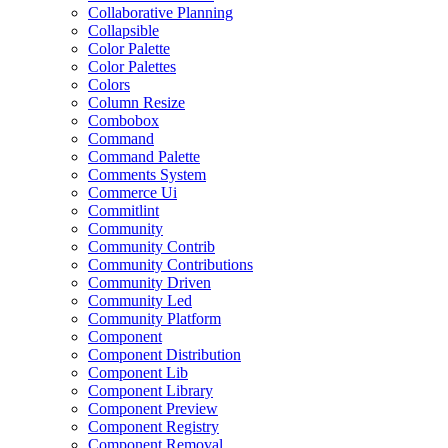
Collaborative Planning
Collapsible
Color Palette
Color Palettes
Colors
Column Resize
Combobox
Command
Command Palette
Comments System
Commerce Ui
Commitlint
Community
Community Contrib
Community Contributions
Community Driven
Community Led
Community Platform
Component
Component Distribution
Component Lib
Component Library
Component Preview
Component Registry
Component Removal