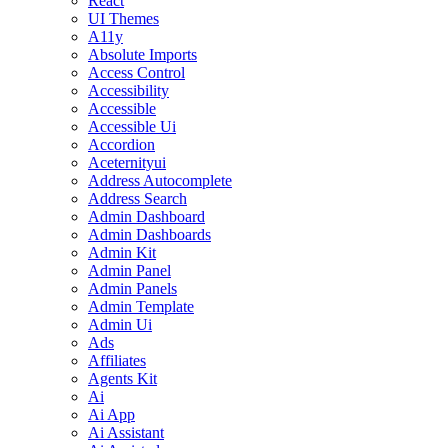
React
UI Themes
A11y
Absolute Imports
Access Control
Accessibility
Accessible
Accessible Ui
Accordion
Aceternityui
Address Autocomplete
Address Search
Admin Dashboard
Admin Dashboards
Admin Kit
Admin Panel
Admin Panels
Admin Template
Admin Ui
Ads
Affiliates
Agents Kit
Ai
Ai App
Ai Assistant