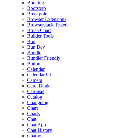
Booking
Bootstrap
Breakpoint
Browser Extensions
Browserstack Tested
Brush Chart
Builder Tools
Bun
Bun Dev
Bundle
Bundler Friendly
Button
Calendar
Calendar Ui
Camera
Caret Blink
Carousel
Catalog
Changelog
Chart
Charts
Chat
Chat App
Chat History
Chatbot