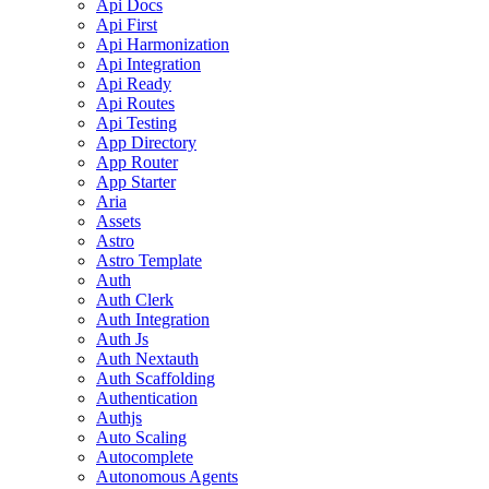
Api Docs
Api First
Api Harmonization
Api Integration
Api Ready
Api Routes
Api Testing
App Directory
App Router
App Starter
Aria
Assets
Astro
Astro Template
Auth
Auth Clerk
Auth Integration
Auth Js
Auth Nextauth
Auth Scaffolding
Authentication
Authjs
Auto Scaling
Autocomplete
Autonomous Agents