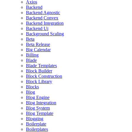
Axios
Backend
Backend Agnostic
Backend Convex
Backend Integration
Backend Ui
Background Scaling
Beta
Beta Release
Big Calendar
Billing
Blade
Blade Templates
Block Builder
Block Construction
Block Library
Blocks
Blog
Blog Engine
Blog Integration
Blog System
Blog Template
Blogging
Boilerplate
Boilerplates