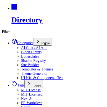
Directory
Filters
Categories
Toggle
AI Chat / AI App
Block Library
Boilerplates
Shadcn Registry
Site Builder
Templates & Themes
Theme Generator
UI Kits & Components Test
Tags
Toggle
MIT License
MIT Licensed
Next.Js
PR Workflow