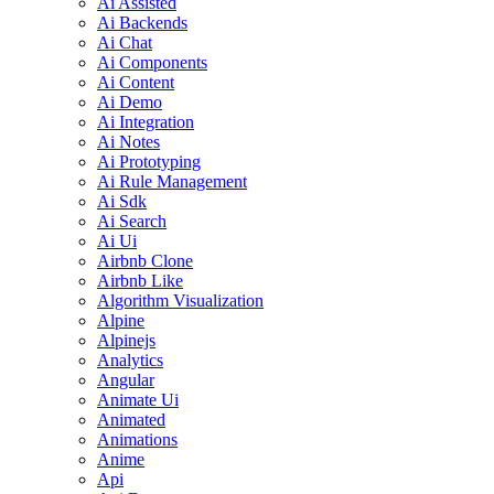
Ai Assisted
Ai Backends
Ai Chat
Ai Components
Ai Content
Ai Demo
Ai Integration
Ai Notes
Ai Prototyping
Ai Rule Management
Ai Sdk
Ai Search
Ai Ui
Airbnb Clone
Airbnb Like
Algorithm Visualization
Alpine
Alpinejs
Analytics
Angular
Animate Ui
Animated
Animations
Anime
Api