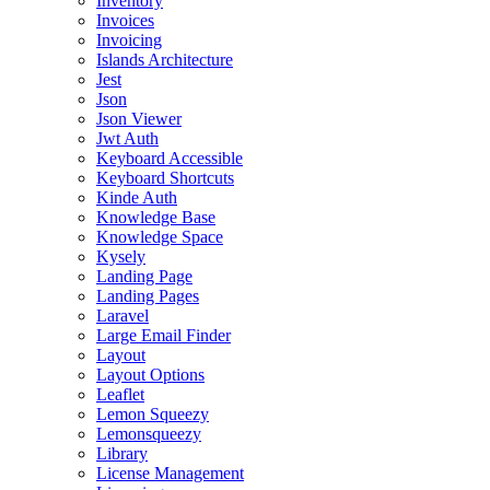
Inventory
Invoices
Invoicing
Islands Architecture
Jest
Json
Json Viewer
Jwt Auth
Keyboard Accessible
Keyboard Shortcuts
Kinde Auth
Knowledge Base
Knowledge Space
Kysely
Landing Page
Landing Pages
Laravel
Large Email Finder
Layout
Layout Options
Leaflet
Lemon Squeezy
Lemonsqueezy
Library
License Management