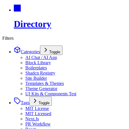
Directory
Filters
Categories
Toggle
AI Chat / AI App
Block Library
Boilerplates
Shadcn Registry
Site Builder
Templates & Themes
Theme Generator
UI Kits & Components Test
Tags
Toggle
MIT License
MIT Licensed
Next.Js
PR Workflow