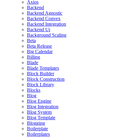
Axios
Backend
Backend Agnostic
Backend Convex
Backend Integration
Backend Ui
Background Scaling
Beta
Beta Release
Big Calendar
Billing
Blade
Blade Templates
Block Builder
Block Construction
Block Library
Blocks
Blog
Blog Engine
Blog Integration
Blog System
Blog Template
Blogging
Boilerplate
Boilerplates