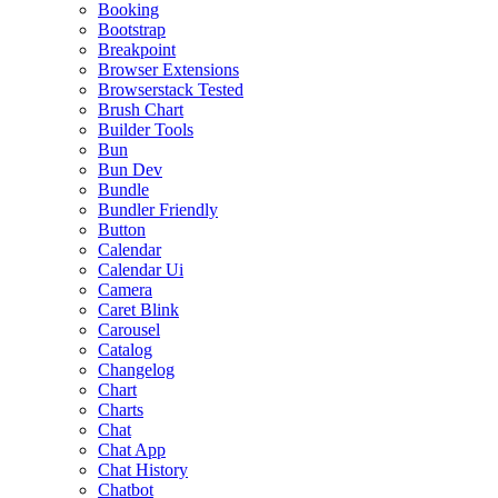
Booking
Bootstrap
Breakpoint
Browser Extensions
Browserstack Tested
Brush Chart
Builder Tools
Bun
Bun Dev
Bundle
Bundler Friendly
Button
Calendar
Calendar Ui
Camera
Caret Blink
Carousel
Catalog
Changelog
Chart
Charts
Chat
Chat App
Chat History
Chatbot