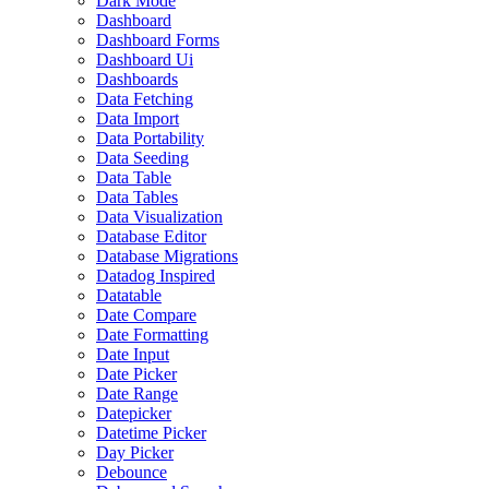
Dark Mode
Dashboard
Dashboard Forms
Dashboard Ui
Dashboards
Data Fetching
Data Import
Data Portability
Data Seeding
Data Table
Data Tables
Data Visualization
Database Editor
Database Migrations
Datadog Inspired
Datatable
Date Compare
Date Formatting
Date Input
Date Picker
Date Range
Datepicker
Datetime Picker
Day Picker
Debounce