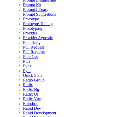
Prompt Engineering
Prompt Kit
Prompt Library
Prompt Suggestions
Prototype
Prototype Tooling
Prototyping
Provider
Provider Agnostic
Publishing
Pull Request
Pull Requests
Pure Css
Pwa
Pyqs
Pyth
Quick Start
Radio Group
Radix
Radix Ng
Radix Ui
Radix Vue
Raindrop
Rapid Dev
Rapid Development