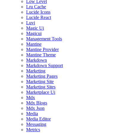
Low Level
Lru Cache
Lucide Icons
Lucide React
Luvi
Magic Ui
Magicui
Management Tools
Mantine
Mantine Provider
Mantine Theme
Markdown
Markdown Support
Marketing
Marketing Pages
Marketing Site
Marketing Sites
Marketplace Ui
Mdx
Mdx Blogs
Mdx Json
Media
Media Editor
Messaging
Metrics