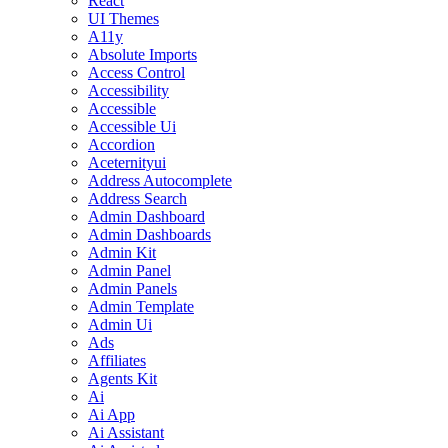
React
UI Themes
A11y
Absolute Imports
Access Control
Accessibility
Accessible
Accessible Ui
Accordion
Aceternityui
Address Autocomplete
Address Search
Admin Dashboard
Admin Dashboards
Admin Kit
Admin Panel
Admin Panels
Admin Template
Admin Ui
Ads
Affiliates
Agents Kit
Ai
Ai App
Ai Assistant