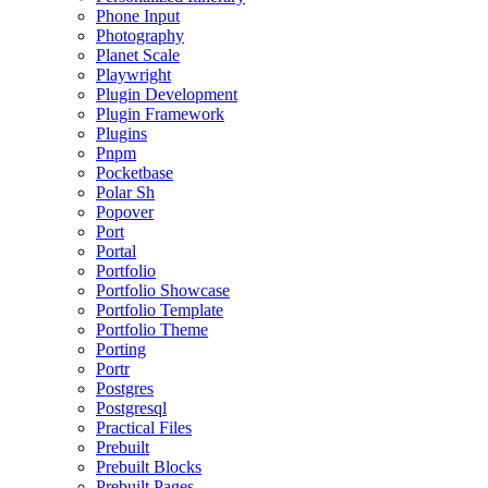
Phone Input
Photography
Planet Scale
Playwright
Plugin Development
Plugin Framework
Plugins
Pnpm
Pocketbase
Polar Sh
Popover
Port
Portal
Portfolio
Portfolio Showcase
Portfolio Template
Portfolio Theme
Porting
Portr
Postgres
Postgresql
Practical Files
Prebuilt
Prebuilt Blocks
Prebuilt Pages