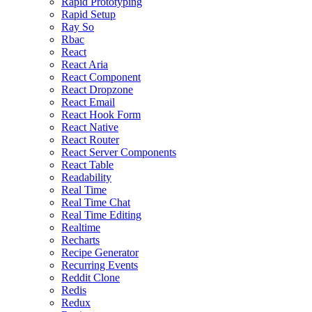
Rapid Prototyping
Rapid Setup
Ray So
Rbac
React
React Aria
React Component
React Dropzone
React Email
React Hook Form
React Native
React Router
React Server Components
React Table
Readability
Real Time
Real Time Chat
Real Time Editing
Realtime
Recharts
Recipe Generator
Recurring Events
Reddit Clone
Redis
Redux