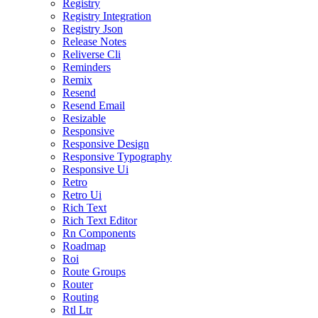
Registry
Registry Integration
Registry Json
Release Notes
Reliverse Cli
Reminders
Remix
Resend
Resend Email
Resizable
Responsive
Responsive Design
Responsive Typography
Responsive Ui
Retro
Retro Ui
Rich Text
Rich Text Editor
Rn Components
Roadmap
Roi
Route Groups
Router
Routing
Rtl Ltr