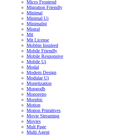
Micro Frontend
Migration Friendly
Minimal
Minimal Ui
Minimalist
Mistral
Mit
Mit License
Mobbin Inspired
Mobile Friendly
Mobile Responsive
Mobile Ui
Modal
Modern Design
Modular Ui
Monetization
Mongodb
Monorepo
Morphic
Motion
Motion Primitives
Movie Streaming
Movies
Mult Page
Multi Agent