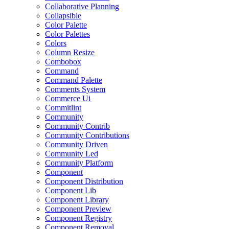
Collaborative Planning
Collapsible
Color Palette
Color Palettes
Colors
Column Resize
Combobox
Command
Command Palette
Comments System
Commerce Ui
Commitlint
Community
Community Contrib
Community Contributions
Community Driven
Community Led
Community Platform
Component
Component Distribution
Component Lib
Component Library
Component Preview
Component Registry
Component Removal