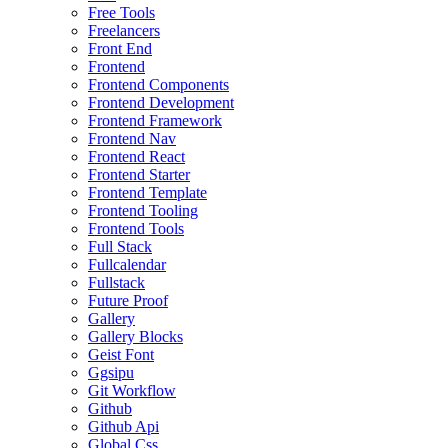
Free Tools
Freelancers
Front End
Frontend
Frontend Components
Frontend Development
Frontend Framework
Frontend Nav
Frontend React
Frontend Starter
Frontend Template
Frontend Tooling
Frontend Tools
Full Stack
Fullcalendar
Fullstack
Future Proof
Gallery
Gallery Blocks
Geist Font
Ggsipu
Git Workflow
Github
Github Api
Global Css