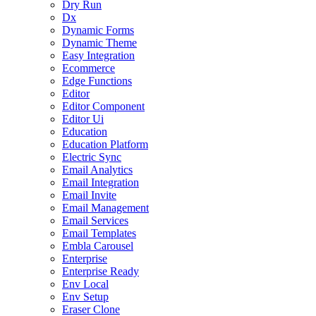
Dry Run
Dx
Dynamic Forms
Dynamic Theme
Easy Integration
Ecommerce
Edge Functions
Editor
Editor Component
Editor Ui
Education
Education Platform
Electric Sync
Email Analytics
Email Integration
Email Invite
Email Management
Email Services
Email Templates
Embla Carousel
Enterprise
Enterprise Ready
Env Local
Env Setup
Eraser Clone