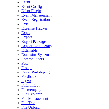
Eslint
Eslint Config
Eslint Plugin
Event Management
Event Registration
Exif
Expense Tracker
Expo
Export
Export Packages
Exportable Itinerary
Extensible
Extension System
Faceted Filters
Fast
Fastapi
Faster Prototyping
Feedback
Figma
Figuringout
Filamentphp
File Explorer
File Management
File Tree
File Upload