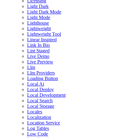
Licensing
Light Dark
Light Dark Mode
Light Mode
Lighthouse
Lightweight
Lightweight Tool
Linear Inspired
Link In Bio
Lint Staged
Live Demo
Live Preview
Llm
Llm Providers
Loading Button
Local Ai
Local Deploy
Local Development
Local Search
Local Storage
Locales
Localization
Location Service
Log Tables
Low Code