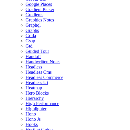
Google Places
Gradient Picker
Gradients
Graphics Notes
Graphql
Graphs
Grida
Gsap
Gtd
Guided Tour
Handoff
Handwritten Notes
Headless
Headless Cms
Headless Commerce
Headless Ui
Heatmap
Hero Blocks
Hierarchy
High Performance
Highlighter
Hono
Hono Js
Hooks
Hosting Guide