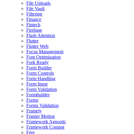
File Uploads
File Vault
Filtering
Finance
Fintech
Firebase
Flash Attention
Flutter
Flutter Web
Focus Management
Font Optimization
Fork Ready
Form Builder
Form Controls
Form Handling
Form Input
Form Validation
Formbuilder
Forms
Forms Validation
Framely
Framer Motion
Framework Agnostic
Framework Compat
Free