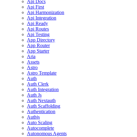
Api Docs
Api First
Api Harmonization
Api Integration
Api Ready
Api Routes
Api Testing
App Directory
App Router
App Starter
Aria
Assets
Astro
Astro Template
Auth
Auth Clerk
Auth Integration
Auth Js
Auth Nextauth
Auth Scaffolding
Authentication
Authjs
Auto Scaling
Autocomplete
Autonomous Agents