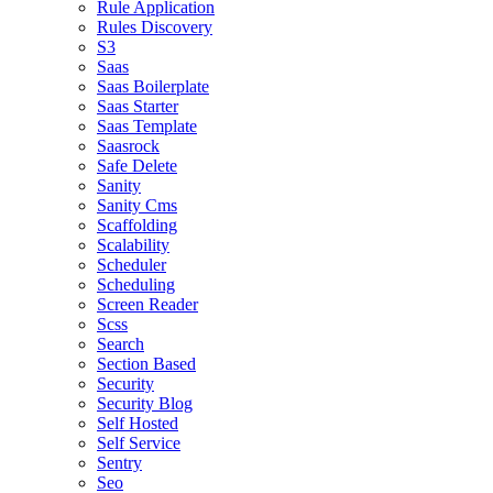
Rule Application
Rules Discovery
S3
Saas
Saas Boilerplate
Saas Starter
Saas Template
Saasrock
Safe Delete
Sanity
Sanity Cms
Scaffolding
Scalability
Scheduler
Scheduling
Screen Reader
Scss
Search
Section Based
Security
Security Blog
Self Hosted
Self Service
Sentry
Seo