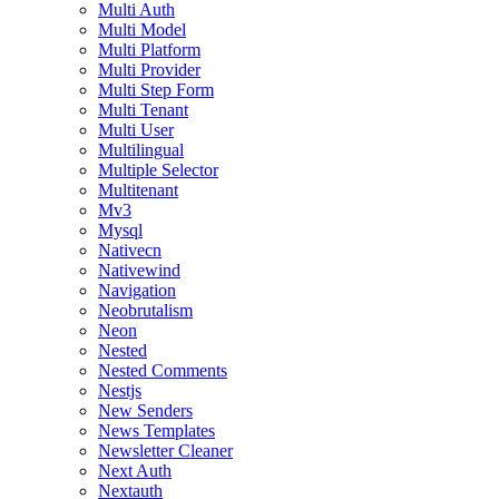
Multi Auth
Multi Model
Multi Platform
Multi Provider
Multi Step Form
Multi Tenant
Multi User
Multilingual
Multiple Selector
Multitenant
Mv3
Mysql
Nativecn
Nativewind
Navigation
Neobrutalism
Neon
Nested
Nested Comments
Nestjs
New Senders
News Templates
Newsletter Cleaner
Next Auth
Nextauth