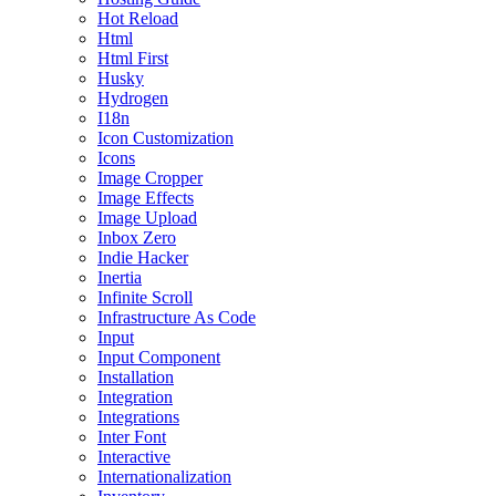
Hot Reload
Html
Html First
Husky
Hydrogen
I18n
Icon Customization
Icons
Image Cropper
Image Effects
Image Upload
Inbox Zero
Indie Hacker
Inertia
Infinite Scroll
Infrastructure As Code
Input
Input Component
Installation
Integration
Integrations
Inter Font
Interactive
Internationalization