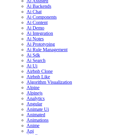
Ai Assisted
Ai Backends
Ai Chat
Ai Components
Ai Content
Ai Demo
Ai Integration
Ai Notes
Ai Prototyping
Ai Rule Management
Ai Sdk
Ai Search
Ai Ui
Airbnb Clone
Airbnb Like
Algorithm Visualization
Alpine
Alpinejs
Analytics
Angular
Animate Ui
Animated
Animations
Anime
Api