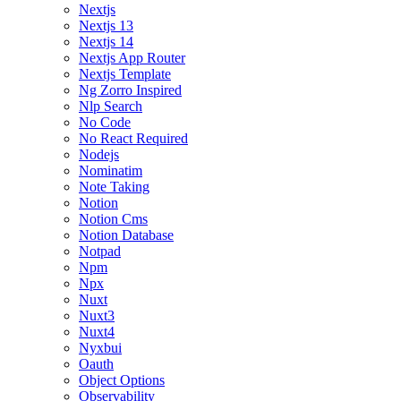
Nextjs
Nextjs 13
Nextjs 14
Nextjs App Router
Nextjs Template
Ng Zorro Inspired
Nlp Search
No Code
No React Required
Nodejs
Nominatim
Note Taking
Notion
Notion Cms
Notion Database
Notpad
Npm
Npx
Nuxt
Nuxt3
Nuxt4
Nyxbui
Oauth
Object Options
Observability