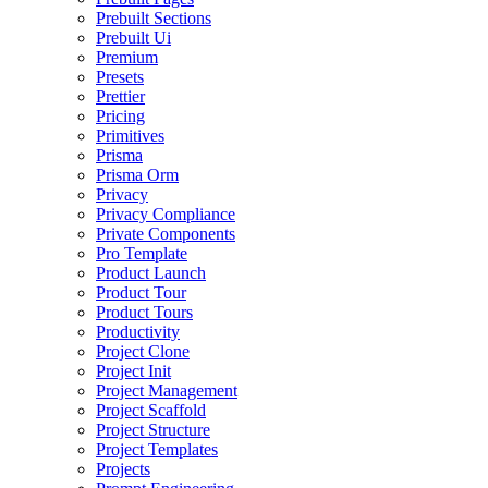
Prebuilt Sections
Prebuilt Ui
Premium
Presets
Prettier
Pricing
Primitives
Prisma
Prisma Orm
Privacy
Privacy Compliance
Private Components
Pro Template
Product Launch
Product Tour
Product Tours
Productivity
Project Clone
Project Init
Project Management
Project Scaffold
Project Structure
Project Templates
Projects