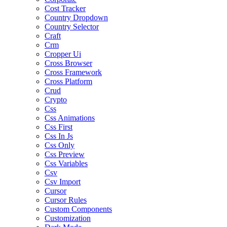
Cost Tracker
Country Dropdown
Country Selector
Craft
Crm
Cropper Ui
Cross Browser
Cross Framework
Cross Platform
Crud
Crypto
Css
Css Animations
Css First
Css In Js
Css Only
Css Preview
Css Variables
Csv
Csv Import
Cursor
Cursor Rules
Custom Components
Customization