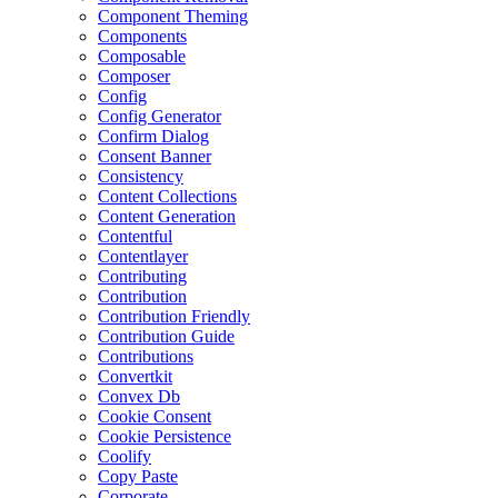
Component Theming
Components
Composable
Composer
Config
Config Generator
Confirm Dialog
Consent Banner
Consistency
Content Collections
Content Generation
Contentful
Contentlayer
Contributing
Contribution
Contribution Friendly
Contribution Guide
Contributions
Convertkit
Convex Db
Cookie Consent
Cookie Persistence
Coolify
Copy Paste
Corporate