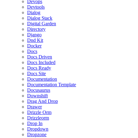
Devops
Devtools
Dialog
Dialog Stack
Digital Garden
Directory
Django
Dnd Kit
Docker
Docs
Docs Driven
Docs Included
Docs Ready
Docs Site
Documentation
Documentation Template
Docusaurus
Downshift
Drag And Drop
Drawer
Drizzle Orm
Drizzleorm
Drop In
Dropdown
Dropzone