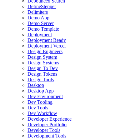
Debounced Search
DefineStepper
Delimiters
Demo App
Demo Server
Demo Template
Deployment
Deployment Ready
Deployment Vercel
Design Engineers
Design System
Design Systems
Design To Dev
Design Tokens
Design Tools
Desktop
Desktop App
Dev Environment
Dev Tooling
Dev Tools
Dev Workflow
Developer Experience
Developer Portfolio
Developer Tools
Development Tools