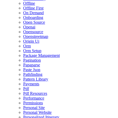
Offline
Offline First
On Demand
Onboarding
Open Source
Openai
Opensource
Openstreetmap
Origin Ui
Orm
Orm Setup
Package Management
Pagination
Papaparse
Paste Json
Pathfinding
Pattern Library
Payments
Pdf
Pdf Resources
Performance
Permissions
Personal Site
Personal Website
Personalized Itinerary