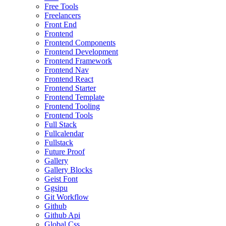
Free Tools
Freelancers
Front End
Frontend
Frontend Components
Frontend Development
Frontend Framework
Frontend Nav
Frontend React
Frontend Starter
Frontend Template
Frontend Tooling
Frontend Tools
Full Stack
Fullcalendar
Fullstack
Future Proof
Gallery
Gallery Blocks
Geist Font
Ggsipu
Git Workflow
Github
Github Api
Global Css