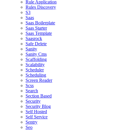
Rule Application
Rules Discovery
S3
Saas
Saas Boilerplate
Saas Starter
Saas Template
Saasrock
Safe Delete
Sanity
Sanity Cms
Scaffolding
Scalability
Scheduler
Scheduling
Screen Reader
Scss
Search
Section Based
Security
Security Blog
Self Hosted
Self Service
Sentry
Seo