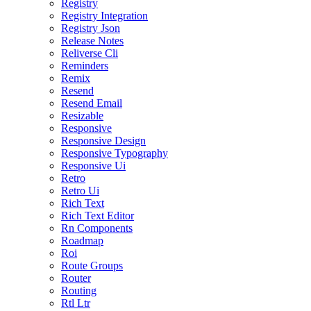
Registry
Registry Integration
Registry Json
Release Notes
Reliverse Cli
Reminders
Remix
Resend
Resend Email
Resizable
Responsive
Responsive Design
Responsive Typography
Responsive Ui
Retro
Retro Ui
Rich Text
Rich Text Editor
Rn Components
Roadmap
Roi
Route Groups
Router
Routing
Rtl Ltr