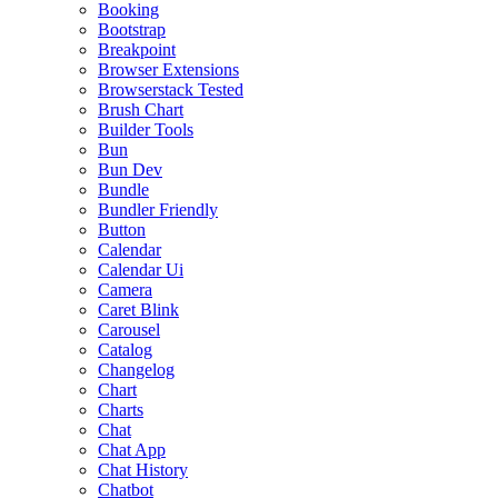
Booking
Bootstrap
Breakpoint
Browser Extensions
Browserstack Tested
Brush Chart
Builder Tools
Bun
Bun Dev
Bundle
Bundler Friendly
Button
Calendar
Calendar Ui
Camera
Caret Blink
Carousel
Catalog
Changelog
Chart
Charts
Chat
Chat App
Chat History
Chatbot