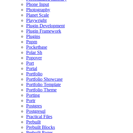
Phone Input
Photography
Planet Scale
Playwright
Plugin Development
Plugin Framework
Plugins
Pnpm
Pocketbase
Polar Sh
Popover
Port
Portal
Portfolio
Portfolio Showcase
Portfolio Template
Portfolio Theme
Porting
Portr
Postgres
Postgresql
Practical Files
Prebuilt
Prebuilt Blocks
Prebuilt Pages