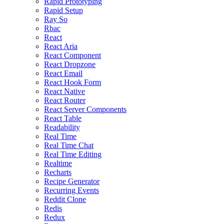
Rapid Prototyping
Rapid Setup
Ray So
Rbac
React
React Aria
React Component
React Dropzone
React Email
React Hook Form
React Native
React Router
React Server Components
React Table
Readability
Real Time
Real Time Chat
Real Time Editing
Realtime
Recharts
Recipe Generator
Recurring Events
Reddit Clone
Redis
Redux