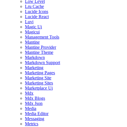
Low Level
Lru Cache
Lucide Icons
Lucide React
Luvi
Magic Ui
Magicui
Management Tools
Mantine
Mantine Provider
Mantine Theme
Markdown
Markdown Support
Marketing
Marketing Pages
Marketing Site
Marketing Sites
Marketplace Ui
Mdx
Mdx Blogs
Mdx Json
Media
Media Editor
Messaging
Metrics