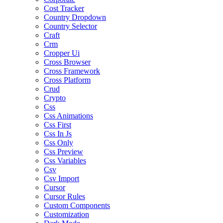
Cost Tracker
Country Dropdown
Country Selector
Craft
Crm
Cropper Ui
Cross Browser
Cross Framework
Cross Platform
Crud
Crypto
Css
Css Animations
Css First
Css In Js
Css Only
Css Preview
Css Variables
Csv
Csv Import
Cursor
Cursor Rules
Custom Components
Customization