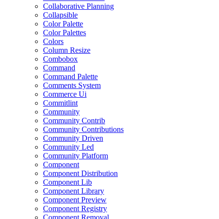
Collaborative Planning
Collapsible
Color Palette
Color Palettes
Colors
Column Resize
Combobox
Command
Command Palette
Comments System
Commerce Ui
Commitlint
Community
Community Contrib
Community Contributions
Community Driven
Community Led
Community Platform
Component
Component Distribution
Component Lib
Component Library
Component Preview
Component Registry
Component Removal