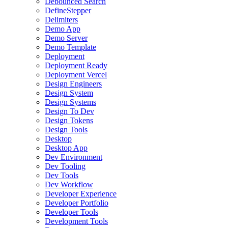
Debounced Search
DefineStepper
Delimiters
Demo App
Demo Server
Demo Template
Deployment
Deployment Ready
Deployment Vercel
Design Engineers
Design System
Design Systems
Design To Dev
Design Tokens
Design Tools
Desktop
Desktop App
Dev Environment
Dev Tooling
Dev Tools
Dev Workflow
Developer Experience
Developer Portfolio
Developer Tools
Development Tools