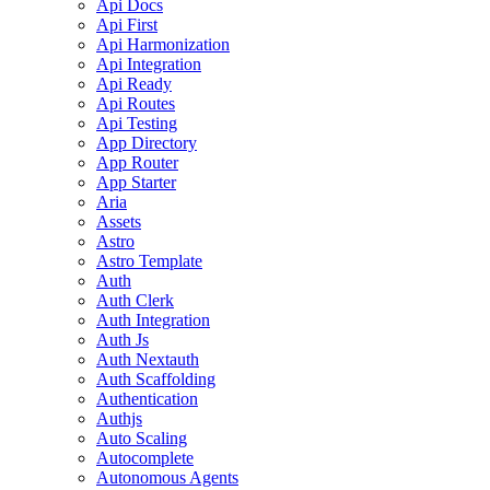
Api Docs
Api First
Api Harmonization
Api Integration
Api Ready
Api Routes
Api Testing
App Directory
App Router
App Starter
Aria
Assets
Astro
Astro Template
Auth
Auth Clerk
Auth Integration
Auth Js
Auth Nextauth
Auth Scaffolding
Authentication
Authjs
Auto Scaling
Autocomplete
Autonomous Agents