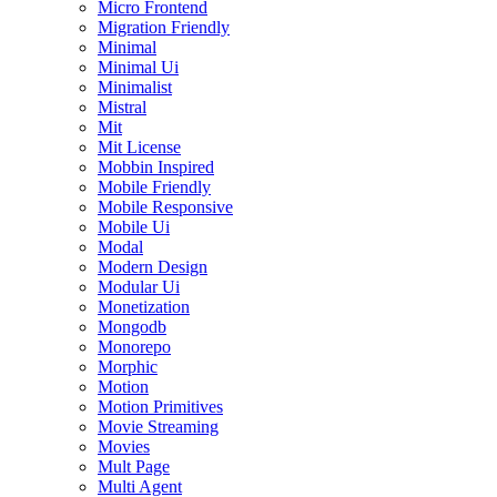
Micro Frontend
Migration Friendly
Minimal
Minimal Ui
Minimalist
Mistral
Mit
Mit License
Mobbin Inspired
Mobile Friendly
Mobile Responsive
Mobile Ui
Modal
Modern Design
Modular Ui
Monetization
Mongodb
Monorepo
Morphic
Motion
Motion Primitives
Movie Streaming
Movies
Mult Page
Multi Agent