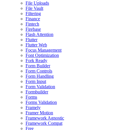
File Uploads
File Vault
Filtering
Finance
Fintech
Firebase
Flash Attention
Flutter
Flutter Web
Focus Management
Font Optimization
Fork Ready
Form Builder
Form Controls
Form Handling
Form Input
Form Validation
Formbuilder
Forms
Forms Validation
Framely
Framer Motion
Framework Agnostic
Framework Compat
Free