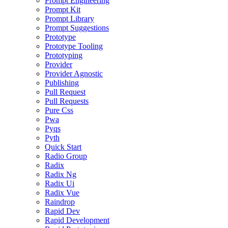
Prompt Engineering
Prompt Kit
Prompt Library
Prompt Suggestions
Prototype
Prototype Tooling
Prototyping
Provider
Provider Agnostic
Publishing
Pull Request
Pull Requests
Pure Css
Pwa
Pyqs
Pyth
Quick Start
Radio Group
Radix
Radix Ng
Radix Ui
Radix Vue
Raindrop
Rapid Dev
Rapid Development