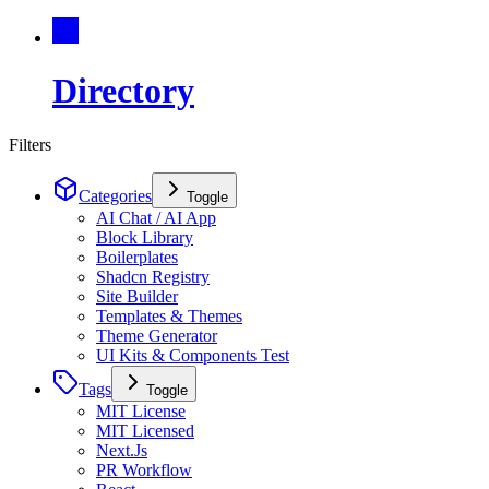
Directory
Filters
Categories
Toggle
AI Chat / AI App
Block Library
Boilerplates
Shadcn Registry
Site Builder
Templates & Themes
Theme Generator
UI Kits & Components Test
Tags
Toggle
MIT License
MIT Licensed
Next.Js
PR Workflow