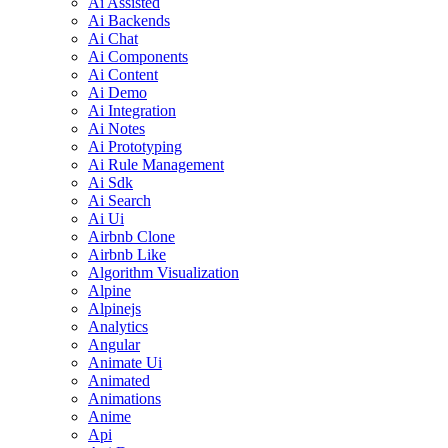
Ai Assisted
Ai Backends
Ai Chat
Ai Components
Ai Content
Ai Demo
Ai Integration
Ai Notes
Ai Prototyping
Ai Rule Management
Ai Sdk
Ai Search
Ai Ui
Airbnb Clone
Airbnb Like
Algorithm Visualization
Alpine
Alpinejs
Analytics
Angular
Animate Ui
Animated
Animations
Anime
Api