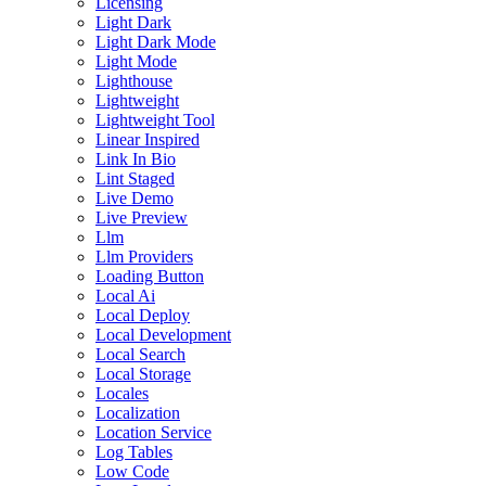
Licensing
Light Dark
Light Dark Mode
Light Mode
Lighthouse
Lightweight
Lightweight Tool
Linear Inspired
Link In Bio
Lint Staged
Live Demo
Live Preview
Llm
Llm Providers
Loading Button
Local Ai
Local Deploy
Local Development
Local Search
Local Storage
Locales
Localization
Location Service
Log Tables
Low Code