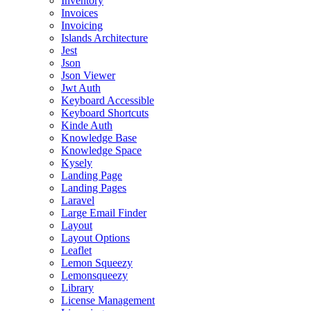
Inventory
Invoices
Invoicing
Islands Architecture
Jest
Json
Json Viewer
Jwt Auth
Keyboard Accessible
Keyboard Shortcuts
Kinde Auth
Knowledge Base
Knowledge Space
Kysely
Landing Page
Landing Pages
Laravel
Large Email Finder
Layout
Layout Options
Leaflet
Lemon Squeezy
Lemonsqueezy
Library
License Management