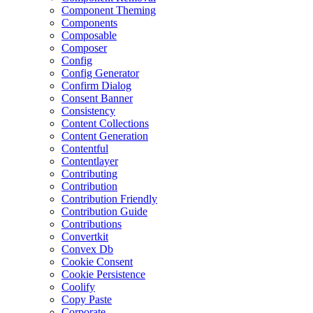
Component Theming
Components
Composable
Composer
Config
Config Generator
Confirm Dialog
Consent Banner
Consistency
Content Collections
Content Generation
Contentful
Contentlayer
Contributing
Contribution
Contribution Friendly
Contribution Guide
Contributions
Convertkit
Convex Db
Cookie Consent
Cookie Persistence
Coolify
Copy Paste
Corporate