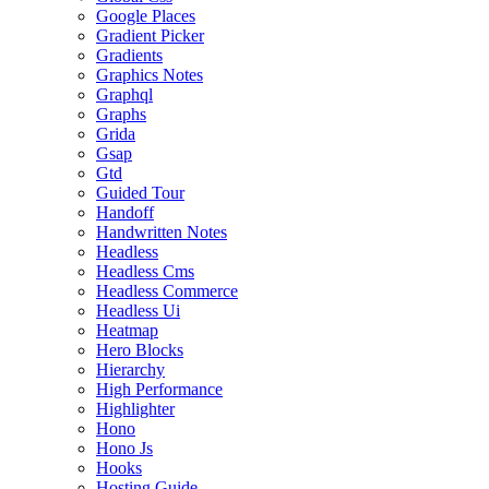
Google Places
Gradient Picker
Gradients
Graphics Notes
Graphql
Graphs
Grida
Gsap
Gtd
Guided Tour
Handoff
Handwritten Notes
Headless
Headless Cms
Headless Commerce
Headless Ui
Heatmap
Hero Blocks
Hierarchy
High Performance
Highlighter
Hono
Hono Js
Hooks
Hosting Guide