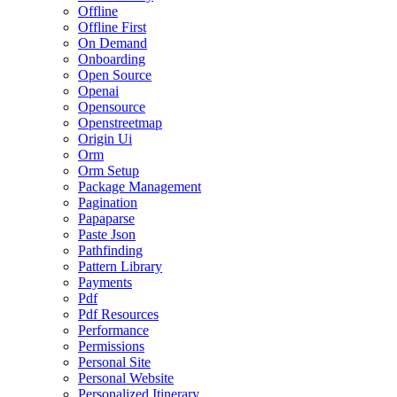
Offline
Offline First
On Demand
Onboarding
Open Source
Openai
Opensource
Openstreetmap
Origin Ui
Orm
Orm Setup
Package Management
Pagination
Papaparse
Paste Json
Pathfinding
Pattern Library
Payments
Pdf
Pdf Resources
Performance
Permissions
Personal Site
Personal Website
Personalized Itinerary