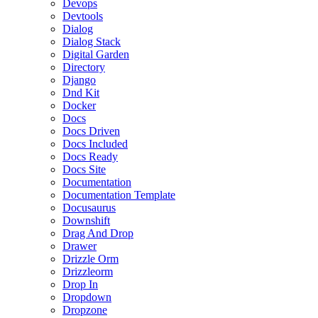
Devops
Devtools
Dialog
Dialog Stack
Digital Garden
Directory
Django
Dnd Kit
Docker
Docs
Docs Driven
Docs Included
Docs Ready
Docs Site
Documentation
Documentation Template
Docusaurus
Downshift
Drag And Drop
Drawer
Drizzle Orm
Drizzleorm
Drop In
Dropdown
Dropzone