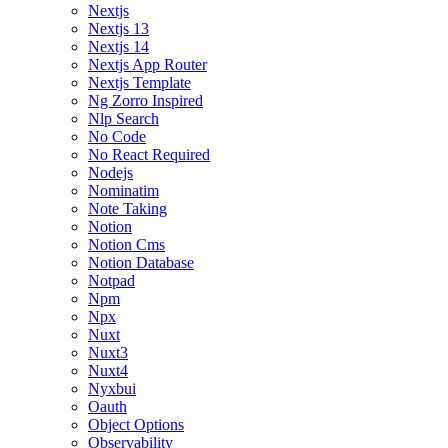
Nextjs
Nextjs 13
Nextjs 14
Nextjs App Router
Nextjs Template
Ng Zorro Inspired
Nlp Search
No Code
No React Required
Nodejs
Nominatim
Note Taking
Notion
Notion Cms
Notion Database
Notpad
Npm
Npx
Nuxt
Nuxt3
Nuxt4
Nyxbui
Oauth
Object Options
Observability