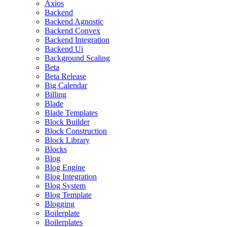
Axios
Backend
Backend Agnostic
Backend Convex
Backend Integration
Backend Ui
Background Scaling
Beta
Beta Release
Big Calendar
Billing
Blade
Blade Templates
Block Builder
Block Construction
Block Library
Blocks
Blog
Blog Engine
Blog Integration
Blog System
Blog Template
Blogging
Boilerplate
Boilerplates