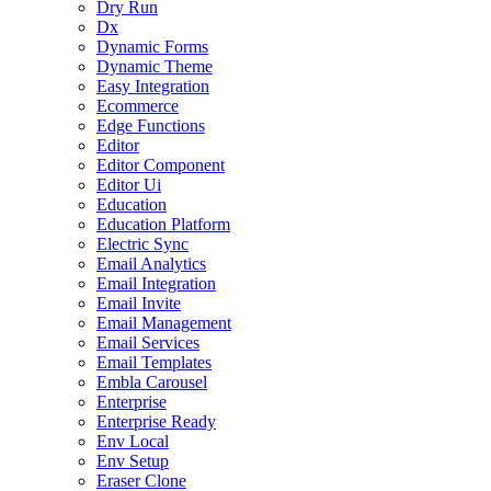
Dry Run
Dx
Dynamic Forms
Dynamic Theme
Easy Integration
Ecommerce
Edge Functions
Editor
Editor Component
Editor Ui
Education
Education Platform
Electric Sync
Email Analytics
Email Integration
Email Invite
Email Management
Email Services
Email Templates
Embla Carousel
Enterprise
Enterprise Ready
Env Local
Env Setup
Eraser Clone