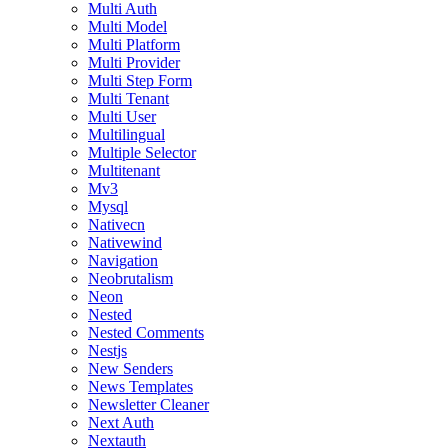
Multi Auth
Multi Model
Multi Platform
Multi Provider
Multi Step Form
Multi Tenant
Multi User
Multilingual
Multiple Selector
Multitenant
Mv3
Mysql
Nativecn
Nativewind
Navigation
Neobrutalism
Neon
Nested
Nested Comments
Nestjs
New Senders
News Templates
Newsletter Cleaner
Next Auth
Nextauth