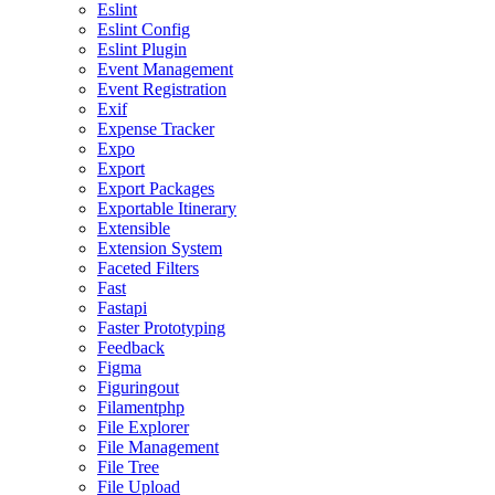
Eslint
Eslint Config
Eslint Plugin
Event Management
Event Registration
Exif
Expense Tracker
Expo
Export
Export Packages
Exportable Itinerary
Extensible
Extension System
Faceted Filters
Fast
Fastapi
Faster Prototyping
Feedback
Figma
Figuringout
Filamentphp
File Explorer
File Management
File Tree
File Upload