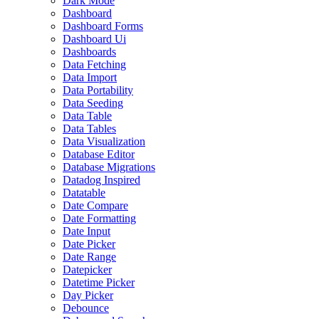
Dark Mode
Dashboard
Dashboard Forms
Dashboard Ui
Dashboards
Data Fetching
Data Import
Data Portability
Data Seeding
Data Table
Data Tables
Data Visualization
Database Editor
Database Migrations
Datadog Inspired
Datatable
Date Compare
Date Formatting
Date Input
Date Picker
Date Range
Datepicker
Datetime Picker
Day Picker
Debounce