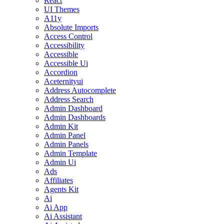
React
UI Themes
A11y
Absolute Imports
Access Control
Accessibility
Accessible
Accessible Ui
Accordion
Aceternityui
Address Autocomplete
Address Search
Admin Dashboard
Admin Dashboards
Admin Kit
Admin Panel
Admin Panels
Admin Template
Admin Ui
Ads
Affiliates
Agents Kit
Ai
Ai App
Ai Assistant