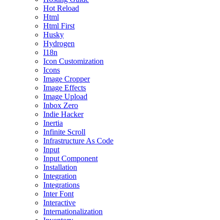
Hot Reload
Html
Html First
Husky
Hydrogen
I18n
Icon Customization
Icons
Image Cropper
Image Effects
Image Upload
Inbox Zero
Indie Hacker
Inertia
Infinite Scroll
Infrastructure As Code
Input
Input Component
Installation
Integration
Integrations
Inter Font
Interactive
Internationalization