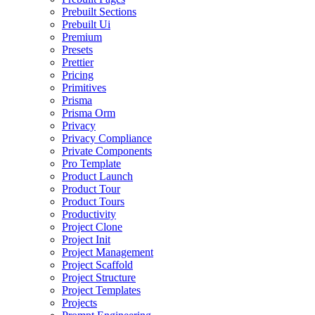
Prebuilt Sections
Prebuilt Ui
Premium
Presets
Prettier
Pricing
Primitives
Prisma
Prisma Orm
Privacy
Privacy Compliance
Private Components
Pro Template
Product Launch
Product Tour
Product Tours
Productivity
Project Clone
Project Init
Project Management
Project Scaffold
Project Structure
Project Templates
Projects