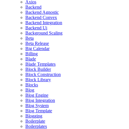
Axios
Backend
Backend Agnostic
Backend Convex
Backend Integration
Backend Ui
Background Scaling
Beta
Beta Release
Big Calendar
Billing
Blade
Blade Templates
Block Builder
Block Construction
Block Library
Blocks
Blog
Blog Engine
Blog Integration
Blog System
Blog Template
Blogging
Boilerplate
Boilerplates