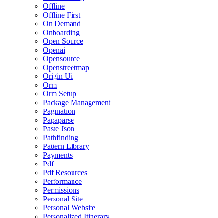
Offline
Offline First
On Demand
Onboarding
Open Source
Openai
Opensource
Openstreetmap
Origin Ui
Orm
Orm Setup
Package Management
Pagination
Papaparse
Paste Json
Pathfinding
Pattern Library
Payments
Pdf
Pdf Resources
Performance
Permissions
Personal Site
Personal Website
Personalized Itinerary