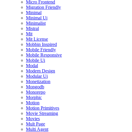
Micro Frontend
Migration Friendly
Minimal
Minimal Ui
Minimalist
Mistral
Mit
Mit License
Mobbin Inspired
Mobile Friendly
Mobile Responsive
Mobile Ui
Modal
Modern Design
Modular Ui
Monetization
Mongodb
Monorepo
Morphic
Motion
Motion Primitives
Movie Streaming
Movies
Mult Page
Multi Agent