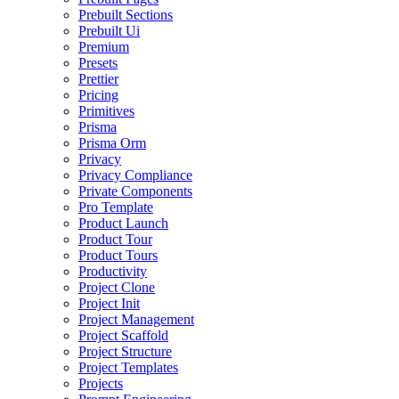
Prebuilt Sections
Prebuilt Ui
Premium
Presets
Prettier
Pricing
Primitives
Prisma
Prisma Orm
Privacy
Privacy Compliance
Private Components
Pro Template
Product Launch
Product Tour
Product Tours
Productivity
Project Clone
Project Init
Project Management
Project Scaffold
Project Structure
Project Templates
Projects