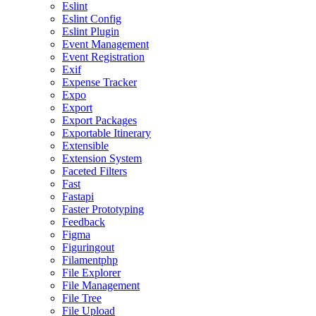
Eslint
Eslint Config
Eslint Plugin
Event Management
Event Registration
Exif
Expense Tracker
Expo
Export
Export Packages
Exportable Itinerary
Extensible
Extension System
Faceted Filters
Fast
Fastapi
Faster Prototyping
Feedback
Figma
Figuringout
Filamentphp
File Explorer
File Management
File Tree
File Upload