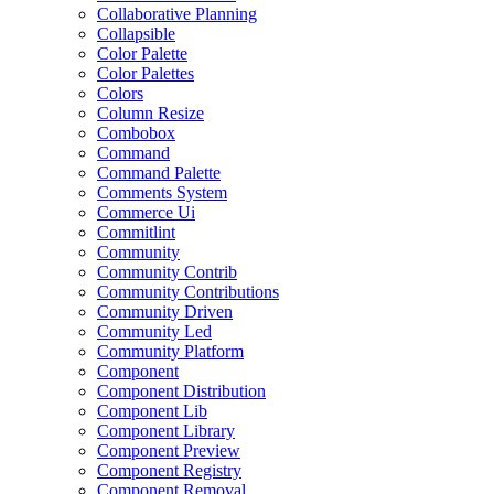
Collaborative Planning
Collapsible
Color Palette
Color Palettes
Colors
Column Resize
Combobox
Command
Command Palette
Comments System
Commerce Ui
Commitlint
Community
Community Contrib
Community Contributions
Community Driven
Community Led
Community Platform
Component
Component Distribution
Component Lib
Component Library
Component Preview
Component Registry
Component Removal