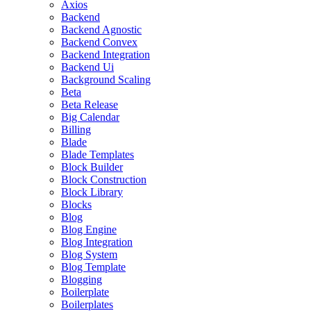
Axios
Backend
Backend Agnostic
Backend Convex
Backend Integration
Backend Ui
Background Scaling
Beta
Beta Release
Big Calendar
Billing
Blade
Blade Templates
Block Builder
Block Construction
Block Library
Blocks
Blog
Blog Engine
Blog Integration
Blog System
Blog Template
Blogging
Boilerplate
Boilerplates