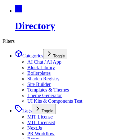
Directory
Filters
Categories
Toggle
AI Chat / AI App
Block Library
Boilerplates
Shadcn Registry
Site Builder
Templates & Themes
Theme Generator
UI Kits & Components Test
Tags
Toggle
MIT License
MIT Licensed
Next.Js
PR Workflow