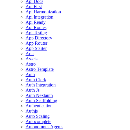
Api Docs
Api First
Api Harmonization
Api Integration
Api Ready
Api Routes
Api Testing
App Directory
App Router
App Starter
Aria
Assets
Astro
Astro Template
Auth
Auth Clerk
Auth Integration
Auth Js
Auth Nextauth
Auth Scaffolding
Authentication
Authjs
Auto Scaling
Autocomplete
Autonomous Agents