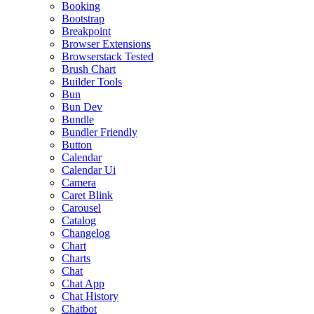
Booking
Bootstrap
Breakpoint
Browser Extensions
Browserstack Tested
Brush Chart
Builder Tools
Bun
Bun Dev
Bundle
Bundler Friendly
Button
Calendar
Calendar Ui
Camera
Caret Blink
Carousel
Catalog
Changelog
Chart
Charts
Chat
Chat App
Chat History
Chatbot