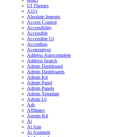
React
UI Themes
A11y
Absolute Imports
Access Control
Accessibility
Accessible
Accessible Ui
Accordion
Aceternityui
Address Autocomplete
Address Search
Admin Dashboard
Admin Dashboards
Admin Kit
Admin Panel
Admin Panels
Admin Template
Admin Ui
Ads
Affiliates
Agents Kit
Ai
Ai App
Ai Assistant