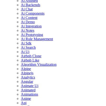
Ai Assisted
Ai Backends
Ai Chat
Ai Components
Ai Content
Ai Demo
Ai Integration
Ai Notes
Ai Prototyping
Ai Rule Management
Ai Sdk
Ai Search
Ai Ui
Airbnb Clone
Airbnb Like
Algorithm Visualization
Alpine
Alpinejs
Analytics
Angular
Animate Ui
Animated
Animations
Anime
Api