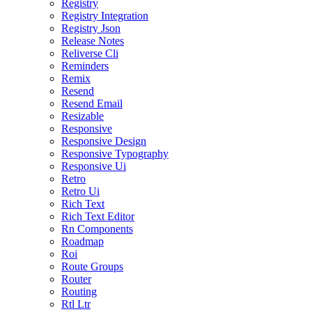
Registry
Registry Integration
Registry Json
Release Notes
Reliverse Cli
Reminders
Remix
Resend
Resend Email
Resizable
Responsive
Responsive Design
Responsive Typography
Responsive Ui
Retro
Retro Ui
Rich Text
Rich Text Editor
Rn Components
Roadmap
Roi
Route Groups
Router
Routing
Rtl Ltr