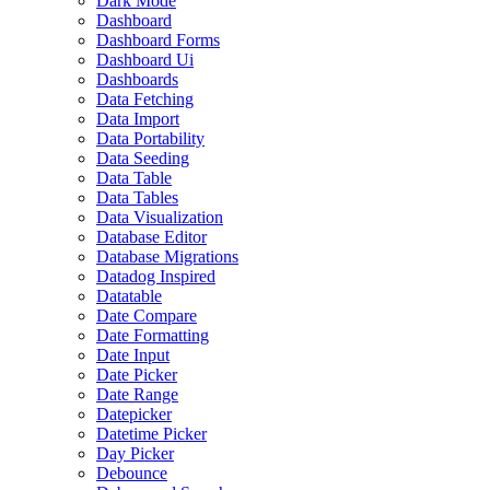
Dark Mode
Dashboard
Dashboard Forms
Dashboard Ui
Dashboards
Data Fetching
Data Import
Data Portability
Data Seeding
Data Table
Data Tables
Data Visualization
Database Editor
Database Migrations
Datadog Inspired
Datatable
Date Compare
Date Formatting
Date Input
Date Picker
Date Range
Datepicker
Datetime Picker
Day Picker
Debounce