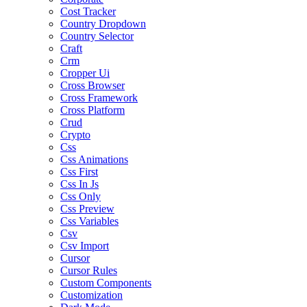
Cost Tracker
Country Dropdown
Country Selector
Craft
Crm
Cropper Ui
Cross Browser
Cross Framework
Cross Platform
Crud
Crypto
Css
Css Animations
Css First
Css In Js
Css Only
Css Preview
Css Variables
Csv
Csv Import
Cursor
Cursor Rules
Custom Components
Customization