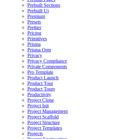
Prebuilt Sections
Prebuilt Ui
Premium
Presets
Prettier
Pricing
Primitives
Prisma
Prisma Orm
Privacy
Privacy Compliance
Private Components
Pro Template
Product Launch
Product Tour
Product Tours
Productivity
Project Clone
Project Init
Project Management
Project Scaffold
Project Structure
Project Templates
Projects