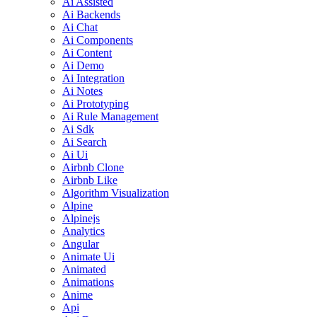
Ai Assisted
Ai Backends
Ai Chat
Ai Components
Ai Content
Ai Demo
Ai Integration
Ai Notes
Ai Prototyping
Ai Rule Management
Ai Sdk
Ai Search
Ai Ui
Airbnb Clone
Airbnb Like
Algorithm Visualization
Alpine
Alpinejs
Analytics
Angular
Animate Ui
Animated
Animations
Anime
Api