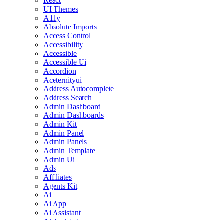
React
UI Themes
A11y
Absolute Imports
Access Control
Accessibility
Accessible
Accessible Ui
Accordion
Aceternityui
Address Autocomplete
Address Search
Admin Dashboard
Admin Dashboards
Admin Kit
Admin Panel
Admin Panels
Admin Template
Admin Ui
Ads
Affiliates
Agents Kit
Ai
Ai App
Ai Assistant