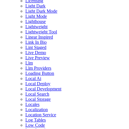
Licensing
Light Dark
Light Dark Mode
Light Mode
Lighthouse
Lightweight
Lightweight Tool
Linear Inspired
Link In Bio
Lint Staged
Live Demo
Live Preview
Llm
Llm Providers
Loading Button
Local Ai
Local Deploy
Local Development
Local Search
Local Storage
Locales
Localization
Location Service
Log Tables
Low Code