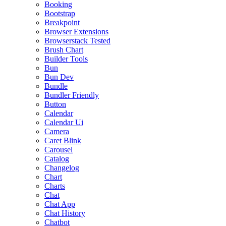
Booking
Bootstrap
Breakpoint
Browser Extensions
Browserstack Tested
Brush Chart
Builder Tools
Bun
Bun Dev
Bundle
Bundler Friendly
Button
Calendar
Calendar Ui
Camera
Caret Blink
Carousel
Catalog
Changelog
Chart
Charts
Chat
Chat App
Chat History
Chatbot