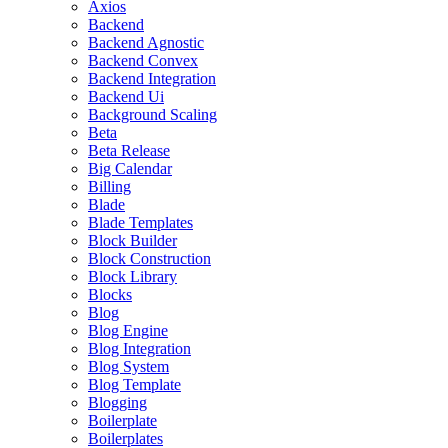
Axios
Backend
Backend Agnostic
Backend Convex
Backend Integration
Backend Ui
Background Scaling
Beta
Beta Release
Big Calendar
Billing
Blade
Blade Templates
Block Builder
Block Construction
Block Library
Blocks
Blog
Blog Engine
Blog Integration
Blog System
Blog Template
Blogging
Boilerplate
Boilerplates