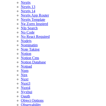
Nextjs
Nextjs 13
Nextjs 14
Nextjs App Router
Nextjs Template
Ng Zorro Inspired
Nlp Search
No Code
No React Required
Nodejs
Nominatim
Note Taking
Notion
Notion Cms
Notion Database
Notpad
Npm
Npx
Nuxt
Nuxt3
Nuxt4
Nyxbui
Oauth
Object Options
Observability