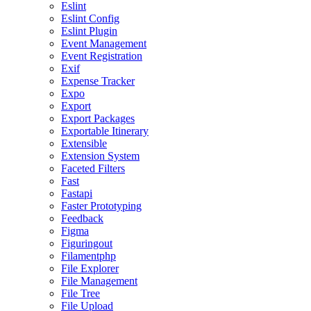
Eslint
Eslint Config
Eslint Plugin
Event Management
Event Registration
Exif
Expense Tracker
Expo
Export
Export Packages
Exportable Itinerary
Extensible
Extension System
Faceted Filters
Fast
Fastapi
Faster Prototyping
Feedback
Figma
Figuringout
Filamentphp
File Explorer
File Management
File Tree
File Upload