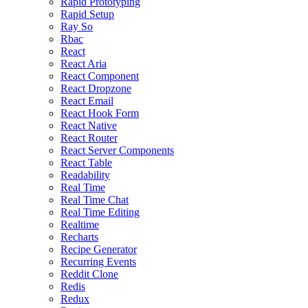
Rapid Prototyping
Rapid Setup
Ray So
Rbac
React
React Aria
React Component
React Dropzone
React Email
React Hook Form
React Native
React Router
React Server Components
React Table
Readability
Real Time
Real Time Chat
Real Time Editing
Realtime
Recharts
Recipe Generator
Recurring Events
Reddit Clone
Redis
Redux