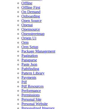
Offline
Offline First
On Demand
Onboarding
Open Source
Openai
Opensource
Openstreetmap
Origin Ui
Orm
Orm Setup
Package Management
Pagination
Papaparse
Paste Json
Pathfinding
Pattern Library
Payments
Pdf
Pdf Resources
Performance
Permissions
Personal Site
Personal Website
Personalized Itinerary