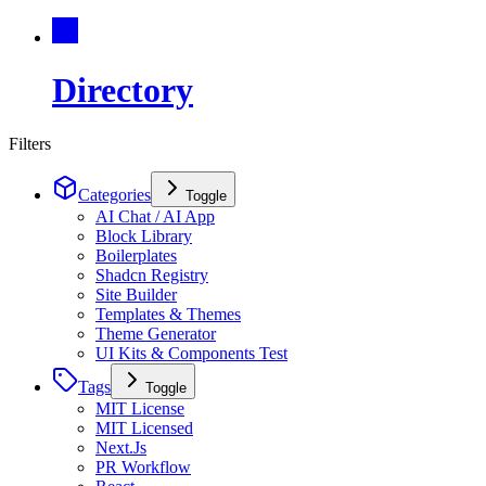
Directory
Filters
Categories
Toggle
AI Chat / AI App
Block Library
Boilerplates
Shadcn Registry
Site Builder
Templates & Themes
Theme Generator
UI Kits & Components Test
Tags
Toggle
MIT License
MIT Licensed
Next.Js
PR Workflow