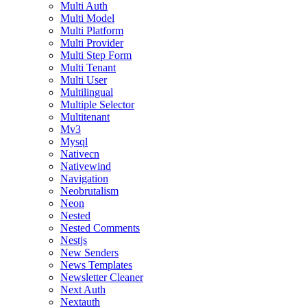
Multi Auth
Multi Model
Multi Platform
Multi Provider
Multi Step Form
Multi Tenant
Multi User
Multilingual
Multiple Selector
Multitenant
Mv3
Mysql
Nativecn
Nativewind
Navigation
Neobrutalism
Neon
Nested
Nested Comments
Nestjs
New Senders
News Templates
Newsletter Cleaner
Next Auth
Nextauth