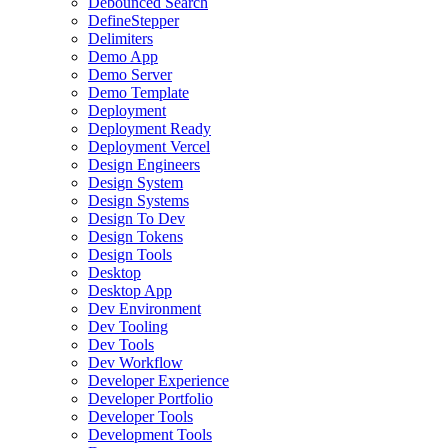
Debounced Search
DefineStepper
Delimiters
Demo App
Demo Server
Demo Template
Deployment
Deployment Ready
Deployment Vercel
Design Engineers
Design System
Design Systems
Design To Dev
Design Tokens
Design Tools
Desktop
Desktop App
Dev Environment
Dev Tooling
Dev Tools
Dev Workflow
Developer Experience
Developer Portfolio
Developer Tools
Development Tools