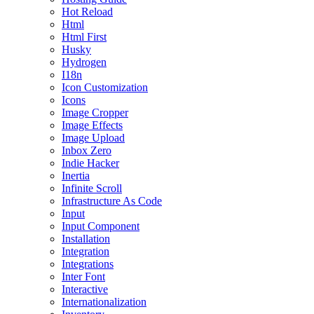
Hot Reload
Html
Html First
Husky
Hydrogen
I18n
Icon Customization
Icons
Image Cropper
Image Effects
Image Upload
Inbox Zero
Indie Hacker
Inertia
Infinite Scroll
Infrastructure As Code
Input
Input Component
Installation
Integration
Integrations
Inter Font
Interactive
Internationalization