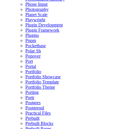
Phone Input
Photography
Planet Scale
Playwright
Plugin Development
Plugin Framework
Plugins
Pnpm
Pocketbase
Polar Sh
Popover
Port
Portal
Portfolio
Portfolio Showcase
Portfolio Template
Portfolio Theme
Porting
Portr
Postgres
Postgresql
Practical Files
Prebuilt
Prebuilt Blocks
Prebuilt Pages