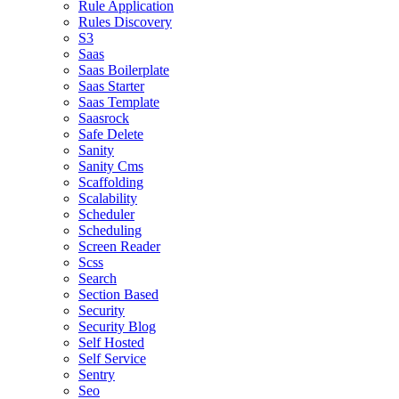
Rule Application
Rules Discovery
S3
Saas
Saas Boilerplate
Saas Starter
Saas Template
Saasrock
Safe Delete
Sanity
Sanity Cms
Scaffolding
Scalability
Scheduler
Scheduling
Screen Reader
Scss
Search
Section Based
Security
Security Blog
Self Hosted
Self Service
Sentry
Seo