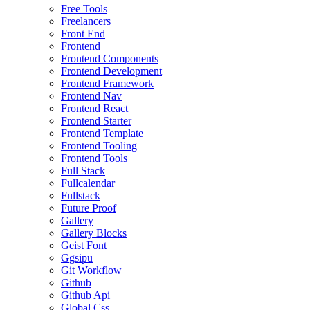
Free Tools
Freelancers
Front End
Frontend
Frontend Components
Frontend Development
Frontend Framework
Frontend Nav
Frontend React
Frontend Starter
Frontend Template
Frontend Tooling
Frontend Tools
Full Stack
Fullcalendar
Fullstack
Future Proof
Gallery
Gallery Blocks
Geist Font
Ggsipu
Git Workflow
Github
Github Api
Global Css