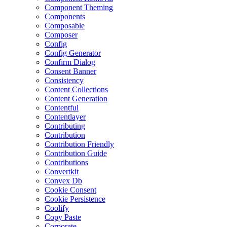
Component Theming
Components
Composable
Composer
Config
Config Generator
Confirm Dialog
Consent Banner
Consistency
Content Collections
Content Generation
Contentful
Contentlayer
Contributing
Contribution
Contribution Friendly
Contribution Guide
Contributions
Convertkit
Convex Db
Cookie Consent
Cookie Persistence
Coolify
Copy Paste
Corporate