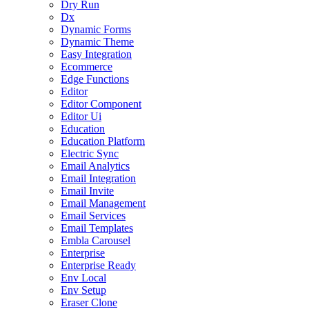
Dry Run
Dx
Dynamic Forms
Dynamic Theme
Easy Integration
Ecommerce
Edge Functions
Editor
Editor Component
Editor Ui
Education
Education Platform
Electric Sync
Email Analytics
Email Integration
Email Invite
Email Management
Email Services
Email Templates
Embla Carousel
Enterprise
Enterprise Ready
Env Local
Env Setup
Eraser Clone