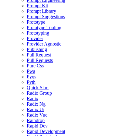
Prompt Engineering
Prompt Kit
Prompt Library
Prompt Suggestions
Prototype
Prototype Tooling
Prototyping
Provider
Provider Agnostic
Publishing
Pull Request
Pull Requests
Pure Css
Pwa
Pyqs
Pyth
Quick Start
Radio Group
Radix
Radix Ng
Radix Ui
Radix Vue
Raindrop
Rapid Dev
Rapid Development