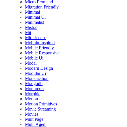
Micro Frontend
Migration Friendly
Minimal
Minimal Ui
Minimalist
Mistral
Mit
Mit License
Mobbin Inspired
Mobile Friendly
Mobile Responsive
Mobile Ui
Modal
Modern Design
Modular Ui
Monetization
Mongodb
Monorepo
Morphic
Motion
Motion Primitives
Movie Streaming
Movies
Mult Page
Multi Agent