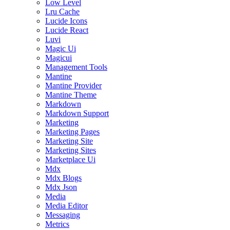
Low Level
Lru Cache
Lucide Icons
Lucide React
Luvi
Magic Ui
Magicui
Management Tools
Mantine
Mantine Provider
Mantine Theme
Markdown
Markdown Support
Marketing
Marketing Pages
Marketing Site
Marketing Sites
Marketplace Ui
Mdx
Mdx Blogs
Mdx Json
Media
Media Editor
Messaging
Metrics