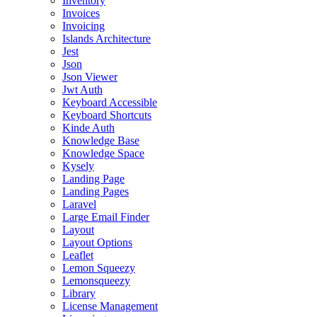
Inventory
Invoices
Invoicing
Islands Architecture
Jest
Json
Json Viewer
Jwt Auth
Keyboard Accessible
Keyboard Shortcuts
Kinde Auth
Knowledge Base
Knowledge Space
Kysely
Landing Page
Landing Pages
Laravel
Large Email Finder
Layout
Layout Options
Leaflet
Lemon Squeezy
Lemonsqueezy
Library
License Management