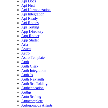
Api Docs
Api First
Api Harmonization
Api Integration
Api Ready
Api Routes
Api Testing
App Directory
App Router
App Starter
Aria
Assets
Astro
Astro Template
Auth
Auth Clerk
Auth Integration
Auth Js
Auth Nextauth
Auth Scaffolding
Authentication
Authjs
Auto Scaling
Autocomplete
Autonomous Agents