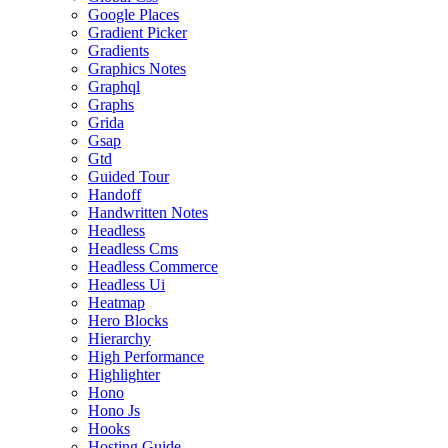
Google Places
Gradient Picker
Gradients
Graphics Notes
Graphql
Graphs
Grida
Gsap
Gtd
Guided Tour
Handoff
Handwritten Notes
Headless
Headless Cms
Headless Commerce
Headless Ui
Heatmap
Hero Blocks
Hierarchy
High Performance
Highlighter
Hono
Hono Js
Hooks
Hosting Guide