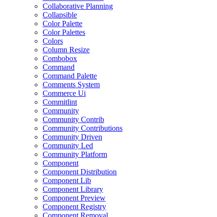
Collaborative Planning
Collapsible
Color Palette
Color Palettes
Colors
Column Resize
Combobox
Command
Command Palette
Comments System
Commerce Ui
Commitlint
Community
Community Contrib
Community Contributions
Community Driven
Community Led
Community Platform
Component
Component Distribution
Component Lib
Component Library
Component Preview
Component Registry
Component Removal