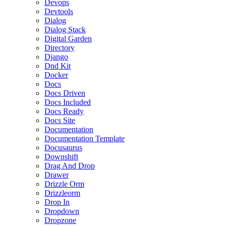
Devops
Devtools
Dialog
Dialog Stack
Digital Garden
Directory
Django
Dnd Kit
Docker
Docs
Docs Driven
Docs Included
Docs Ready
Docs Site
Documentation
Documentation Template
Docusaurus
Downshift
Drag And Drop
Drawer
Drizzle Orm
Drizzleorm
Drop In
Dropdown
Dropzone