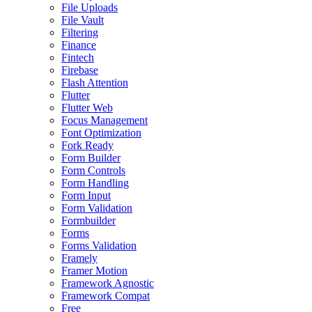
File Uploads
File Vault
Filtering
Finance
Fintech
Firebase
Flash Attention
Flutter
Flutter Web
Focus Management
Font Optimization
Fork Ready
Form Builder
Form Controls
Form Handling
Form Input
Form Validation
Formbuilder
Forms
Forms Validation
Framely
Framer Motion
Framework Agnostic
Framework Compat
Free