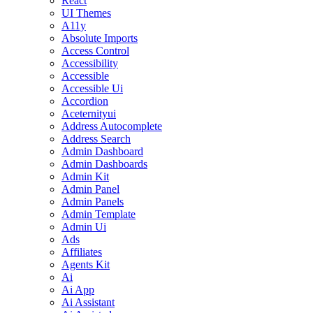
React
UI Themes
A11y
Absolute Imports
Access Control
Accessibility
Accessible
Accessible Ui
Accordion
Aceternityui
Address Autocomplete
Address Search
Admin Dashboard
Admin Dashboards
Admin Kit
Admin Panel
Admin Panels
Admin Template
Admin Ui
Ads
Affiliates
Agents Kit
Ai
Ai App
Ai Assistant