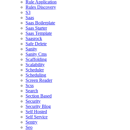
Rule Application
Rules Discovery
S3
Saas
Saas Boilerplate
Saas Starter
Saas Template
Saasrock
Safe Delete
Sanity
Sanity Cms
Scaffolding
Scalability
Scheduler
Scheduling
Screen Reader
Scss
Search
Section Based
Security
Security Blog
Self Hosted
Self Service
Sentry
Seo