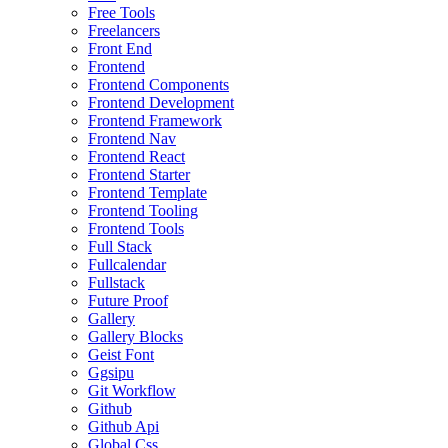
Free Tools
Freelancers
Front End
Frontend
Frontend Components
Frontend Development
Frontend Framework
Frontend Nav
Frontend React
Frontend Starter
Frontend Template
Frontend Tooling
Frontend Tools
Full Stack
Fullcalendar
Fullstack
Future Proof
Gallery
Gallery Blocks
Geist Font
Ggsipu
Git Workflow
Github
Github Api
Global Css