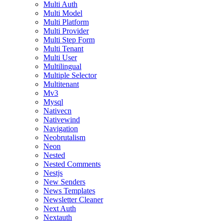
Multi Auth
Multi Model
Multi Platform
Multi Provider
Multi Step Form
Multi Tenant
Multi User
Multilingual
Multiple Selector
Multitenant
Mv3
Mysql
Nativecn
Nativewind
Navigation
Neobrutalism
Neon
Nested
Nested Comments
Nestjs
New Senders
News Templates
Newsletter Cleaner
Next Auth
Nextauth