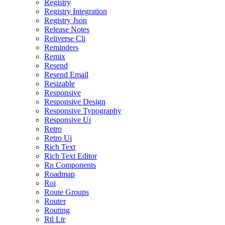
Registry
Registry Integration
Registry Json
Release Notes
Reliverse Cli
Reminders
Remix
Resend
Resend Email
Resizable
Responsive
Responsive Design
Responsive Typography
Responsive Ui
Retro
Retro Ui
Rich Text
Rich Text Editor
Rn Components
Roadmap
Roi
Route Groups
Router
Routing
Rtl Ltr