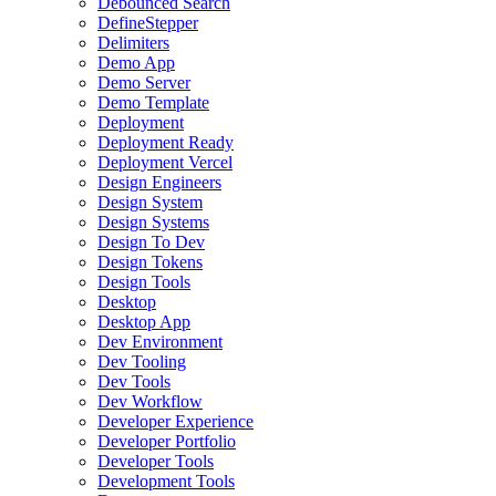
Debounced Search
DefineStepper
Delimiters
Demo App
Demo Server
Demo Template
Deployment
Deployment Ready
Deployment Vercel
Design Engineers
Design System
Design Systems
Design To Dev
Design Tokens
Design Tools
Desktop
Desktop App
Dev Environment
Dev Tooling
Dev Tools
Dev Workflow
Developer Experience
Developer Portfolio
Developer Tools
Development Tools