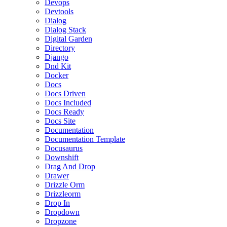
Devops
Devtools
Dialog
Dialog Stack
Digital Garden
Directory
Django
Dnd Kit
Docker
Docs
Docs Driven
Docs Included
Docs Ready
Docs Site
Documentation
Documentation Template
Docusaurus
Downshift
Drag And Drop
Drawer
Drizzle Orm
Drizzleorm
Drop In
Dropdown
Dropzone