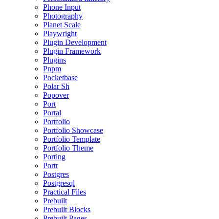
Phone Input
Photography
Planet Scale
Playwright
Plugin Development
Plugin Framework
Plugins
Pnpm
Pocketbase
Polar Sh
Popover
Port
Portal
Portfolio
Portfolio Showcase
Portfolio Template
Portfolio Theme
Porting
Portr
Postgres
Postgresql
Practical Files
Prebuilt
Prebuilt Blocks
Prebuilt Pages