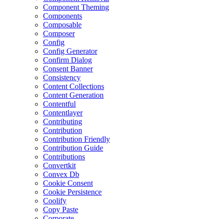
Component Theming
Components
Composable
Composer
Config
Config Generator
Confirm Dialog
Consent Banner
Consistency
Content Collections
Content Generation
Contentful
Contentlayer
Contributing
Contribution
Contribution Friendly
Contribution Guide
Contributions
Convertkit
Convex Db
Cookie Consent
Cookie Persistence
Coolify
Copy Paste
Corporate