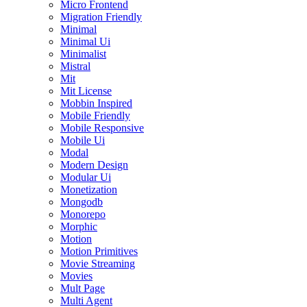
Micro Frontend
Migration Friendly
Minimal
Minimal Ui
Minimalist
Mistral
Mit
Mit License
Mobbin Inspired
Mobile Friendly
Mobile Responsive
Mobile Ui
Modal
Modern Design
Modular Ui
Monetization
Mongodb
Monorepo
Morphic
Motion
Motion Primitives
Movie Streaming
Movies
Mult Page
Multi Agent