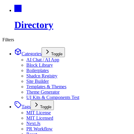
Directory
Filters
Categories
Toggle
AI Chat / AI App
Block Library
Boilerplates
Shadcn Registry
Site Builder
Templates & Themes
Theme Generator
UI Kits & Components Test
Tags
Toggle
MIT License
MIT Licensed
Next.Js
PR Workflow