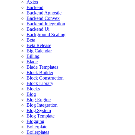
Axios
Backend
Backend Agnostic
Backend Convex
Backend Integration
Backend Ui
Background Scaling
Beta
Beta Release
Big Calendar
Billing
Blade
Blade Templates
Block Builder
Block Construction
Block Library
Blocks
Blog
Blog Engine
Blog Integration
Blog System
Blog Template
Blogging
Boilerplate
Boilerplates