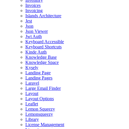
Inventory
Invoices
Invoicing
Islands Architecture
Jest
Json
Json Viewer
Jwt Auth
Keyboard Accessible
Keyboard Shortcuts
Kinde Auth
Knowledge Base
Knowledge Space
Kysely
Landing Page
Landing Pages
Laravel
Large Email Finder
Layout
Layout Options
Leaflet
Lemon Squeezy
Lemonsqueezy
Library
License Management