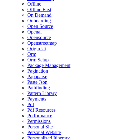
Offline
Offline First
On Demand
Onboarding
Open Source
Openai
Opensource
Openstreetmap
Origin Ui
Orm
Orm Setup
Package Management
Pagination
Papaparse
Paste Json
Pathfinding
Pattern Library
Payments
Pdf
Pdf Resources
Performance
Permissions
Personal Site
Personal Website
Personalized Itinerary