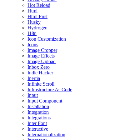
Hot Reload
Html
Html First
Husky
Hydrogen
I18n
Icon Customization
Icons
Image Cropper
Image Effects
Image Upload
Inbox Zero
Indie Hacker
Inertia
Infinite Scroll
Infrastructure As Code
Input
Input Component
Installation
Integration
Integrations
Inter Font
Interactive
Internationalization