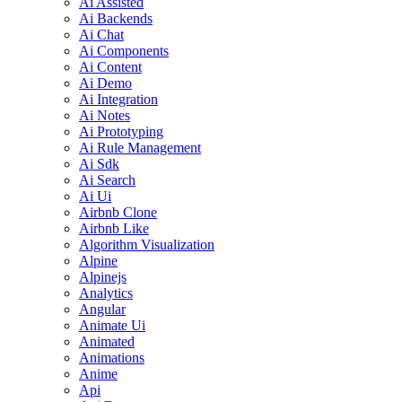
Ai Assisted
Ai Backends
Ai Chat
Ai Components
Ai Content
Ai Demo
Ai Integration
Ai Notes
Ai Prototyping
Ai Rule Management
Ai Sdk
Ai Search
Ai Ui
Airbnb Clone
Airbnb Like
Algorithm Visualization
Alpine
Alpinejs
Analytics
Angular
Animate Ui
Animated
Animations
Anime
Api