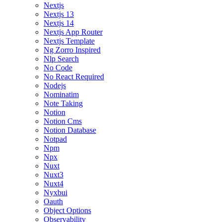
Nextjs
Nextjs 13
Nextjs 14
Nextjs App Router
Nextjs Template
Ng Zorro Inspired
Nlp Search
No Code
No React Required
Nodejs
Nominatim
Note Taking
Notion
Notion Cms
Notion Database
Notpad
Npm
Npx
Nuxt
Nuxt3
Nuxt4
Nyxbui
Oauth
Object Options
Observability