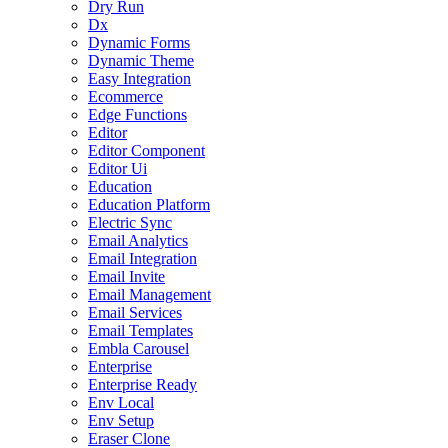
Dry Run
Dx
Dynamic Forms
Dynamic Theme
Easy Integration
Ecommerce
Edge Functions
Editor
Editor Component
Editor Ui
Education
Education Platform
Electric Sync
Email Analytics
Email Integration
Email Invite
Email Management
Email Services
Email Templates
Embla Carousel
Enterprise
Enterprise Ready
Env Local
Env Setup
Eraser Clone