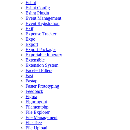
Eslint
Eslint Config
Eslint Plugin
Event Management
Event Registration
Exif
Expense Tracker
Expo
Export
Export Packages
Exportable Itinerary
Extensible
Extension System
Faceted Filters
Fast
Fastapi
Faster Prototyping
Feedback
Figma
Figuringout
Filamentphp
File Explorer
File Management
File Tree
File Upload