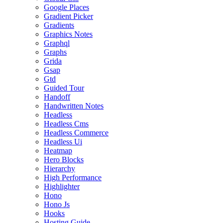
Google Places
Gradient Picker
Gradients
Graphics Notes
Graphql
Graphs
Grida
Gsap
Gtd
Guided Tour
Handoff
Handwritten Notes
Headless
Headless Cms
Headless Commerce
Headless Ui
Heatmap
Hero Blocks
Hierarchy
High Performance
Highlighter
Hono
Hono Js
Hooks
Hosting Guide