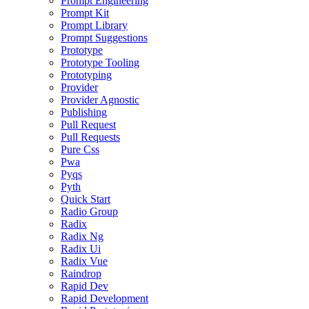
Prompt Engineering
Prompt Kit
Prompt Library
Prompt Suggestions
Prototype
Prototype Tooling
Prototyping
Provider
Provider Agnostic
Publishing
Pull Request
Pull Requests
Pure Css
Pwa
Pyqs
Pyth
Quick Start
Radio Group
Radix
Radix Ng
Radix Ui
Radix Vue
Raindrop
Rapid Dev
Rapid Development