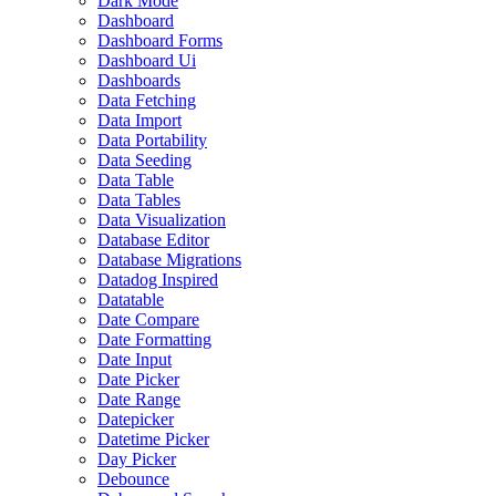
Dark Mode
Dashboard
Dashboard Forms
Dashboard Ui
Dashboards
Data Fetching
Data Import
Data Portability
Data Seeding
Data Table
Data Tables
Data Visualization
Database Editor
Database Migrations
Datadog Inspired
Datatable
Date Compare
Date Formatting
Date Input
Date Picker
Date Range
Datepicker
Datetime Picker
Day Picker
Debounce