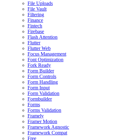
File Uploads
File Vault
Filtering
Finance
Fintech
Firebase
Flash Attention
Flutter
Flutter Web
Focus Management
Font Optimization
Fork Ready
Form Builder
Form Controls
Form Handling
Form Input
Form Validation
Formbuilder
Forms
Forms Validation
Framely
Framer Motion
Framework Agnostic
Framework Compat
Free