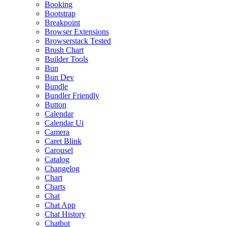
Booking
Bootstrap
Breakpoint
Browser Extensions
Browserstack Tested
Brush Chart
Builder Tools
Bun
Bun Dev
Bundle
Bundler Friendly
Button
Calendar
Calendar Ui
Camera
Caret Blink
Carousel
Catalog
Changelog
Chart
Charts
Chat
Chat App
Chat History
Chatbot