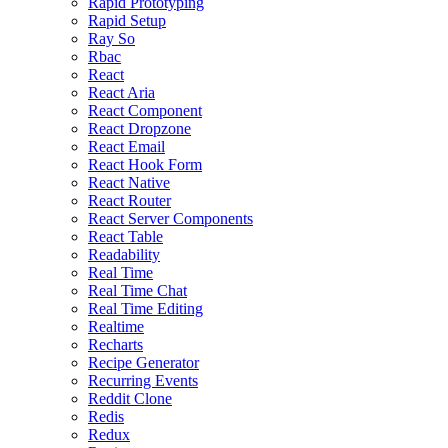
Rapid Prototyping
Rapid Setup
Ray So
Rbac
React
React Aria
React Component
React Dropzone
React Email
React Hook Form
React Native
React Router
React Server Components
React Table
Readability
Real Time
Real Time Chat
Real Time Editing
Realtime
Recharts
Recipe Generator
Recurring Events
Reddit Clone
Redis
Redux