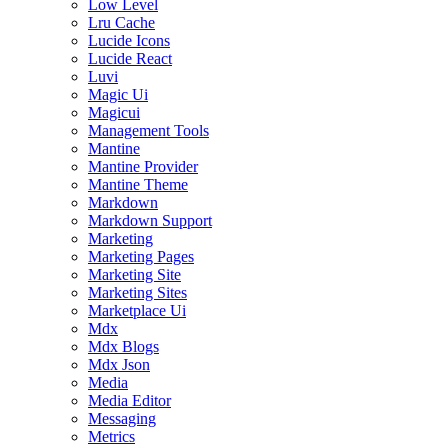
Low Level
Lru Cache
Lucide Icons
Lucide React
Luvi
Magic Ui
Magicui
Management Tools
Mantine
Mantine Provider
Mantine Theme
Markdown
Markdown Support
Marketing
Marketing Pages
Marketing Site
Marketing Sites
Marketplace Ui
Mdx
Mdx Blogs
Mdx Json
Media
Media Editor
Messaging
Metrics