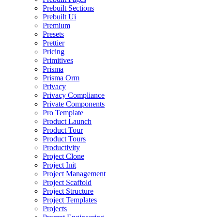
Prebuilt Sections
Prebuilt Ui
Premium
Presets
Prettier
Pricing
Primitives
Prisma
Prisma Orm
Privacy
Privacy Compliance
Private Components
Pro Template
Product Launch
Product Tour
Product Tours
Productivity
Project Clone
Project Init
Project Management
Project Scaffold
Project Structure
Project Templates
Projects