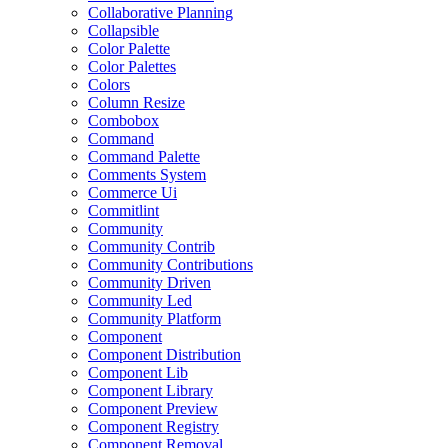
Collaborative Planning
Collapsible
Color Palette
Color Palettes
Colors
Column Resize
Combobox
Command
Command Palette
Comments System
Commerce Ui
Commitlint
Community
Community Contrib
Community Contributions
Community Driven
Community Led
Community Platform
Component
Component Distribution
Component Lib
Component Library
Component Preview
Component Registry
Component Removal