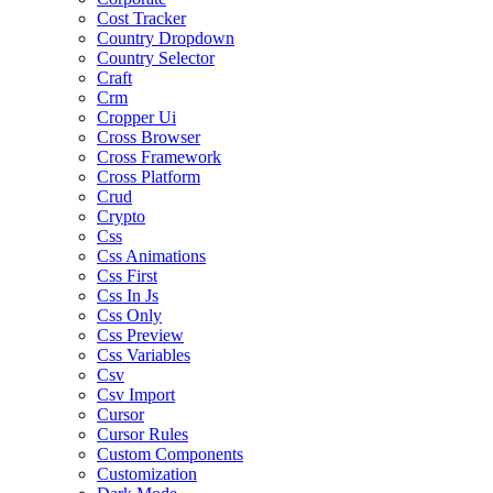
Cost Tracker
Country Dropdown
Country Selector
Craft
Crm
Cropper Ui
Cross Browser
Cross Framework
Cross Platform
Crud
Crypto
Css
Css Animations
Css First
Css In Js
Css Only
Css Preview
Css Variables
Csv
Csv Import
Cursor
Cursor Rules
Custom Components
Customization