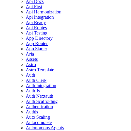
Api Docs
Api First
Api Harmonization
Api Integration
Api Ready
Api Routes
Api Testing
App Directory
App Router
App Starter
Aria
Assets
Astro
Astro Template
Auth
Auth Clerk
Auth Integration
Auth Js
Auth Nextauth
Auth Scaffolding
Authentication
Authjs
Auto Scaling
Autocomplete
Autonomous Agents