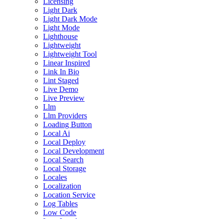
Licensing
Light Dark
Light Dark Mode
Light Mode
Lighthouse
Lightweight
Lightweight Tool
Linear Inspired
Link In Bio
Lint Staged
Live Demo
Live Preview
Llm
Llm Providers
Loading Button
Local Ai
Local Deploy
Local Development
Local Search
Local Storage
Locales
Localization
Location Service
Log Tables
Low Code