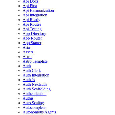
Api Docs
Api First
Api Harmonization
Api Integration
Api Ready
Api Routes
Api Testing
App Directory
App Router
App Starter
Aria
Assets
Astro
Astro Template
Auth
Auth Clerk
Auth Integration
Auth Js
Auth Nextauth
Auth Scaffolding
Authentication
Authjs
Auto Scaling
Autocomplete
Autonomous Agents