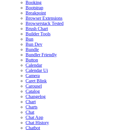
Booking
Bootstrap
Breakpoint
Browser Extensions
Browserstack Tested
Brush Chart
Builder Tools
Bun
Bun Dev
Bundle
Bundler Friendly
Button
Calendar
Calendar Ui
Camera
Caret Blink
Carousel
Catalog
Changelog
Chart
Charts
Chat
Chat App
Chat History
Chatbot