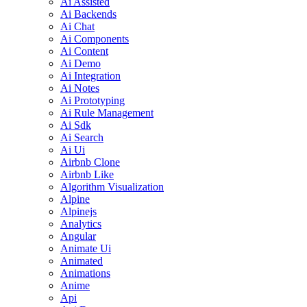
Ai Assisted
Ai Backends
Ai Chat
Ai Components
Ai Content
Ai Demo
Ai Integration
Ai Notes
Ai Prototyping
Ai Rule Management
Ai Sdk
Ai Search
Ai Ui
Airbnb Clone
Airbnb Like
Algorithm Visualization
Alpine
Alpinejs
Analytics
Angular
Animate Ui
Animated
Animations
Anime
Api