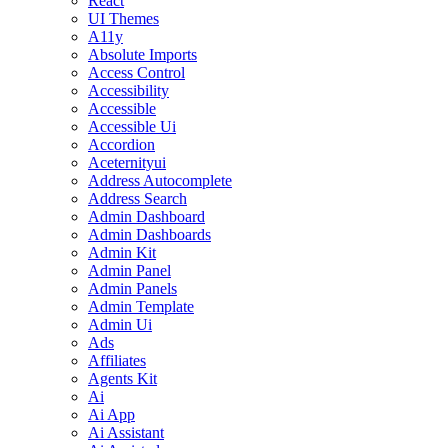
React
UI Themes
A11y
Absolute Imports
Access Control
Accessibility
Accessible
Accessible Ui
Accordion
Aceternityui
Address Autocomplete
Address Search
Admin Dashboard
Admin Dashboards
Admin Kit
Admin Panel
Admin Panels
Admin Template
Admin Ui
Ads
Affiliates
Agents Kit
Ai
Ai App
Ai Assistant