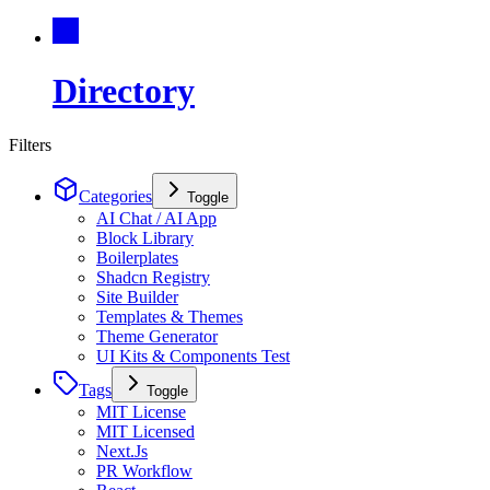
Directory
Filters
Categories
Toggle
AI Chat / AI App
Block Library
Boilerplates
Shadcn Registry
Site Builder
Templates & Themes
Theme Generator
UI Kits & Components Test
Tags
Toggle
MIT License
MIT Licensed
Next.Js
PR Workflow