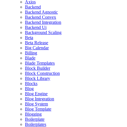
Axios
Backend
Backend Agnostic
Backend Convex
Backend Integration
Backend Ui
Background Scaling
Beta
Beta Release
Big Calendar
Billing
Blade
Blade Templates
Block Builder
Block Construction
Block Library
Blocks
Blog
Blog Engine
Blog Integration
Blog System
Blog Template
Blogging
Boilerplate
Boilerplates