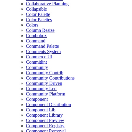
Collaborative Planning
Collapsible
Color Palette
Color Palettes
Colors
Column Resize
Combobox
Command
Command Palette
Comments System
Commerce Ui
Commitlint
Community
Community Contrib
Community Contributions
Community Driven
Community Led
Community Platform
Component
Component Distribution
Component Lib
Component Library
Component Preview
Component Registry
Component Removal