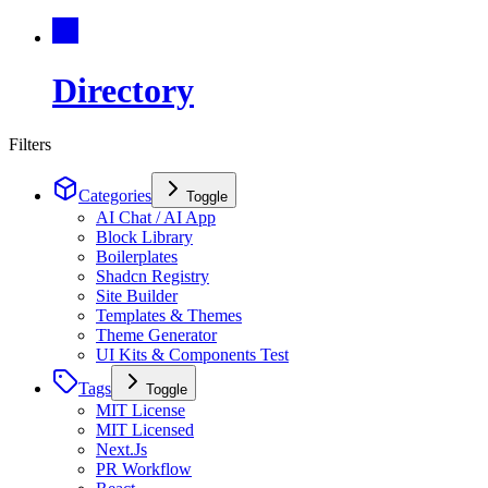
Directory
Filters
Categories
Toggle
AI Chat / AI App
Block Library
Boilerplates
Shadcn Registry
Site Builder
Templates & Themes
Theme Generator
UI Kits & Components Test
Tags
Toggle
MIT License
MIT Licensed
Next.Js
PR Workflow