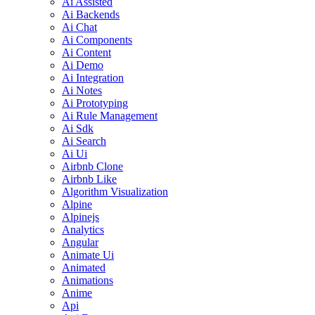
Ai Assisted
Ai Backends
Ai Chat
Ai Components
Ai Content
Ai Demo
Ai Integration
Ai Notes
Ai Prototyping
Ai Rule Management
Ai Sdk
Ai Search
Ai Ui
Airbnb Clone
Airbnb Like
Algorithm Visualization
Alpine
Alpinejs
Analytics
Angular
Animate Ui
Animated
Animations
Anime
Api