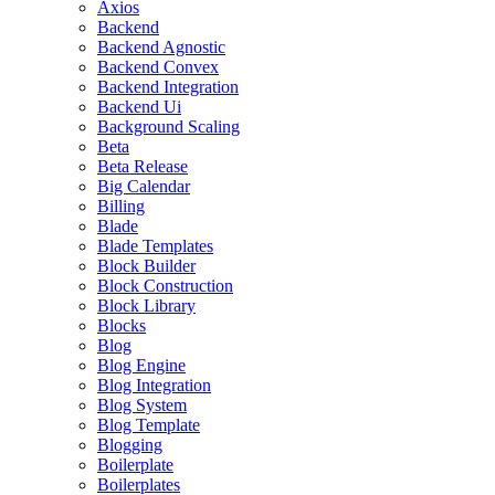
Axios
Backend
Backend Agnostic
Backend Convex
Backend Integration
Backend Ui
Background Scaling
Beta
Beta Release
Big Calendar
Billing
Blade
Blade Templates
Block Builder
Block Construction
Block Library
Blocks
Blog
Blog Engine
Blog Integration
Blog System
Blog Template
Blogging
Boilerplate
Boilerplates