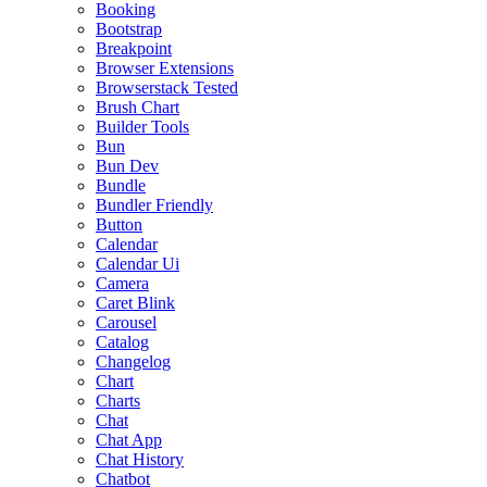
Booking
Bootstrap
Breakpoint
Browser Extensions
Browserstack Tested
Brush Chart
Builder Tools
Bun
Bun Dev
Bundle
Bundler Friendly
Button
Calendar
Calendar Ui
Camera
Caret Blink
Carousel
Catalog
Changelog
Chart
Charts
Chat
Chat App
Chat History
Chatbot