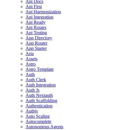
Api Docs
Api First
Api Harmonization
Api Integration
Api Ready
Api Routes
Api Testing
App Directory
App Router
App Starter
Aria
Assets
Astro
Astro Template
Auth
Auth Clerk
Auth Integration
Auth Js
Auth Nextauth
Auth Scaffolding
Authentication
Authjs
Auto Scaling
Autocomplete
Autonomous Agents