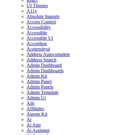
React
UI Themes
A11y
Absolute Imports
Access Control
Accessibility
Accessible
Accessible Ui
Accordion
Aceternityui
Address Autocomplete
Address Search
Admin Dashboard
Admin Dashboards
Admin Kit
Admin Panel
Admin Panels
Admin Template
Admin Ui
Ads
Affiliates
Agents Kit
Ai
Ai App
Ai Assistant