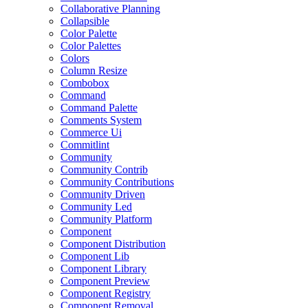
Collaborative Planning
Collapsible
Color Palette
Color Palettes
Colors
Column Resize
Combobox
Command
Command Palette
Comments System
Commerce Ui
Commitlint
Community
Community Contrib
Community Contributions
Community Driven
Community Led
Community Platform
Component
Component Distribution
Component Lib
Component Library
Component Preview
Component Registry
Component Removal