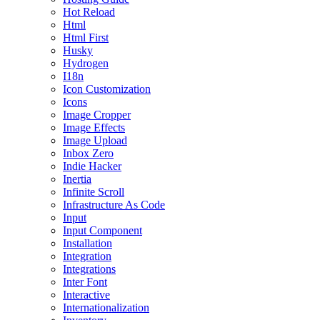
Hot Reload
Html
Html First
Husky
Hydrogen
I18n
Icon Customization
Icons
Image Cropper
Image Effects
Image Upload
Inbox Zero
Indie Hacker
Inertia
Infinite Scroll
Infrastructure As Code
Input
Input Component
Installation
Integration
Integrations
Inter Font
Interactive
Internationalization