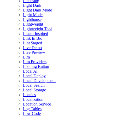
Licensing
Light Dark
Light Dark Mode
Light Mode
Lighthouse
Lightweight
Lightweight Tool
Linear Inspired
Link In Bio
Lint Staged
Live Demo
Live Preview
Llm
Llm Providers
Loading Button
Local Ai
Local Deploy
Local Development
Local Search
Local Storage
Locales
Localization
Location Service
Log Tables
Low Code