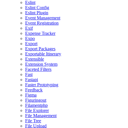
Eslint
Eslint Config
Eslint Plugin
Event Management
Event Registration
Exif
Expense Tracker
Expo
Export
Export Packages
Exportable Itinerary
Extensible
Extension System
Faceted Filters
Fast
Fastapi
Faster Prototyping
Feedback
Figma
Figuringout
Filamentphp
File Explorer
File Management
File Tree
File Upload