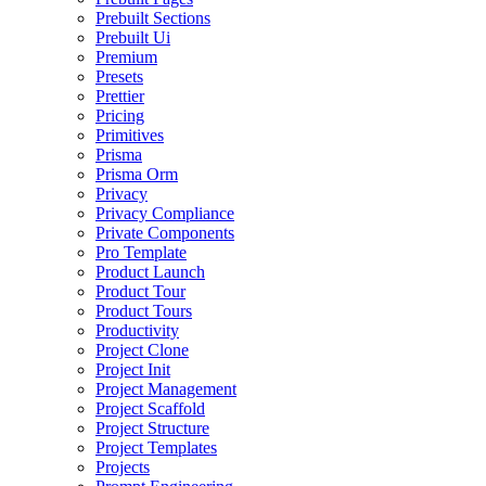
Prebuilt Sections
Prebuilt Ui
Premium
Presets
Prettier
Pricing
Primitives
Prisma
Prisma Orm
Privacy
Privacy Compliance
Private Components
Pro Template
Product Launch
Product Tour
Product Tours
Productivity
Project Clone
Project Init
Project Management
Project Scaffold
Project Structure
Project Templates
Projects