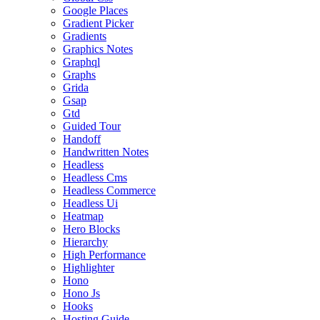
Google Places
Gradient Picker
Gradients
Graphics Notes
Graphql
Graphs
Grida
Gsap
Gtd
Guided Tour
Handoff
Handwritten Notes
Headless
Headless Cms
Headless Commerce
Headless Ui
Heatmap
Hero Blocks
Hierarchy
High Performance
Highlighter
Hono
Hono Js
Hooks
Hosting Guide