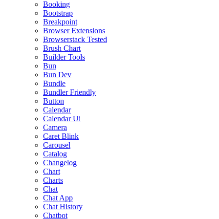
Booking
Bootstrap
Breakpoint
Browser Extensions
Browserstack Tested
Brush Chart
Builder Tools
Bun
Bun Dev
Bundle
Bundler Friendly
Button
Calendar
Calendar Ui
Camera
Caret Blink
Carousel
Catalog
Changelog
Chart
Charts
Chat
Chat App
Chat History
Chatbot