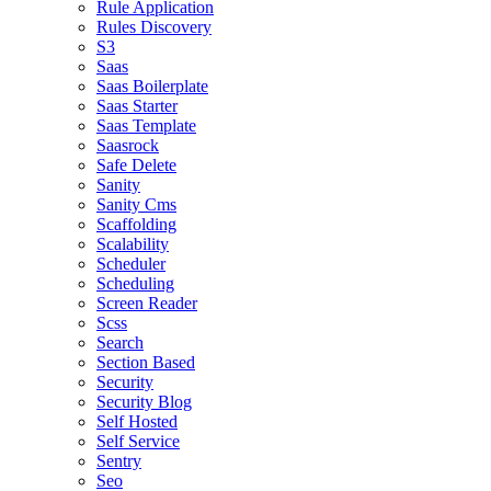
Rule Application
Rules Discovery
S3
Saas
Saas Boilerplate
Saas Starter
Saas Template
Saasrock
Safe Delete
Sanity
Sanity Cms
Scaffolding
Scalability
Scheduler
Scheduling
Screen Reader
Scss
Search
Section Based
Security
Security Blog
Self Hosted
Self Service
Sentry
Seo