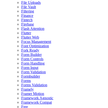
File Uploads
File Vault
Filtering
Finance
Fintech
Firebase
Flash Attention
Flutter
Flutter Web
Focus Management
Font Optimization
Fork Ready
Form Builder
Form Controls
Form Handling
Form Input
Form Validation
Formbuilder
Forms
Forms Validation
Framely
Framer Motion
Framework Agnostic
Framework Compat
Free