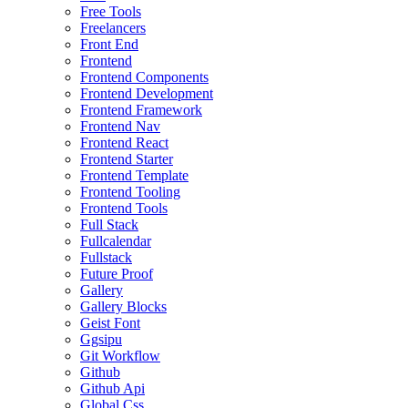
Free Tools
Freelancers
Front End
Frontend
Frontend Components
Frontend Development
Frontend Framework
Frontend Nav
Frontend React
Frontend Starter
Frontend Template
Frontend Tooling
Frontend Tools
Full Stack
Fullcalendar
Fullstack
Future Proof
Gallery
Gallery Blocks
Geist Font
Ggsipu
Git Workflow
Github
Github Api
Global Css