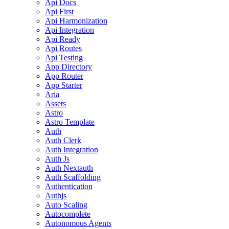
Api Docs
Api First
Api Harmonization
Api Integration
Api Ready
Api Routes
Api Testing
App Directory
App Router
App Starter
Aria
Assets
Astro
Astro Template
Auth
Auth Clerk
Auth Integration
Auth Js
Auth Nextauth
Auth Scaffolding
Authentication
Authjs
Auto Scaling
Autocomplete
Autonomous Agents