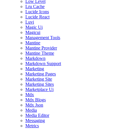
Low Level
Lru Cache
Lucide Icons
Lucide React
Luvi
Magic Ui
Magicui
Management Tools
Mantine
Mantine Provider
Mantine Theme
Markdown
Markdown Support
Marketing
Marketing Pages
Marketing Site
Marketing Sites
Marketplace Ui
Mdx
Mdx Blogs
Mdx Json
Media
Media Editor
Messaging
Metrics