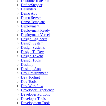
Debounced Search
DefineStepper
Delimiters
Demo App
Demo Server
Demo Template
Deployment
Deployment Ready
Deployment Vercel
Design Engineers
Design System
Design Systems
Design To Dev
Design Tokens
Design Tools
Desktop
Desktop App
Dev Environment
Dev Tooling
Dev Tools
Dev Workflow
Developer Experience
Developer Portfolio
Developer Tools
Development Tools