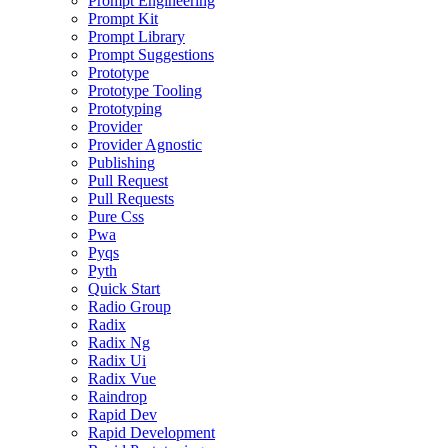
Prompt Engineering
Prompt Kit
Prompt Library
Prompt Suggestions
Prototype
Prototype Tooling
Prototyping
Provider
Provider Agnostic
Publishing
Pull Request
Pull Requests
Pure Css
Pwa
Pyqs
Pyth
Quick Start
Radio Group
Radix
Radix Ng
Radix Ui
Radix Vue
Raindrop
Rapid Dev
Rapid Development