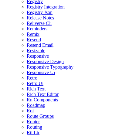
Registry
Registry Integration
Registry Json
Release Notes
Reliverse Cli
Reminders
Remix
Resend
Resend Email
Resizable
Responsive
Responsive Design
Responsive Typography
Responsive Ui
Retro
Retro Ui
Rich Text
Rich Text Editor
Rn Components
Roadmap
Roi
Route Groups
Router
Routing
Rtl Ltr