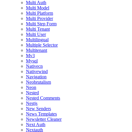
Multi Auth
Multi Model
Multi Platform
Multi Provider
Multi Step Form
Multi Tenant
Multi User
Multilingual
Multiple Selector
Multitenant
Mv3
Mysql
Nativecn
Nativewind
Navigation
Neobrutalism
Neon
Nested
Nested Comments
Nestjs
New Senders
News Templates
Newsletter Cleaner
Next Auth
Nextauth