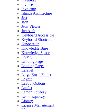
Inventory
Invoices
Invoicing
Islands Architecture
Jest
Json
Json Viewer
Jwt Auth
Keyboard Accessible
Keyboard Shortcuts
Kinde Auth
Knowledge Base
Knowledge Space
Kysely
Landing Page
Landing Pages
Laravel
Large Email Finder
Layout
Layout Options
Leaflet
Lemon Squeezy
Lemonsqueezy
Library
License Management