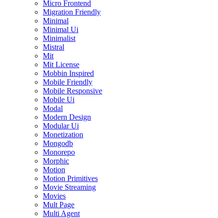
Micro Frontend
Migration Friendly
Minimal
Minimal Ui
Minimalist
Mistral
Mit
Mit License
Mobbin Inspired
Mobile Friendly
Mobile Responsive
Mobile Ui
Modal
Modern Design
Modular Ui
Monetization
Mongodb
Monorepo
Morphic
Motion
Motion Primitives
Movie Streaming
Movies
Mult Page
Multi Agent