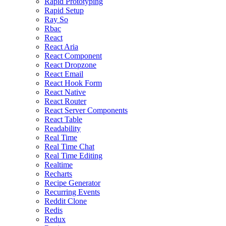
Rapid Prototyping
Rapid Setup
Ray So
Rbac
React
React Aria
React Component
React Dropzone
React Email
React Hook Form
React Native
React Router
React Server Components
React Table
Readability
Real Time
Real Time Chat
Real Time Editing
Realtime
Recharts
Recipe Generator
Recurring Events
Reddit Clone
Redis
Redux