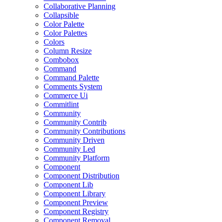
Collaborative Planning
Collapsible
Color Palette
Color Palettes
Colors
Column Resize
Combobox
Command
Command Palette
Comments System
Commerce Ui
Commitlint
Community
Community Contrib
Community Contributions
Community Driven
Community Led
Community Platform
Component
Component Distribution
Component Lib
Component Library
Component Preview
Component Registry
Component Removal