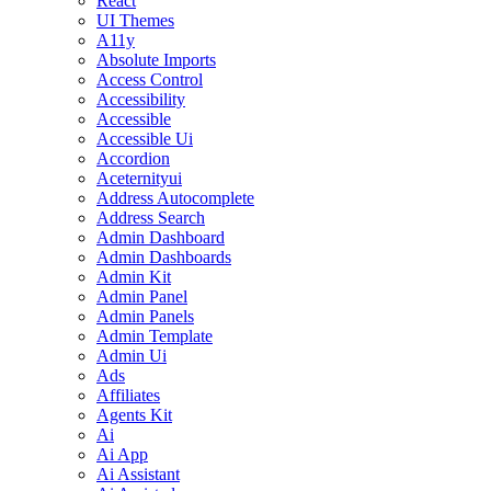
React
UI Themes
A11y
Absolute Imports
Access Control
Accessibility
Accessible
Accessible Ui
Accordion
Aceternityui
Address Autocomplete
Address Search
Admin Dashboard
Admin Dashboards
Admin Kit
Admin Panel
Admin Panels
Admin Template
Admin Ui
Ads
Affiliates
Agents Kit
Ai
Ai App
Ai Assistant