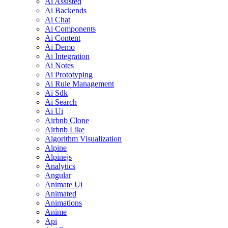
Ai Assisted
Ai Backends
Ai Chat
Ai Components
Ai Content
Ai Demo
Ai Integration
Ai Notes
Ai Prototyping
Ai Rule Management
Ai Sdk
Ai Search
Ai Ui
Airbnb Clone
Airbnb Like
Algorithm Visualization
Alpine
Alpinejs
Analytics
Angular
Animate Ui
Animated
Animations
Anime
Api