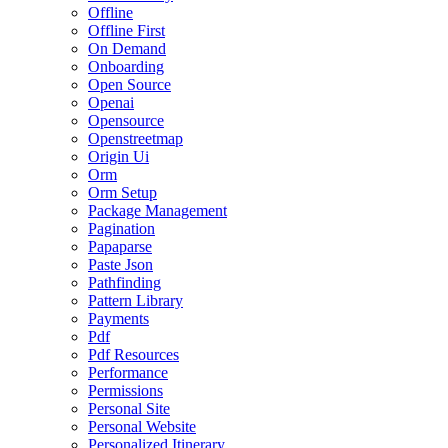
Offline
Offline First
On Demand
Onboarding
Open Source
Openai
Opensource
Openstreetmap
Origin Ui
Orm
Orm Setup
Package Management
Pagination
Papaparse
Paste Json
Pathfinding
Pattern Library
Payments
Pdf
Pdf Resources
Performance
Permissions
Personal Site
Personal Website
Personalized Itinerary