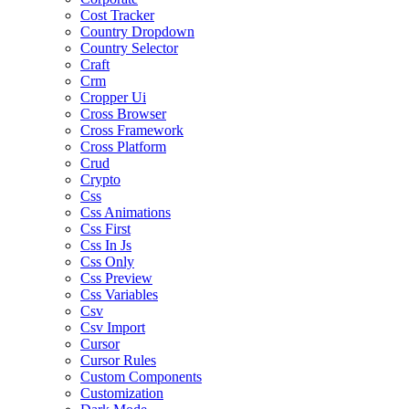
Cost Tracker
Country Dropdown
Country Selector
Craft
Crm
Cropper Ui
Cross Browser
Cross Framework
Cross Platform
Crud
Crypto
Css
Css Animations
Css First
Css In Js
Css Only
Css Preview
Css Variables
Csv
Csv Import
Cursor
Cursor Rules
Custom Components
Customization