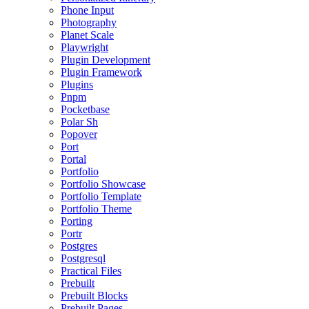
Phone Input
Photography
Planet Scale
Playwright
Plugin Development
Plugin Framework
Plugins
Pnpm
Pocketbase
Polar Sh
Popover
Port
Portal
Portfolio
Portfolio Showcase
Portfolio Template
Portfolio Theme
Porting
Portr
Postgres
Postgresql
Practical Files
Prebuilt
Prebuilt Blocks
Prebuilt Pages