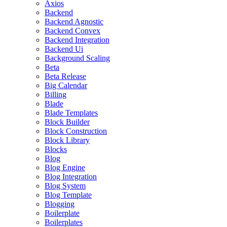
Axios
Backend
Backend Agnostic
Backend Convex
Backend Integration
Backend Ui
Background Scaling
Beta
Beta Release
Big Calendar
Billing
Blade
Blade Templates
Block Builder
Block Construction
Block Library
Blocks
Blog
Blog Engine
Blog Integration
Blog System
Blog Template
Blogging
Boilerplate
Boilerplates