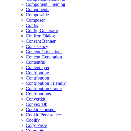
Component Theming
Components
Composable
Composer
Config
Config Generator
Confirm Dialog
Consent Banner
Consistency
Content Collections
Content Generation
Contentful
Contentlayer
Contributing
Contribution
Contribution Friendly
Contribution Guide
Contributions
Convertkit
Convex Db
Cookie Consent
Cookie Persistence
Coolify
Copy Paste
Corporate