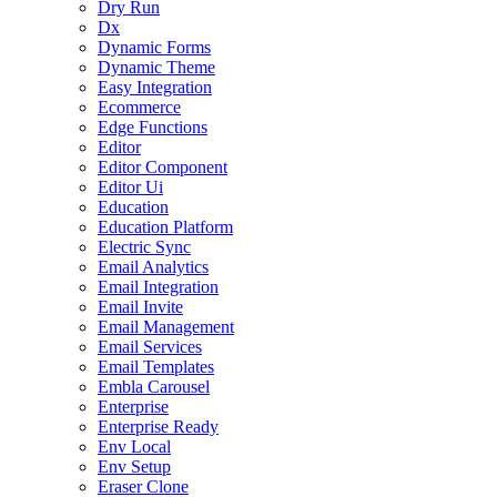
Dry Run
Dx
Dynamic Forms
Dynamic Theme
Easy Integration
Ecommerce
Edge Functions
Editor
Editor Component
Editor Ui
Education
Education Platform
Electric Sync
Email Analytics
Email Integration
Email Invite
Email Management
Email Services
Email Templates
Embla Carousel
Enterprise
Enterprise Ready
Env Local
Env Setup
Eraser Clone