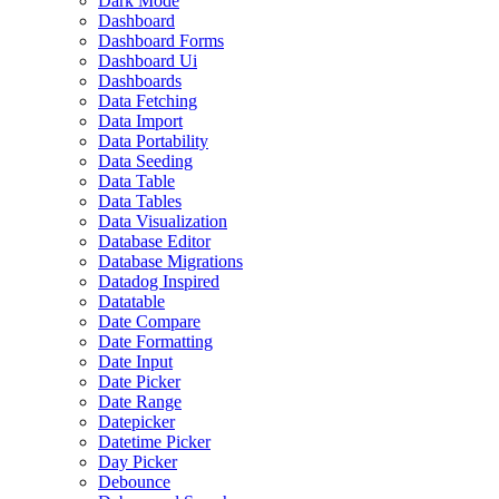
Dark Mode
Dashboard
Dashboard Forms
Dashboard Ui
Dashboards
Data Fetching
Data Import
Data Portability
Data Seeding
Data Table
Data Tables
Data Visualization
Database Editor
Database Migrations
Datadog Inspired
Datatable
Date Compare
Date Formatting
Date Input
Date Picker
Date Range
Datepicker
Datetime Picker
Day Picker
Debounce