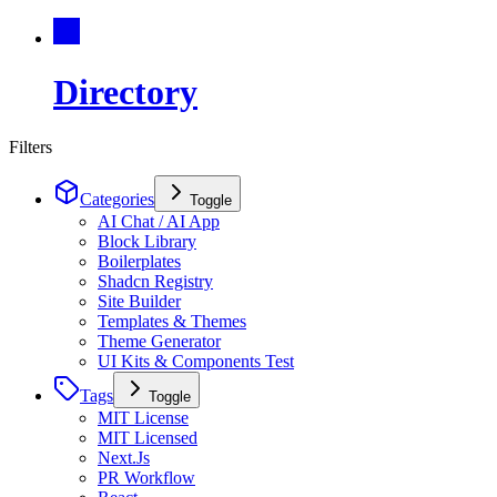
Directory
Filters
Categories
Toggle
AI Chat / AI App
Block Library
Boilerplates
Shadcn Registry
Site Builder
Templates & Themes
Theme Generator
UI Kits & Components Test
Tags
Toggle
MIT License
MIT Licensed
Next.Js
PR Workflow