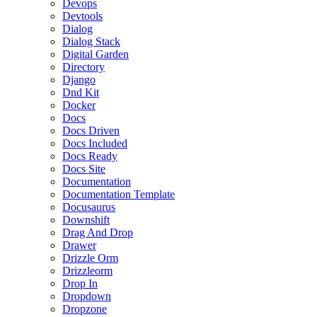
Devops
Devtools
Dialog
Dialog Stack
Digital Garden
Directory
Django
Dnd Kit
Docker
Docs
Docs Driven
Docs Included
Docs Ready
Docs Site
Documentation
Documentation Template
Docusaurus
Downshift
Drag And Drop
Drawer
Drizzle Orm
Drizzleorm
Drop In
Dropdown
Dropzone