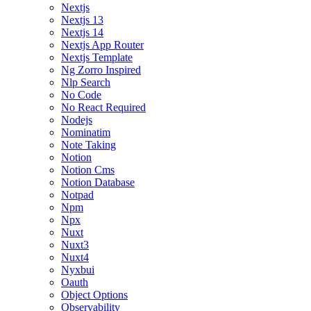
Nextjs
Nextjs 13
Nextjs 14
Nextjs App Router
Nextjs Template
Ng Zorro Inspired
Nlp Search
No Code
No React Required
Nodejs
Nominatim
Note Taking
Notion
Notion Cms
Notion Database
Notpad
Npm
Npx
Nuxt
Nuxt3
Nuxt4
Nyxbui
Oauth
Object Options
Observability