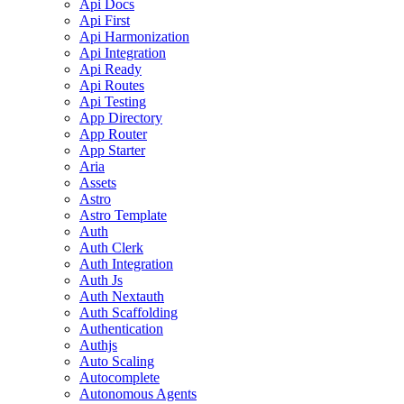
Api Docs
Api First
Api Harmonization
Api Integration
Api Ready
Api Routes
Api Testing
App Directory
App Router
App Starter
Aria
Assets
Astro
Astro Template
Auth
Auth Clerk
Auth Integration
Auth Js
Auth Nextauth
Auth Scaffolding
Authentication
Authjs
Auto Scaling
Autocomplete
Autonomous Agents