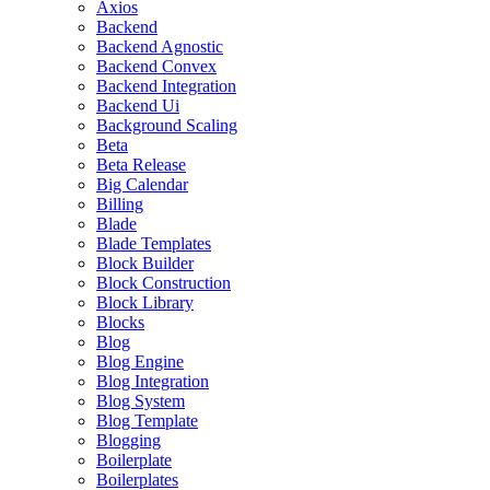
Axios
Backend
Backend Agnostic
Backend Convex
Backend Integration
Backend Ui
Background Scaling
Beta
Beta Release
Big Calendar
Billing
Blade
Blade Templates
Block Builder
Block Construction
Block Library
Blocks
Blog
Blog Engine
Blog Integration
Blog System
Blog Template
Blogging
Boilerplate
Boilerplates