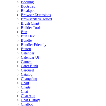
Booking
Bootstrap
Breakpoint
Browser Extensions
Browserstack Tested
Brush Chart
Builder Tools
Bun
Bun Dev
Bundle
Bundler Friendly
Button
Calendar
Calendar Ui
Camera
Caret Blink
Carousel
Catalog
Changelog
Chart
Charts
Chat
Chat App
Chat History
Chatbot