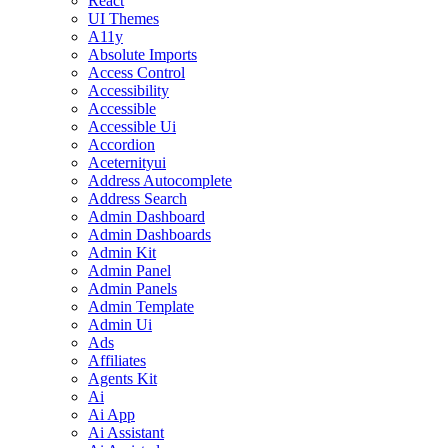
React
UI Themes
A11y
Absolute Imports
Access Control
Accessibility
Accessible
Accessible Ui
Accordion
Aceternityui
Address Autocomplete
Address Search
Admin Dashboard
Admin Dashboards
Admin Kit
Admin Panel
Admin Panels
Admin Template
Admin Ui
Ads
Affiliates
Agents Kit
Ai
Ai App
Ai Assistant