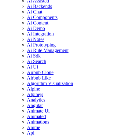
Ai Assisted
Ai Backends
Ai Chat
Ai Components
Ai Content
Ai Demo
Ai Integration
Ai Notes
Ai Prototyping
Ai Rule Management
Ai Sdk
Ai Search
Ai Ui
Airbnb Clone
Airbnb Like
Algorithm Visualization
Alpine
Alpinejs
Analytics
Angular
Animate Ui
Animated
Animations
Anime
Api