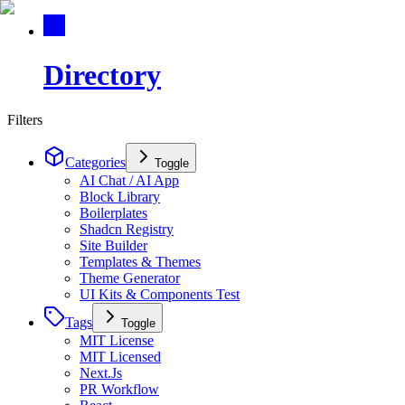
Directory
Filters
Categories
Toggle
AI Chat / AI App
Block Library
Boilerplates
Shadcn Registry
Site Builder
Templates & Themes
Theme Generator
UI Kits & Components Test
Tags
Toggle
MIT License
MIT Licensed
Next.Js
PR Workflow