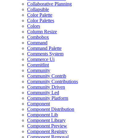
Collaborative Planning
Collapsible
Color Palette
Color Palettes
Colors
Column Resize
Combobox
Command
Command Palette
Comments System
Commerce Ui
Commitlint
Community
Community Contrib
Community Contributions
Community Driven
Community Led
Community Platform
Component
Component Distribution
Component Lib
Component Library
Component Preview
Component Registry
Component Removal