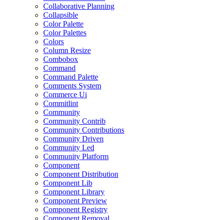
Collaborative Planning
Collapsible
Color Palette
Color Palettes
Colors
Column Resize
Combobox
Command
Command Palette
Comments System
Commerce Ui
Commitlint
Community
Community Contrib
Community Contributions
Community Driven
Community Led
Community Platform
Component
Component Distribution
Component Lib
Component Library
Component Preview
Component Registry
Component Removal