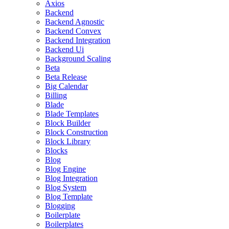
Axios
Backend
Backend Agnostic
Backend Convex
Backend Integration
Backend Ui
Background Scaling
Beta
Beta Release
Big Calendar
Billing
Blade
Blade Templates
Block Builder
Block Construction
Block Library
Blocks
Blog
Blog Engine
Blog Integration
Blog System
Blog Template
Blogging
Boilerplate
Boilerplates