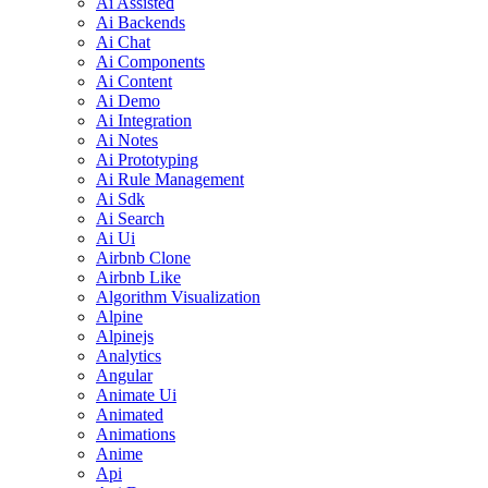
Ai Assisted
Ai Backends
Ai Chat
Ai Components
Ai Content
Ai Demo
Ai Integration
Ai Notes
Ai Prototyping
Ai Rule Management
Ai Sdk
Ai Search
Ai Ui
Airbnb Clone
Airbnb Like
Algorithm Visualization
Alpine
Alpinejs
Analytics
Angular
Animate Ui
Animated
Animations
Anime
Api