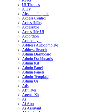
React
UI Themes
A11y
Absolute Imports
Access Control
Accessibility
Accessible
Accessible Ui
Accordion
Aceternityui
Address Autocomplete
Address Search
Admin Dashboard
Admin Dashboards
Admin Kit
Admin Panel
Admin Panels
Admin Template
Admin Ui
Ads
Affiliates
Agents Kit
Ai
Ai App
Ai Assistant