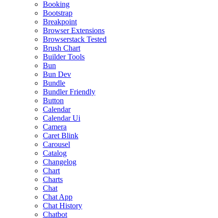
Booking
Bootstrap
Breakpoint
Browser Extensions
Browserstack Tested
Brush Chart
Builder Tools
Bun
Bun Dev
Bundle
Bundler Friendly
Button
Calendar
Calendar Ui
Camera
Caret Blink
Carousel
Catalog
Changelog
Chart
Charts
Chat
Chat App
Chat History
Chatbot