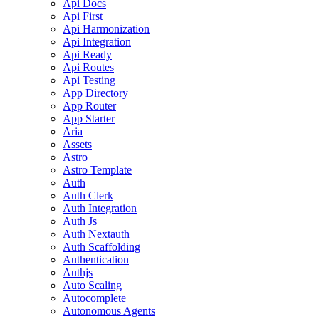
Api Docs
Api First
Api Harmonization
Api Integration
Api Ready
Api Routes
Api Testing
App Directory
App Router
App Starter
Aria
Assets
Astro
Astro Template
Auth
Auth Clerk
Auth Integration
Auth Js
Auth Nextauth
Auth Scaffolding
Authentication
Authjs
Auto Scaling
Autocomplete
Autonomous Agents