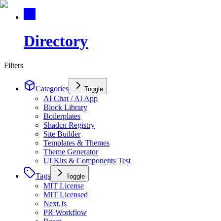
Directory
Filters
Categories
Toggle
AI Chat / AI App
Block Library
Boilerplates
Shadcn Registry
Site Builder
Templates & Themes
Theme Generator
UI Kits & Components Test
Tags
Toggle
MIT License
MIT Licensed
Next.Js
PR Workflow