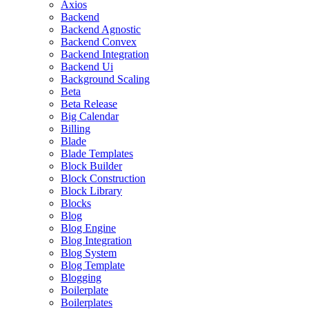
Axios
Backend
Backend Agnostic
Backend Convex
Backend Integration
Backend Ui
Background Scaling
Beta
Beta Release
Big Calendar
Billing
Blade
Blade Templates
Block Builder
Block Construction
Block Library
Blocks
Blog
Blog Engine
Blog Integration
Blog System
Blog Template
Blogging
Boilerplate
Boilerplates