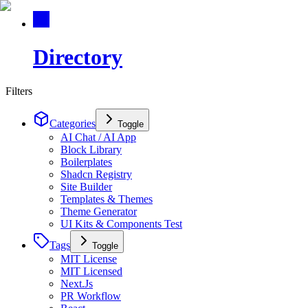
Directory
Filters
Categories
Toggle
AI Chat / AI App
Block Library
Boilerplates
Shadcn Registry
Site Builder
Templates & Themes
Theme Generator
UI Kits & Components Test
Tags
Toggle
MIT License
MIT Licensed
Next.Js
PR Workflow