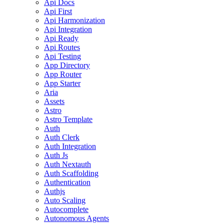
Api Docs
Api First
Api Harmonization
Api Integration
Api Ready
Api Routes
Api Testing
App Directory
App Router
App Starter
Aria
Assets
Astro
Astro Template
Auth
Auth Clerk
Auth Integration
Auth Js
Auth Nextauth
Auth Scaffolding
Authentication
Authjs
Auto Scaling
Autocomplete
Autonomous Agents