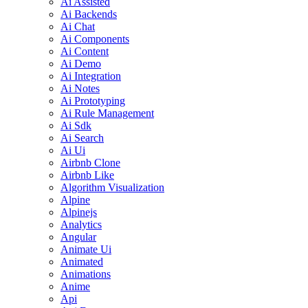
Ai Assisted
Ai Backends
Ai Chat
Ai Components
Ai Content
Ai Demo
Ai Integration
Ai Notes
Ai Prototyping
Ai Rule Management
Ai Sdk
Ai Search
Ai Ui
Airbnb Clone
Airbnb Like
Algorithm Visualization
Alpine
Alpinejs
Analytics
Angular
Animate Ui
Animated
Animations
Anime
Api