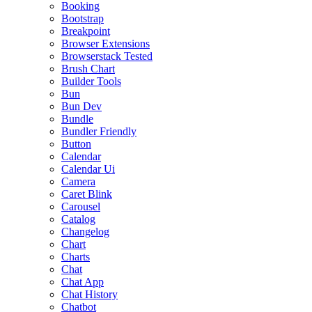
Booking
Bootstrap
Breakpoint
Browser Extensions
Browserstack Tested
Brush Chart
Builder Tools
Bun
Bun Dev
Bundle
Bundler Friendly
Button
Calendar
Calendar Ui
Camera
Caret Blink
Carousel
Catalog
Changelog
Chart
Charts
Chat
Chat App
Chat History
Chatbot