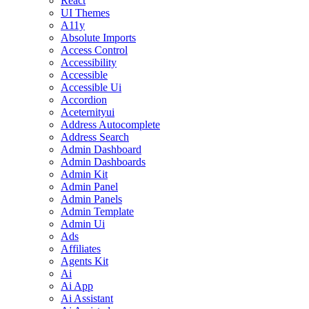
React
UI Themes
A11y
Absolute Imports
Access Control
Accessibility
Accessible
Accessible Ui
Accordion
Aceternityui
Address Autocomplete
Address Search
Admin Dashboard
Admin Dashboards
Admin Kit
Admin Panel
Admin Panels
Admin Template
Admin Ui
Ads
Affiliates
Agents Kit
Ai
Ai App
Ai Assistant