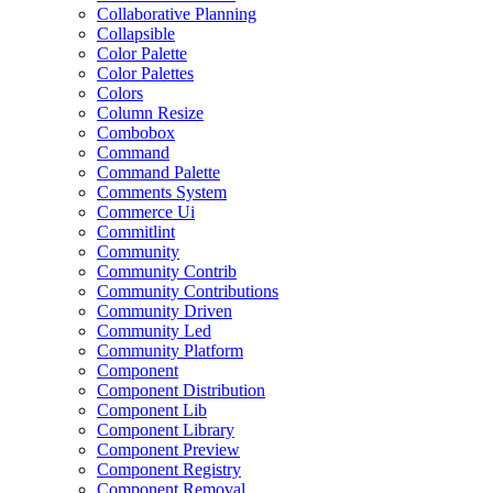
Collaborative Planning
Collapsible
Color Palette
Color Palettes
Colors
Column Resize
Combobox
Command
Command Palette
Comments System
Commerce Ui
Commitlint
Community
Community Contrib
Community Contributions
Community Driven
Community Led
Community Platform
Component
Component Distribution
Component Lib
Component Library
Component Preview
Component Registry
Component Removal