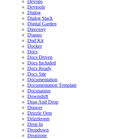
Devops
Devtools
Dialog
Dialog Stack
Digital Garden
Directory
Django
Dnd Kit
Docker
Docs
Docs Driven
Docs Included
Docs Ready
Docs Site
Documentation
Documentation Template
Docusaurus
Downshift
Drag And Drop
Drawer
Drizzle Orm
Drizzleorm
Drop In
Dropdown
Dropzone