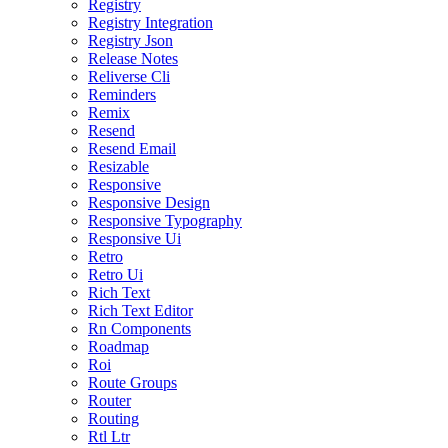
Registry
Registry Integration
Registry Json
Release Notes
Reliverse Cli
Reminders
Remix
Resend
Resend Email
Resizable
Responsive
Responsive Design
Responsive Typography
Responsive Ui
Retro
Retro Ui
Rich Text
Rich Text Editor
Rn Components
Roadmap
Roi
Route Groups
Router
Routing
Rtl Ltr