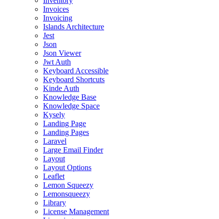
Inventory
Invoices
Invoicing
Islands Architecture
Jest
Json
Json Viewer
Jwt Auth
Keyboard Accessible
Keyboard Shortcuts
Kinde Auth
Knowledge Base
Knowledge Space
Kysely
Landing Page
Landing Pages
Laravel
Large Email Finder
Layout
Layout Options
Leaflet
Lemon Squeezy
Lemonsqueezy
Library
License Management