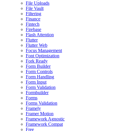
File Uploads
File Vault
Filtering
Finance
Fintech
Firebase
Flash Attention
Flutter
Flutter Web
Focus Management
Font Optimization
Fork Ready
Form Builder
Form Controls
Form Handling
Form Input
Form Validation
Formbuilder
Forms
Forms Validation
Framely
Framer Motion
Framework Agnostic
Framework Compat
Free