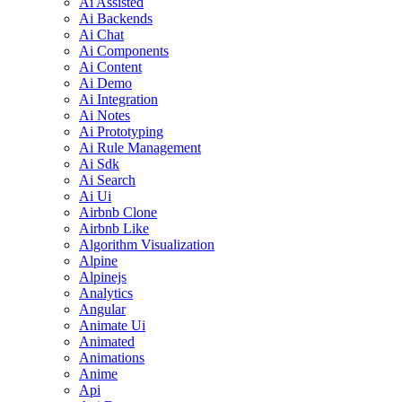
Ai Assisted
Ai Backends
Ai Chat
Ai Components
Ai Content
Ai Demo
Ai Integration
Ai Notes
Ai Prototyping
Ai Rule Management
Ai Sdk
Ai Search
Ai Ui
Airbnb Clone
Airbnb Like
Algorithm Visualization
Alpine
Alpinejs
Analytics
Angular
Animate Ui
Animated
Animations
Anime
Api