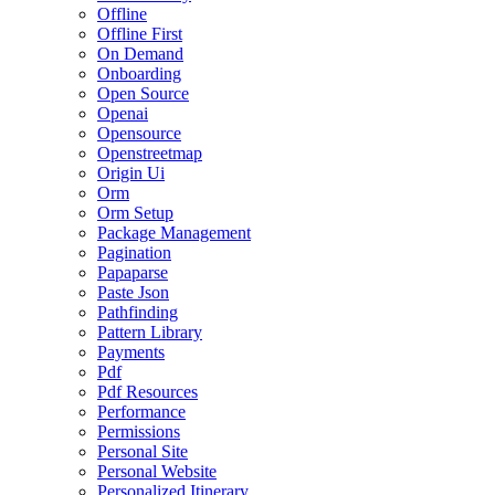
Offline
Offline First
On Demand
Onboarding
Open Source
Openai
Opensource
Openstreetmap
Origin Ui
Orm
Orm Setup
Package Management
Pagination
Papaparse
Paste Json
Pathfinding
Pattern Library
Payments
Pdf
Pdf Resources
Performance
Permissions
Personal Site
Personal Website
Personalized Itinerary