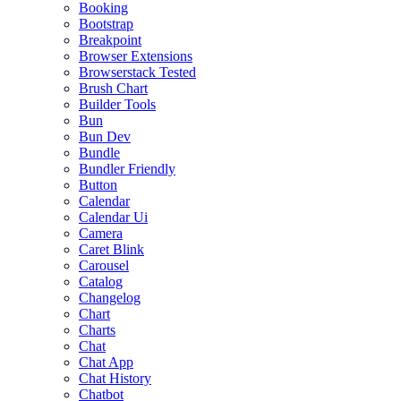
Booking
Bootstrap
Breakpoint
Browser Extensions
Browserstack Tested
Brush Chart
Builder Tools
Bun
Bun Dev
Bundle
Bundler Friendly
Button
Calendar
Calendar Ui
Camera
Caret Blink
Carousel
Catalog
Changelog
Chart
Charts
Chat
Chat App
Chat History
Chatbot