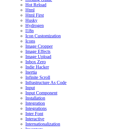
Hot Reload
Html
Html First
Husky
Hydrogen
I18n
Icon Customization
Icons
Image Cropper
Image Effects
Image Upload
Inbox Zero
Indie Hacker
Inertia
Infinite Scroll
Infrastructure As Code
Input
Input Component
Installation
Integration
Integrations
Inter Font
Interactive
Internationalization