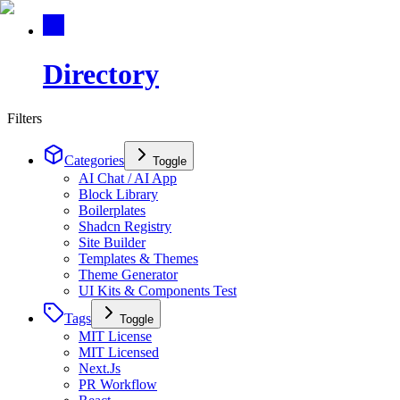
Directory
Filters
Categories
Toggle
AI Chat / AI App
Block Library
Boilerplates
Shadcn Registry
Site Builder
Templates & Themes
Theme Generator
UI Kits & Components Test
Tags
Toggle
MIT License
MIT Licensed
Next.Js
PR Workflow