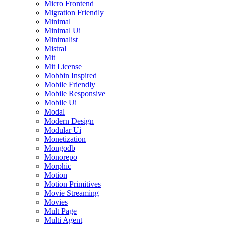
Micro Frontend
Migration Friendly
Minimal
Minimal Ui
Minimalist
Mistral
Mit
Mit License
Mobbin Inspired
Mobile Friendly
Mobile Responsive
Mobile Ui
Modal
Modern Design
Modular Ui
Monetization
Mongodb
Monorepo
Morphic
Motion
Motion Primitives
Movie Streaming
Movies
Mult Page
Multi Agent