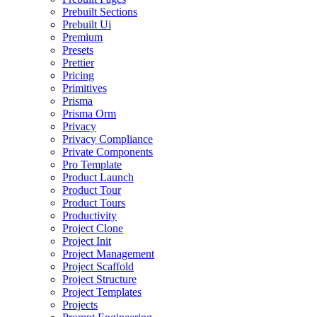
Prebuilt Sections
Prebuilt Ui
Premium
Presets
Prettier
Pricing
Primitives
Prisma
Prisma Orm
Privacy
Privacy Compliance
Private Components
Pro Template
Product Launch
Product Tour
Product Tours
Productivity
Project Clone
Project Init
Project Management
Project Scaffold
Project Structure
Project Templates
Projects