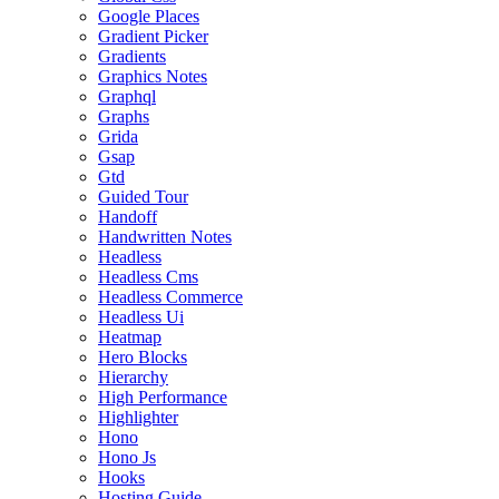
Google Places
Gradient Picker
Gradients
Graphics Notes
Graphql
Graphs
Grida
Gsap
Gtd
Guided Tour
Handoff
Handwritten Notes
Headless
Headless Cms
Headless Commerce
Headless Ui
Heatmap
Hero Blocks
Hierarchy
High Performance
Highlighter
Hono
Hono Js
Hooks
Hosting Guide