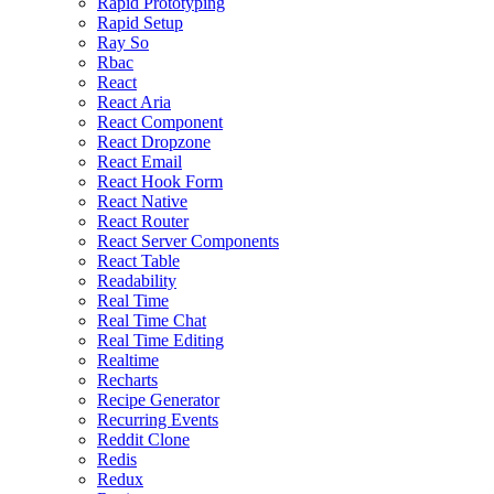
Rapid Prototyping
Rapid Setup
Ray So
Rbac
React
React Aria
React Component
React Dropzone
React Email
React Hook Form
React Native
React Router
React Server Components
React Table
Readability
Real Time
Real Time Chat
Real Time Editing
Realtime
Recharts
Recipe Generator
Recurring Events
Reddit Clone
Redis
Redux