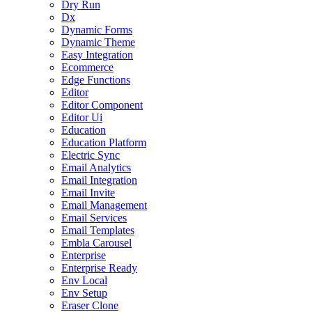
Dry Run
Dx
Dynamic Forms
Dynamic Theme
Easy Integration
Ecommerce
Edge Functions
Editor
Editor Component
Editor Ui
Education
Education Platform
Electric Sync
Email Analytics
Email Integration
Email Invite
Email Management
Email Services
Email Templates
Embla Carousel
Enterprise
Enterprise Ready
Env Local
Env Setup
Eraser Clone