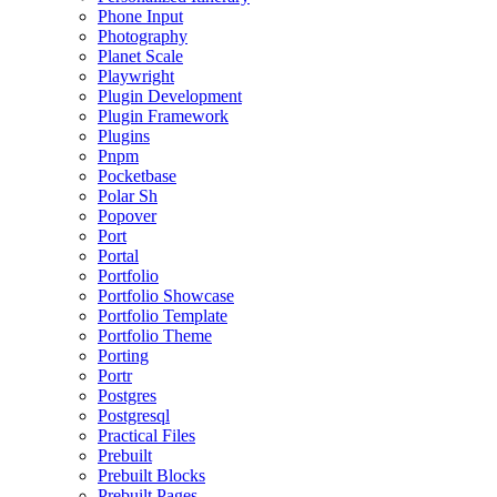
Phone Input
Photography
Planet Scale
Playwright
Plugin Development
Plugin Framework
Plugins
Pnpm
Pocketbase
Polar Sh
Popover
Port
Portal
Portfolio
Portfolio Showcase
Portfolio Template
Portfolio Theme
Porting
Portr
Postgres
Postgresql
Practical Files
Prebuilt
Prebuilt Blocks
Prebuilt Pages