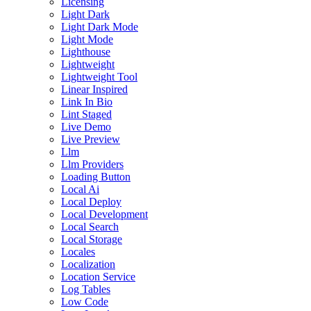
Licensing
Light Dark
Light Dark Mode
Light Mode
Lighthouse
Lightweight
Lightweight Tool
Linear Inspired
Link In Bio
Lint Staged
Live Demo
Live Preview
Llm
Llm Providers
Loading Button
Local Ai
Local Deploy
Local Development
Local Search
Local Storage
Locales
Localization
Location Service
Log Tables
Low Code