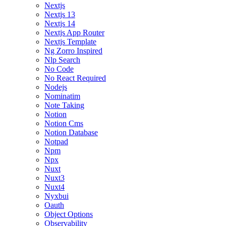
Nextjs
Nextjs 13
Nextjs 14
Nextjs App Router
Nextjs Template
Ng Zorro Inspired
Nlp Search
No Code
No React Required
Nodejs
Nominatim
Note Taking
Notion
Notion Cms
Notion Database
Notpad
Npm
Npx
Nuxt
Nuxt3
Nuxt4
Nyxbui
Oauth
Object Options
Observability