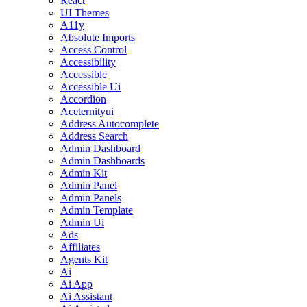
React
UI Themes
A11y
Absolute Imports
Access Control
Accessibility
Accessible
Accessible Ui
Accordion
Aceternityui
Address Autocomplete
Address Search
Admin Dashboard
Admin Dashboards
Admin Kit
Admin Panel
Admin Panels
Admin Template
Admin Ui
Ads
Affiliates
Agents Kit
Ai
Ai App
Ai Assistant