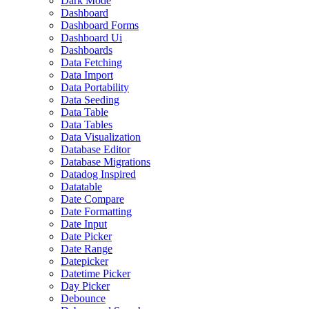
Dark Mode
Dashboard
Dashboard Forms
Dashboard Ui
Dashboards
Data Fetching
Data Import
Data Portability
Data Seeding
Data Table
Data Tables
Data Visualization
Database Editor
Database Migrations
Datadog Inspired
Datatable
Date Compare
Date Formatting
Date Input
Date Picker
Date Range
Datepicker
Datetime Picker
Day Picker
Debounce