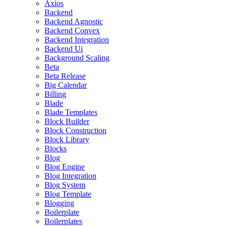
Axios
Backend
Backend Agnostic
Backend Convex
Backend Integration
Backend Ui
Background Scaling
Beta
Beta Release
Big Calendar
Billing
Blade
Blade Templates
Block Builder
Block Construction
Block Library
Blocks
Blog
Blog Engine
Blog Integration
Blog System
Blog Template
Blogging
Boilerplate
Boilerplates