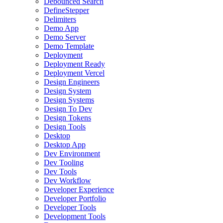
Debounced Search
DefineStepper
Delimiters
Demo App
Demo Server
Demo Template
Deployment
Deployment Ready
Deployment Vercel
Design Engineers
Design System
Design Systems
Design To Dev
Design Tokens
Design Tools
Desktop
Desktop App
Dev Environment
Dev Tooling
Dev Tools
Dev Workflow
Developer Experience
Developer Portfolio
Developer Tools
Development Tools