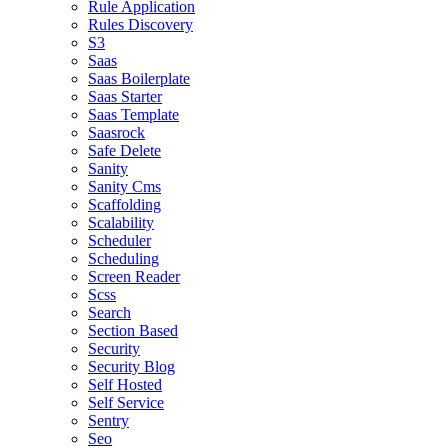
Rule Application
Rules Discovery
S3
Saas
Saas Boilerplate
Saas Starter
Saas Template
Saasrock
Safe Delete
Sanity
Sanity Cms
Scaffolding
Scalability
Scheduler
Scheduling
Screen Reader
Scss
Search
Section Based
Security
Security Blog
Self Hosted
Self Service
Sentry
Seo