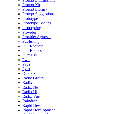
Prompt Engineering
Prompt Kit
Prompt Library
Prompt Suggestions
Prototype
Prototype Tooling
Prototyping
Provider
Provider Agnostic
Publishing
Pull Request
Pull Requests
Pure Css
Pwa
Pyqs
Pyth
Quick Start
Radio Group
Radix
Radix Ng
Radix Ui
Radix Vue
Raindrop
Rapid Dev
Rapid Development