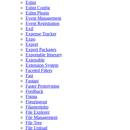
Eslint
Eslint Config
Eslint Plugin
Event Management
Event Registration
Exif
Expense Tracker
Expo
Export
Export Packages
Exportable Itinerary
Extensible
Extension System
Faceted Filters
Fast
Fastapi
Faster Prototyping
Feedback
Figma
Figuringout
Filamentphp
File Explorer
File Management
File Tree
File Upload