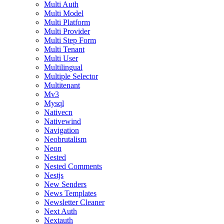
Multi Auth
Multi Model
Multi Platform
Multi Provider
Multi Step Form
Multi Tenant
Multi User
Multilingual
Multiple Selector
Multitenant
Mv3
Mysql
Nativecn
Nativewind
Navigation
Neobrutalism
Neon
Nested
Nested Comments
Nestjs
New Senders
News Templates
Newsletter Cleaner
Next Auth
Nextauth