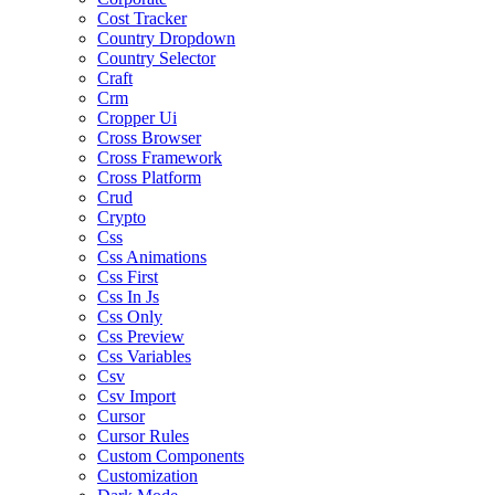
Cost Tracker
Country Dropdown
Country Selector
Craft
Crm
Cropper Ui
Cross Browser
Cross Framework
Cross Platform
Crud
Crypto
Css
Css Animations
Css First
Css In Js
Css Only
Css Preview
Css Variables
Csv
Csv Import
Cursor
Cursor Rules
Custom Components
Customization