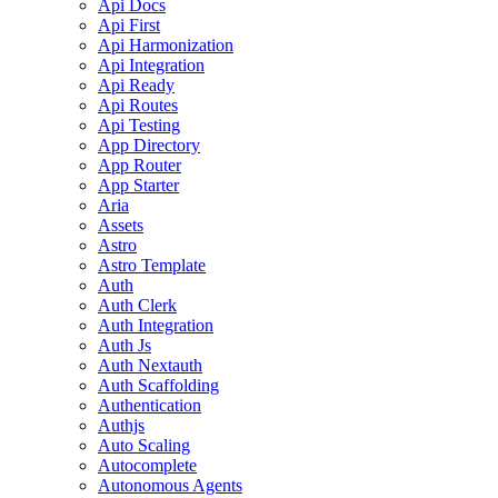
Api Docs
Api First
Api Harmonization
Api Integration
Api Ready
Api Routes
Api Testing
App Directory
App Router
App Starter
Aria
Assets
Astro
Astro Template
Auth
Auth Clerk
Auth Integration
Auth Js
Auth Nextauth
Auth Scaffolding
Authentication
Authjs
Auto Scaling
Autocomplete
Autonomous Agents