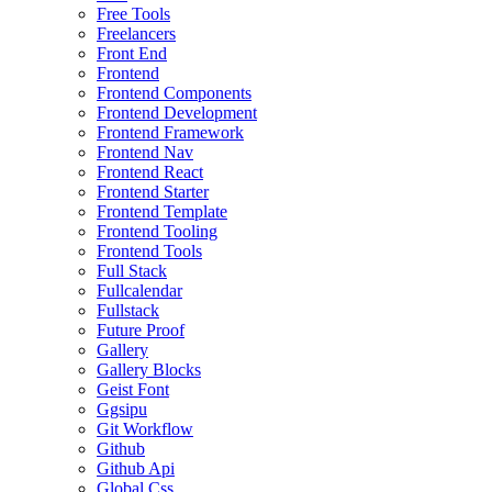
Free Tools
Freelancers
Front End
Frontend
Frontend Components
Frontend Development
Frontend Framework
Frontend Nav
Frontend React
Frontend Starter
Frontend Template
Frontend Tooling
Frontend Tools
Full Stack
Fullcalendar
Fullstack
Future Proof
Gallery
Gallery Blocks
Geist Font
Ggsipu
Git Workflow
Github
Github Api
Global Css