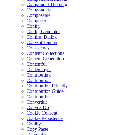
Component Theming
Components
Composable
Composer
Config
Config Generator
Confirm Dialog
Consent Banner
Consistency
Content Collections
Content Generation
Contentful
Contentlayer
Contributing
Contribution
Contribution Friendly
Contribution Guide
Contributions
Convertkit
Convex Db
Cookie Consent
Cookie Persistence
Coolify
Copy Paste
Corporate