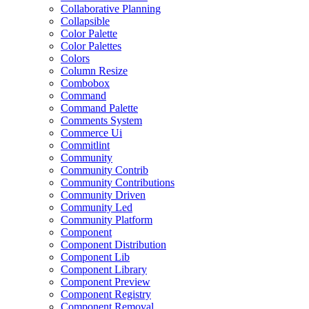
Collaborative Planning
Collapsible
Color Palette
Color Palettes
Colors
Column Resize
Combobox
Command
Command Palette
Comments System
Commerce Ui
Commitlint
Community
Community Contrib
Community Contributions
Community Driven
Community Led
Community Platform
Component
Component Distribution
Component Lib
Component Library
Component Preview
Component Registry
Component Removal