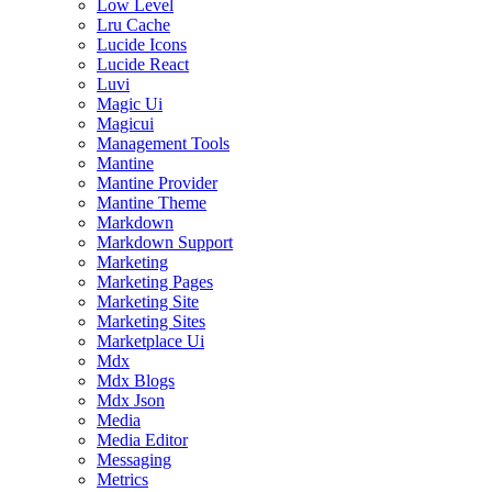
Low Level
Lru Cache
Lucide Icons
Lucide React
Luvi
Magic Ui
Magicui
Management Tools
Mantine
Mantine Provider
Mantine Theme
Markdown
Markdown Support
Marketing
Marketing Pages
Marketing Site
Marketing Sites
Marketplace Ui
Mdx
Mdx Blogs
Mdx Json
Media
Media Editor
Messaging
Metrics