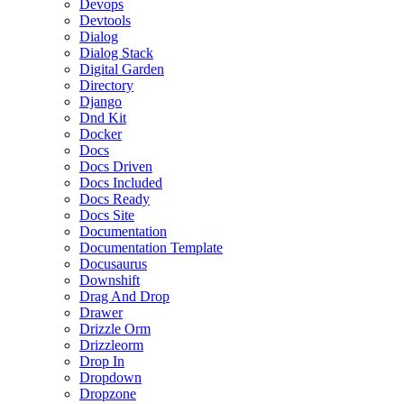
Devops
Devtools
Dialog
Dialog Stack
Digital Garden
Directory
Django
Dnd Kit
Docker
Docs
Docs Driven
Docs Included
Docs Ready
Docs Site
Documentation
Documentation Template
Docusaurus
Downshift
Drag And Drop
Drawer
Drizzle Orm
Drizzleorm
Drop In
Dropdown
Dropzone