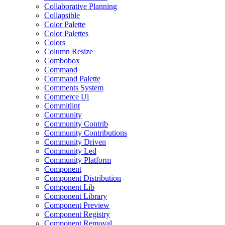
Collaborative Planning
Collapsible
Color Palette
Color Palettes
Colors
Column Resize
Combobox
Command
Command Palette
Comments System
Commerce Ui
Commitlint
Community
Community Contrib
Community Contributions
Community Driven
Community Led
Community Platform
Component
Component Distribution
Component Lib
Component Library
Component Preview
Component Registry
Component Removal