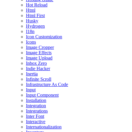
Hot Reload
Html
Html First
Husky
Hydrogen
I18n
Icon Customization
Icons
Image Cropper
Image Effects
Image Upload
Inbox Zero
Indie Hacker
Inertia
Infinite Scroll
Infrastructure As Code
Input
Input Component
Installation
Integration
Integrations
Inter Font
Interactive
Internationalization