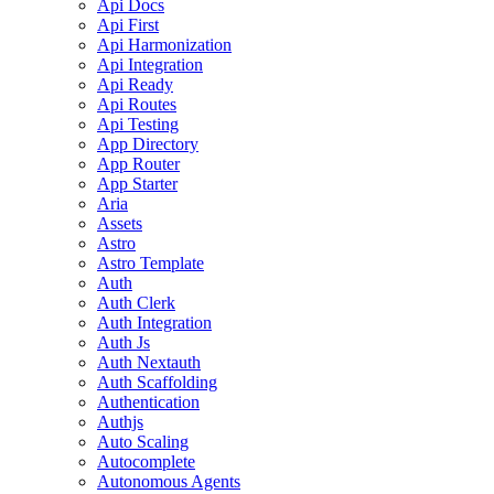
Api Docs
Api First
Api Harmonization
Api Integration
Api Ready
Api Routes
Api Testing
App Directory
App Router
App Starter
Aria
Assets
Astro
Astro Template
Auth
Auth Clerk
Auth Integration
Auth Js
Auth Nextauth
Auth Scaffolding
Authentication
Authjs
Auto Scaling
Autocomplete
Autonomous Agents