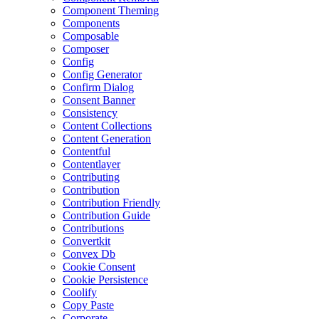
Component Theming
Components
Composable
Composer
Config
Config Generator
Confirm Dialog
Consent Banner
Consistency
Content Collections
Content Generation
Contentful
Contentlayer
Contributing
Contribution
Contribution Friendly
Contribution Guide
Contributions
Convertkit
Convex Db
Cookie Consent
Cookie Persistence
Coolify
Copy Paste
Corporate