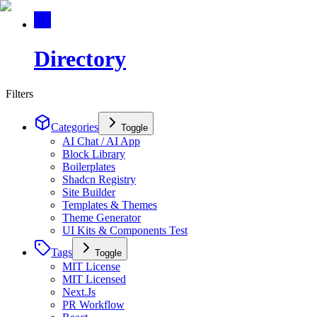
Directory
Filters
Categories
Toggle
AI Chat / AI App
Block Library
Boilerplates
Shadcn Registry
Site Builder
Templates & Themes
Theme Generator
UI Kits & Components Test
Tags
Toggle
MIT License
MIT Licensed
Next.Js
PR Workflow