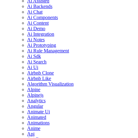
Ai Assisted
Ai Backends
Ai Chat
Ai Components
Ai Content
Ai Demo
Ai Integration
Ai Notes
Ai Prototyping
Ai Rule Management
Ai Sdk
Ai Search
Ai Ui
Airbnb Clone
Airbnb Like
Algorithm Visualization
Alpine
Alpinejs
Analytics
Angular
Animate Ui
Animated
Animations
Anime
Api