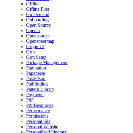
Offline
Offline First
On Demand
Onboarding
Open Source
Openai
Opensource
Openstreetmap
Origin Ui
Orm
Orm Setup
Package Management
Pagination
Papaparse
Paste Json
Pathfinding
Pattern Library
Payments
Pdf
Pdf Resources
Performance
Permissions
Personal Site
Personal Website
Personalized Itinerary