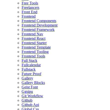
Free Tools
Freelancers
Front End
Frontend
Frontend Components
Frontend Development
Frontend Framework
Frontend Nav
Frontend React
Frontend Starter
Frontend Template
Frontend Tooling
Frontend Tools
Full Stack
Fullcalendar
Fullstack
Future Proof
Gallery
Gallery Blocks
Geist Font
Ggsipu
Git Workflow
Github
Github Api
Global Css