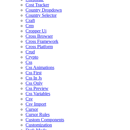
Cost Tracker
Country Dropdown
Country Selector
Craft
Crm
Cropper Ui
Cross Browser
Cross Framework
Cross Platform
Crud
Crypto
Css
Css Animations
Css First
Css In Js
Css Only
Css Preview
Css Variables
Csv
Csv Import
Cursor
Cursor Rules
Custom Components
Customization