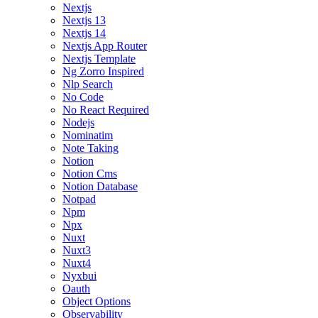
Nextjs
Nextjs 13
Nextjs 14
Nextjs App Router
Nextjs Template
Ng Zorro Inspired
Nlp Search
No Code
No React Required
Nodejs
Nominatim
Note Taking
Notion
Notion Cms
Notion Database
Notpad
Npm
Npx
Nuxt
Nuxt3
Nuxt4
Nyxbui
Oauth
Object Options
Observability