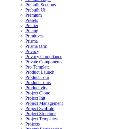
Prebuilt Sections
Prebuilt Ui
Premium
Presets
Prettier
Pricing
Primitives
Prisma
Prisma Orm
Privacy
Privacy Compliance
Private Components
Pro Template
Product Launch
Product Tour
Product Tours
Productivity
Project Clone
Project Init
Project Management
Project Scaffold
Project Structure
Project Templates
Projects