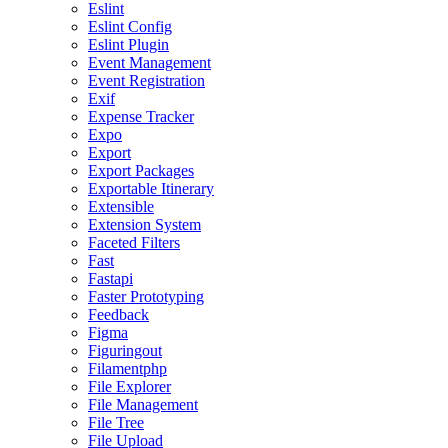
Eslint
Eslint Config
Eslint Plugin
Event Management
Event Registration
Exif
Expense Tracker
Expo
Export
Export Packages
Exportable Itinerary
Extensible
Extension System
Faceted Filters
Fast
Fastapi
Faster Prototyping
Feedback
Figma
Figuringout
Filamentphp
File Explorer
File Management
File Tree
File Upload