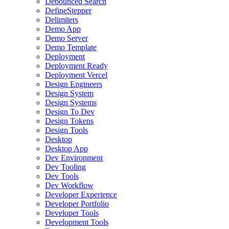
Debounced Search
DefineStepper
Delimiters
Demo App
Demo Server
Demo Template
Deployment
Deployment Ready
Deployment Vercel
Design Engineers
Design System
Design Systems
Design To Dev
Design Tokens
Design Tools
Desktop
Desktop App
Dev Environment
Dev Tooling
Dev Tools
Dev Workflow
Developer Experience
Developer Portfolio
Developer Tools
Development Tools