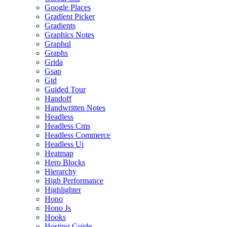
Google Places
Gradient Picker
Gradients
Graphics Notes
Graphql
Graphs
Grida
Gsap
Gtd
Guided Tour
Handoff
Handwritten Notes
Headless
Headless Cms
Headless Commerce
Headless Ui
Heatmap
Hero Blocks
Hierarchy
High Performance
Highlighter
Hono
Hono Js
Hooks
Hosting Guide