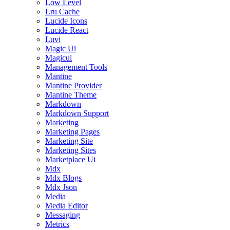
Low Level
Lru Cache
Lucide Icons
Lucide React
Luvi
Magic Ui
Magicui
Management Tools
Mantine
Mantine Provider
Mantine Theme
Markdown
Markdown Support
Marketing
Marketing Pages
Marketing Site
Marketing Sites
Marketplace Ui
Mdx
Mdx Blogs
Mdx Json
Media
Media Editor
Messaging
Metrics