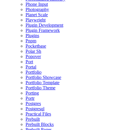
Phone Input
Photography
Planet Scale
Playwright
Plugin Development
Plugin Framework
Plugins
Pnpm
Pocketbase
Polar Sh
Popover
Port
Portal
Portfolio
Portfolio Showcase
Portfolio Template
Portfolio Theme
Porting
Portr
Postgres
Postgresql
Practical Files
Prebuilt
Prebuilt Blocks
Prebuilt Pages