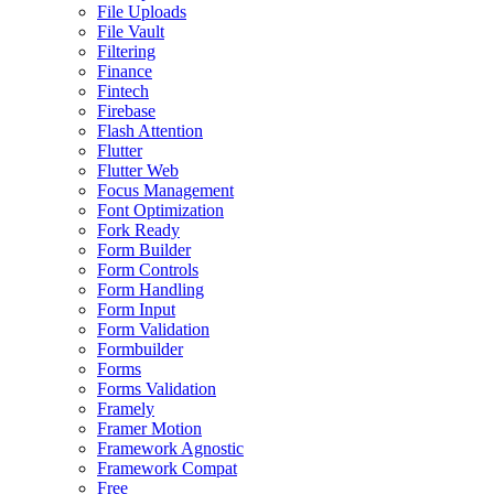
File Uploads
File Vault
Filtering
Finance
Fintech
Firebase
Flash Attention
Flutter
Flutter Web
Focus Management
Font Optimization
Fork Ready
Form Builder
Form Controls
Form Handling
Form Input
Form Validation
Formbuilder
Forms
Forms Validation
Framely
Framer Motion
Framework Agnostic
Framework Compat
Free