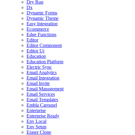
Dry Run
Dx
Dynamic Forms
Dynamic Theme
Easy Integration
Ecommerce
Edge Functions
Editor
Editor Component
Editor Ui
Education
Education Platform
Electric Sync
Email Analytics
Email Integration
Email Invite
Email Management
Email Services
Email Templates
Embla Carousel
Enterprise
Enterprise Ready
Env Local
Env Setup
Eraser Clone