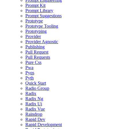
Prompt Engineering
Prompt Kit
Prompt Library
Prompt Suggestions
Prototype
Prototype Tooling
Prototyping
Provider
Provider Agnostic
Publishing
Pull Request
Pull Requests
Pure Css
Pwa
Pyqs
Pyth
Quick Start
Radio Group
Radix
Radix Ng
Radix Ui
Radix Vue
Raindrop
Rapid Dev
Rapid Development