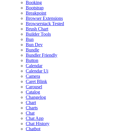
Booking
Bootstrap
Breakpoint
Browser Extensions
Browserstack Tested
Brush Chart
Builder Tools
Bun
Bun Dev
Bundle
Bundler Friendly
Button
Calendar
Calendar Ui
Camera
Caret Blink
Carousel
Catalog
Changelog
Chart
Charts
Chat
Chat App
Chat History
Chatbot