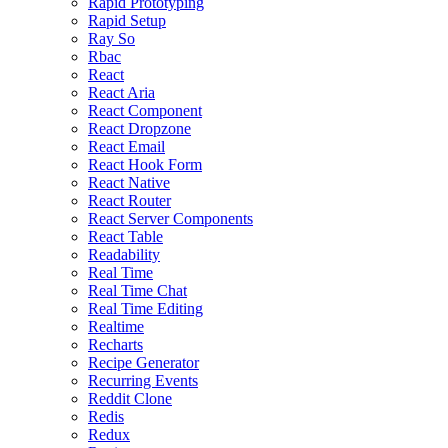
Rapid Prototyping
Rapid Setup
Ray So
Rbac
React
React Aria
React Component
React Dropzone
React Email
React Hook Form
React Native
React Router
React Server Components
React Table
Readability
Real Time
Real Time Chat
Real Time Editing
Realtime
Recharts
Recipe Generator
Recurring Events
Reddit Clone
Redis
Redux