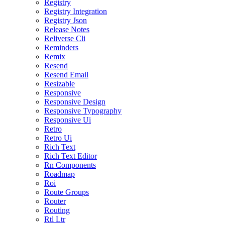
Registry
Registry Integration
Registry Json
Release Notes
Reliverse Cli
Reminders
Remix
Resend
Resend Email
Resizable
Responsive
Responsive Design
Responsive Typography
Responsive Ui
Retro
Retro Ui
Rich Text
Rich Text Editor
Rn Components
Roadmap
Roi
Route Groups
Router
Routing
Rtl Ltr