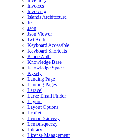
Inventory
Invoices
Invoicing
Islands Architecture
Jest
Json
Json Viewer
Jwt Auth
Keyboard Accessible
Keyboard Shortcuts
Kinde Auth
Knowledge Base
Knowledge Space
Kysely
Landing Page
Landing Pages
Laravel
Large Email Finder
Layout
Layout Options
Leaflet
Lemon Squeezy
Lemonsqueezy
Library
License Management