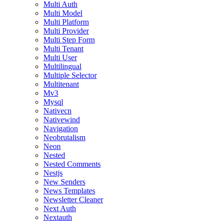
Multi Auth
Multi Model
Multi Platform
Multi Provider
Multi Step Form
Multi Tenant
Multi User
Multilingual
Multiple Selector
Multitenant
Mv3
Mysql
Nativecn
Nativewind
Navigation
Neobrutalism
Neon
Nested
Nested Comments
Nestjs
New Senders
News Templates
Newsletter Cleaner
Next Auth
Nextauth