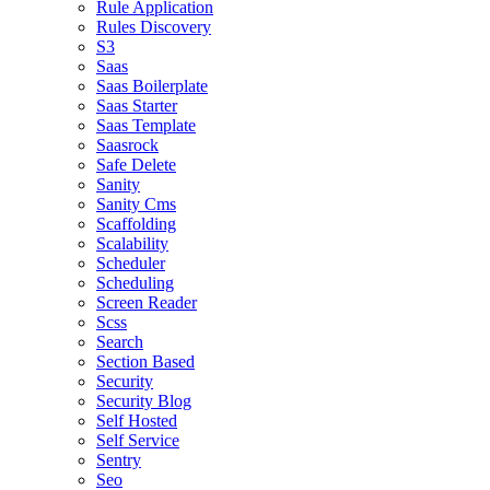
Rule Application
Rules Discovery
S3
Saas
Saas Boilerplate
Saas Starter
Saas Template
Saasrock
Safe Delete
Sanity
Sanity Cms
Scaffolding
Scalability
Scheduler
Scheduling
Screen Reader
Scss
Search
Section Based
Security
Security Blog
Self Hosted
Self Service
Sentry
Seo