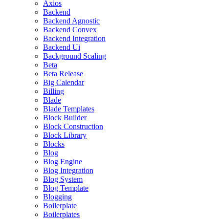
Axios
Backend
Backend Agnostic
Backend Convex
Backend Integration
Backend Ui
Background Scaling
Beta
Beta Release
Big Calendar
Billing
Blade
Blade Templates
Block Builder
Block Construction
Block Library
Blocks
Blog
Blog Engine
Blog Integration
Blog System
Blog Template
Blogging
Boilerplate
Boilerplates