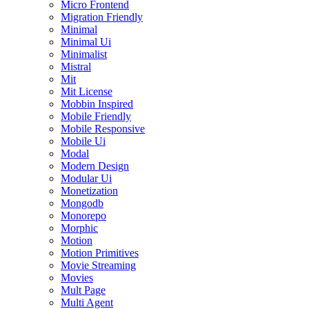
Micro Frontend
Migration Friendly
Minimal
Minimal Ui
Minimalist
Mistral
Mit
Mit License
Mobbin Inspired
Mobile Friendly
Mobile Responsive
Mobile Ui
Modal
Modern Design
Modular Ui
Monetization
Mongodb
Monorepo
Morphic
Motion
Motion Primitives
Movie Streaming
Movies
Mult Page
Multi Agent