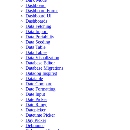
Dark Mode
Dashboard
Dashboard Forms
Dashboard Ui
Dashboards
Data Fetching
Data Import
Data Portability
Data Seeding
Data Table
Data Tables
Data Visualization
Database Editor
Database Migrations
Datadog Inspired
Datatable
Date Compare
Date Formatting
Date Input
Date Picker
Date Range
Datepicker
Datetime Picker
Day Picker
Debounce