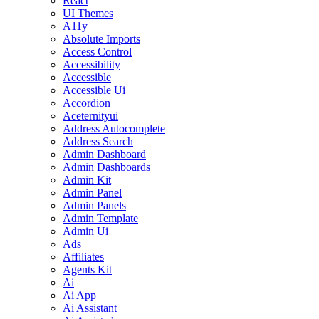
React
UI Themes
A11y
Absolute Imports
Access Control
Accessibility
Accessible
Accessible Ui
Accordion
Aceternityui
Address Autocomplete
Address Search
Admin Dashboard
Admin Dashboards
Admin Kit
Admin Panel
Admin Panels
Admin Template
Admin Ui
Ads
Affiliates
Agents Kit
Ai
Ai App
Ai Assistant