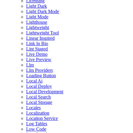
Licensing
Light Dark
Light Dark Mode
Light Mode
Lighthouse
Lightweight
Lightweight Tool
Linear Inspired
Link In Bio
Lint Staged
Live Demo
Live Preview
Llm
Llm Providers
Loading Button
Local Ai
Local Deploy
Local Development
Local Search
Local Storage
Locales
Localization
Location Service
Log Tables
Low Code