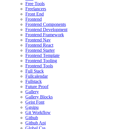
Free Tools
Freelancers
Front End
Frontend
Frontend Components
Frontend Development
Frontend Framework
Frontend Nav
Frontend React
Frontend Starter
Frontend Template
Frontend Tooling
Frontend Tools
Full Stack
Fullcalendar
Fullstack
Future Proof
Gallery
Gallery Blocks
Geist Font
Ggsipu
Git Workflow
Github
Github Api
Global Css