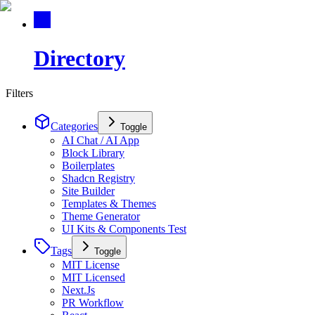
Directory
Filters
Categories
Toggle
AI Chat / AI App
Block Library
Boilerplates
Shadcn Registry
Site Builder
Templates & Themes
Theme Generator
UI Kits & Components Test
Tags
Toggle
MIT License
MIT Licensed
Next.Js
PR Workflow