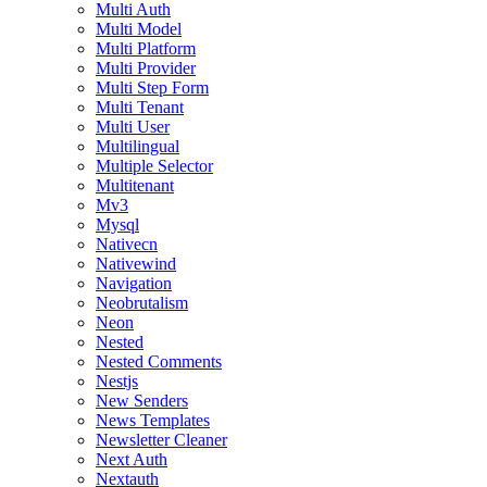
Multi Auth
Multi Model
Multi Platform
Multi Provider
Multi Step Form
Multi Tenant
Multi User
Multilingual
Multiple Selector
Multitenant
Mv3
Mysql
Nativecn
Nativewind
Navigation
Neobrutalism
Neon
Nested
Nested Comments
Nestjs
New Senders
News Templates
Newsletter Cleaner
Next Auth
Nextauth