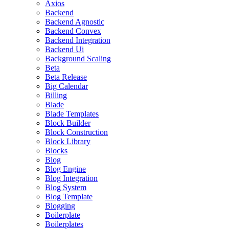
Axios
Backend
Backend Agnostic
Backend Convex
Backend Integration
Backend Ui
Background Scaling
Beta
Beta Release
Big Calendar
Billing
Blade
Blade Templates
Block Builder
Block Construction
Block Library
Blocks
Blog
Blog Engine
Blog Integration
Blog System
Blog Template
Blogging
Boilerplate
Boilerplates