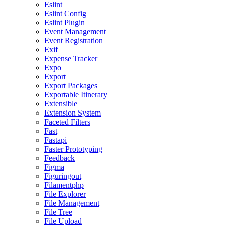
Eslint
Eslint Config
Eslint Plugin
Event Management
Event Registration
Exif
Expense Tracker
Expo
Export
Export Packages
Exportable Itinerary
Extensible
Extension System
Faceted Filters
Fast
Fastapi
Faster Prototyping
Feedback
Figma
Figuringout
Filamentphp
File Explorer
File Management
File Tree
File Upload