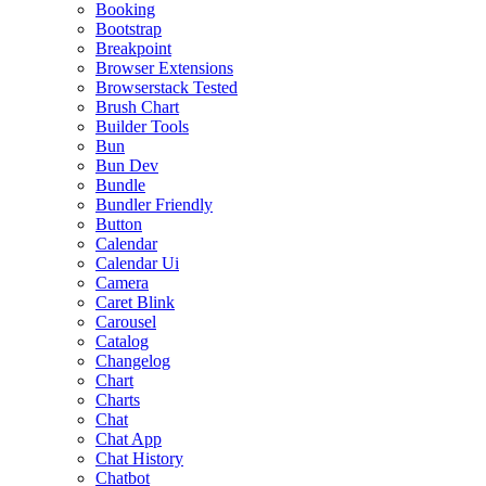
Booking
Bootstrap
Breakpoint
Browser Extensions
Browserstack Tested
Brush Chart
Builder Tools
Bun
Bun Dev
Bundle
Bundler Friendly
Button
Calendar
Calendar Ui
Camera
Caret Blink
Carousel
Catalog
Changelog
Chart
Charts
Chat
Chat App
Chat History
Chatbot