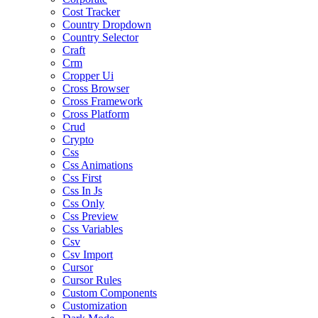
Cost Tracker
Country Dropdown
Country Selector
Craft
Crm
Cropper Ui
Cross Browser
Cross Framework
Cross Platform
Crud
Crypto
Css
Css Animations
Css First
Css In Js
Css Only
Css Preview
Css Variables
Csv
Csv Import
Cursor
Cursor Rules
Custom Components
Customization