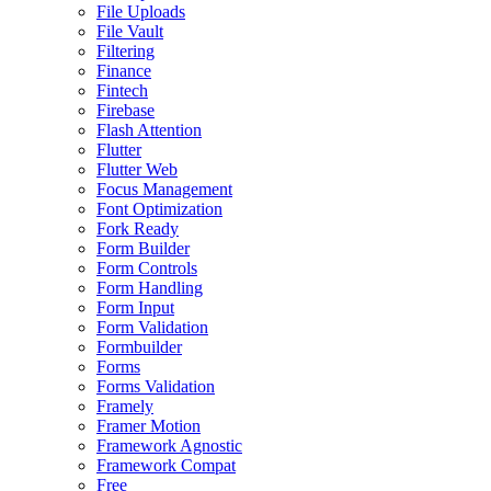
File Uploads
File Vault
Filtering
Finance
Fintech
Firebase
Flash Attention
Flutter
Flutter Web
Focus Management
Font Optimization
Fork Ready
Form Builder
Form Controls
Form Handling
Form Input
Form Validation
Formbuilder
Forms
Forms Validation
Framely
Framer Motion
Framework Agnostic
Framework Compat
Free