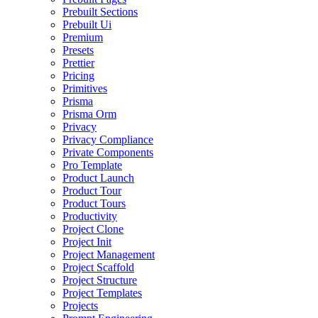
Prebuilt Sections
Prebuilt Ui
Premium
Presets
Prettier
Pricing
Primitives
Prisma
Prisma Orm
Privacy
Privacy Compliance
Private Components
Pro Template
Product Launch
Product Tour
Product Tours
Productivity
Project Clone
Project Init
Project Management
Project Scaffold
Project Structure
Project Templates
Projects