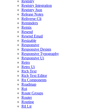
Registry
Registry Integration
Registry Json
Release Notes
Reliverse Cli
Reminders
Remix
Resend
Resend Email
Resizable
Responsive
Responsive Design
Responsive Typography
Responsive Ui
Retro
Retro Ui
Rich Text
Rich Text Editor
Rn Components
Roadmap
Roi
Route Groups
Router
Routing
Rtl Ltr