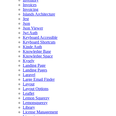
Inventory
Invoices
Invoicing
Islands Architecture
Jest
Json
Json Viewer
Jwt Auth
Keyboard Accessible
Keyboard Shortcuts
Kinde Auth
Knowledge Base
Knowledge Space
Kysely
Landing Page
Landing Pages
Laravel
Large Email Finder
Layout
Layout Options
Leaflet
Lemon Squeezy
Lemonsqueezy
Library
License Management