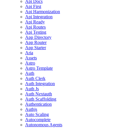
Api Docs
Api First
Api Harmonization
Api Integration
Api Ready
Api Routes
Api Testing
App Directory
App Router
App Starter
Aria
Assets
Astro
Astro Template
Auth
Auth Clerk
Auth Integration
Auth Js
Auth Nextauth
Auth Scaffolding
Authentication
Authjs
Auto Scaling
Autocomplete
Autonomous Agents