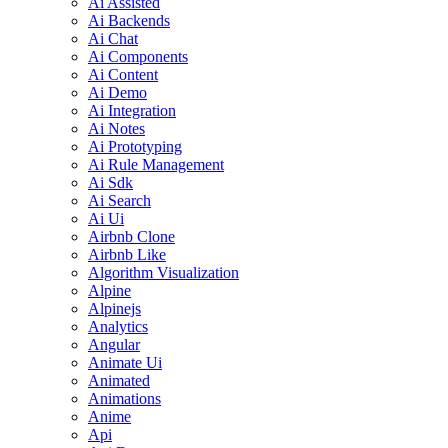
Ai Assisted
Ai Backends
Ai Chat
Ai Components
Ai Content
Ai Demo
Ai Integration
Ai Notes
Ai Prototyping
Ai Rule Management
Ai Sdk
Ai Search
Ai Ui
Airbnb Clone
Airbnb Like
Algorithm Visualization
Alpine
Alpinejs
Analytics
Angular
Animate Ui
Animated
Animations
Anime
Api