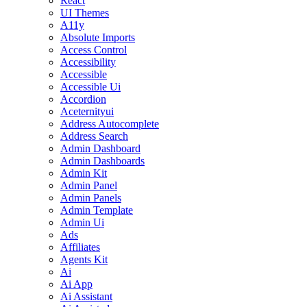
React
UI Themes
A11y
Absolute Imports
Access Control
Accessibility
Accessible
Accessible Ui
Accordion
Aceternityui
Address Autocomplete
Address Search
Admin Dashboard
Admin Dashboards
Admin Kit
Admin Panel
Admin Panels
Admin Template
Admin Ui
Ads
Affiliates
Agents Kit
Ai
Ai App
Ai Assistant