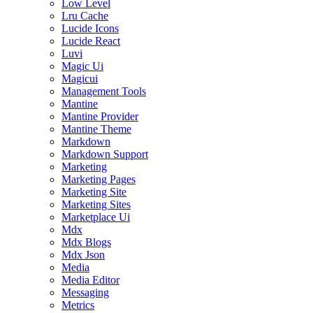
Low Level
Lru Cache
Lucide Icons
Lucide React
Luvi
Magic Ui
Magicui
Management Tools
Mantine
Mantine Provider
Mantine Theme
Markdown
Markdown Support
Marketing
Marketing Pages
Marketing Site
Marketing Sites
Marketplace Ui
Mdx
Mdx Blogs
Mdx Json
Media
Media Editor
Messaging
Metrics