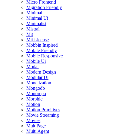
Micro Frontend
Migration Friendly
Minimal
Minimal Ui
Minimalist
Mistral
Mit
Mit License
Mobbin Inspired
Mobile Friendly
Mobile Responsive
Mobile Ui
Modal
Modern Design
Modular Ui
Monetization
Mongodb
Monorepo
Morphic
Motion
Motion Primitives
Movie Streaming
Movies
Mult Page
Multi Agent