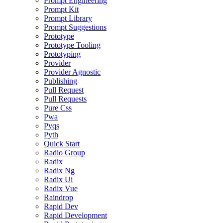
Prompt Engineering
Prompt Kit
Prompt Library
Prompt Suggestions
Prototype
Prototype Tooling
Prototyping
Provider
Provider Agnostic
Publishing
Pull Request
Pull Requests
Pure Css
Pwa
Pyqs
Pyth
Quick Start
Radio Group
Radix
Radix Ng
Radix Ui
Radix Vue
Raindrop
Rapid Dev
Rapid Development