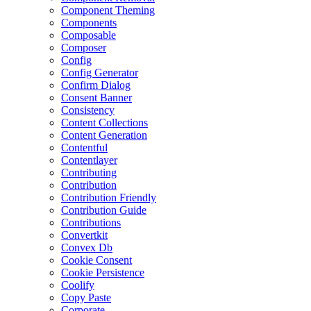
Component Theming
Components
Composable
Composer
Config
Config Generator
Confirm Dialog
Consent Banner
Consistency
Content Collections
Content Generation
Contentful
Contentlayer
Contributing
Contribution
Contribution Friendly
Contribution Guide
Contributions
Convertkit
Convex Db
Cookie Consent
Cookie Persistence
Coolify
Copy Paste
Corporate