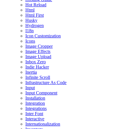
Hot Reload
Html
Html First
Husky
Hydrogen
I18n
Icon Customization
Icons
Image Cropper
Image Effects
Image Upload
Inbox Zero
Indie Hacker
Inertia
Infinite Scroll
Infrastructure As Code
Input
Input Component
Installation
Integration
Integrations
Inter Font
Interactive
Internationalization