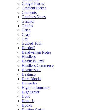
Google Places
Gradient Picker
Gradients
Graphics Notes
Graphql
Graphs
Grida
Gsap
Gtd
Guided Tour
Handoff
Handwritten Notes
Headless
Headless Cms
Headless Commerce
Headless Ui
Heatmap
Hero Blocks
Hierarchy
High Performance
Highlighter
Hono
Hono Js
Hooks
Hosting Guide