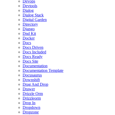
Devops
Devtools
Dialog
Dialog Stack
Digital Garden
Directory
Django
Dnd Kit
Docker
Docs
Docs Driven
Docs Included
Docs Ready
Docs Site
Documentation
Documentation Template
Docusaurus
Downshift
Drag And Drop
Drawer
Drizzle Orm
Drizzleorm
Drop In
Dropdown
Dropzone