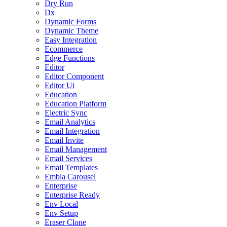
Dry Run
Dx
Dynamic Forms
Dynamic Theme
Easy Integration
Ecommerce
Edge Functions
Editor
Editor Component
Editor Ui
Education
Education Platform
Electric Sync
Email Analytics
Email Integration
Email Invite
Email Management
Email Services
Email Templates
Embla Carousel
Enterprise
Enterprise Ready
Env Local
Env Setup
Eraser Clone