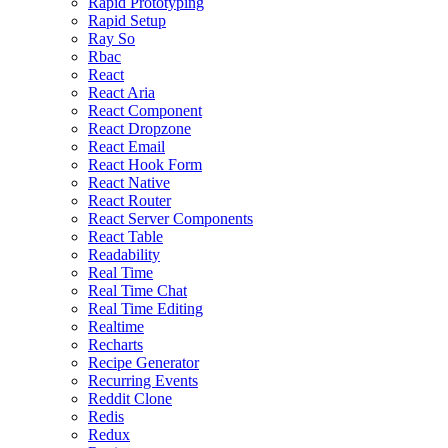
Rapid Prototyping
Rapid Setup
Ray So
Rbac
React
React Aria
React Component
React Dropzone
React Email
React Hook Form
React Native
React Router
React Server Components
React Table
Readability
Real Time
Real Time Chat
Real Time Editing
Realtime
Recharts
Recipe Generator
Recurring Events
Reddit Clone
Redis
Redux