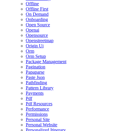
Offline
Offline First
On Demand
Onboarding
Open Source
Openai
Opensource
Openstreetmap
Origin Ui
Orm
Orm Setup
Package Management
Pagination
Papaparse
Paste Json
Pathfinding
Pattern Library
Payments
Pdf
Pdf Resources
Performance
Permissions
Personal Site
Personal Website
Personalized Itinerary