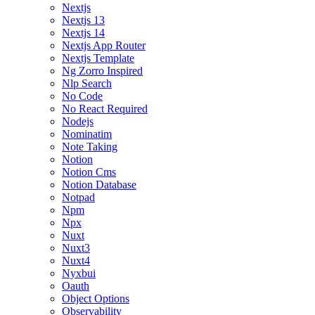
Nextjs
Nextjs 13
Nextjs 14
Nextjs App Router
Nextjs Template
Ng Zorro Inspired
Nlp Search
No Code
No React Required
Nodejs
Nominatim
Note Taking
Notion
Notion Cms
Notion Database
Notpad
Npm
Npx
Nuxt
Nuxt3
Nuxt4
Nyxbui
Oauth
Object Options
Observability