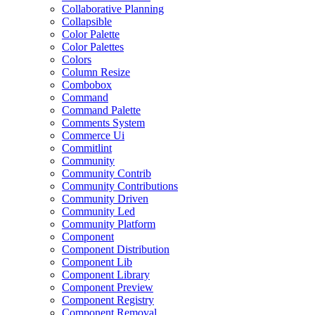
Collaborative Planning
Collapsible
Color Palette
Color Palettes
Colors
Column Resize
Combobox
Command
Command Palette
Comments System
Commerce Ui
Commitlint
Community
Community Contrib
Community Contributions
Community Driven
Community Led
Community Platform
Component
Component Distribution
Component Lib
Component Library
Component Preview
Component Registry
Component Removal