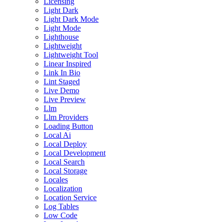
Licensing
Light Dark
Light Dark Mode
Light Mode
Lighthouse
Lightweight
Lightweight Tool
Linear Inspired
Link In Bio
Lint Staged
Live Demo
Live Preview
Llm
Llm Providers
Loading Button
Local Ai
Local Deploy
Local Development
Local Search
Local Storage
Locales
Localization
Location Service
Log Tables
Low Code