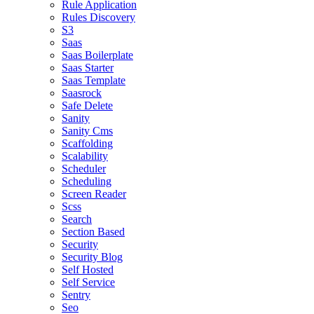
Rule Application
Rules Discovery
S3
Saas
Saas Boilerplate
Saas Starter
Saas Template
Saasrock
Safe Delete
Sanity
Sanity Cms
Scaffolding
Scalability
Scheduler
Scheduling
Screen Reader
Scss
Search
Section Based
Security
Security Blog
Self Hosted
Self Service
Sentry
Seo