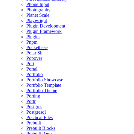
Phone Input
Photography
Planet Scale
Playwright
Plugin Development
Plugin Framework
Plugins
Pnpm
Pocketbase
Polar Sh
Popover
Port
Portal
Portfolio
Portfolio Showcase
Portfolio Template
Portfolio Theme
Porting
Portr
Postgres
Postgresql
Practical Files
Prebuilt
Prebuilt Blocks
Prebuilt Pages