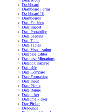
Dark Mode
Dashboard
Dashboard Forms
Dashboard Ui
Dashboards
Data Fetching
Data Import
Data Portability
Data Seeding
Data Table
Data Tables
Data Visualization
Database Editor
Database Migrations
Datadog Inspired
Datatable
Date Compare
Date Formatting
Date Input
Date Picker
Date Range
Datepicker
Datetime Picker
Day Picker
Debounce