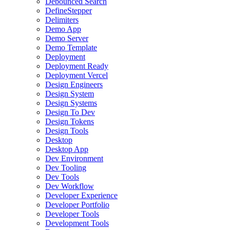
Debounced Search
DefineStepper
Delimiters
Demo App
Demo Server
Demo Template
Deployment
Deployment Ready
Deployment Vercel
Design Engineers
Design System
Design Systems
Design To Dev
Design Tokens
Design Tools
Desktop
Desktop App
Dev Environment
Dev Tooling
Dev Tools
Dev Workflow
Developer Experience
Developer Portfolio
Developer Tools
Development Tools