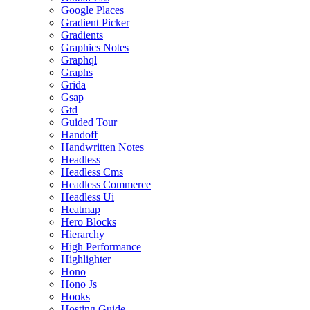
Google Places
Gradient Picker
Gradients
Graphics Notes
Graphql
Graphs
Grida
Gsap
Gtd
Guided Tour
Handoff
Handwritten Notes
Headless
Headless Cms
Headless Commerce
Headless Ui
Heatmap
Hero Blocks
Hierarchy
High Performance
Highlighter
Hono
Hono Js
Hooks
Hosting Guide