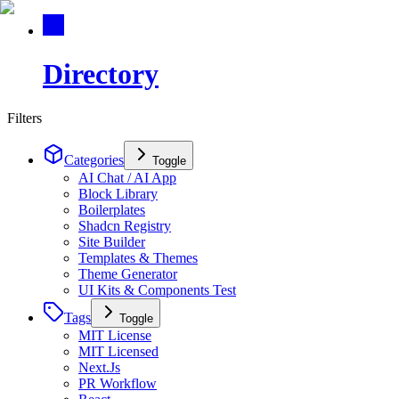
Directory
Filters
Categories
Toggle
AI Chat / AI App
Block Library
Boilerplates
Shadcn Registry
Site Builder
Templates & Themes
Theme Generator
UI Kits & Components Test
Tags
Toggle
MIT License
MIT Licensed
Next.Js
PR Workflow