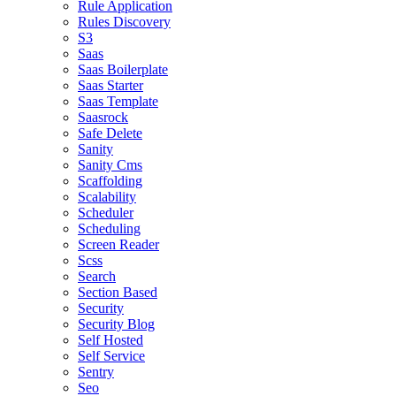
Rule Application
Rules Discovery
S3
Saas
Saas Boilerplate
Saas Starter
Saas Template
Saasrock
Safe Delete
Sanity
Sanity Cms
Scaffolding
Scalability
Scheduler
Scheduling
Screen Reader
Scss
Search
Section Based
Security
Security Blog
Self Hosted
Self Service
Sentry
Seo