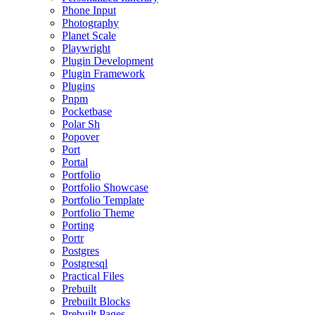
Phone Input
Photography
Planet Scale
Playwright
Plugin Development
Plugin Framework
Plugins
Pnpm
Pocketbase
Polar Sh
Popover
Port
Portal
Portfolio
Portfolio Showcase
Portfolio Template
Portfolio Theme
Porting
Portr
Postgres
Postgresql
Practical Files
Prebuilt
Prebuilt Blocks
Prebuilt Pages