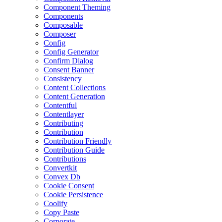
Component Theming
Components
Composable
Composer
Config
Config Generator
Confirm Dialog
Consent Banner
Consistency
Content Collections
Content Generation
Contentful
Contentlayer
Contributing
Contribution
Contribution Friendly
Contribution Guide
Contributions
Convertkit
Convex Db
Cookie Consent
Cookie Persistence
Coolify
Copy Paste
Corporate