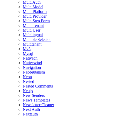
Multi Auth
Multi Model
Multi Platform
Multi Provider
Multi Step Form
Multi Tenant
Multi User
Multilingual
Multiple Selector
Multitenant
Mv3
Mysql
Nativecn
Nativewind
Navigation
Neobrutalism
Neon
Nested
Nested Comments
Nestjs
New Senders
News Templates
Newsletter Cleaner
Next Auth
Nextauth