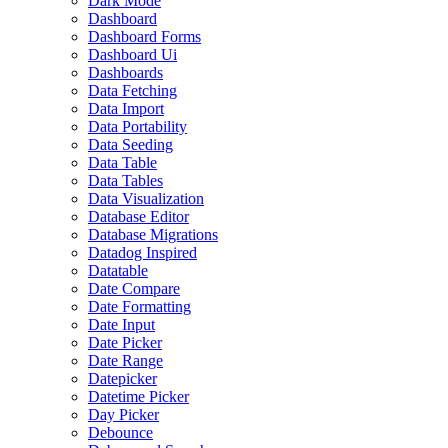
Dark Mode
Dashboard
Dashboard Forms
Dashboard Ui
Dashboards
Data Fetching
Data Import
Data Portability
Data Seeding
Data Table
Data Tables
Data Visualization
Database Editor
Database Migrations
Datadog Inspired
Datatable
Date Compare
Date Formatting
Date Input
Date Picker
Date Range
Datepicker
Datetime Picker
Day Picker
Debounce