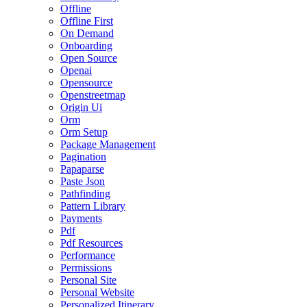
Offline
Offline First
On Demand
Onboarding
Open Source
Openai
Opensource
Openstreetmap
Origin Ui
Orm
Orm Setup
Package Management
Pagination
Papaparse
Paste Json
Pathfinding
Pattern Library
Payments
Pdf
Pdf Resources
Performance
Permissions
Personal Site
Personal Website
Personalized Itinerary