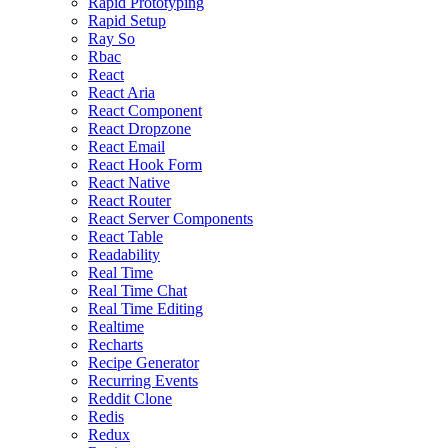
Rapid Prototyping
Rapid Setup
Ray So
Rbac
React
React Aria
React Component
React Dropzone
React Email
React Hook Form
React Native
React Router
React Server Components
React Table
Readability
Real Time
Real Time Chat
Real Time Editing
Realtime
Recharts
Recipe Generator
Recurring Events
Reddit Clone
Redis
Redux