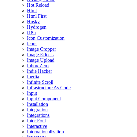
Hot Reload
Html
Html First
Husky
Hydrogen
I18n
Icon Customization
Icons
Image Cropper
Image Effects
Image Upload
Inbox Zero
Indie Hacker
Inertia
Infinite Scroll
Infrastructure As Code
Input
Input Component
Installation
Integration
Integrations
Inter Font
Interactive
Internationalization