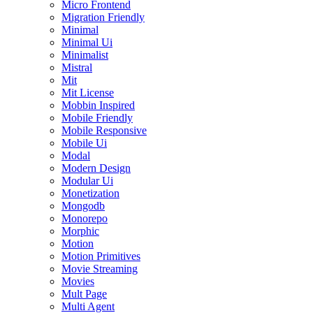
Micro Frontend
Migration Friendly
Minimal
Minimal Ui
Minimalist
Mistral
Mit
Mit License
Mobbin Inspired
Mobile Friendly
Mobile Responsive
Mobile Ui
Modal
Modern Design
Modular Ui
Monetization
Mongodb
Monorepo
Morphic
Motion
Motion Primitives
Movie Streaming
Movies
Mult Page
Multi Agent