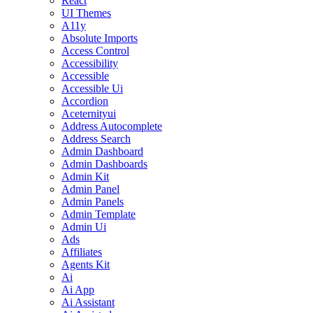
React
UI Themes
A11y
Absolute Imports
Access Control
Accessibility
Accessible
Accessible Ui
Accordion
Aceternityui
Address Autocomplete
Address Search
Admin Dashboard
Admin Dashboards
Admin Kit
Admin Panel
Admin Panels
Admin Template
Admin Ui
Ads
Affiliates
Agents Kit
Ai
Ai App
Ai Assistant