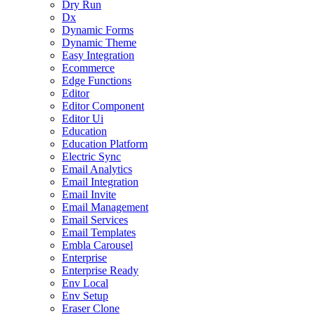
Dry Run
Dx
Dynamic Forms
Dynamic Theme
Easy Integration
Ecommerce
Edge Functions
Editor
Editor Component
Editor Ui
Education
Education Platform
Electric Sync
Email Analytics
Email Integration
Email Invite
Email Management
Email Services
Email Templates
Embla Carousel
Enterprise
Enterprise Ready
Env Local
Env Setup
Eraser Clone