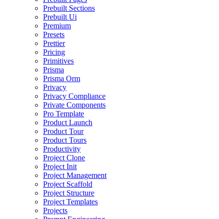
Prebuilt Sections
Prebuilt Ui
Premium
Presets
Prettier
Pricing
Primitives
Prisma
Prisma Orm
Privacy
Privacy Compliance
Private Components
Pro Template
Product Launch
Product Tour
Product Tours
Productivity
Project Clone
Project Init
Project Management
Project Scaffold
Project Structure
Project Templates
Projects