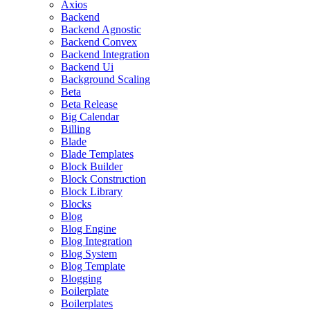
Axios
Backend
Backend Agnostic
Backend Convex
Backend Integration
Backend Ui
Background Scaling
Beta
Beta Release
Big Calendar
Billing
Blade
Blade Templates
Block Builder
Block Construction
Block Library
Blocks
Blog
Blog Engine
Blog Integration
Blog System
Blog Template
Blogging
Boilerplate
Boilerplates