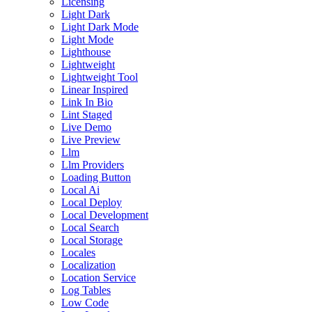
Licensing
Light Dark
Light Dark Mode
Light Mode
Lighthouse
Lightweight
Lightweight Tool
Linear Inspired
Link In Bio
Lint Staged
Live Demo
Live Preview
Llm
Llm Providers
Loading Button
Local Ai
Local Deploy
Local Development
Local Search
Local Storage
Locales
Localization
Location Service
Log Tables
Low Code