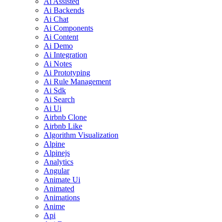
Ai Assisted
Ai Backends
Ai Chat
Ai Components
Ai Content
Ai Demo
Ai Integration
Ai Notes
Ai Prototyping
Ai Rule Management
Ai Sdk
Ai Search
Ai Ui
Airbnb Clone
Airbnb Like
Algorithm Visualization
Alpine
Alpinejs
Analytics
Angular
Animate Ui
Animated
Animations
Anime
Api