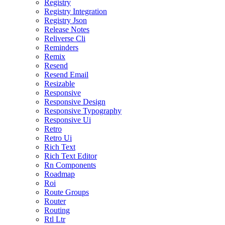
Registry
Registry Integration
Registry Json
Release Notes
Reliverse Cli
Reminders
Remix
Resend
Resend Email
Resizable
Responsive
Responsive Design
Responsive Typography
Responsive Ui
Retro
Retro Ui
Rich Text
Rich Text Editor
Rn Components
Roadmap
Roi
Route Groups
Router
Routing
Rtl Ltr