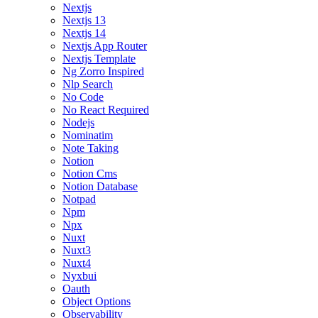
Nextjs
Nextjs 13
Nextjs 14
Nextjs App Router
Nextjs Template
Ng Zorro Inspired
Nlp Search
No Code
No React Required
Nodejs
Nominatim
Note Taking
Notion
Notion Cms
Notion Database
Notpad
Npm
Npx
Nuxt
Nuxt3
Nuxt4
Nyxbui
Oauth
Object Options
Observability