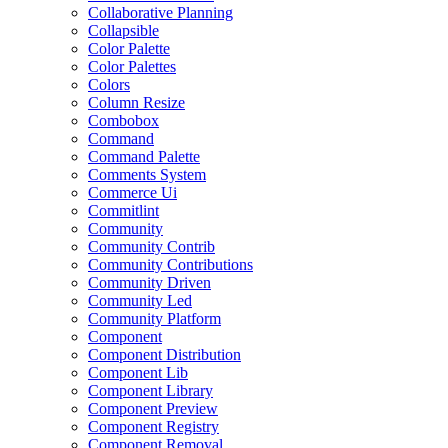
Collaborative Planning
Collapsible
Color Palette
Color Palettes
Colors
Column Resize
Combobox
Command
Command Palette
Comments System
Commerce Ui
Commitlint
Community
Community Contrib
Community Contributions
Community Driven
Community Led
Community Platform
Component
Component Distribution
Component Lib
Component Library
Component Preview
Component Registry
Component Removal