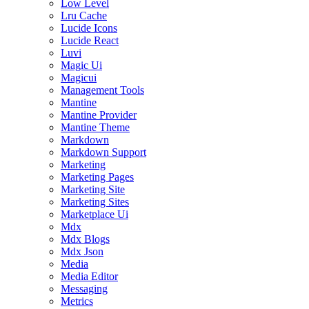
Low Level
Lru Cache
Lucide Icons
Lucide React
Luvi
Magic Ui
Magicui
Management Tools
Mantine
Mantine Provider
Mantine Theme
Markdown
Markdown Support
Marketing
Marketing Pages
Marketing Site
Marketing Sites
Marketplace Ui
Mdx
Mdx Blogs
Mdx Json
Media
Media Editor
Messaging
Metrics