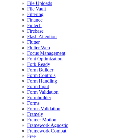
File Uploads
File Vault
Filtering
Finance
Fintech
Firebase
Flash Attention
Flutter
Flutter Web
Focus Management
Font Optimization
Fork Ready
Form Builder
Form Controls
Form Handling
Form Input
Form Validation
Formbuilder
Forms
Forms Validation
Framely
Framer Motion
Framework Agnostic
Framework Compat
Free