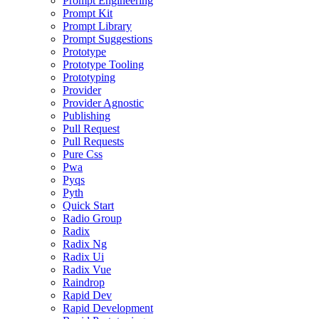
Prompt Engineering
Prompt Kit
Prompt Library
Prompt Suggestions
Prototype
Prototype Tooling
Prototyping
Provider
Provider Agnostic
Publishing
Pull Request
Pull Requests
Pure Css
Pwa
Pyqs
Pyth
Quick Start
Radio Group
Radix
Radix Ng
Radix Ui
Radix Vue
Raindrop
Rapid Dev
Rapid Development