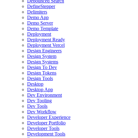
Debounced Search
DefineStepper
Delimiters
Demo App
Demo Server
Demo Template
Deployment
Deployment Ready
Deployment Vercel
Design Engineers
Design System
Design Systems
Design To Dev
Design Tokens
Design Tools
Desktop
Desktop App
Dev Environment
Dev Tooling
Dev Tools
Dev Workflow
Developer Experience
Developer Portfolio
Developer Tools
Development Tools