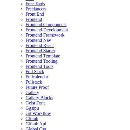
Free Tools
Freelancers
Front End
Frontend
Frontend Components
Frontend Development
Frontend Framework
Frontend Nav
Frontend React
Frontend Starter
Frontend Template
Frontend Tooling
Frontend Tools
Full Stack
Fullcalendar
Fullstack
Future Proof
Gallery
Gallery Blocks
Geist Font
Ggsipu
Git Workflow
Github
Github Api
Global Css