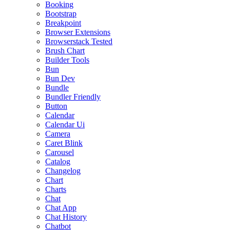
Booking
Bootstrap
Breakpoint
Browser Extensions
Browserstack Tested
Brush Chart
Builder Tools
Bun
Bun Dev
Bundle
Bundler Friendly
Button
Calendar
Calendar Ui
Camera
Caret Blink
Carousel
Catalog
Changelog
Chart
Charts
Chat
Chat App
Chat History
Chatbot