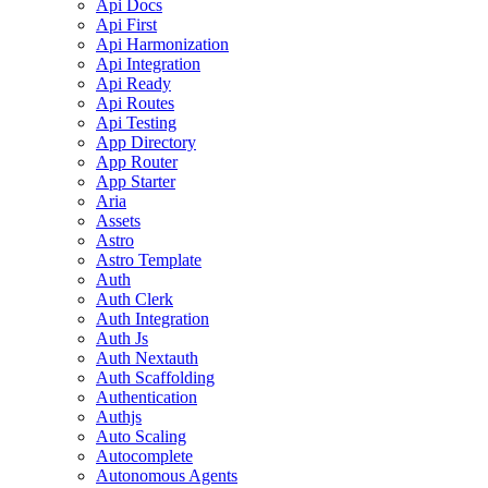
Api Docs
Api First
Api Harmonization
Api Integration
Api Ready
Api Routes
Api Testing
App Directory
App Router
App Starter
Aria
Assets
Astro
Astro Template
Auth
Auth Clerk
Auth Integration
Auth Js
Auth Nextauth
Auth Scaffolding
Authentication
Authjs
Auto Scaling
Autocomplete
Autonomous Agents