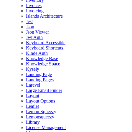
Inventory
Invoices
Invoicing
Islands Architecture
Jest
Json
Json Viewer
Jwt Auth
Keyboard Accessible
Keyboard Shortcuts
Kinde Auth
Knowledge Base
Knowledge Space
Kysely
Landing Page
Landing Pages
Laravel
Large Email Finder
Layout
Layout Options
Leaflet
Lemon Squeezy
Lemonsqueezy
Library
License Management