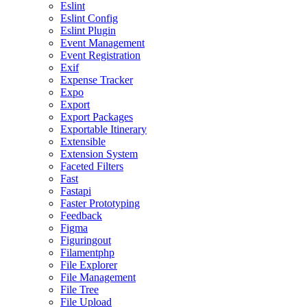
Eslint
Eslint Config
Eslint Plugin
Event Management
Event Registration
Exif
Expense Tracker
Expo
Export
Export Packages
Exportable Itinerary
Extensible
Extension System
Faceted Filters
Fast
Fastapi
Faster Prototyping
Feedback
Figma
Figuringout
Filamentphp
File Explorer
File Management
File Tree
File Upload