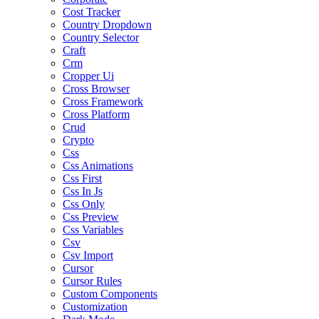
Cost Tracker
Country Dropdown
Country Selector
Craft
Crm
Cropper Ui
Cross Browser
Cross Framework
Cross Platform
Crud
Crypto
Css
Css Animations
Css First
Css In Js
Css Only
Css Preview
Css Variables
Csv
Csv Import
Cursor
Cursor Rules
Custom Components
Customization