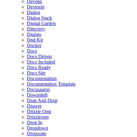
Devops
Devtools
Dialog
Dialog Stack
Digital Garden
Directory
Django
Dnd Kit
Docker
Docs
Docs Driven
Docs Included
Docs Ready
Docs Site
Documentation
Documentation Template
Docusaurus
Downshift
Drag And Drop
Drawer
Drizzle Orm
Drizzleorm
Drop In
Dropdown
Dropzone