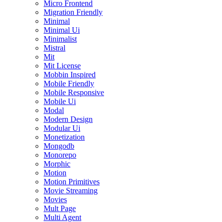
Micro Frontend
Migration Friendly
Minimal
Minimal Ui
Minimalist
Mistral
Mit
Mit License
Mobbin Inspired
Mobile Friendly
Mobile Responsive
Mobile Ui
Modal
Modern Design
Modular Ui
Monetization
Mongodb
Monorepo
Morphic
Motion
Motion Primitives
Movie Streaming
Movies
Mult Page
Multi Agent