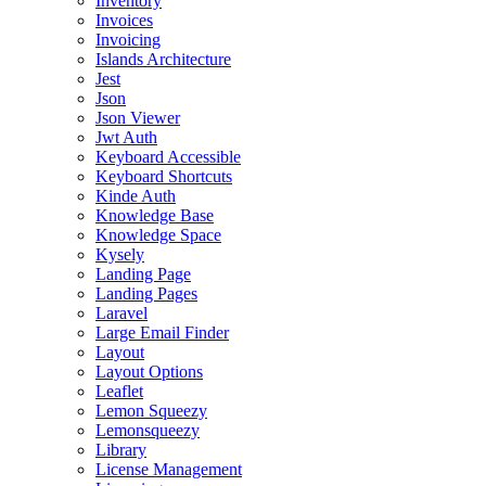
Inventory
Invoices
Invoicing
Islands Architecture
Jest
Json
Json Viewer
Jwt Auth
Keyboard Accessible
Keyboard Shortcuts
Kinde Auth
Knowledge Base
Knowledge Space
Kysely
Landing Page
Landing Pages
Laravel
Large Email Finder
Layout
Layout Options
Leaflet
Lemon Squeezy
Lemonsqueezy
Library
License Management