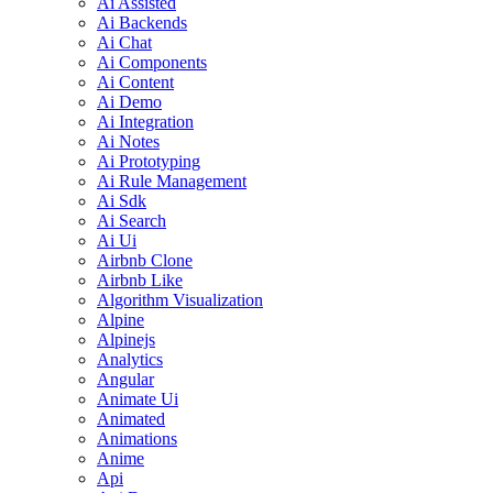
Ai Assisted
Ai Backends
Ai Chat
Ai Components
Ai Content
Ai Demo
Ai Integration
Ai Notes
Ai Prototyping
Ai Rule Management
Ai Sdk
Ai Search
Ai Ui
Airbnb Clone
Airbnb Like
Algorithm Visualization
Alpine
Alpinejs
Analytics
Angular
Animate Ui
Animated
Animations
Anime
Api