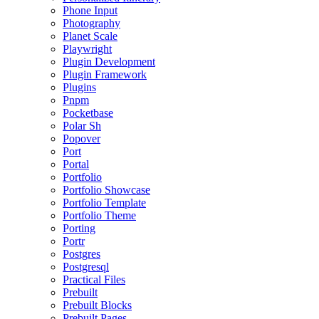
Phone Input
Photography
Planet Scale
Playwright
Plugin Development
Plugin Framework
Plugins
Pnpm
Pocketbase
Polar Sh
Popover
Port
Portal
Portfolio
Portfolio Showcase
Portfolio Template
Portfolio Theme
Porting
Portr
Postgres
Postgresql
Practical Files
Prebuilt
Prebuilt Blocks
Prebuilt Pages