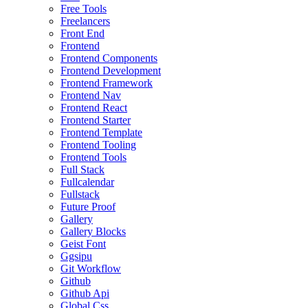
Free Tools
Freelancers
Front End
Frontend
Frontend Components
Frontend Development
Frontend Framework
Frontend Nav
Frontend React
Frontend Starter
Frontend Template
Frontend Tooling
Frontend Tools
Full Stack
Fullcalendar
Fullstack
Future Proof
Gallery
Gallery Blocks
Geist Font
Ggsipu
Git Workflow
Github
Github Api
Global Css