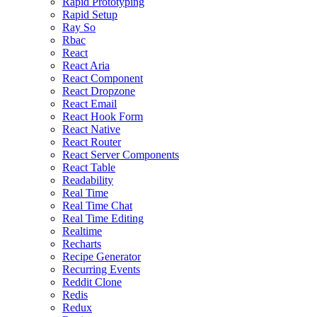
Rapid Prototyping
Rapid Setup
Ray So
Rbac
React
React Aria
React Component
React Dropzone
React Email
React Hook Form
React Native
React Router
React Server Components
React Table
Readability
Real Time
Real Time Chat
Real Time Editing
Realtime
Recharts
Recipe Generator
Recurring Events
Reddit Clone
Redis
Redux