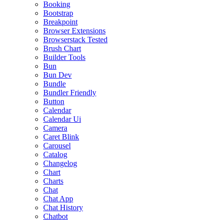
Booking
Bootstrap
Breakpoint
Browser Extensions
Browserstack Tested
Brush Chart
Builder Tools
Bun
Bun Dev
Bundle
Bundler Friendly
Button
Calendar
Calendar Ui
Camera
Caret Blink
Carousel
Catalog
Changelog
Chart
Charts
Chat
Chat App
Chat History
Chatbot