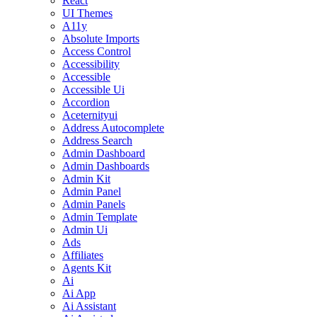
React
UI Themes
A11y
Absolute Imports
Access Control
Accessibility
Accessible
Accessible Ui
Accordion
Aceternityui
Address Autocomplete
Address Search
Admin Dashboard
Admin Dashboards
Admin Kit
Admin Panel
Admin Panels
Admin Template
Admin Ui
Ads
Affiliates
Agents Kit
Ai
Ai App
Ai Assistant