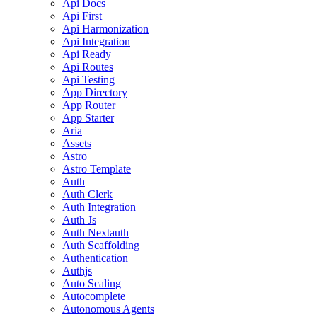
Api Docs
Api First
Api Harmonization
Api Integration
Api Ready
Api Routes
Api Testing
App Directory
App Router
App Starter
Aria
Assets
Astro
Astro Template
Auth
Auth Clerk
Auth Integration
Auth Js
Auth Nextauth
Auth Scaffolding
Authentication
Authjs
Auto Scaling
Autocomplete
Autonomous Agents