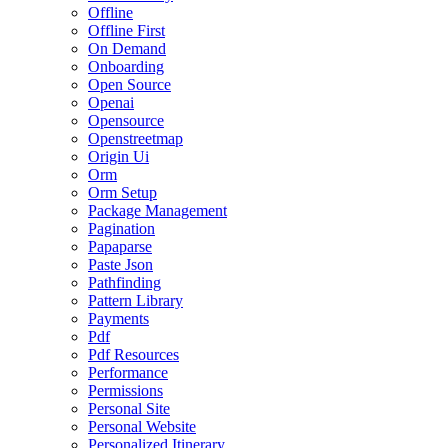
Offline
Offline First
On Demand
Onboarding
Open Source
Openai
Opensource
Openstreetmap
Origin Ui
Orm
Orm Setup
Package Management
Pagination
Papaparse
Paste Json
Pathfinding
Pattern Library
Payments
Pdf
Pdf Resources
Performance
Permissions
Personal Site
Personal Website
Personalized Itinerary