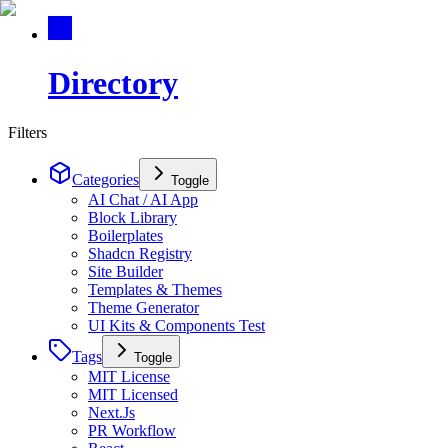
Directory
Filters
Categories
Toggle
AI Chat / AI App
Block Library
Boilerplates
Shadcn Registry
Site Builder
Templates & Themes
Theme Generator
UI Kits & Components Test
Tags
Toggle
MIT License
MIT Licensed
Next.Js
PR Workflow