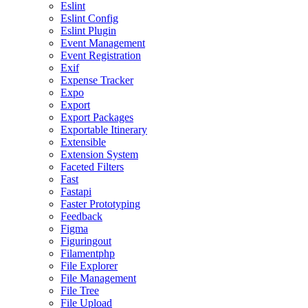
Eslint
Eslint Config
Eslint Plugin
Event Management
Event Registration
Exif
Expense Tracker
Expo
Export
Export Packages
Exportable Itinerary
Extensible
Extension System
Faceted Filters
Fast
Fastapi
Faster Prototyping
Feedback
Figma
Figuringout
Filamentphp
File Explorer
File Management
File Tree
File Upload