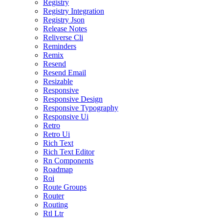
Registry
Registry Integration
Registry Json
Release Notes
Reliverse Cli
Reminders
Remix
Resend
Resend Email
Resizable
Responsive
Responsive Design
Responsive Typography
Responsive Ui
Retro
Retro Ui
Rich Text
Rich Text Editor
Rn Components
Roadmap
Roi
Route Groups
Router
Routing
Rtl Ltr