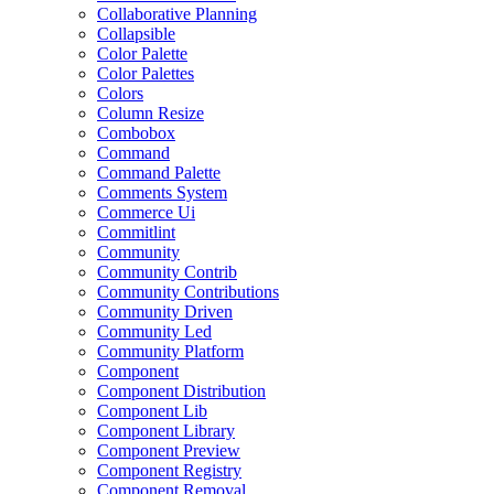
Collaborative Planning
Collapsible
Color Palette
Color Palettes
Colors
Column Resize
Combobox
Command
Command Palette
Comments System
Commerce Ui
Commitlint
Community
Community Contrib
Community Contributions
Community Driven
Community Led
Community Platform
Component
Component Distribution
Component Lib
Component Library
Component Preview
Component Registry
Component Removal