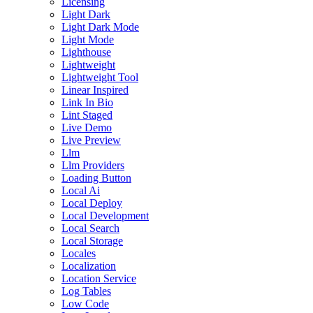
Licensing
Light Dark
Light Dark Mode
Light Mode
Lighthouse
Lightweight
Lightweight Tool
Linear Inspired
Link In Bio
Lint Staged
Live Demo
Live Preview
Llm
Llm Providers
Loading Button
Local Ai
Local Deploy
Local Development
Local Search
Local Storage
Locales
Localization
Location Service
Log Tables
Low Code