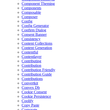
Component Theming
Components
Composable
Composer
Config
Config Generator
Confirm Dialog
Consent Banner
Consistency
Content Collections
Content Generation
Contentful
Contentlayer
Contributing
Contribution
Contribution Friendly
Contribution Guide
Contributions
Convertkit
Convex Db
Cookie Consent
Cookie Persistence
Coolify
Copy Paste
Corporate