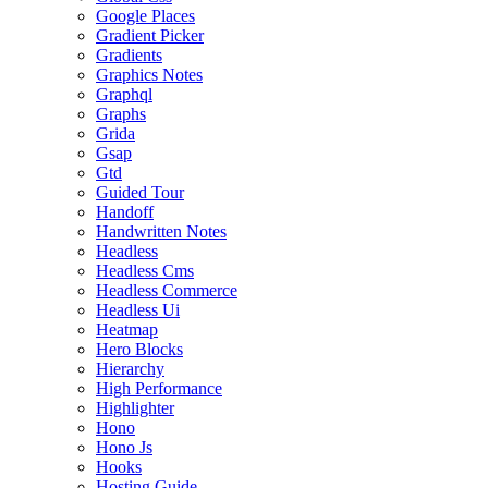
Google Places
Gradient Picker
Gradients
Graphics Notes
Graphql
Graphs
Grida
Gsap
Gtd
Guided Tour
Handoff
Handwritten Notes
Headless
Headless Cms
Headless Commerce
Headless Ui
Heatmap
Hero Blocks
Hierarchy
High Performance
Highlighter
Hono
Hono Js
Hooks
Hosting Guide