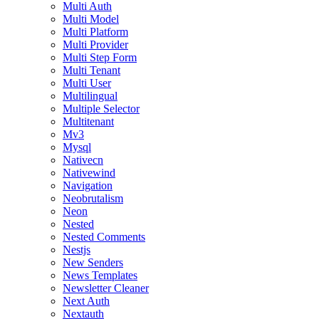
Multi Auth
Multi Model
Multi Platform
Multi Provider
Multi Step Form
Multi Tenant
Multi User
Multilingual
Multiple Selector
Multitenant
Mv3
Mysql
Nativecn
Nativewind
Navigation
Neobrutalism
Neon
Nested
Nested Comments
Nestjs
New Senders
News Templates
Newsletter Cleaner
Next Auth
Nextauth