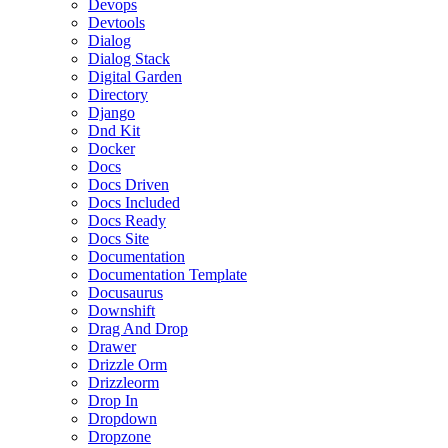
Devops
Devtools
Dialog
Dialog Stack
Digital Garden
Directory
Django
Dnd Kit
Docker
Docs
Docs Driven
Docs Included
Docs Ready
Docs Site
Documentation
Documentation Template
Docusaurus
Downshift
Drag And Drop
Drawer
Drizzle Orm
Drizzleorm
Drop In
Dropdown
Dropzone