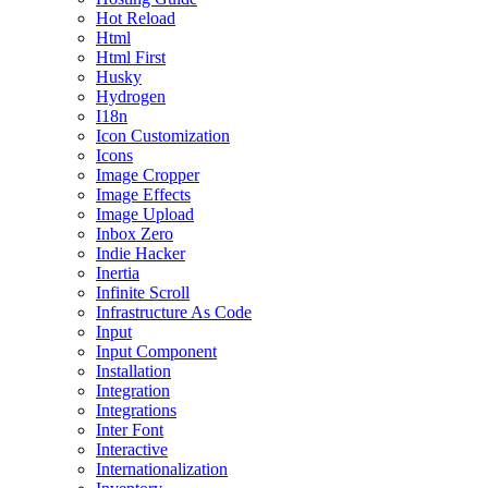
Hot Reload
Html
Html First
Husky
Hydrogen
I18n
Icon Customization
Icons
Image Cropper
Image Effects
Image Upload
Inbox Zero
Indie Hacker
Inertia
Infinite Scroll
Infrastructure As Code
Input
Input Component
Installation
Integration
Integrations
Inter Font
Interactive
Internationalization