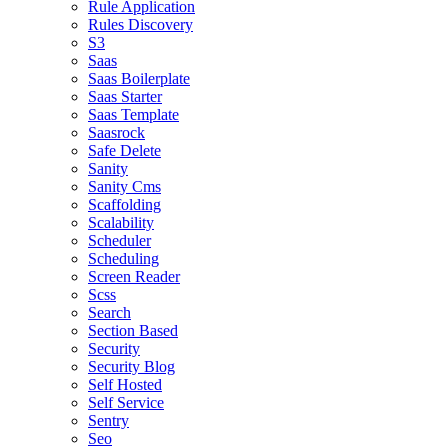
Rule Application
Rules Discovery
S3
Saas
Saas Boilerplate
Saas Starter
Saas Template
Saasrock
Safe Delete
Sanity
Sanity Cms
Scaffolding
Scalability
Scheduler
Scheduling
Screen Reader
Scss
Search
Section Based
Security
Security Blog
Self Hosted
Self Service
Sentry
Seo