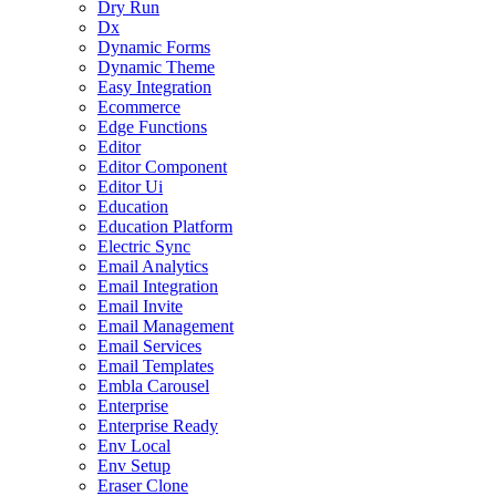
Dry Run
Dx
Dynamic Forms
Dynamic Theme
Easy Integration
Ecommerce
Edge Functions
Editor
Editor Component
Editor Ui
Education
Education Platform
Electric Sync
Email Analytics
Email Integration
Email Invite
Email Management
Email Services
Email Templates
Embla Carousel
Enterprise
Enterprise Ready
Env Local
Env Setup
Eraser Clone