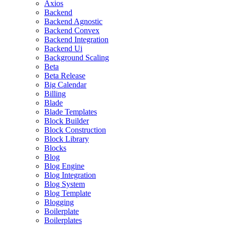
Axios
Backend
Backend Agnostic
Backend Convex
Backend Integration
Backend Ui
Background Scaling
Beta
Beta Release
Big Calendar
Billing
Blade
Blade Templates
Block Builder
Block Construction
Block Library
Blocks
Blog
Blog Engine
Blog Integration
Blog System
Blog Template
Blogging
Boilerplate
Boilerplates