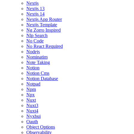
Nextjs
Nextjs 13
Nextjs 14
Nextjs App Router
Nextjs Template
Ng Zorro Inspired
Nlp Search
No Code
No React Required
Nodejs
Nominatim
Note Taking
Notion
Notion Cms
Notion Database
Notpad
Npm
Npx
Nuxt
Nuxt3
Nuxt4
Nyxbui
Oauth
Object Options
Observability