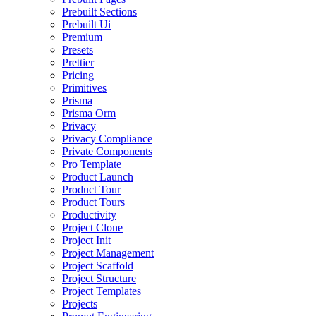
Prebuilt Sections
Prebuilt Ui
Premium
Presets
Prettier
Pricing
Primitives
Prisma
Prisma Orm
Privacy
Privacy Compliance
Private Components
Pro Template
Product Launch
Product Tour
Product Tours
Productivity
Project Clone
Project Init
Project Management
Project Scaffold
Project Structure
Project Templates
Projects