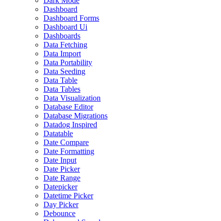
Dark Mode
Dashboard
Dashboard Forms
Dashboard Ui
Dashboards
Data Fetching
Data Import
Data Portability
Data Seeding
Data Table
Data Tables
Data Visualization
Database Editor
Database Migrations
Datadog Inspired
Datatable
Date Compare
Date Formatting
Date Input
Date Picker
Date Range
Datepicker
Datetime Picker
Day Picker
Debounce