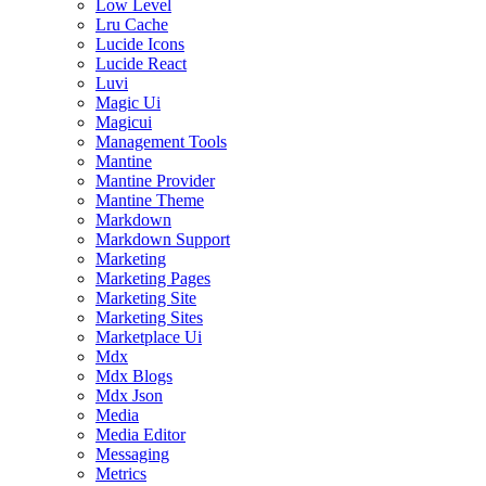
Low Level
Lru Cache
Lucide Icons
Lucide React
Luvi
Magic Ui
Magicui
Management Tools
Mantine
Mantine Provider
Mantine Theme
Markdown
Markdown Support
Marketing
Marketing Pages
Marketing Site
Marketing Sites
Marketplace Ui
Mdx
Mdx Blogs
Mdx Json
Media
Media Editor
Messaging
Metrics