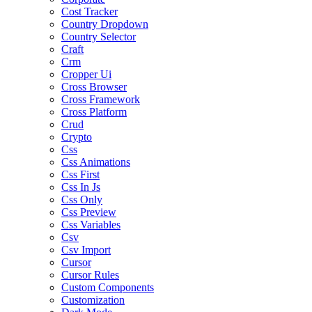
Cost Tracker
Country Dropdown
Country Selector
Craft
Crm
Cropper Ui
Cross Browser
Cross Framework
Cross Platform
Crud
Crypto
Css
Css Animations
Css First
Css In Js
Css Only
Css Preview
Css Variables
Csv
Csv Import
Cursor
Cursor Rules
Custom Components
Customization