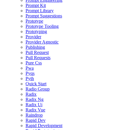
Prompt Engineering
Prompt Kit
Prompt Library
Prompt Suggestions
Prototype
Prototype Tooling
Prototyping
Provider
Provider Agnostic
Publishing
Pull Request
Pull Requests
Pure Css
Pwa
Pyqs
Pyth
Quick Start
Radio Group
Radix
Radix Ng
Radix Ui
Radix Vue
Raindrop
Rapid Dev
Rapid Development