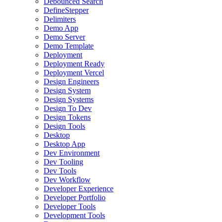
Debounced Search
DefineStepper
Delimiters
Demo App
Demo Server
Demo Template
Deployment
Deployment Ready
Deployment Vercel
Design Engineers
Design System
Design Systems
Design To Dev
Design Tokens
Design Tools
Desktop
Desktop App
Dev Environment
Dev Tooling
Dev Tools
Dev Workflow
Developer Experience
Developer Portfolio
Developer Tools
Development Tools