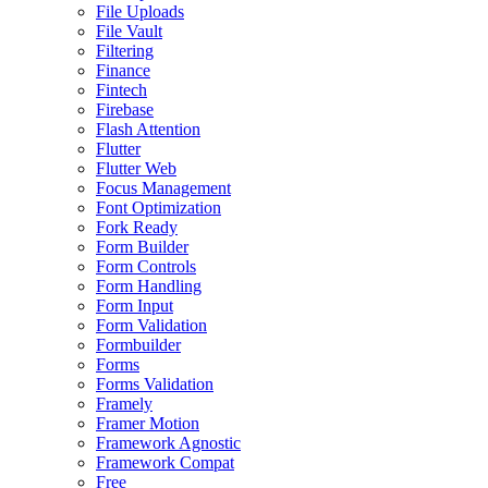
File Uploads
File Vault
Filtering
Finance
Fintech
Firebase
Flash Attention
Flutter
Flutter Web
Focus Management
Font Optimization
Fork Ready
Form Builder
Form Controls
Form Handling
Form Input
Form Validation
Formbuilder
Forms
Forms Validation
Framely
Framer Motion
Framework Agnostic
Framework Compat
Free