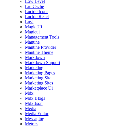
Low Level
Lru Cache
Lucide Icons
Lucide React
Luvi
Magic Ui
Magicui
Management Tools
Mantine
Mantine Provider
Mantine Theme
Markdown
Markdown Support
Marketing
Marketing Pages
Marketing Site
Marketing Sites
Marketplace Ui
Mdx
Mdx Blogs
Mdx Json
Media
Media Editor
Messaging
Metrics