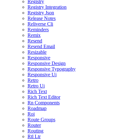
Registry
Registry Integration
Registry Json
Release Notes
Reliverse Cli
Reminders
Remix
Resend
Resend Email
Resizable
Responsive
Responsive Design
Responsive Typography
Responsive Ui
Retro
Retro Ui
Rich Text
Rich Text Editor
Rn Components
Roadmap
Roi
Route Groups
Router
Routing
Rtl Ltr