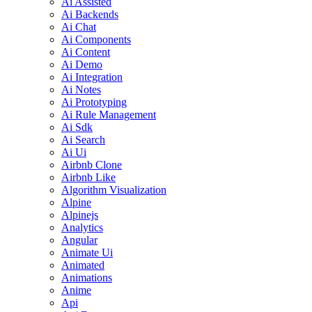
Ai Assisted
Ai Backends
Ai Chat
Ai Components
Ai Content
Ai Demo
Ai Integration
Ai Notes
Ai Prototyping
Ai Rule Management
Ai Sdk
Ai Search
Ai Ui
Airbnb Clone
Airbnb Like
Algorithm Visualization
Alpine
Alpinejs
Analytics
Angular
Animate Ui
Animated
Animations
Anime
Api