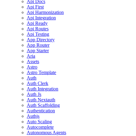
Api Docs
Api First
Api Harmonization
Api Integration
Api Ready
Api Routes
Api Testing
App Directory
App Router
App Starter
Aria
Assets
Astro
Astro Template
Auth
Auth Clerk
Auth Integration
Auth Js
Auth Nextauth
Auth Scaffolding
Authentication
Authjs
Auto Scaling
Autocomplete
Autonomous Agents