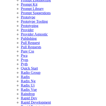
Prompt Engineering
Prompt Kit
Prompt Library
Prompt Suggestions
Prototype
Prototype Tooling
Prototyping
Provider
Provider Agnostic
Publishing
Pull Request
Pull Requests
Pure Css
Pwa
Pyqs
Pyth
Quick Start
Radio Group
Radix
Radix Ng
Radix Ui
Radix Vue
Raindrop
Rapid Dev
Rapid Development