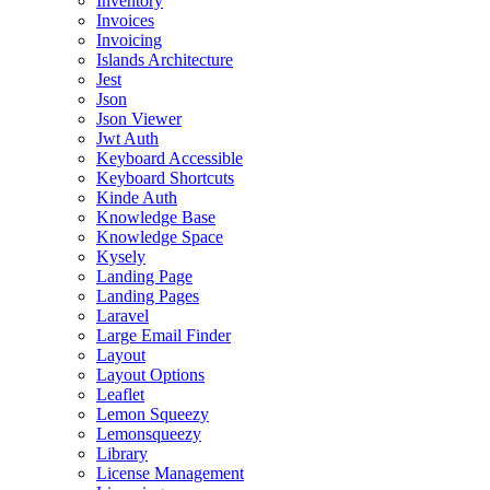
Inventory
Invoices
Invoicing
Islands Architecture
Jest
Json
Json Viewer
Jwt Auth
Keyboard Accessible
Keyboard Shortcuts
Kinde Auth
Knowledge Base
Knowledge Space
Kysely
Landing Page
Landing Pages
Laravel
Large Email Finder
Layout
Layout Options
Leaflet
Lemon Squeezy
Lemonsqueezy
Library
License Management