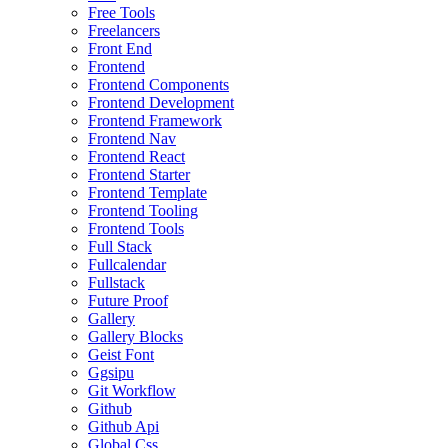
Free Tools
Freelancers
Front End
Frontend
Frontend Components
Frontend Development
Frontend Framework
Frontend Nav
Frontend React
Frontend Starter
Frontend Template
Frontend Tooling
Frontend Tools
Full Stack
Fullcalendar
Fullstack
Future Proof
Gallery
Gallery Blocks
Geist Font
Ggsipu
Git Workflow
Github
Github Api
Global Css