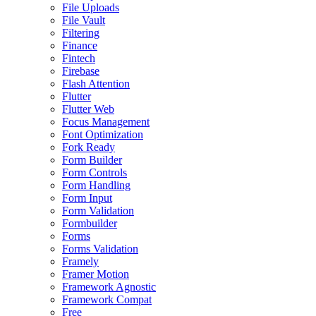
File Uploads
File Vault
Filtering
Finance
Fintech
Firebase
Flash Attention
Flutter
Flutter Web
Focus Management
Font Optimization
Fork Ready
Form Builder
Form Controls
Form Handling
Form Input
Form Validation
Formbuilder
Forms
Forms Validation
Framely
Framer Motion
Framework Agnostic
Framework Compat
Free