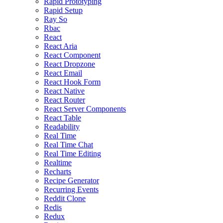
Rapid Prototyping
Rapid Setup
Ray So
Rbac
React
React Aria
React Component
React Dropzone
React Email
React Hook Form
React Native
React Router
React Server Components
React Table
Readability
Real Time
Real Time Chat
Real Time Editing
Realtime
Recharts
Recipe Generator
Recurring Events
Reddit Clone
Redis
Redux