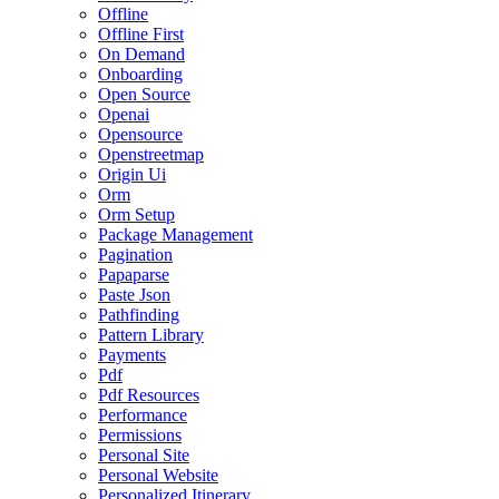
Offline
Offline First
On Demand
Onboarding
Open Source
Openai
Opensource
Openstreetmap
Origin Ui
Orm
Orm Setup
Package Management
Pagination
Papaparse
Paste Json
Pathfinding
Pattern Library
Payments
Pdf
Pdf Resources
Performance
Permissions
Personal Site
Personal Website
Personalized Itinerary