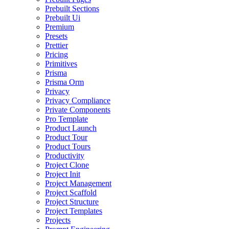
Prebuilt Sections
Prebuilt Ui
Premium
Presets
Prettier
Pricing
Primitives
Prisma
Prisma Orm
Privacy
Privacy Compliance
Private Components
Pro Template
Product Launch
Product Tour
Product Tours
Productivity
Project Clone
Project Init
Project Management
Project Scaffold
Project Structure
Project Templates
Projects