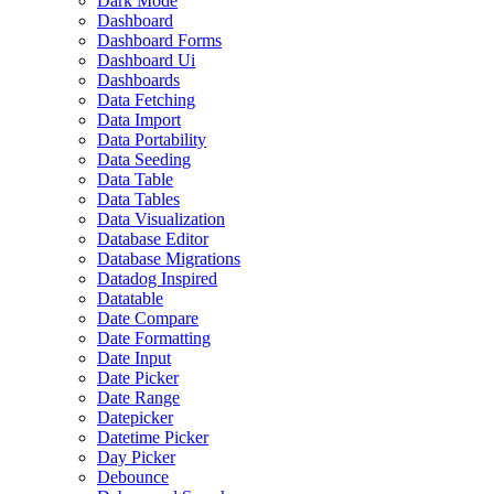
Dark Mode
Dashboard
Dashboard Forms
Dashboard Ui
Dashboards
Data Fetching
Data Import
Data Portability
Data Seeding
Data Table
Data Tables
Data Visualization
Database Editor
Database Migrations
Datadog Inspired
Datatable
Date Compare
Date Formatting
Date Input
Date Picker
Date Range
Datepicker
Datetime Picker
Day Picker
Debounce