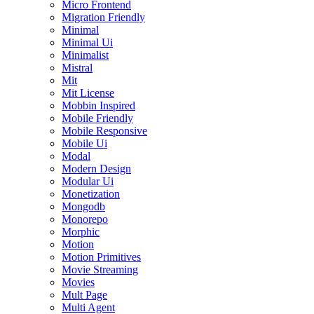
Micro Frontend
Migration Friendly
Minimal
Minimal Ui
Minimalist
Mistral
Mit
Mit License
Mobbin Inspired
Mobile Friendly
Mobile Responsive
Mobile Ui
Modal
Modern Design
Modular Ui
Monetization
Mongodb
Monorepo
Morphic
Motion
Motion Primitives
Movie Streaming
Movies
Mult Page
Multi Agent