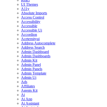
React
UI Themes
A11y
Absolute Imports
Access Control
Accessibility
Accessible
Accessible Ui
Accordion
Aceternityui
Address Autocomplete
Address Search
Admin Dashboard
Admin Dashboards
Admin Kit
Admin Panel
Admin Panels
Admin Template
Admin Ui
Ads
Affiliates
Agents Kit
Ai
Ai App
Ai Assistant