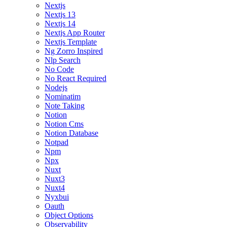
Nextjs
Nextjs 13
Nextjs 14
Nextjs App Router
Nextjs Template
Ng Zorro Inspired
Nlp Search
No Code
No React Required
Nodejs
Nominatim
Note Taking
Notion
Notion Cms
Notion Database
Notpad
Npm
Npx
Nuxt
Nuxt3
Nuxt4
Nyxbui
Oauth
Object Options
Observability