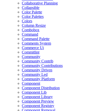
Collaborative Planning
Collapsible
Color Palette
Color Palettes
Colors
Column Resize
Combobox
Command
Command Palette
Comments System
Commerce Ui
Commitlint
Community
Community Contrib
Community Contributions
Community Driven
Community Led
Community Platform
Component
Component Distribution
Component Lib
Component Library
Component Preview
Component Registry
Component Removal