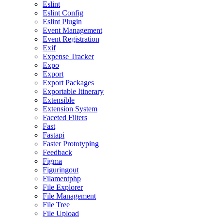
Eslint
Eslint Config
Eslint Plugin
Event Management
Event Registration
Exif
Expense Tracker
Expo
Export
Export Packages
Exportable Itinerary
Extensible
Extension System
Faceted Filters
Fast
Fastapi
Faster Prototyping
Feedback
Figma
Figuringout
Filamentphp
File Explorer
File Management
File Tree
File Upload