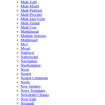
Multi Auth
Multi Model
Multi Platform
Multi Provider
Multi Step Form
Multi Tenant
Multi User
Multilingual
Multiple Selector
Multitenant
Mv3
Mysql
Nativecn
Nativewind
Navigation
Neobrutalism
Neon
Nested
Nested Comments
Nestjs
New Senders
News Templates
Newsletter Cleaner
Next Auth
Nextauth