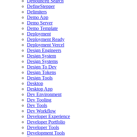
Debounced Search
DefineStepper
Delimiters
Demo App
Demo Server
Demo Template
Deployment
Deployment Ready
Deployment Vercel
Design Engineers
Design System
Design Systems
Design To Dev
Design Tokens
Design Tools
Desktop
Desktop App
Dev Environment
Dev Tooling
Dev Tools
Dev Workflow
Developer Experience
Developer Portfolio
Developer Tools
Development Tools