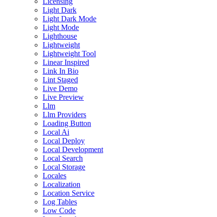
Licensing
Light Dark
Light Dark Mode
Light Mode
Lighthouse
Lightweight
Lightweight Tool
Linear Inspired
Link In Bio
Lint Staged
Live Demo
Live Preview
Llm
Llm Providers
Loading Button
Local Ai
Local Deploy
Local Development
Local Search
Local Storage
Locales
Localization
Location Service
Log Tables
Low Code