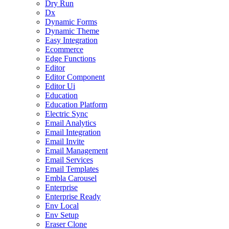
Dry Run
Dx
Dynamic Forms
Dynamic Theme
Easy Integration
Ecommerce
Edge Functions
Editor
Editor Component
Editor Ui
Education
Education Platform
Electric Sync
Email Analytics
Email Integration
Email Invite
Email Management
Email Services
Email Templates
Embla Carousel
Enterprise
Enterprise Ready
Env Local
Env Setup
Eraser Clone