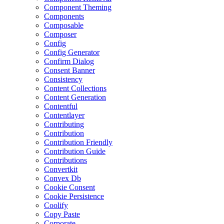
Component Theming
Components
Composable
Composer
Config
Config Generator
Confirm Dialog
Consent Banner
Consistency
Content Collections
Content Generation
Contentful
Contentlayer
Contributing
Contribution
Contribution Friendly
Contribution Guide
Contributions
Convertkit
Convex Db
Cookie Consent
Cookie Persistence
Coolify
Copy Paste
Corporate