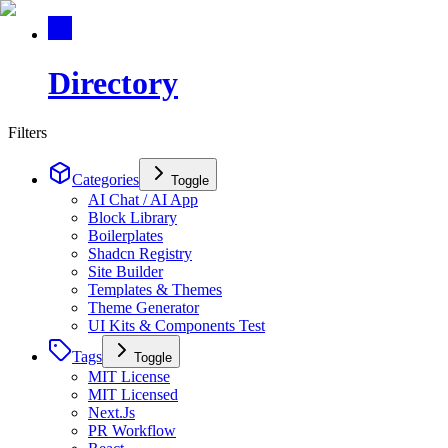
Directory
Filters
Categories
Toggle
AI Chat / AI App
Block Library
Boilerplates
Shadcn Registry
Site Builder
Templates & Themes
Theme Generator
UI Kits & Components Test
Tags
Toggle
MIT License
MIT Licensed
Next.Js
PR Workflow