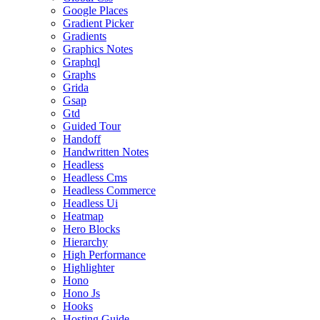
Google Places
Gradient Picker
Gradients
Graphics Notes
Graphql
Graphs
Grida
Gsap
Gtd
Guided Tour
Handoff
Handwritten Notes
Headless
Headless Cms
Headless Commerce
Headless Ui
Heatmap
Hero Blocks
Hierarchy
High Performance
Highlighter
Hono
Hono Js
Hooks
Hosting Guide