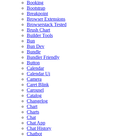
Booking
Bootstrap
Breakpoint
Browser Extensions
Browserstack Tested
Brush Chart
Builder Tools
Bun
Bun Dev
Bundle
Bundler Friendly
Button
Calendar
Calendar Ui
Camera
Caret Blink
Carousel
Catalog
Changelog
Chart
Charts
Chat
Chat App
Chat History
Chatbot