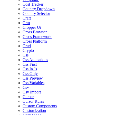
Cost Tracker
Country Dropdown
Country Selector
Craft
Crm
Cropper Ui
Cross Browser
Cross Framework
Cross Platform
Crud
Crypto
Css
Css Animations
Css First
Css In Js
Css Only
Css Preview
Css Variables
Csv
Csv Import
Cursor
Cursor Rules
Custom Components
Customization