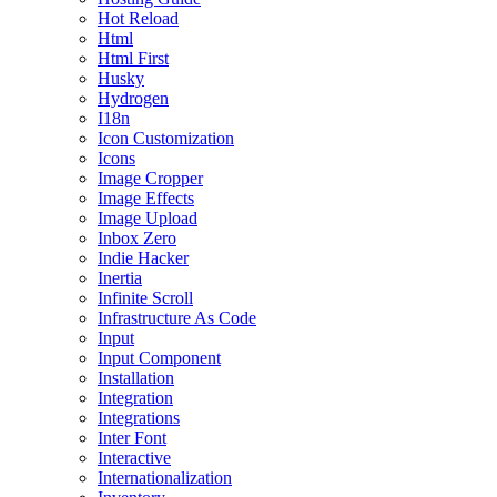
Hot Reload
Html
Html First
Husky
Hydrogen
I18n
Icon Customization
Icons
Image Cropper
Image Effects
Image Upload
Inbox Zero
Indie Hacker
Inertia
Infinite Scroll
Infrastructure As Code
Input
Input Component
Installation
Integration
Integrations
Inter Font
Interactive
Internationalization