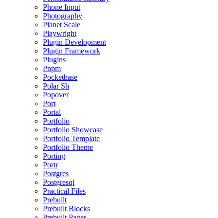
Phone Input
Photography
Planet Scale
Playwright
Plugin Development
Plugin Framework
Plugins
Pnpm
Pocketbase
Polar Sh
Popover
Port
Portal
Portfolio
Portfolio Showcase
Portfolio Template
Portfolio Theme
Porting
Portr
Postgres
Postgresql
Practical Files
Prebuilt
Prebuilt Blocks
Prebuilt Pages