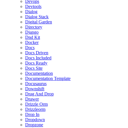
Devops
Devtools
Dialog
Dialog Stack
Digital Garden
Directory
Django
Dnd Kit
Docker
Docs
Docs Driven
Docs Included
Docs Ready
Docs Site
Documentation
Documentation Template
Docusaurus
Downshift
Drag And Drop
Drawer
Drizzle Orm
Drizzleorm
Drop In
Dropdown
Dropzone