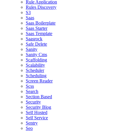
Rule Application
Rules Discovery
S3
Saas
Saas Boilerplate
Saas Starter
Saas Template
Saasrock
Safe Delete
Sanity
Sanity Cms
Scaffolding
Scalability
Scheduler
Scheduling
Screen Reader
Scss
Search
Section Based
Security
Security Blog
Self Hosted
Self Service
Sentry
Seo