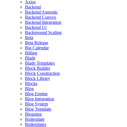
Axios
Backend
Backend Agnostic
Backend Convex
Backend Integration
Backend Ui
Background Scaling
Beta
Beta Release
Big Calendar
Billing
Blade
Blade Templates
Block Builder
Block Construction
Block Library
Blocks
Blog
Blog Engine
Blog Integration
Blog System
Blog Template
Blogging
Boilerplate
Boilerplates