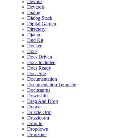
Devops
Devtools
Dialog
Dialog Stack
Digital Garden
Directory
Django
Dnd Kit
Docker
Docs
Docs Driven
Docs Included
Docs Ready
Docs Site
Documentation
Documentation Template
Docusaurus
Downshift
Drag And Drop
Drawer
Drizzle Orm
Drizzleorm
Drop In
Dropdown
Dropzone