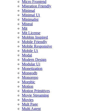
Micro Frontend
Migration Friendly
Minimal
Minimal Ui
Minimalist
Mistral
Mit
Mit License
Mobbin Inspired
Mobile Friendly
Mobile Responsive
Mobile Ui
Modal
Modern Design
Modular Ui
Monetization
Mongodb
Monorepo
Morphic
Motion
Motion Primitives
Movie Streaming
Movies
Mult Page
Multi Agent