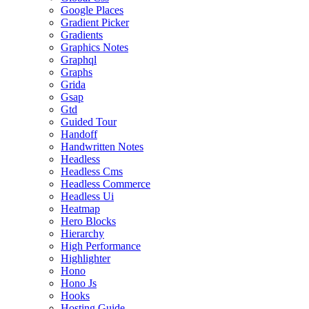
Google Places
Gradient Picker
Gradients
Graphics Notes
Graphql
Graphs
Grida
Gsap
Gtd
Guided Tour
Handoff
Handwritten Notes
Headless
Headless Cms
Headless Commerce
Headless Ui
Heatmap
Hero Blocks
Hierarchy
High Performance
Highlighter
Hono
Hono Js
Hooks
Hosting Guide