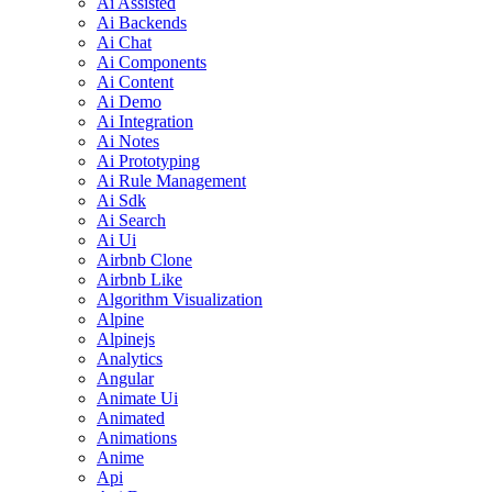
Ai Assisted
Ai Backends
Ai Chat
Ai Components
Ai Content
Ai Demo
Ai Integration
Ai Notes
Ai Prototyping
Ai Rule Management
Ai Sdk
Ai Search
Ai Ui
Airbnb Clone
Airbnb Like
Algorithm Visualization
Alpine
Alpinejs
Analytics
Angular
Animate Ui
Animated
Animations
Anime
Api