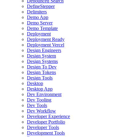
Debounced Search
DefineStepper
Delimiters
Demo App
Demo Server
Demo Template
Deployment
Deployment Ready
Deployment Vercel
Design Engineers
Design System
Design Systems
Design To Dev
Design Tokens
Design Tools
Desktop
Desktop App
Dev Environment
Dev Tooling
Dev Tools
Dev Workflow
Developer Experience
Developer Portfolio
Developer Tools
Development Tools