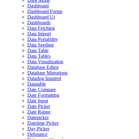
Dark Mode
Dashboard
Dashboard Forms
Dashboard Ui
Dashboards
Data Fetching
Data Import
Data Portability
Data Seeding
Data Table
Data Tables
Data Visualization
Database Editor
Database Migrations
Datadog Inspired
Datatable
Date Compare
Date Formatting
Date Input
Date Picker
Date Range
Datepicker
Datetime Picker
Day Picker
Debounce