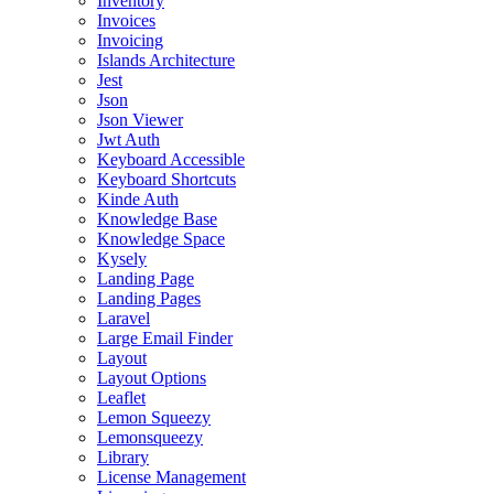
Inventory
Invoices
Invoicing
Islands Architecture
Jest
Json
Json Viewer
Jwt Auth
Keyboard Accessible
Keyboard Shortcuts
Kinde Auth
Knowledge Base
Knowledge Space
Kysely
Landing Page
Landing Pages
Laravel
Large Email Finder
Layout
Layout Options
Leaflet
Lemon Squeezy
Lemonsqueezy
Library
License Management