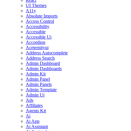
React
UI Themes
A11y
Absolute Imports
Access Control
Accessibility
Accessible
Accessible Ui
Accordion
Aceternityui
Address Autocomplete
Address Search
Admin Dashboard
Admin Dashboards
Admin Kit
Admin Panel
Admin Panels
Admin Template
Admin Ui
Ads
Affiliates
Agents Kit
Ai
Ai App
Ai Assistant