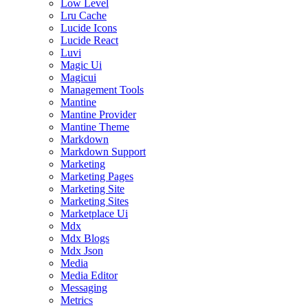
Low Level
Lru Cache
Lucide Icons
Lucide React
Luvi
Magic Ui
Magicui
Management Tools
Mantine
Mantine Provider
Mantine Theme
Markdown
Markdown Support
Marketing
Marketing Pages
Marketing Site
Marketing Sites
Marketplace Ui
Mdx
Mdx Blogs
Mdx Json
Media
Media Editor
Messaging
Metrics