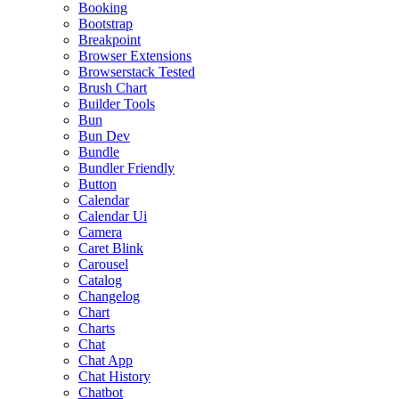
Booking
Bootstrap
Breakpoint
Browser Extensions
Browserstack Tested
Brush Chart
Builder Tools
Bun
Bun Dev
Bundle
Bundler Friendly
Button
Calendar
Calendar Ui
Camera
Caret Blink
Carousel
Catalog
Changelog
Chart
Charts
Chat
Chat App
Chat History
Chatbot