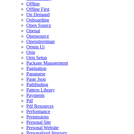
Offline
Offline First
On Demand
Onboarding
Open Source
Openai
Opensource
Openstreetmap
Origin Ui
Orm
Orm Setup
Package Management
Pagination
Papaparse
Paste Json
Pathfinding
Pattern Library
Payments
Pdf
Pdf Resources
Performance
Permissions
Personal Site
Personal Website
Personalized Itinerary