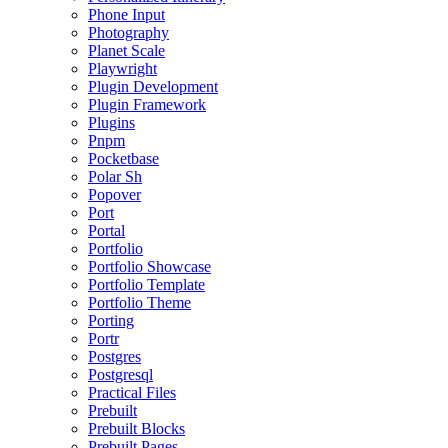
Phone Input
Photography
Planet Scale
Playwright
Plugin Development
Plugin Framework
Plugins
Pnpm
Pocketbase
Polar Sh
Popover
Port
Portal
Portfolio
Portfolio Showcase
Portfolio Template
Portfolio Theme
Porting
Portr
Postgres
Postgresql
Practical Files
Prebuilt
Prebuilt Blocks
Prebuilt Pages