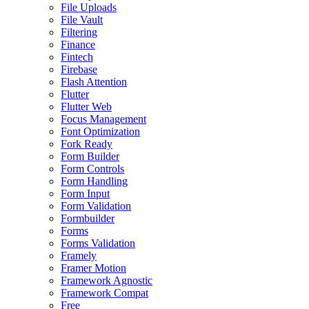
File Uploads
File Vault
Filtering
Finance
Fintech
Firebase
Flash Attention
Flutter
Flutter Web
Focus Management
Font Optimization
Fork Ready
Form Builder
Form Controls
Form Handling
Form Input
Form Validation
Formbuilder
Forms
Forms Validation
Framely
Framer Motion
Framework Agnostic
Framework Compat
Free