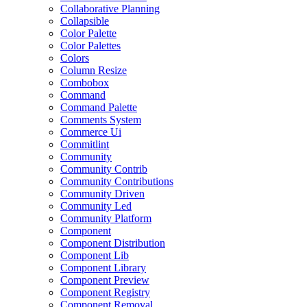
Collaborative Planning
Collapsible
Color Palette
Color Palettes
Colors
Column Resize
Combobox
Command
Command Palette
Comments System
Commerce Ui
Commitlint
Community
Community Contrib
Community Contributions
Community Driven
Community Led
Community Platform
Component
Component Distribution
Component Lib
Component Library
Component Preview
Component Registry
Component Removal