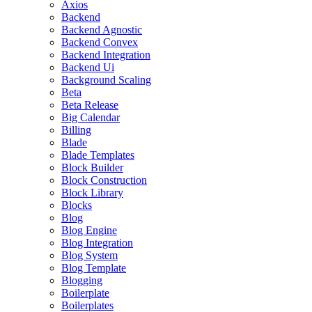
Axios
Backend
Backend Agnostic
Backend Convex
Backend Integration
Backend Ui
Background Scaling
Beta
Beta Release
Big Calendar
Billing
Blade
Blade Templates
Block Builder
Block Construction
Block Library
Blocks
Blog
Blog Engine
Blog Integration
Blog System
Blog Template
Blogging
Boilerplate
Boilerplates