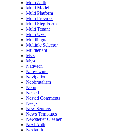
Multi Auth
Multi Model
Multi Platform
Multi Provider
Multi Step Form
Multi Tenant
Multi User
Multilingual
Multiple Selector
Multitenant
Mv3
Mysql
Nativecn
Nativewind
Navigation
Neobrutalism
Neon
Nested
Nested Comments
Nestjs
New Senders
News Templates
Newsletter Cleaner
Next Auth
Nextauth