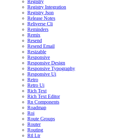
Registry
Registry Integration
Registry Json
Release Notes
Reliverse Cli
Reminders
Remix
Resend
Resend Email
Resizable
Responsive
Responsive Design
Responsive Typography
Responsive Ui
Retro
Retro Ui
Rich Text
Rich Text Editor
Rn Components
Roadmap
Roi
Route Groups
Router
Routing
Rtl Ltr