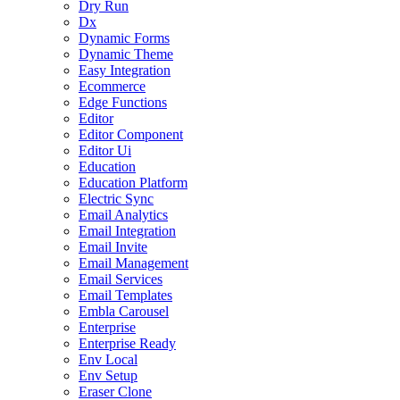
Dry Run
Dx
Dynamic Forms
Dynamic Theme
Easy Integration
Ecommerce
Edge Functions
Editor
Editor Component
Editor Ui
Education
Education Platform
Electric Sync
Email Analytics
Email Integration
Email Invite
Email Management
Email Services
Email Templates
Embla Carousel
Enterprise
Enterprise Ready
Env Local
Env Setup
Eraser Clone