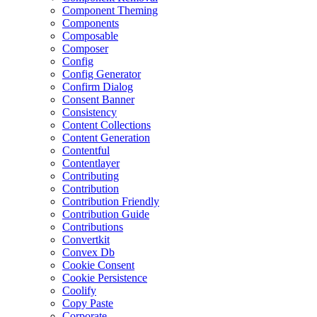
Component Theming
Components
Composable
Composer
Config
Config Generator
Confirm Dialog
Consent Banner
Consistency
Content Collections
Content Generation
Contentful
Contentlayer
Contributing
Contribution
Contribution Friendly
Contribution Guide
Contributions
Convertkit
Convex Db
Cookie Consent
Cookie Persistence
Coolify
Copy Paste
Corporate