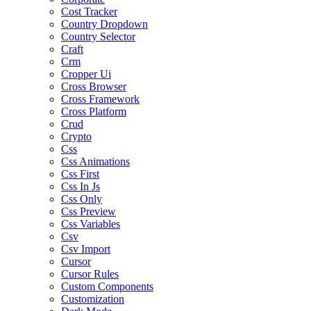
Cost Tracker
Country Dropdown
Country Selector
Craft
Crm
Cropper Ui
Cross Browser
Cross Framework
Cross Platform
Crud
Crypto
Css
Css Animations
Css First
Css In Js
Css Only
Css Preview
Css Variables
Csv
Csv Import
Cursor
Cursor Rules
Custom Components
Customization