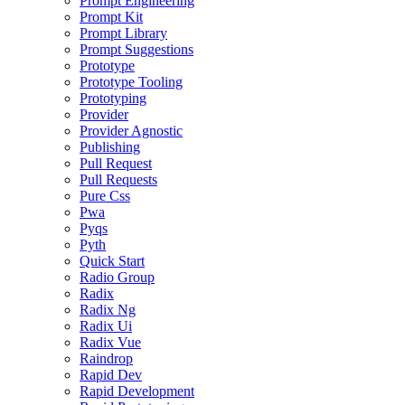
Prompt Engineering
Prompt Kit
Prompt Library
Prompt Suggestions
Prototype
Prototype Tooling
Prototyping
Provider
Provider Agnostic
Publishing
Pull Request
Pull Requests
Pure Css
Pwa
Pyqs
Pyth
Quick Start
Radio Group
Radix
Radix Ng
Radix Ui
Radix Vue
Raindrop
Rapid Dev
Rapid Development