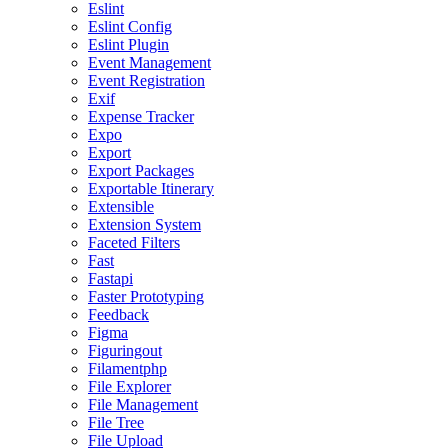
Eslint
Eslint Config
Eslint Plugin
Event Management
Event Registration
Exif
Expense Tracker
Expo
Export
Export Packages
Exportable Itinerary
Extensible
Extension System
Faceted Filters
Fast
Fastapi
Faster Prototyping
Feedback
Figma
Figuringout
Filamentphp
File Explorer
File Management
File Tree
File Upload