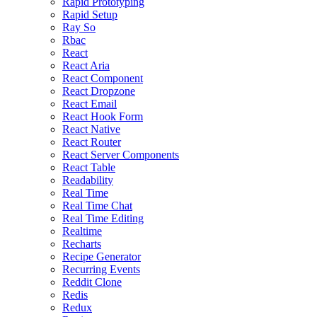
Rapid Prototyping
Rapid Setup
Ray So
Rbac
React
React Aria
React Component
React Dropzone
React Email
React Hook Form
React Native
React Router
React Server Components
React Table
Readability
Real Time
Real Time Chat
Real Time Editing
Realtime
Recharts
Recipe Generator
Recurring Events
Reddit Clone
Redis
Redux