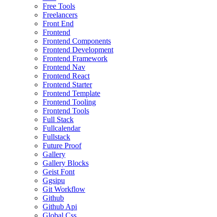
Free Tools
Freelancers
Front End
Frontend
Frontend Components
Frontend Development
Frontend Framework
Frontend Nav
Frontend React
Frontend Starter
Frontend Template
Frontend Tooling
Frontend Tools
Full Stack
Fullcalendar
Fullstack
Future Proof
Gallery
Gallery Blocks
Geist Font
Ggsipu
Git Workflow
Github
Github Api
Global Css