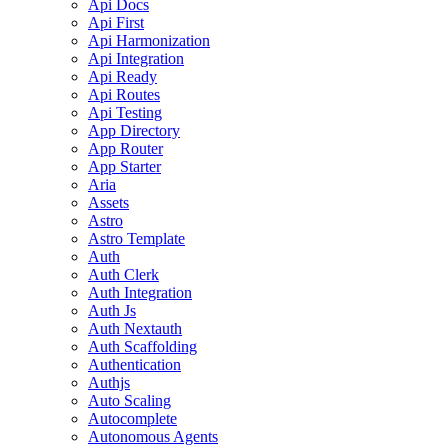
Api Docs
Api First
Api Harmonization
Api Integration
Api Ready
Api Routes
Api Testing
App Directory
App Router
App Starter
Aria
Assets
Astro
Astro Template
Auth
Auth Clerk
Auth Integration
Auth Js
Auth Nextauth
Auth Scaffolding
Authentication
Authjs
Auto Scaling
Autocomplete
Autonomous Agents