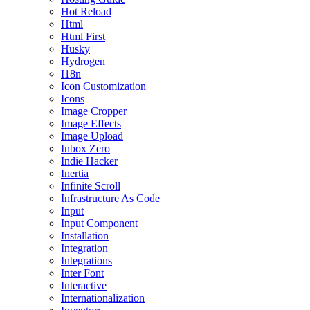
Hot Reload
Html
Html First
Husky
Hydrogen
I18n
Icon Customization
Icons
Image Cropper
Image Effects
Image Upload
Inbox Zero
Indie Hacker
Inertia
Infinite Scroll
Infrastructure As Code
Input
Input Component
Installation
Integration
Integrations
Inter Font
Interactive
Internationalization