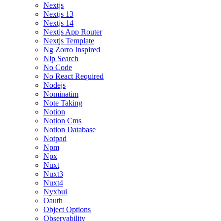
Nextjs
Nextjs 13
Nextjs 14
Nextjs App Router
Nextjs Template
Ng Zorro Inspired
Nlp Search
No Code
No React Required
Nodejs
Nominatim
Note Taking
Notion
Notion Cms
Notion Database
Notpad
Npm
Npx
Nuxt
Nuxt3
Nuxt4
Nyxbui
Oauth
Object Options
Observability