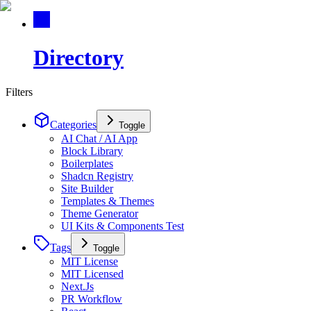
Directory
Filters
Categories
Toggle
AI Chat / AI App
Block Library
Boilerplates
Shadcn Registry
Site Builder
Templates & Themes
Theme Generator
UI Kits & Components Test
Tags
Toggle
MIT License
MIT Licensed
Next.Js
PR Workflow