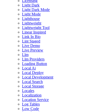
Licensing
Light Dark
Light Dark Mode
Light Mode
Lighthouse
Lightweight
Lightweight Tool
Linear Inspired
Link In Bio
Lint Staged
Live Demo
Live Preview
Llm
Llm Providers
Loading Button
Local Ai
Local Deploy
Local Development
Local Search
Local Storage
Locales
Localization
Location Service
Log Tables
Low Code