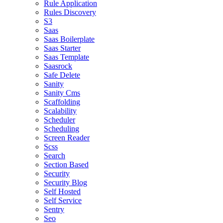
Rule Application
Rules Discovery
S3
Saas
Saas Boilerplate
Saas Starter
Saas Template
Saasrock
Safe Delete
Sanity
Sanity Cms
Scaffolding
Scalability
Scheduler
Scheduling
Screen Reader
Scss
Search
Section Based
Security
Security Blog
Self Hosted
Self Service
Sentry
Seo