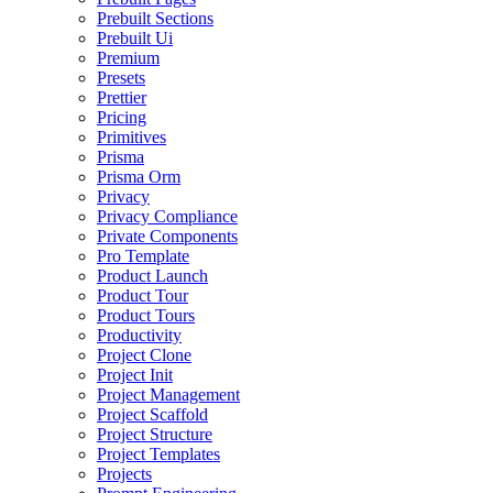
Prebuilt Sections
Prebuilt Ui
Premium
Presets
Prettier
Pricing
Primitives
Prisma
Prisma Orm
Privacy
Privacy Compliance
Private Components
Pro Template
Product Launch
Product Tour
Product Tours
Productivity
Project Clone
Project Init
Project Management
Project Scaffold
Project Structure
Project Templates
Projects