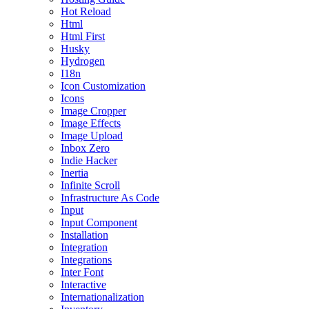
Hot Reload
Html
Html First
Husky
Hydrogen
I18n
Icon Customization
Icons
Image Cropper
Image Effects
Image Upload
Inbox Zero
Indie Hacker
Inertia
Infinite Scroll
Infrastructure As Code
Input
Input Component
Installation
Integration
Integrations
Inter Font
Interactive
Internationalization