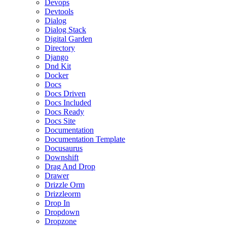
Devops
Devtools
Dialog
Dialog Stack
Digital Garden
Directory
Django
Dnd Kit
Docker
Docs
Docs Driven
Docs Included
Docs Ready
Docs Site
Documentation
Documentation Template
Docusaurus
Downshift
Drag And Drop
Drawer
Drizzle Orm
Drizzleorm
Drop In
Dropdown
Dropzone