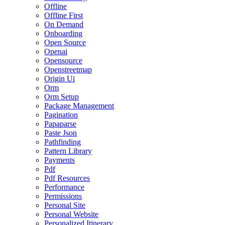
Offline
Offline First
On Demand
Onboarding
Open Source
Openai
Opensource
Openstreetmap
Origin Ui
Orm
Orm Setup
Package Management
Pagination
Papaparse
Paste Json
Pathfinding
Pattern Library
Payments
Pdf
Pdf Resources
Performance
Permissions
Personal Site
Personal Website
Personalized Itinerary