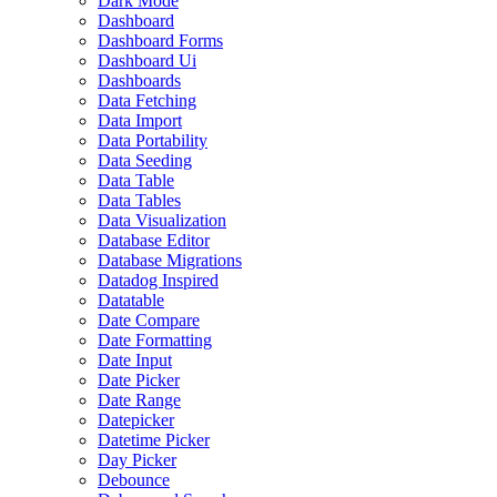
Dark Mode
Dashboard
Dashboard Forms
Dashboard Ui
Dashboards
Data Fetching
Data Import
Data Portability
Data Seeding
Data Table
Data Tables
Data Visualization
Database Editor
Database Migrations
Datadog Inspired
Datatable
Date Compare
Date Formatting
Date Input
Date Picker
Date Range
Datepicker
Datetime Picker
Day Picker
Debounce