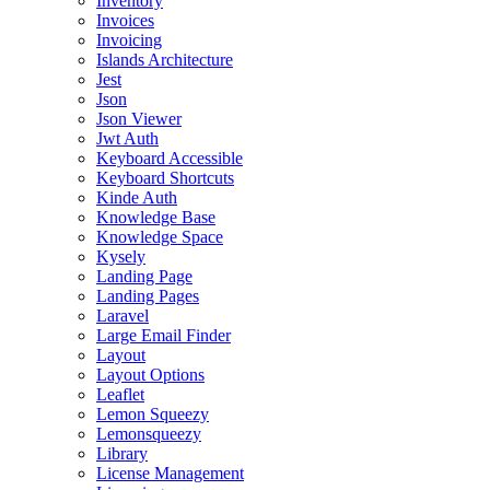
Inventory
Invoices
Invoicing
Islands Architecture
Jest
Json
Json Viewer
Jwt Auth
Keyboard Accessible
Keyboard Shortcuts
Kinde Auth
Knowledge Base
Knowledge Space
Kysely
Landing Page
Landing Pages
Laravel
Large Email Finder
Layout
Layout Options
Leaflet
Lemon Squeezy
Lemonsqueezy
Library
License Management