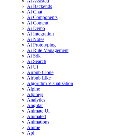
Ai Assisted
Ai Backends
Ai Chat
Ai Components
Ai Content
Ai Demo
Ai Integration
Ai Notes
Ai Prototyping
Ai Rule Management
Ai Sdk
Ai Search
Ai Ui
Airbnb Clone
Airbnb Like
Algorithm Visualization
Alpine
Alpinejs
Analytics
Angular
Animate Ui
Animated
Animations
Anime
Api