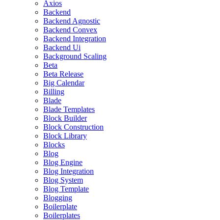
Axios
Backend
Backend Agnostic
Backend Convex
Backend Integration
Backend Ui
Background Scaling
Beta
Beta Release
Big Calendar
Billing
Blade
Blade Templates
Block Builder
Block Construction
Block Library
Blocks
Blog
Blog Engine
Blog Integration
Blog System
Blog Template
Blogging
Boilerplate
Boilerplates