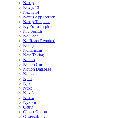
Nextjs
Nextjs 13
Nextjs 14
Nextjs App Router
Nextjs Template
Ng Zorro Inspired
Nlp Search
No Code
No React Required
Nodejs
Nominatim
Note Taking
Notion
Notion Cms
Notion Database
Notpad
Npm
Npx
Nuxt
Nuxt3
Nuxt4
Nyxbui
Oauth
Object Options
Observability