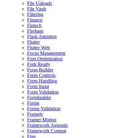
File Uploads
File Vault
Filtering
Finance
Fintech
Firebase
Flash Attention
Flutter
Flutter Web
Focus Management
Font Optimization
Fork Ready
Form Builder
Form Controls
Form Handling
Form Input
Form Validation
Formbuilder
Forms
Forms Validation
Framely
Framer Motion
Framework Agnostic
Framework Compat
Free