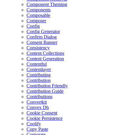
Component Theming
Components
Composable
Composer
Config
Config Generator
Confirm Dialog
Consent Banner
Consistency
Content Collections
Content Generation
Contentful
Contentlayer
Contributing
Contribution
Contribution Friendly
Contribution Guide
Contributions
Convertkit
Convex Db
Cookie Consent
Cookie Persistence
Coolify
Copy Paste
Corporate