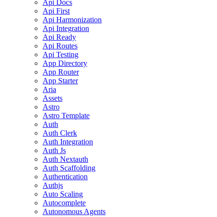
Api Docs
Api First
Api Harmonization
Api Integration
Api Ready
Api Routes
Api Testing
App Directory
App Router
App Starter
Aria
Assets
Astro
Astro Template
Auth
Auth Clerk
Auth Integration
Auth Js
Auth Nextauth
Auth Scaffolding
Authentication
Authjs
Auto Scaling
Autocomplete
Autonomous Agents