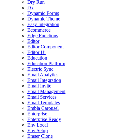
Dry Run
Dx
Dynamic Forms
Dynamic Theme
Easy Integration
Ecommerce
Edge Functions
Editor
Editor Component
Editor Ui
Education
Education Platform
Electric Sync
Email Analytics
Email Integration
Email Invite
Email Management
Email Services
Email Templates
Embla Carousel
Enterprise
Enterprise Ready
Env Local
Env Setup
Eraser Clone