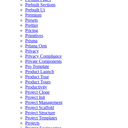
Prebuilt Sections
Prebuilt Ui
Premium
Presets
Prettier
Pricing
Primitives
Prisma
Prisma Orm
Privacy
Privacy Compliance
Private Components
Pro Template
Product Launch
Product Tour
Product Tours
Productivity
Project Clone
Project Init
Project Management
Project Scaffold
Project Structure
Project Templates
Projects