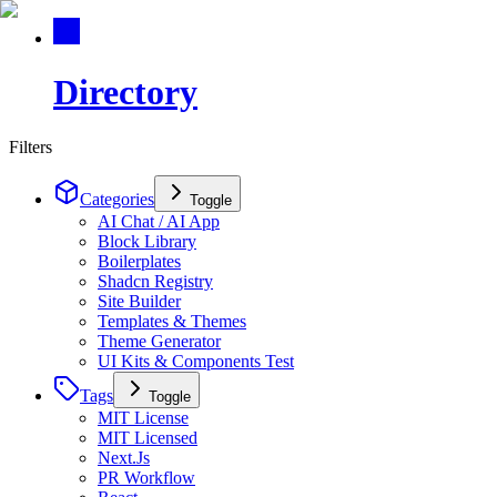
Directory
Filters
Categories
Toggle
AI Chat / AI App
Block Library
Boilerplates
Shadcn Registry
Site Builder
Templates & Themes
Theme Generator
UI Kits & Components Test
Tags
Toggle
MIT License
MIT Licensed
Next.Js
PR Workflow