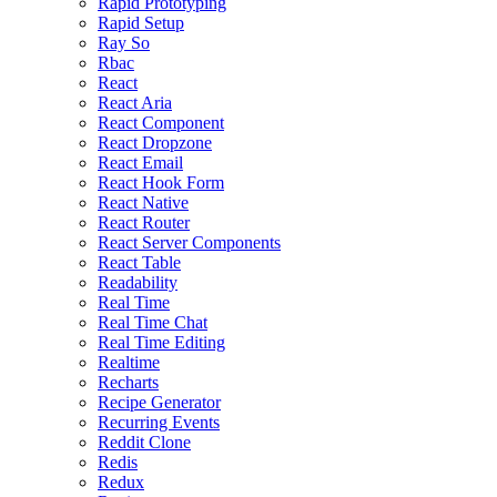
Rapid Prototyping
Rapid Setup
Ray So
Rbac
React
React Aria
React Component
React Dropzone
React Email
React Hook Form
React Native
React Router
React Server Components
React Table
Readability
Real Time
Real Time Chat
Real Time Editing
Realtime
Recharts
Recipe Generator
Recurring Events
Reddit Clone
Redis
Redux