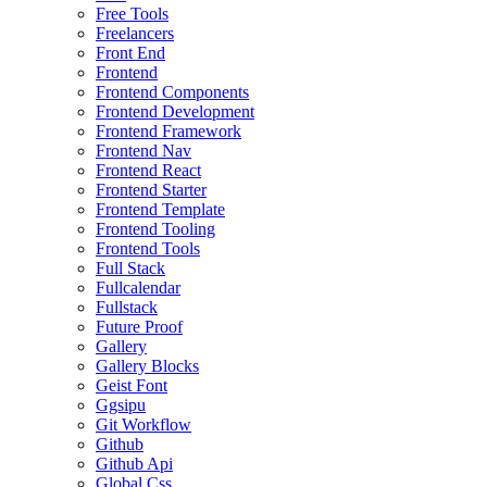
Free Tools
Freelancers
Front End
Frontend
Frontend Components
Frontend Development
Frontend Framework
Frontend Nav
Frontend React
Frontend Starter
Frontend Template
Frontend Tooling
Frontend Tools
Full Stack
Fullcalendar
Fullstack
Future Proof
Gallery
Gallery Blocks
Geist Font
Ggsipu
Git Workflow
Github
Github Api
Global Css