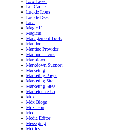
Low Level
Lru Cache
Lucide Icons
Lucide React
Luvi
Magic Ui
Magicui
Management Tools
Mantine
Mantine Provider
Mantine Theme
Markdown
Markdown Support
Marketing
Marketing Pages
Marketing Site
Marketing Sites
Marketplace Ui
Mdx
Mdx Blogs
Mdx Json
Media
Media Editor
Messaging
Metrics