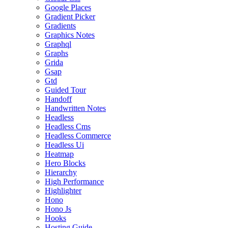
Google Places
Gradient Picker
Gradients
Graphics Notes
Graphql
Graphs
Grida
Gsap
Gtd
Guided Tour
Handoff
Handwritten Notes
Headless
Headless Cms
Headless Commerce
Headless Ui
Heatmap
Hero Blocks
Hierarchy
High Performance
Highlighter
Hono
Hono Js
Hooks
Hosting Guide