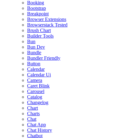
Booking
Bootstrap
Breakpoint
Browser Extensions
Browserstack Tested
Brush Chart
Builder Tools
Bun
Bun Dev
Bundle
Bundler Friendly
Button
Calendar
Calendar Ui
Camera
Caret Blink
Carousel
Catalog
Changelog
Chart
Charts
Chat
Chat App
Chat History
Chatbot