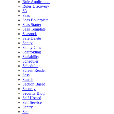
Rule Application
Rules Discovery
S3
Saas
Saas Boilerplate
Saas Starter
Saas Template
Saasrock
Safe Delete
Sanity
Sanity Cms
Scaffolding
Scalability
Scheduler
Scheduling
Screen Reader
Scss
Search
Section Based
Security
Security Blog
Self Hosted
Self Service
Sentry
Seo