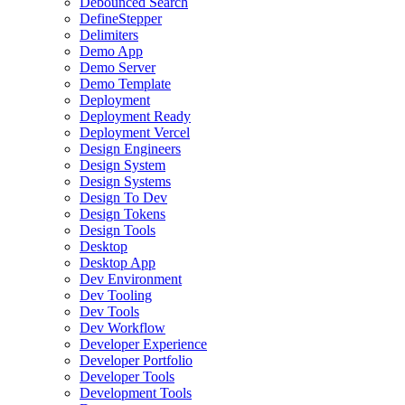
Debounced Search
DefineStepper
Delimiters
Demo App
Demo Server
Demo Template
Deployment
Deployment Ready
Deployment Vercel
Design Engineers
Design System
Design Systems
Design To Dev
Design Tokens
Design Tools
Desktop
Desktop App
Dev Environment
Dev Tooling
Dev Tools
Dev Workflow
Developer Experience
Developer Portfolio
Developer Tools
Development Tools