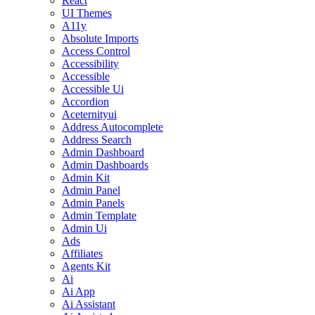
React
UI Themes
A11y
Absolute Imports
Access Control
Accessibility
Accessible
Accessible Ui
Accordion
Aceternityui
Address Autocomplete
Address Search
Admin Dashboard
Admin Dashboards
Admin Kit
Admin Panel
Admin Panels
Admin Template
Admin Ui
Ads
Affiliates
Agents Kit
Ai
Ai App
Ai Assistant