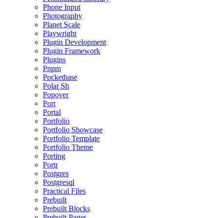
Phone Input
Photography
Planet Scale
Playwright
Plugin Development
Plugin Framework
Plugins
Pnpm
Pocketbase
Polar Sh
Popover
Port
Portal
Portfolio
Portfolio Showcase
Portfolio Template
Portfolio Theme
Porting
Portr
Postgres
Postgresql
Practical Files
Prebuilt
Prebuilt Blocks
Prebuilt Pages