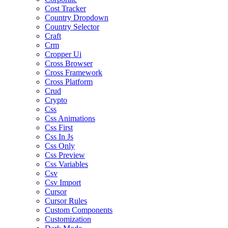
Cost Tracker
Country Dropdown
Country Selector
Craft
Crm
Cropper Ui
Cross Browser
Cross Framework
Cross Platform
Crud
Crypto
Css
Css Animations
Css First
Css In Js
Css Only
Css Preview
Css Variables
Csv
Csv Import
Cursor
Cursor Rules
Custom Components
Customization