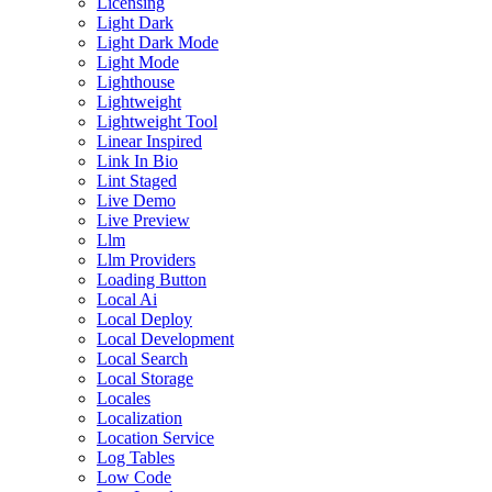
Licensing
Light Dark
Light Dark Mode
Light Mode
Lighthouse
Lightweight
Lightweight Tool
Linear Inspired
Link In Bio
Lint Staged
Live Demo
Live Preview
Llm
Llm Providers
Loading Button
Local Ai
Local Deploy
Local Development
Local Search
Local Storage
Locales
Localization
Location Service
Log Tables
Low Code