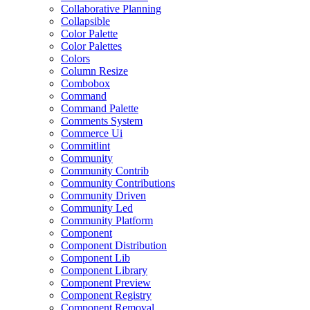
Collaborative Planning
Collapsible
Color Palette
Color Palettes
Colors
Column Resize
Combobox
Command
Command Palette
Comments System
Commerce Ui
Commitlint
Community
Community Contrib
Community Contributions
Community Driven
Community Led
Community Platform
Component
Component Distribution
Component Lib
Component Library
Component Preview
Component Registry
Component Removal