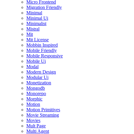
Micro Frontend
Migration Friendly
Minimal
Minimal Ui
Minimalist
Mistral
Mit
Mit License
Mobbin Inspired
Mobile Friendly
Mobile Responsive
Mobile Ui
Modal
Modern Design
Modular Ui
Monetization
Mongodb
Monorepo
Morphic
Motion
Motion Primitives
Movie Streaming
Movies
Mult Page
Multi Agent