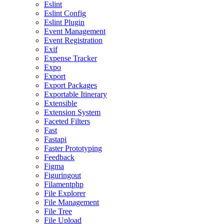
Eslint
Eslint Config
Eslint Plugin
Event Management
Event Registration
Exif
Expense Tracker
Expo
Export
Export Packages
Exportable Itinerary
Extensible
Extension System
Faceted Filters
Fast
Fastapi
Faster Prototyping
Feedback
Figma
Figuringout
Filamentphp
File Explorer
File Management
File Tree
File Upload