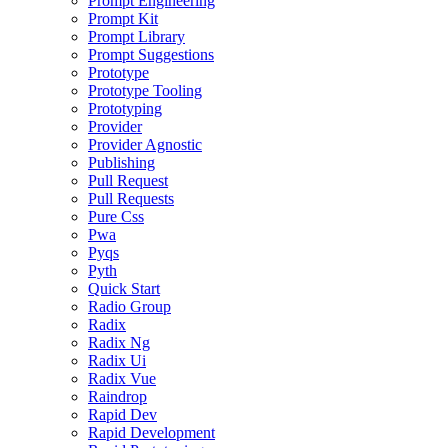
Prompt Engineering
Prompt Kit
Prompt Library
Prompt Suggestions
Prototype
Prototype Tooling
Prototyping
Provider
Provider Agnostic
Publishing
Pull Request
Pull Requests
Pure Css
Pwa
Pyqs
Pyth
Quick Start
Radio Group
Radix
Radix Ng
Radix Ui
Radix Vue
Raindrop
Rapid Dev
Rapid Development