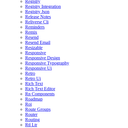
Registry
Registry Integration
Registry Json
Release Notes
Reliverse Cli
Reminders
Remix
Resend
Resend Email
Resizable
Responsive
Responsive Design
Responsive Typography
Responsive Ui
Retro
Retro Ui
Rich Text
Rich Text Editor
Rn Components
Roadmap
Roi
Route Groups
Router
Routing
Rtl Ltr