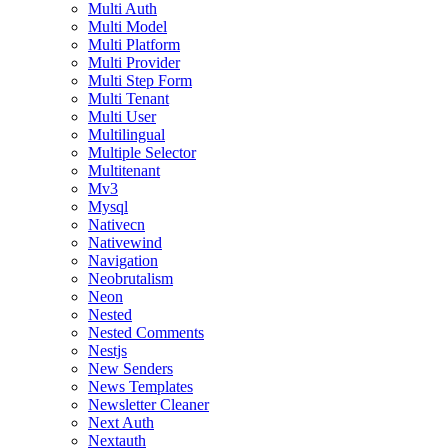
Multi Auth
Multi Model
Multi Platform
Multi Provider
Multi Step Form
Multi Tenant
Multi User
Multilingual
Multiple Selector
Multitenant
Mv3
Mysql
Nativecn
Nativewind
Navigation
Neobrutalism
Neon
Nested
Nested Comments
Nestjs
New Senders
News Templates
Newsletter Cleaner
Next Auth
Nextauth