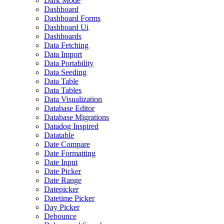
Dark Mode
Dashboard
Dashboard Forms
Dashboard Ui
Dashboards
Data Fetching
Data Import
Data Portability
Data Seeding
Data Table
Data Tables
Data Visualization
Database Editor
Database Migrations
Datadog Inspired
Datatable
Date Compare
Date Formatting
Date Input
Date Picker
Date Range
Datepicker
Datetime Picker
Day Picker
Debounce