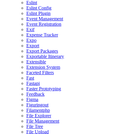
Eslint
Eslint Config
Eslint Plugin
Event Management
Event Registration
Exif
Expense Tracker
Expo
Export
Export Packages
Exportable Itinerary
Extensible
Extension System
Faceted Filters
Fast
Fastapi
Faster Prototyping
Feedback
Figma
Figuringout
Filamentphp
File Explorer
File Management
File Tree
File Upload