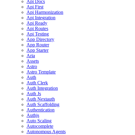
Api Docs
Api First
Api Harmonization
Api Integration
Api Ready
Api Routes
Api Testing
App Directory
App Router
App Starter
Aria
Assets
Astro
Astro Template
Auth
Auth Clerk
Auth Integration
Auth Js
Auth Nextauth
Auth Scaffolding
Authentication
Authjs
Auto Scaling
Autocomplete
Autonomous Agents