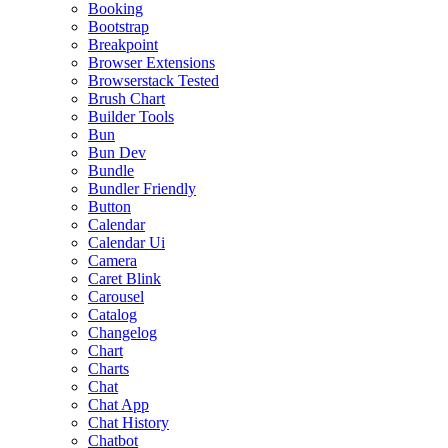
Booking
Bootstrap
Breakpoint
Browser Extensions
Browserstack Tested
Brush Chart
Builder Tools
Bun
Bun Dev
Bundle
Bundler Friendly
Button
Calendar
Calendar Ui
Camera
Caret Blink
Carousel
Catalog
Changelog
Chart
Charts
Chat
Chat App
Chat History
Chatbot