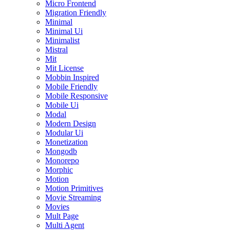
Micro Frontend
Migration Friendly
Minimal
Minimal Ui
Minimalist
Mistral
Mit
Mit License
Mobbin Inspired
Mobile Friendly
Mobile Responsive
Mobile Ui
Modal
Modern Design
Modular Ui
Monetization
Mongodb
Monorepo
Morphic
Motion
Motion Primitives
Movie Streaming
Movies
Mult Page
Multi Agent