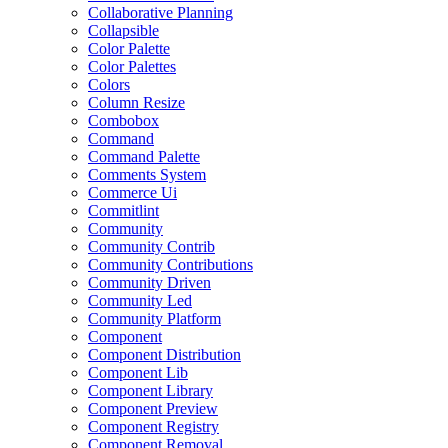
Collaborative Planning
Collapsible
Color Palette
Color Palettes
Colors
Column Resize
Combobox
Command
Command Palette
Comments System
Commerce Ui
Commitlint
Community
Community Contrib
Community Contributions
Community Driven
Community Led
Community Platform
Component
Component Distribution
Component Lib
Component Library
Component Preview
Component Registry
Component Removal