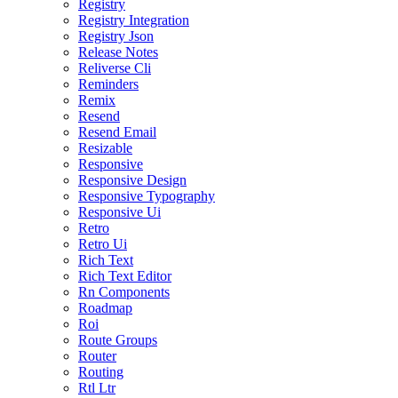
Registry
Registry Integration
Registry Json
Release Notes
Reliverse Cli
Reminders
Remix
Resend
Resend Email
Resizable
Responsive
Responsive Design
Responsive Typography
Responsive Ui
Retro
Retro Ui
Rich Text
Rich Text Editor
Rn Components
Roadmap
Roi
Route Groups
Router
Routing
Rtl Ltr