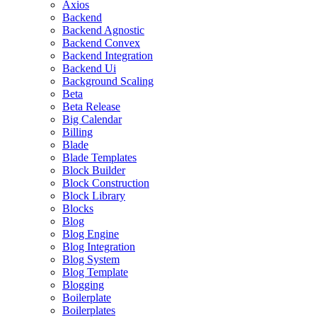
Axios
Backend
Backend Agnostic
Backend Convex
Backend Integration
Backend Ui
Background Scaling
Beta
Beta Release
Big Calendar
Billing
Blade
Blade Templates
Block Builder
Block Construction
Block Library
Blocks
Blog
Blog Engine
Blog Integration
Blog System
Blog Template
Blogging
Boilerplate
Boilerplates