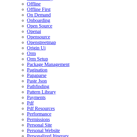
Offline
Offline First
On Demand
Onboarding
Open Source
Openai
Opensource
Openstreetmap
Origin Ui
Orm
Orm Setup
Package Management
Pagination
Papaparse
Paste Json
Pathfinding
Pattern Library
Payments
Pdf
Pdf Resources
Performance
Permissions
Personal Site
Personal Website
Personalized Itinerary