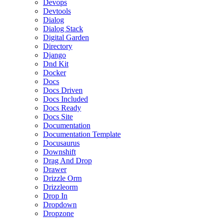
Devops
Devtools
Dialog
Dialog Stack
Digital Garden
Directory
Django
Dnd Kit
Docker
Docs
Docs Driven
Docs Included
Docs Ready
Docs Site
Documentation
Documentation Template
Docusaurus
Downshift
Drag And Drop
Drawer
Drizzle Orm
Drizzleorm
Drop In
Dropdown
Dropzone