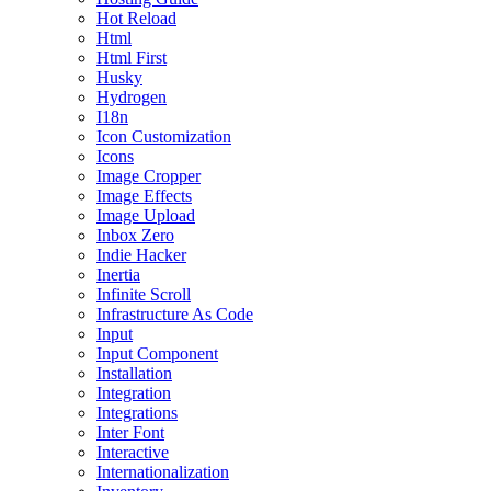
Hot Reload
Html
Html First
Husky
Hydrogen
I18n
Icon Customization
Icons
Image Cropper
Image Effects
Image Upload
Inbox Zero
Indie Hacker
Inertia
Infinite Scroll
Infrastructure As Code
Input
Input Component
Installation
Integration
Integrations
Inter Font
Interactive
Internationalization