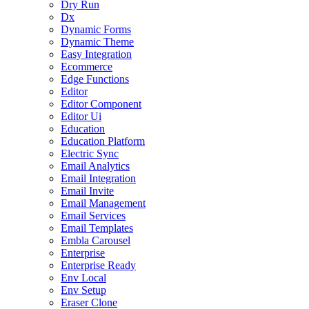
Dry Run
Dx
Dynamic Forms
Dynamic Theme
Easy Integration
Ecommerce
Edge Functions
Editor
Editor Component
Editor Ui
Education
Education Platform
Electric Sync
Email Analytics
Email Integration
Email Invite
Email Management
Email Services
Email Templates
Embla Carousel
Enterprise
Enterprise Ready
Env Local
Env Setup
Eraser Clone