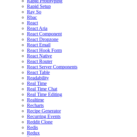
Rapid Prototyping
Rapid Setup
Ray So
Rbac
React
React Aria
React Component
React Dropzone
React Email
React Hook Form
React Native
React Router
React Server Components
React Table
Readability
Real Time
Real Time Chat
Real Time Editing
Realtime
Recharts
Recipe Generator
Recurring Events
Reddit Clone
Redis
Redux