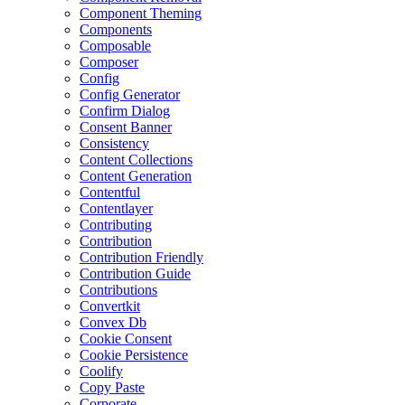
Component Theming
Components
Composable
Composer
Config
Config Generator
Confirm Dialog
Consent Banner
Consistency
Content Collections
Content Generation
Contentful
Contentlayer
Contributing
Contribution
Contribution Friendly
Contribution Guide
Contributions
Convertkit
Convex Db
Cookie Consent
Cookie Persistence
Coolify
Copy Paste
Corporate