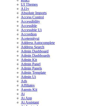
React
UI Themes
A11y
Absolute Imports
Access Control
Accessibility
Accessible
Accessible Ui
Accordion
Aceternityui
Address Autocomplete
Address Search
Admin Dashboard
Admin Dashboards
Admin Kit
Admin Panel
Admin Panels
Admin Template
Admin Ui
Ads
Affiliates
Agents Kit
Ai
Ai App
Ai Assistant