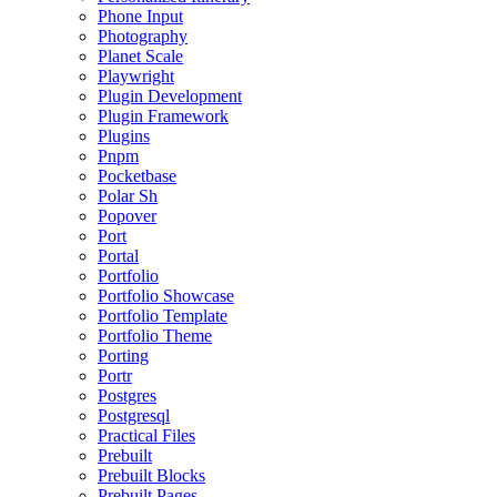
Phone Input
Photography
Planet Scale
Playwright
Plugin Development
Plugin Framework
Plugins
Pnpm
Pocketbase
Polar Sh
Popover
Port
Portal
Portfolio
Portfolio Showcase
Portfolio Template
Portfolio Theme
Porting
Portr
Postgres
Postgresql
Practical Files
Prebuilt
Prebuilt Blocks
Prebuilt Pages