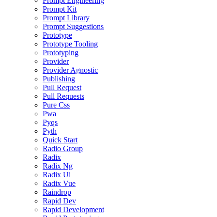
Prompt Engineering
Prompt Kit
Prompt Library
Prompt Suggestions
Prototype
Prototype Tooling
Prototyping
Provider
Provider Agnostic
Publishing
Pull Request
Pull Requests
Pure Css
Pwa
Pyqs
Pyth
Quick Start
Radio Group
Radix
Radix Ng
Radix Ui
Radix Vue
Raindrop
Rapid Dev
Rapid Development