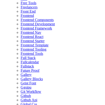
Free Tools
Freelancers
Front End
Frontend
Frontend Components
Frontend Development
Frontend Framework
Frontend Nav
Frontend React
Frontend Starter
Frontend Template
Frontend Tooling
Frontend Tools
Full Stack
Fullcalendar
Fullstack
Future Proof
Gallery
Gallery Blocks
Geist Font
Ggsipu
Git Workflow
Github
Github Api
Global Css