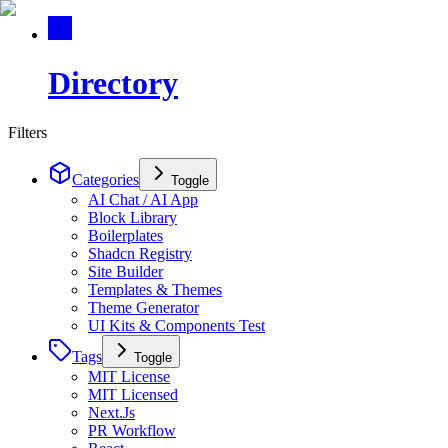
Directory
Filters
Categories
Toggle
AI Chat / AI App
Block Library
Boilerplates
Shadcn Registry
Site Builder
Templates & Themes
Theme Generator
UI Kits & Components Test
Tags
Toggle
MIT License
MIT Licensed
Next.Js
PR Workflow