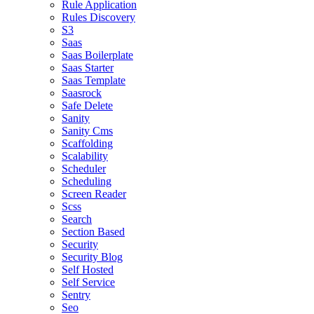
Rule Application
Rules Discovery
S3
Saas
Saas Boilerplate
Saas Starter
Saas Template
Saasrock
Safe Delete
Sanity
Sanity Cms
Scaffolding
Scalability
Scheduler
Scheduling
Screen Reader
Scss
Search
Section Based
Security
Security Blog
Self Hosted
Self Service
Sentry
Seo