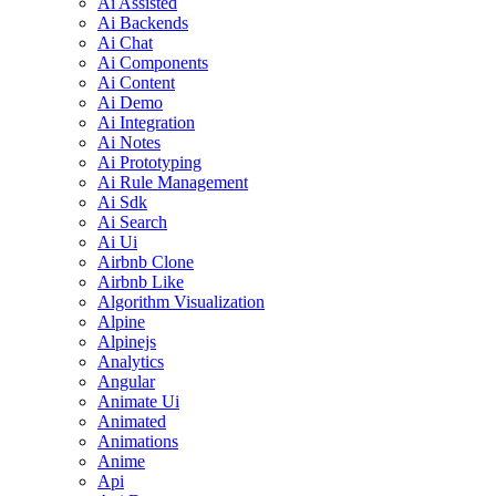
Ai Assisted
Ai Backends
Ai Chat
Ai Components
Ai Content
Ai Demo
Ai Integration
Ai Notes
Ai Prototyping
Ai Rule Management
Ai Sdk
Ai Search
Ai Ui
Airbnb Clone
Airbnb Like
Algorithm Visualization
Alpine
Alpinejs
Analytics
Angular
Animate Ui
Animated
Animations
Anime
Api