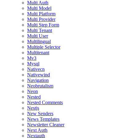
Multi Auth
Multi Model
Multi Platform
Multi Provider
Multi Step Form
Multi Tenant
Multi User
Multilingual
Multiple Selector
Multitenant
Mv3
Mysql
Nativecn
Nativewind
Navigation
Neobrutalism
Neon
Nested
Nested Comments
Nestjs
New Senders
News Templates
Newsletter Cleaner
Next Auth
Nextauth