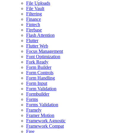
File Uploads
File Vault
Filtering
Finance
Fintech
Firebase
Flash Attention
Flutter
Flutter Web
Focus Management
Font Optimization
Fork Ready
Form Builder
Form Controls
Form Handling
Form Input
Form Validation
Formbuilder
Forms
Forms Validation
Framely
Framer Motion
Framework Agnostic
Framework Compat
Free