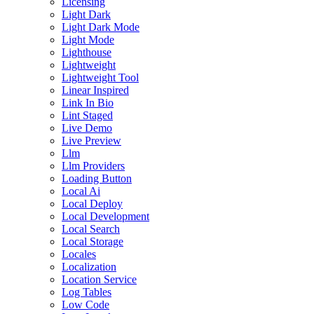
Licensing
Light Dark
Light Dark Mode
Light Mode
Lighthouse
Lightweight
Lightweight Tool
Linear Inspired
Link In Bio
Lint Staged
Live Demo
Live Preview
Llm
Llm Providers
Loading Button
Local Ai
Local Deploy
Local Development
Local Search
Local Storage
Locales
Localization
Location Service
Log Tables
Low Code