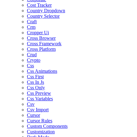
Cost Tracker
Country Dropdown
Country Selector
Craft
Crm
Cropper Ui
Cross Browser
Cross Framework
Cross Platform
Crud
Crypto
Css
Css Animations
Css First
Css In Js
Css Only
Css Preview
Css Variables
Csv
Csv Import
Cursor
Cursor Rules
Custom Components
Customization