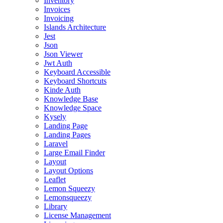
Inventory
Invoices
Invoicing
Islands Architecture
Jest
Json
Json Viewer
Jwt Auth
Keyboard Accessible
Keyboard Shortcuts
Kinde Auth
Knowledge Base
Knowledge Space
Kysely
Landing Page
Landing Pages
Laravel
Large Email Finder
Layout
Layout Options
Leaflet
Lemon Squeezy
Lemonsqueezy
Library
License Management