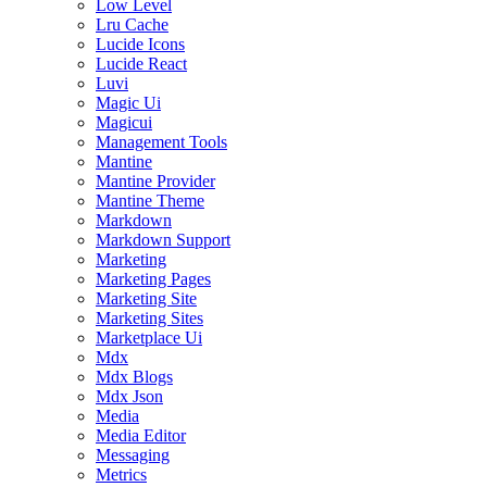
Low Level
Lru Cache
Lucide Icons
Lucide React
Luvi
Magic Ui
Magicui
Management Tools
Mantine
Mantine Provider
Mantine Theme
Markdown
Markdown Support
Marketing
Marketing Pages
Marketing Site
Marketing Sites
Marketplace Ui
Mdx
Mdx Blogs
Mdx Json
Media
Media Editor
Messaging
Metrics