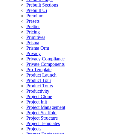
Prebuilt Sections
Prebuilt Ui
Premium
Presets
Prettier
Pricing
Primitives
Prisma
Prisma Orm
Privacy
Privacy Compliance
Private Components
Pro Template
Product Launch
Product Tour
Product Tours
Productivity
Project Clone
Project Init
Project Management
Project Scaffold
Project Structure
Project Templates
Projects