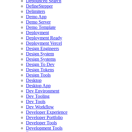
Debounced Search
DefineStepper
Delimiters
Demo App
Demo Server
Demo Template
Deployment
Deployment Ready
Deployment Vercel
Design Engineers
Design System
Design Systems
Design To Dev
Design Tokens
Design Tools
Desktop
Desktop App
Dev Environment
Dev Tooling
Dev Tools
Dev Workflow
Developer Experience
Developer Portfolio
Developer Tools
Development Tools