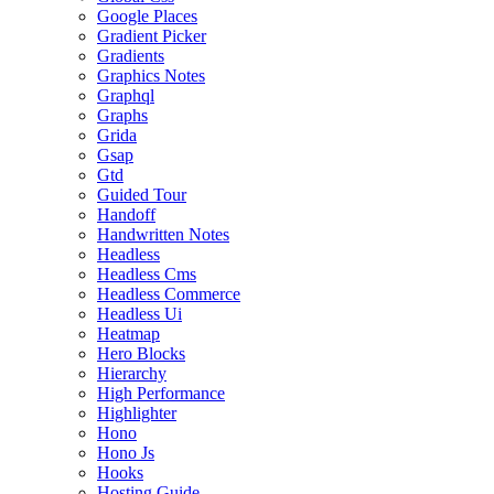
Google Places
Gradient Picker
Gradients
Graphics Notes
Graphql
Graphs
Grida
Gsap
Gtd
Guided Tour
Handoff
Handwritten Notes
Headless
Headless Cms
Headless Commerce
Headless Ui
Heatmap
Hero Blocks
Hierarchy
High Performance
Highlighter
Hono
Hono Js
Hooks
Hosting Guide