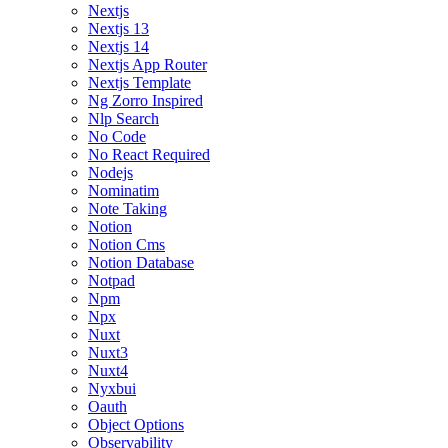
Nextjs
Nextjs 13
Nextjs 14
Nextjs App Router
Nextjs Template
Ng Zorro Inspired
Nlp Search
No Code
No React Required
Nodejs
Nominatim
Note Taking
Notion
Notion Cms
Notion Database
Notpad
Npm
Npx
Nuxt
Nuxt3
Nuxt4
Nyxbui
Oauth
Object Options
Observability