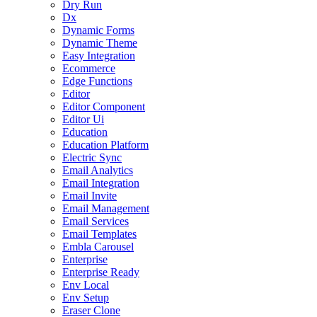
Dry Run
Dx
Dynamic Forms
Dynamic Theme
Easy Integration
Ecommerce
Edge Functions
Editor
Editor Component
Editor Ui
Education
Education Platform
Electric Sync
Email Analytics
Email Integration
Email Invite
Email Management
Email Services
Email Templates
Embla Carousel
Enterprise
Enterprise Ready
Env Local
Env Setup
Eraser Clone