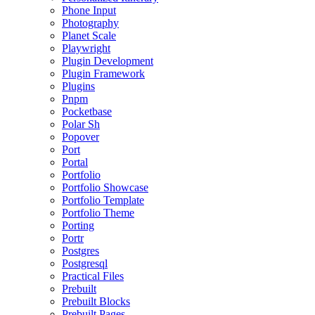
Phone Input
Photography
Planet Scale
Playwright
Plugin Development
Plugin Framework
Plugins
Pnpm
Pocketbase
Polar Sh
Popover
Port
Portal
Portfolio
Portfolio Showcase
Portfolio Template
Portfolio Theme
Porting
Portr
Postgres
Postgresql
Practical Files
Prebuilt
Prebuilt Blocks
Prebuilt Pages