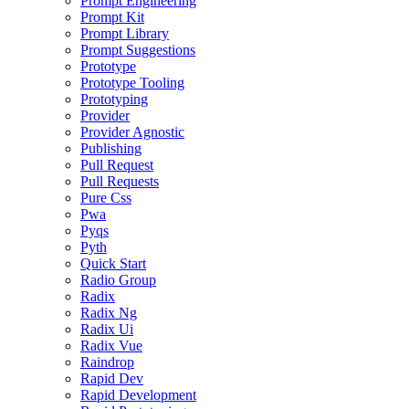
Prompt Engineering
Prompt Kit
Prompt Library
Prompt Suggestions
Prototype
Prototype Tooling
Prototyping
Provider
Provider Agnostic
Publishing
Pull Request
Pull Requests
Pure Css
Pwa
Pyqs
Pyth
Quick Start
Radio Group
Radix
Radix Ng
Radix Ui
Radix Vue
Raindrop
Rapid Dev
Rapid Development