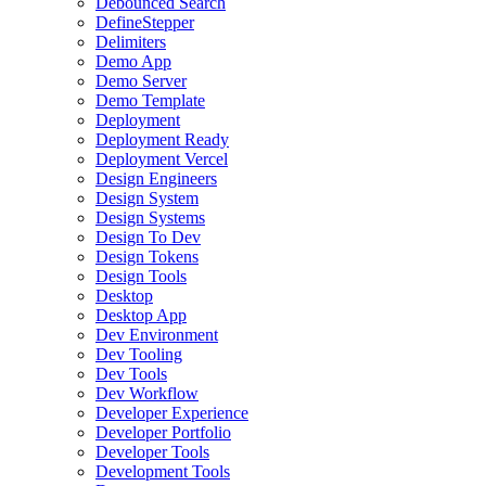
Debounced Search
DefineStepper
Delimiters
Demo App
Demo Server
Demo Template
Deployment
Deployment Ready
Deployment Vercel
Design Engineers
Design System
Design Systems
Design To Dev
Design Tokens
Design Tools
Desktop
Desktop App
Dev Environment
Dev Tooling
Dev Tools
Dev Workflow
Developer Experience
Developer Portfolio
Developer Tools
Development Tools