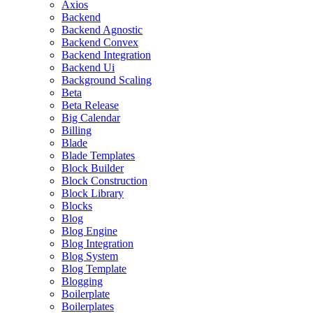
Axios
Backend
Backend Agnostic
Backend Convex
Backend Integration
Backend Ui
Background Scaling
Beta
Beta Release
Big Calendar
Billing
Blade
Blade Templates
Block Builder
Block Construction
Block Library
Blocks
Blog
Blog Engine
Blog Integration
Blog System
Blog Template
Blogging
Boilerplate
Boilerplates