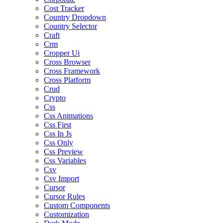
Cost Tracker
Country Dropdown
Country Selector
Craft
Crm
Cropper Ui
Cross Browser
Cross Framework
Cross Platform
Crud
Crypto
Css
Css Animations
Css First
Css In Js
Css Only
Css Preview
Css Variables
Csv
Csv Import
Cursor
Cursor Rules
Custom Components
Customization