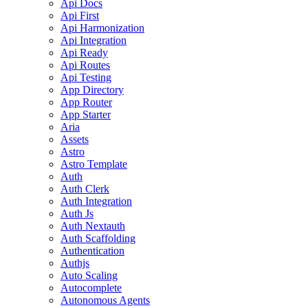
Api Docs
Api First
Api Harmonization
Api Integration
Api Ready
Api Routes
Api Testing
App Directory
App Router
App Starter
Aria
Assets
Astro
Astro Template
Auth
Auth Clerk
Auth Integration
Auth Js
Auth Nextauth
Auth Scaffolding
Authentication
Authjs
Auto Scaling
Autocomplete
Autonomous Agents