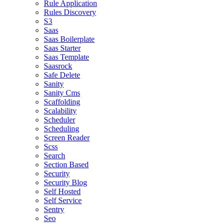
Rule Application
Rules Discovery
S3
Saas
Saas Boilerplate
Saas Starter
Saas Template
Saasrock
Safe Delete
Sanity
Sanity Cms
Scaffolding
Scalability
Scheduler
Scheduling
Screen Reader
Scss
Search
Section Based
Security
Security Blog
Self Hosted
Self Service
Sentry
Seo