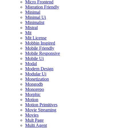
Micro Frontend
Migration Friendly
Minimal
Minimal Ui
Minimalist
Mistral
Mit
Mit License
Mobbin Inspired
Mobile Friendly
Mobile Responsive
Mobile Ui
Modal
Modern Design
Modular Ui
Monetization
Mongodb
Monorepo
Morphic
Motion
Motion Primitives
Movie Streaming
Movies
Mult Page
Multi Agent