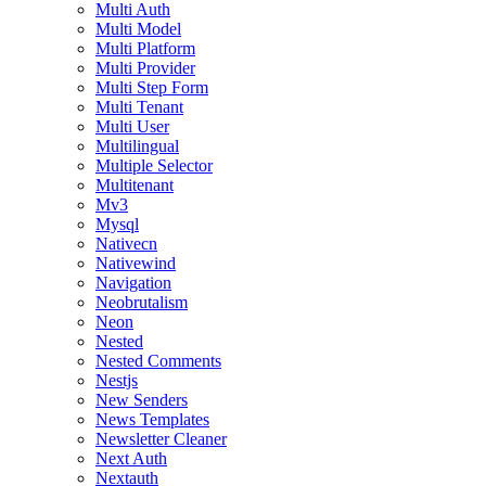
Multi Auth
Multi Model
Multi Platform
Multi Provider
Multi Step Form
Multi Tenant
Multi User
Multilingual
Multiple Selector
Multitenant
Mv3
Mysql
Nativecn
Nativewind
Navigation
Neobrutalism
Neon
Nested
Nested Comments
Nestjs
New Senders
News Templates
Newsletter Cleaner
Next Auth
Nextauth