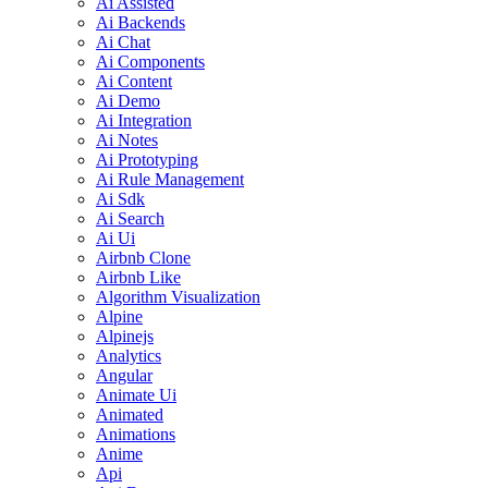
Ai Assisted
Ai Backends
Ai Chat
Ai Components
Ai Content
Ai Demo
Ai Integration
Ai Notes
Ai Prototyping
Ai Rule Management
Ai Sdk
Ai Search
Ai Ui
Airbnb Clone
Airbnb Like
Algorithm Visualization
Alpine
Alpinejs
Analytics
Angular
Animate Ui
Animated
Animations
Anime
Api