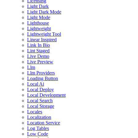
Licensing
Light Dark
Light Dark Mode
Light Mode
Lighthouse
Lightweight
Lightweight Tool
Linear Inspired
Link In Bio
Lint Staged
Live Demo
Live Preview
Llm
Llm Providers
Loading Button
Local Ai
Local Deploy
Local Development
Local Search
Local Storage
Locales
Localization
Location Service
Log Tables
Low Code