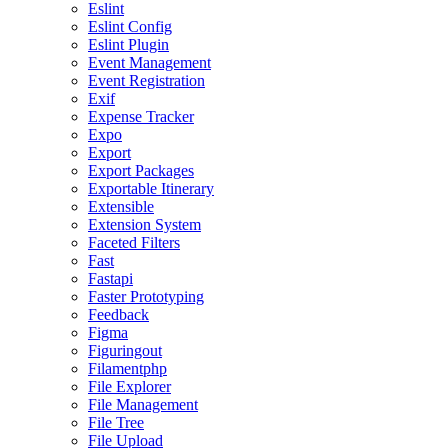
Eslint
Eslint Config
Eslint Plugin
Event Management
Event Registration
Exif
Expense Tracker
Expo
Export
Export Packages
Exportable Itinerary
Extensible
Extension System
Faceted Filters
Fast
Fastapi
Faster Prototyping
Feedback
Figma
Figuringout
Filamentphp
File Explorer
File Management
File Tree
File Upload