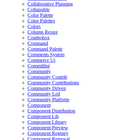
Collaborative Planning
Collapsible
Color Palette
Color Palettes
Colors
Column Resize
Combobox
Command
Command Palette
Comments System
Commerce Ui
Commitlint
Community
Community Contrib
Community Contributions
Community Driven
Community Led
Community Platform
Component
Component Distribution
Component Lib
Component Library
Component Preview
Component Registry
Component Removal