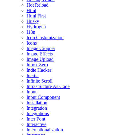
Hot Reload
Html
Html First
Husky
Hydrogen
I18n
Icon Customization
Icons
Image Cropper
Image Effects
Image Upload
Inbox Zero
Indie Hacker
Inertia
Infinite Scroll
Infrastructure As Code
Input
Input Component
Installation
Integration
Integrations
Inter Font
Interactive
Internationalization