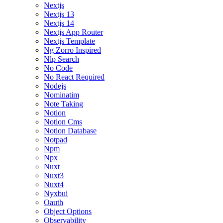
Nextjs
Nextjs 13
Nextjs 14
Nextjs App Router
Nextjs Template
Ng Zorro Inspired
Nlp Search
No Code
No React Required
Nodejs
Nominatim
Note Taking
Notion
Notion Cms
Notion Database
Notpad
Npm
Npx
Nuxt
Nuxt3
Nuxt4
Nyxbui
Oauth
Object Options
Observability