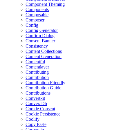
Component Theming
Components
Composable
Composer
Config
Config Generator
Confirm Dialog
Consent Banner
Consistency
Content Collections
Content Generation
Contentful
Contentlayer
Contributing
Contribution
Contribution Friendly
Contribution Guide
Contributions
Convertkit
Convex Db
Cookie Consent
Cookie Persistence
Coolify
Copy Paste
Corporate