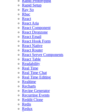
Rapid Prototyping
Rapid Setup
Ray So
Rbac
React
React Aria
React Component
React Dropzone
React Email
React Hook Form
React Native
React Router
React Server Components
React Table
Readability
Real Time
Real Time Chat
Real Time Editing
Realtime
Recharts
Recipe Generator
Recurring Events
Reddit Clone
Redis
Redux