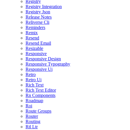
Registry
Registry Integration
Registry Json
Release Notes
Reliverse Cli
Reminders
Remix
Resend
Resend Email
Resizable
Responsive
Responsive Design
Responsive Typography
Responsive Ui
Retro
Retro Ui
Rich Text
Rich Text Editor
Rn Components
Roadmap
Roi
Route Groups
Router
Routing
Rtl Ltr