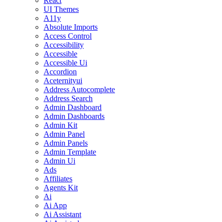
React
UI Themes
A11y
Absolute Imports
Access Control
Accessibility
Accessible
Accessible Ui
Accordion
Aceternityui
Address Autocomplete
Address Search
Admin Dashboard
Admin Dashboards
Admin Kit
Admin Panel
Admin Panels
Admin Template
Admin Ui
Ads
Affiliates
Agents Kit
Ai
Ai App
Ai Assistant