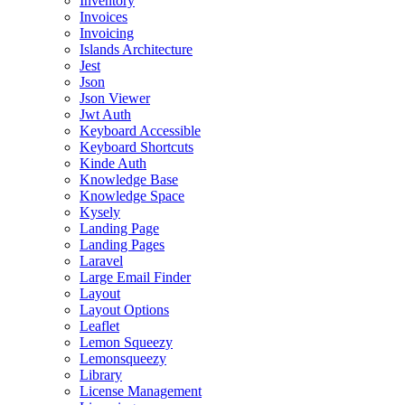
Inventory
Invoices
Invoicing
Islands Architecture
Jest
Json
Json Viewer
Jwt Auth
Keyboard Accessible
Keyboard Shortcuts
Kinde Auth
Knowledge Base
Knowledge Space
Kysely
Landing Page
Landing Pages
Laravel
Large Email Finder
Layout
Layout Options
Leaflet
Lemon Squeezy
Lemonsqueezy
Library
License Management