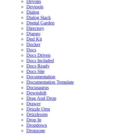
Devops
Devtools
Dialog
Dialog Stack
Digital Garden
Directory
Django
Dnd Kit
Docker
Docs
Docs Driven
Docs Included
Docs Ready
Docs Site
Documentation
Documentation Template
Docusaurus
Downshift
Drag And Drop
Drawer
Drizzle Orm
Drizzleorm
Drop In
Dropdown
Dropzone