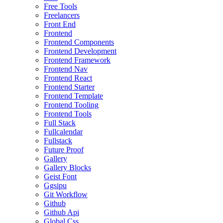
Free Tools
Freelancers
Front End
Frontend
Frontend Components
Frontend Development
Frontend Framework
Frontend Nav
Frontend React
Frontend Starter
Frontend Template
Frontend Tooling
Frontend Tools
Full Stack
Fullcalendar
Fullstack
Future Proof
Gallery
Gallery Blocks
Geist Font
Ggsipu
Git Workflow
Github
Github Api
Global Css