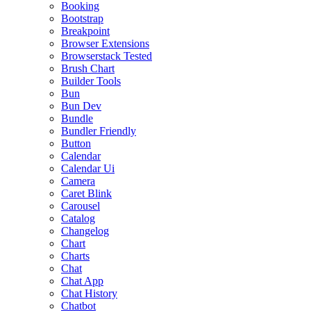
Booking
Bootstrap
Breakpoint
Browser Extensions
Browserstack Tested
Brush Chart
Builder Tools
Bun
Bun Dev
Bundle
Bundler Friendly
Button
Calendar
Calendar Ui
Camera
Caret Blink
Carousel
Catalog
Changelog
Chart
Charts
Chat
Chat App
Chat History
Chatbot