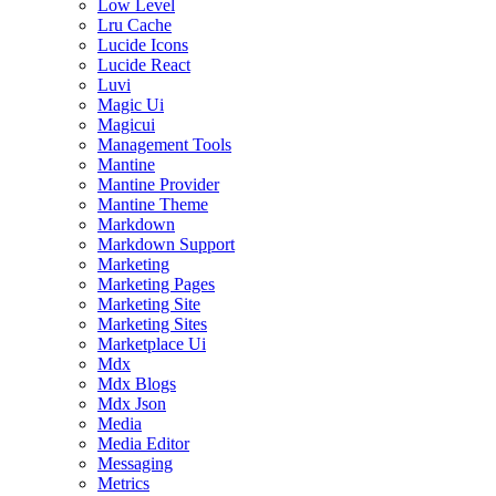
Low Level
Lru Cache
Lucide Icons
Lucide React
Luvi
Magic Ui
Magicui
Management Tools
Mantine
Mantine Provider
Mantine Theme
Markdown
Markdown Support
Marketing
Marketing Pages
Marketing Site
Marketing Sites
Marketplace Ui
Mdx
Mdx Blogs
Mdx Json
Media
Media Editor
Messaging
Metrics