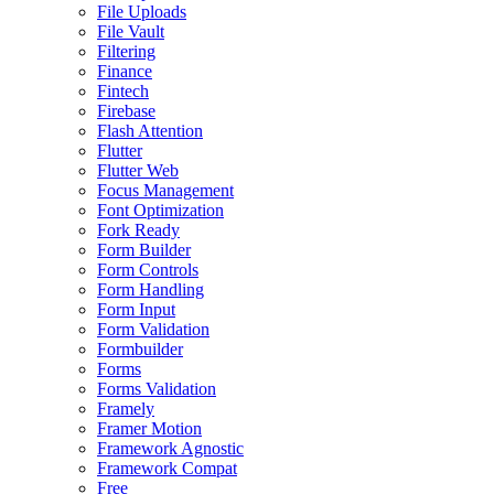
File Uploads
File Vault
Filtering
Finance
Fintech
Firebase
Flash Attention
Flutter
Flutter Web
Focus Management
Font Optimization
Fork Ready
Form Builder
Form Controls
Form Handling
Form Input
Form Validation
Formbuilder
Forms
Forms Validation
Framely
Framer Motion
Framework Agnostic
Framework Compat
Free