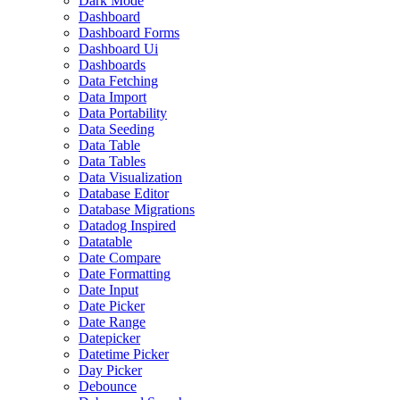
Dark Mode
Dashboard
Dashboard Forms
Dashboard Ui
Dashboards
Data Fetching
Data Import
Data Portability
Data Seeding
Data Table
Data Tables
Data Visualization
Database Editor
Database Migrations
Datadog Inspired
Datatable
Date Compare
Date Formatting
Date Input
Date Picker
Date Range
Datepicker
Datetime Picker
Day Picker
Debounce