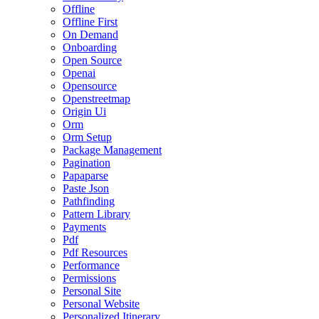
Offline
Offline First
On Demand
Onboarding
Open Source
Openai
Opensource
Openstreetmap
Origin Ui
Orm
Orm Setup
Package Management
Pagination
Papaparse
Paste Json
Pathfinding
Pattern Library
Payments
Pdf
Pdf Resources
Performance
Permissions
Personal Site
Personal Website
Personalized Itinerary