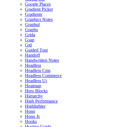
Google Places
Gradient Picker
Gradients
Graphics Notes
Graphql
Graphs
Grida
Gsap
Gtd
Guided Tour
Handoff
Handwritten Notes
Headless
Headless Cms
Headless Commerce
Headless Ui
Heatmap
Hero Blocks
Hierarchy
High Performance
Highlighter
Hono
Hono Js
Hooks
Hosting Guide