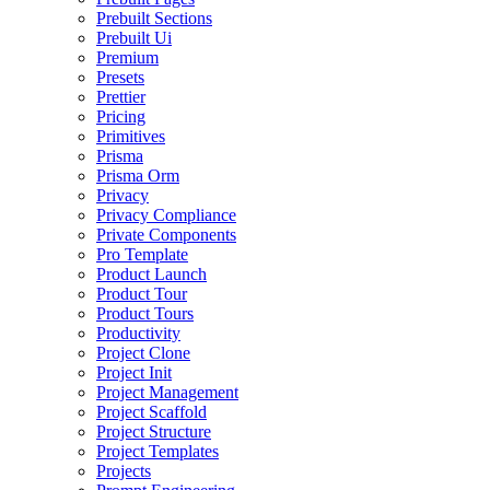
Prebuilt Sections
Prebuilt Ui
Premium
Presets
Prettier
Pricing
Primitives
Prisma
Prisma Orm
Privacy
Privacy Compliance
Private Components
Pro Template
Product Launch
Product Tour
Product Tours
Productivity
Project Clone
Project Init
Project Management
Project Scaffold
Project Structure
Project Templates
Projects