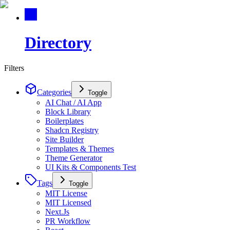
Directory
Filters
Categories
Toggle
AI Chat / AI App
Block Library
Boilerplates
Shadcn Registry
Site Builder
Templates & Themes
Theme Generator
UI Kits & Components Test
Tags
Toggle
MIT License
MIT Licensed
Next.Js
PR Workflow