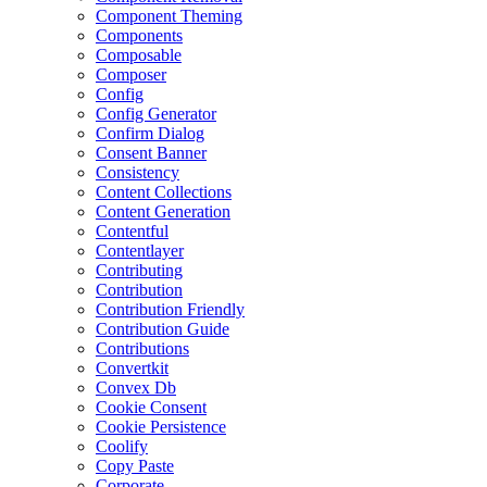
Component Theming
Components
Composable
Composer
Config
Config Generator
Confirm Dialog
Consent Banner
Consistency
Content Collections
Content Generation
Contentful
Contentlayer
Contributing
Contribution
Contribution Friendly
Contribution Guide
Contributions
Convertkit
Convex Db
Cookie Consent
Cookie Persistence
Coolify
Copy Paste
Corporate