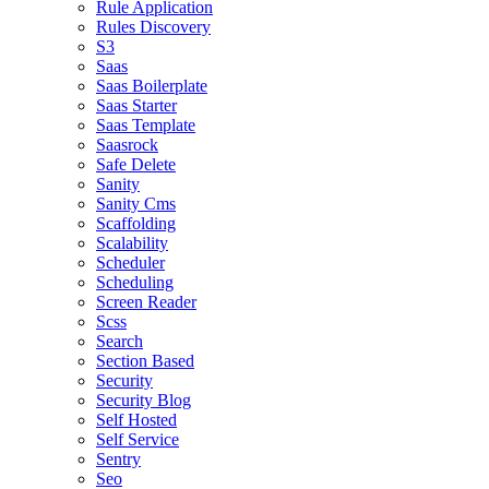
Rule Application
Rules Discovery
S3
Saas
Saas Boilerplate
Saas Starter
Saas Template
Saasrock
Safe Delete
Sanity
Sanity Cms
Scaffolding
Scalability
Scheduler
Scheduling
Screen Reader
Scss
Search
Section Based
Security
Security Blog
Self Hosted
Self Service
Sentry
Seo