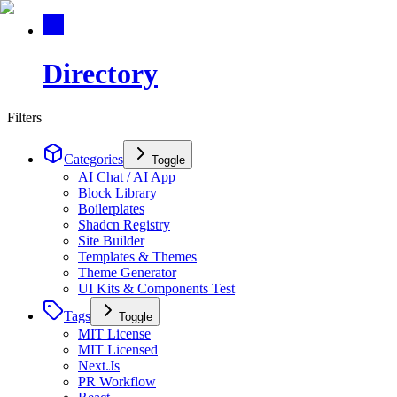
Directory
Filters
Categories
Toggle
AI Chat / AI App
Block Library
Boilerplates
Shadcn Registry
Site Builder
Templates & Themes
Theme Generator
UI Kits & Components Test
Tags
Toggle
MIT License
MIT Licensed
Next.Js
PR Workflow