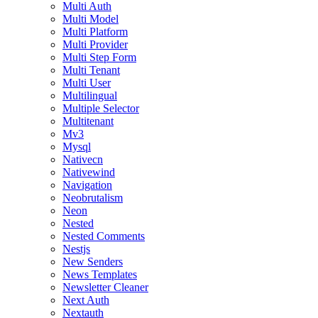
Multi Auth
Multi Model
Multi Platform
Multi Provider
Multi Step Form
Multi Tenant
Multi User
Multilingual
Multiple Selector
Multitenant
Mv3
Mysql
Nativecn
Nativewind
Navigation
Neobrutalism
Neon
Nested
Nested Comments
Nestjs
New Senders
News Templates
Newsletter Cleaner
Next Auth
Nextauth