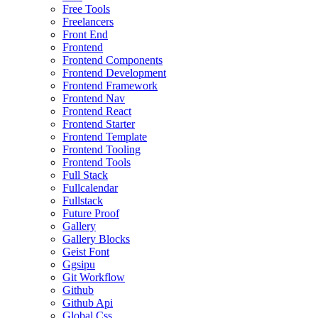
Free Tools
Freelancers
Front End
Frontend
Frontend Components
Frontend Development
Frontend Framework
Frontend Nav
Frontend React
Frontend Starter
Frontend Template
Frontend Tooling
Frontend Tools
Full Stack
Fullcalendar
Fullstack
Future Proof
Gallery
Gallery Blocks
Geist Font
Ggsipu
Git Workflow
Github
Github Api
Global Css