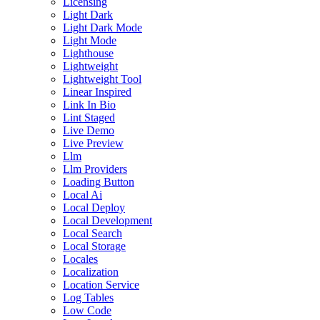
Licensing
Light Dark
Light Dark Mode
Light Mode
Lighthouse
Lightweight
Lightweight Tool
Linear Inspired
Link In Bio
Lint Staged
Live Demo
Live Preview
Llm
Llm Providers
Loading Button
Local Ai
Local Deploy
Local Development
Local Search
Local Storage
Locales
Localization
Location Service
Log Tables
Low Code