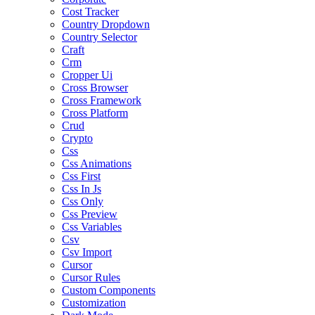
Cost Tracker
Country Dropdown
Country Selector
Craft
Crm
Cropper Ui
Cross Browser
Cross Framework
Cross Platform
Crud
Crypto
Css
Css Animations
Css First
Css In Js
Css Only
Css Preview
Css Variables
Csv
Csv Import
Cursor
Cursor Rules
Custom Components
Customization