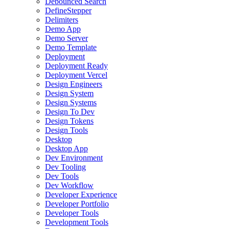
Debounced Search
DefineStepper
Delimiters
Demo App
Demo Server
Demo Template
Deployment
Deployment Ready
Deployment Vercel
Design Engineers
Design System
Design Systems
Design To Dev
Design Tokens
Design Tools
Desktop
Desktop App
Dev Environment
Dev Tooling
Dev Tools
Dev Workflow
Developer Experience
Developer Portfolio
Developer Tools
Development Tools