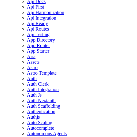
Api Docs
Api First
Api Harmonization
Api Integration
Api Ready
Api Routes
Api Testing
App Directory
App Router
App Starter
Aria
Assets
Astro
Astro Template
Auth
Auth Clerk
Auth Integration
Auth Js
Auth Nextauth
Auth Scaffolding
Authentication
Authjs
Auto Scaling
Autocomplete
Autonomous Agents