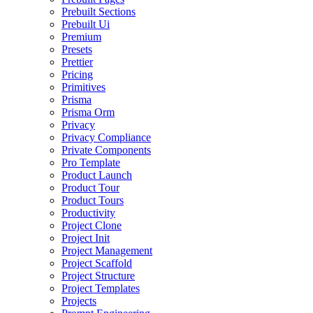
Prebuilt Sections
Prebuilt Ui
Premium
Presets
Prettier
Pricing
Primitives
Prisma
Prisma Orm
Privacy
Privacy Compliance
Private Components
Pro Template
Product Launch
Product Tour
Product Tours
Productivity
Project Clone
Project Init
Project Management
Project Scaffold
Project Structure
Project Templates
Projects