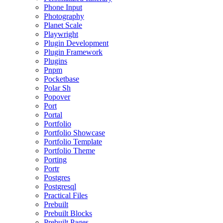
Phone Input
Photography
Planet Scale
Playwright
Plugin Development
Plugin Framework
Plugins
Pnpm
Pocketbase
Polar Sh
Popover
Port
Portal
Portfolio
Portfolio Showcase
Portfolio Template
Portfolio Theme
Porting
Portr
Postgres
Postgresql
Practical Files
Prebuilt
Prebuilt Blocks
Prebuilt Pages