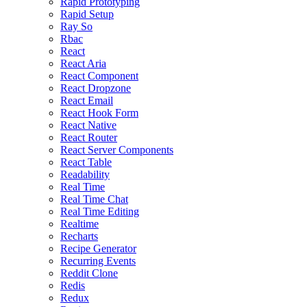
Rapid Prototyping
Rapid Setup
Ray So
Rbac
React
React Aria
React Component
React Dropzone
React Email
React Hook Form
React Native
React Router
React Server Components
React Table
Readability
Real Time
Real Time Chat
Real Time Editing
Realtime
Recharts
Recipe Generator
Recurring Events
Reddit Clone
Redis
Redux