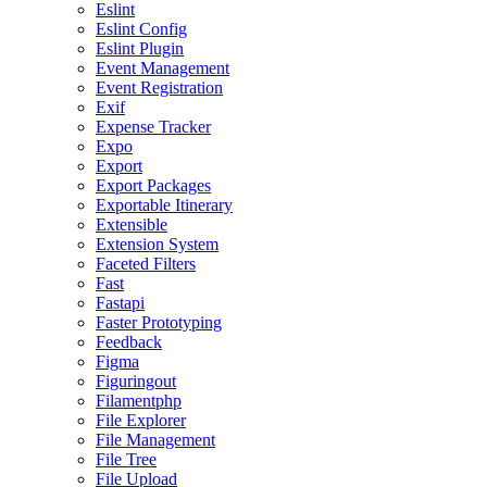
Eslint
Eslint Config
Eslint Plugin
Event Management
Event Registration
Exif
Expense Tracker
Expo
Export
Export Packages
Exportable Itinerary
Extensible
Extension System
Faceted Filters
Fast
Fastapi
Faster Prototyping
Feedback
Figma
Figuringout
Filamentphp
File Explorer
File Management
File Tree
File Upload