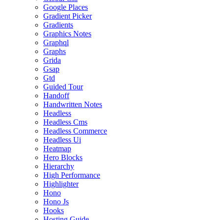
Google Places
Gradient Picker
Gradients
Graphics Notes
Graphql
Graphs
Grida
Gsap
Gtd
Guided Tour
Handoff
Handwritten Notes
Headless
Headless Cms
Headless Commerce
Headless Ui
Heatmap
Hero Blocks
Hierarchy
High Performance
Highlighter
Hono
Hono Js
Hooks
Hosting Guide