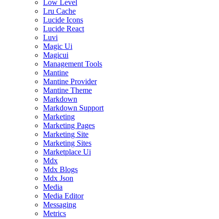
Low Level
Lru Cache
Lucide Icons
Lucide React
Luvi
Magic Ui
Magicui
Management Tools
Mantine
Mantine Provider
Mantine Theme
Markdown
Markdown Support
Marketing
Marketing Pages
Marketing Site
Marketing Sites
Marketplace Ui
Mdx
Mdx Blogs
Mdx Json
Media
Media Editor
Messaging
Metrics