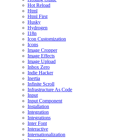
Hot Reload
Html
Html First
Husky
Hydrogen
I18n
Icon Customization
Icons
Image Cropper
Image Effects
Image Upload
Inbox Zero
Indie Hacker
Inertia
Infinite Scroll
Infrastructure As Code
Input
Input Component
Installation
Integration
Integrations
Inter Font
Interactive
Internationalization