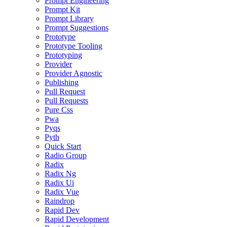
Prompt Engineering
Prompt Kit
Prompt Library
Prompt Suggestions
Prototype
Prototype Tooling
Prototyping
Provider
Provider Agnostic
Publishing
Pull Request
Pull Requests
Pure Css
Pwa
Pyqs
Pyth
Quick Start
Radio Group
Radix
Radix Ng
Radix Ui
Radix Vue
Raindrop
Rapid Dev
Rapid Development