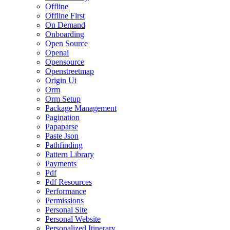
Offline
Offline First
On Demand
Onboarding
Open Source
Openai
Opensource
Openstreetmap
Origin Ui
Orm
Orm Setup
Package Management
Pagination
Papaparse
Paste Json
Pathfinding
Pattern Library
Payments
Pdf
Pdf Resources
Performance
Permissions
Personal Site
Personal Website
Personalized Itinerary