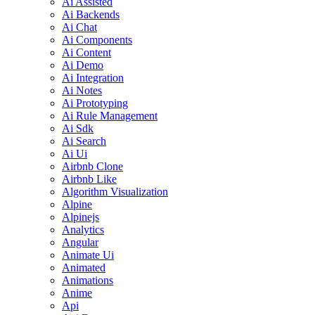
Ai Assisted
Ai Backends
Ai Chat
Ai Components
Ai Content
Ai Demo
Ai Integration
Ai Notes
Ai Prototyping
Ai Rule Management
Ai Sdk
Ai Search
Ai Ui
Airbnb Clone
Airbnb Like
Algorithm Visualization
Alpine
Alpinejs
Analytics
Angular
Animate Ui
Animated
Animations
Anime
Api