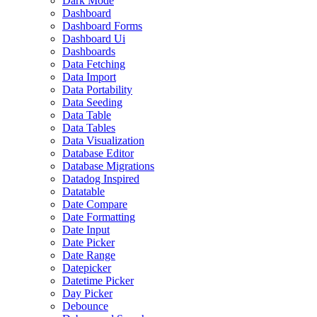
Dark Mode
Dashboard
Dashboard Forms
Dashboard Ui
Dashboards
Data Fetching
Data Import
Data Portability
Data Seeding
Data Table
Data Tables
Data Visualization
Database Editor
Database Migrations
Datadog Inspired
Datatable
Date Compare
Date Formatting
Date Input
Date Picker
Date Range
Datepicker
Datetime Picker
Day Picker
Debounce