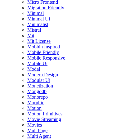
Micro Frontend
Migration Friendly
Minimal
Minimal Ui
Minimalist
Mistral
Mit
Mit License
Mobbin Inspired
Mobile Friendly
Mobile Responsive
Mobile Ui
Modal
Modern Design
Modular Ui
Monetization
Mongodb
Monorepo
Morphic
Motion
Motion Primitives
Movie Streaming
Movies
Mult Page
Multi Agent