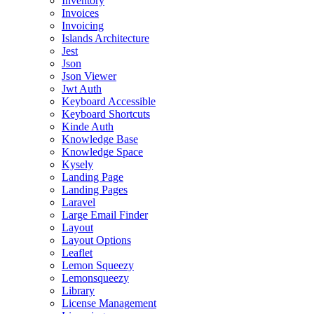
Inventory
Invoices
Invoicing
Islands Architecture
Jest
Json
Json Viewer
Jwt Auth
Keyboard Accessible
Keyboard Shortcuts
Kinde Auth
Knowledge Base
Knowledge Space
Kysely
Landing Page
Landing Pages
Laravel
Large Email Finder
Layout
Layout Options
Leaflet
Lemon Squeezy
Lemonsqueezy
Library
License Management