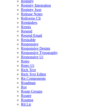
Registry
Registry Integration
Registry Json
Release Notes
Reliverse Cli
Reminders
Remix
Resend
Resend Email
Resizable
Responsive
Responsive Design
Responsive Typography
Responsive Ui
Retro
Retro Ui
Rich Text
Rich Text Editor
Rn Components
Roadmap
Roi
Route Groups
Router
Routing
Rtl Ltr