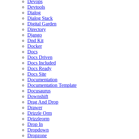
Devops
Devtools
Dialog
Dialog Stack
Digital Garden
Directory
Django
Dnd Kit
Docker
Docs
Docs Driven
Docs Included
Docs Ready
Docs Site
Documentation
Documentation Template
Docusaurus
Downshift
Drag And Drop
Drawer
Drizzle Orm
Drizzleorm
Drop In
Dropdown
Dropzone