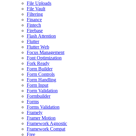
File Uploads
File Vault
Filtering
Finance
Fintech
Firebase
Flash Attention
Flutter
Flutter Web
Focus Management
Font Optimization
Fork Ready
Form Builder
Form Controls
Form Handling
Form Input
Form Validation
Formbuilder
Forms
Forms Validation
Framely
Framer Motion
Framework Agnostic
Framework Compat
Free