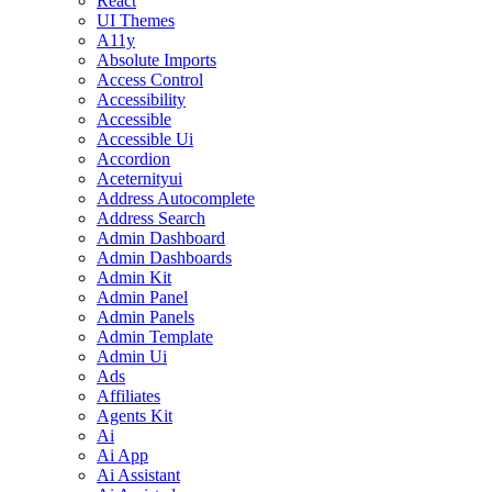
React
UI Themes
A11y
Absolute Imports
Access Control
Accessibility
Accessible
Accessible Ui
Accordion
Aceternityui
Address Autocomplete
Address Search
Admin Dashboard
Admin Dashboards
Admin Kit
Admin Panel
Admin Panels
Admin Template
Admin Ui
Ads
Affiliates
Agents Kit
Ai
Ai App
Ai Assistant