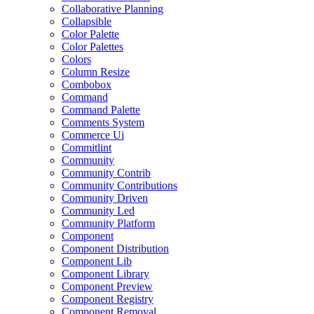
Collaborative Planning
Collapsible
Color Palette
Color Palettes
Colors
Column Resize
Combobox
Command
Command Palette
Comments System
Commerce Ui
Commitlint
Community
Community Contrib
Community Contributions
Community Driven
Community Led
Community Platform
Component
Component Distribution
Component Lib
Component Library
Component Preview
Component Registry
Component Removal