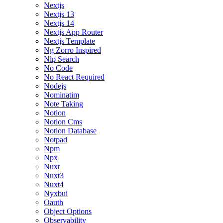
Nextjs
Nextjs 13
Nextjs 14
Nextjs App Router
Nextjs Template
Ng Zorro Inspired
Nlp Search
No Code
No React Required
Nodejs
Nominatim
Note Taking
Notion
Notion Cms
Notion Database
Notpad
Npm
Npx
Nuxt
Nuxt3
Nuxt4
Nyxbui
Oauth
Object Options
Observability