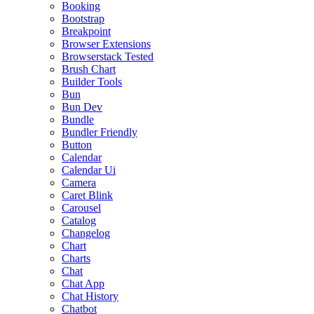
Booking
Bootstrap
Breakpoint
Browser Extensions
Browserstack Tested
Brush Chart
Builder Tools
Bun
Bun Dev
Bundle
Bundler Friendly
Button
Calendar
Calendar Ui
Camera
Caret Blink
Carousel
Catalog
Changelog
Chart
Charts
Chat
Chat App
Chat History
Chatbot