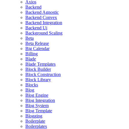
Axios
Backend
Backend Agnostic
Backend Convex
Backend Integration
Backend Ui
Background Scaling
Beta
Beta Release
Big Calendar
Billing
Blade
Blade Templates
Block Builder
Block Construction
Block Library
Blocks
Blog
Blog Engine
Blog Integration
Blog System
Blog Template
Blogging
Boilerplate
Boilerplates