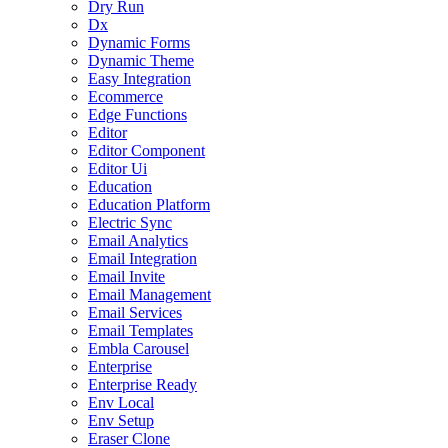
Dry Run
Dx
Dynamic Forms
Dynamic Theme
Easy Integration
Ecommerce
Edge Functions
Editor
Editor Component
Editor Ui
Education
Education Platform
Electric Sync
Email Analytics
Email Integration
Email Invite
Email Management
Email Services
Email Templates
Embla Carousel
Enterprise
Enterprise Ready
Env Local
Env Setup
Eraser Clone