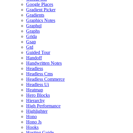
Google Places
Gradient Picker
Gradients
Graphics Notes
Graphql
Graphs
Grida
Gsap
Gtd
Guided Tour
Handoff
Handwritten Notes
Headless
Headless Cms
Headless Commerce
Headless Ui
Heatmap
Hero Blocks
Hierarchy
High Performance
Highlighter
Hono
Hono Js
Hooks
Hosting Guide