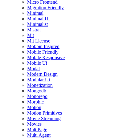
Micro Frontend
Migration Friendly
Minimal
Minimal Ui
Minimalist
Mistral
Mit
Mit License
Mobbin Inspired
Mobile Friendly
Mobile Responsive
Mobile Ui
Modal
Modern Design
Modular Ui
Monetization
Mongodb
Monorepo
Morphic
Motion
Motion Primitives
Movie Streaming
Movies
Mult Page
Multi Agent