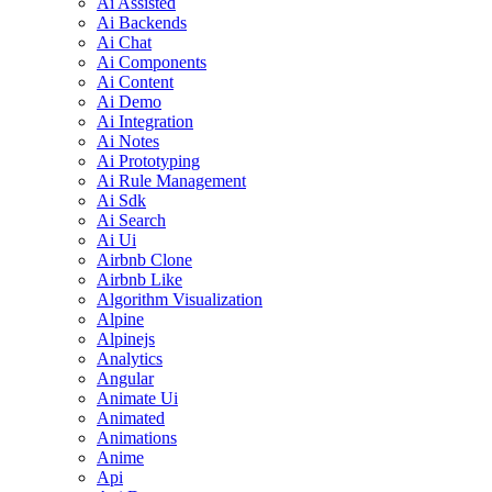
Ai Assisted
Ai Backends
Ai Chat
Ai Components
Ai Content
Ai Demo
Ai Integration
Ai Notes
Ai Prototyping
Ai Rule Management
Ai Sdk
Ai Search
Ai Ui
Airbnb Clone
Airbnb Like
Algorithm Visualization
Alpine
Alpinejs
Analytics
Angular
Animate Ui
Animated
Animations
Anime
Api