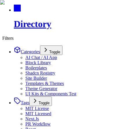
Directory
Filters
Categories
Toggle
AI Chat / AI App
Block Library
Boilerplates
Shadcn Registry
Site Builder
Templates & Themes
Theme Generator
UI Kits & Components Test
Tags
Toggle
MIT License
MIT Licensed
Next.Js
PR Workflow