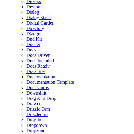
Devops
Devtools
Dialog
Dialog Stack
Digital Garden
Directory
Django
Dnd Kit
Docker
Docs
Docs Driven
Docs Included
Docs Ready
Docs Site
Documentation
Documentation Template
Docusaurus
Downshift
Drag And Drop
Drawer
Drizzle Orm
Drizzleorm
Drop In
Dropdown
Dropzone