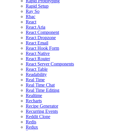
Rapid Prototyping
Rapid Setup
Ray So
Rbac
React
React Aria
React Component
React Dropzone
React Email
React Hook Form
React Native
React Router
React Server Components
React Table
Readability
Real Time
Real Time Chat
Real Time Editing
Realtime
Recharts
Recipe Generator
Recurring Events
Reddit Clone
Redis
Redux