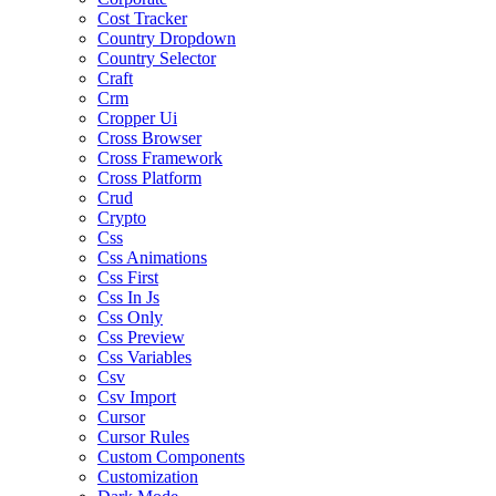
Cost Tracker
Country Dropdown
Country Selector
Craft
Crm
Cropper Ui
Cross Browser
Cross Framework
Cross Platform
Crud
Crypto
Css
Css Animations
Css First
Css In Js
Css Only
Css Preview
Css Variables
Csv
Csv Import
Cursor
Cursor Rules
Custom Components
Customization