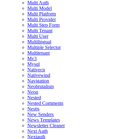
Multi Auth
Multi Model
Multi Platform
Multi Provider
Multi Step Form
Multi Tenant
Multi User
Multilingual
Multiple Selector
Multitenant
Mv3
Mysql
Nativecn
Nativewind
Navigation
Neobrutalism
Neon
Nested
Nested Comments
Nestjs
New Senders
News Templates
Newsletter Cleaner
Next Auth
Nextauth