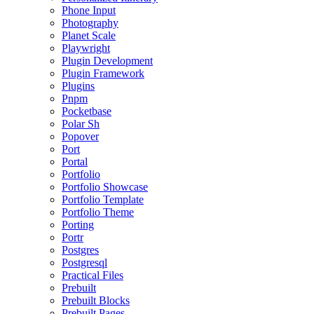
Phone Input
Photography
Planet Scale
Playwright
Plugin Development
Plugin Framework
Plugins
Pnpm
Pocketbase
Polar Sh
Popover
Port
Portal
Portfolio
Portfolio Showcase
Portfolio Template
Portfolio Theme
Porting
Portr
Postgres
Postgresql
Practical Files
Prebuilt
Prebuilt Blocks
Prebuilt Pages