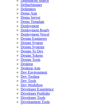
Debounced Search
DefineStepper
Delimiters
Demo App
Demo Server
Demo Template
Deployment
Deployment Ready
Deployment Vercel
Design Engineers
Design System
Design Systems
Design To Dev
Design Tokens
Design Tools
Desktop
Desktop App
Dev Environment
Dev Tooling
Dev Tools
Dev Workflow
Developer Experience
Developer Portfolio
Developer Tools
Development Tools