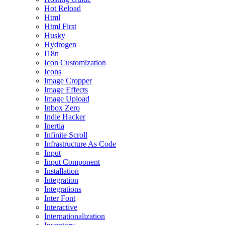
Hot Reload
Html
Html First
Husky
Hydrogen
I18n
Icon Customization
Icons
Image Cropper
Image Effects
Image Upload
Inbox Zero
Indie Hacker
Inertia
Infinite Scroll
Infrastructure As Code
Input
Input Component
Installation
Integration
Integrations
Inter Font
Interactive
Internationalization