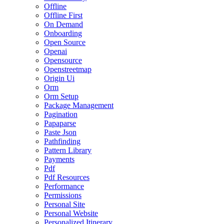
Offline
Offline First
On Demand
Onboarding
Open Source
Openai
Opensource
Openstreetmap
Origin Ui
Orm
Orm Setup
Package Management
Pagination
Papaparse
Paste Json
Pathfinding
Pattern Library
Payments
Pdf
Pdf Resources
Performance
Permissions
Personal Site
Personal Website
Personalized Itinerary