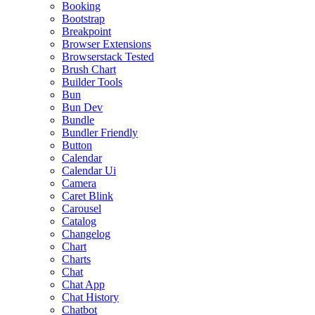
Booking
Bootstrap
Breakpoint
Browser Extensions
Browserstack Tested
Brush Chart
Builder Tools
Bun
Bun Dev
Bundle
Bundler Friendly
Button
Calendar
Calendar Ui
Camera
Caret Blink
Carousel
Catalog
Changelog
Chart
Charts
Chat
Chat App
Chat History
Chatbot