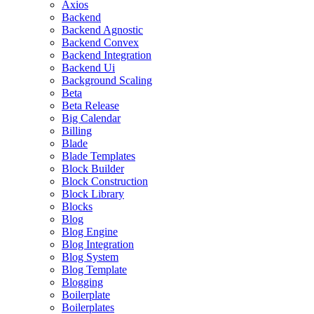
Axios
Backend
Backend Agnostic
Backend Convex
Backend Integration
Backend Ui
Background Scaling
Beta
Beta Release
Big Calendar
Billing
Blade
Blade Templates
Block Builder
Block Construction
Block Library
Blocks
Blog
Blog Engine
Blog Integration
Blog System
Blog Template
Blogging
Boilerplate
Boilerplates