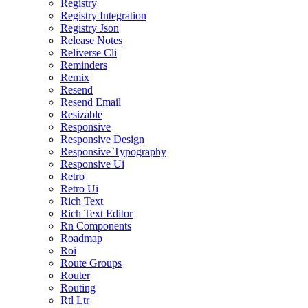
Registry
Registry Integration
Registry Json
Release Notes
Reliverse Cli
Reminders
Remix
Resend
Resend Email
Resizable
Responsive
Responsive Design
Responsive Typography
Responsive Ui
Retro
Retro Ui
Rich Text
Rich Text Editor
Rn Components
Roadmap
Roi
Route Groups
Router
Routing
Rtl Ltr