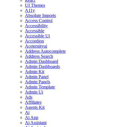
React
UI Themes
A11y
Absolute Imports
Access Control
Accessibility
Accessible
Accessible Ui
Accordion
Aceternityui
Address Autocomplete
Address Search
Admin Dashboard
Admin Dashboards
Admin Kit
Admin Panel
Admin Panels
Admin Template
Admin Ui
Ads
Affiliates
Agents Kit
Ai
Ai App
Ai Assistant