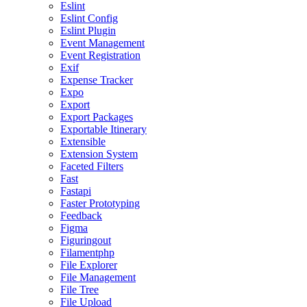
Eslint
Eslint Config
Eslint Plugin
Event Management
Event Registration
Exif
Expense Tracker
Expo
Export
Export Packages
Exportable Itinerary
Extensible
Extension System
Faceted Filters
Fast
Fastapi
Faster Prototyping
Feedback
Figma
Figuringout
Filamentphp
File Explorer
File Management
File Tree
File Upload