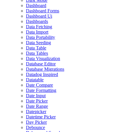
Dark Mode
Dashboard
Dashboard Forms
Dashboard Ui
Dashboards
Data Fetching
Data Import
Data Portability
Data Seeding
Data Table
Data Tables
Data Visualization
Database Editor
Database Migrations
Datadog Inspired
Datatable
Date Compare
Date Formatting
Date Input
Date Picker
Date Range
Datepicker
Datetime Picker
Day Picker
Debounce