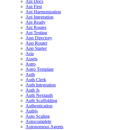
Api Docs
Api First
Api Harmonization
Api Integration
Api Ready
Api Routes
Api Testing
App Directory
App Router
App Starter
Aria
Assets
Astro
Astro Template
Auth
Auth Clerk
Auth Integration
Auth Js
Auth Nextauth
Auth Scaffolding
Authentication
Authjs
Auto Scaling
Autocomplete
Autonomous Agents