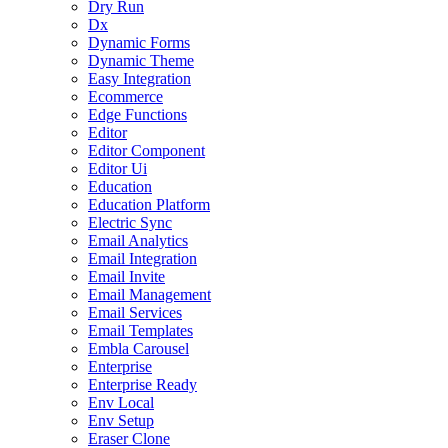
Dry Run
Dx
Dynamic Forms
Dynamic Theme
Easy Integration
Ecommerce
Edge Functions
Editor
Editor Component
Editor Ui
Education
Education Platform
Electric Sync
Email Analytics
Email Integration
Email Invite
Email Management
Email Services
Email Templates
Embla Carousel
Enterprise
Enterprise Ready
Env Local
Env Setup
Eraser Clone