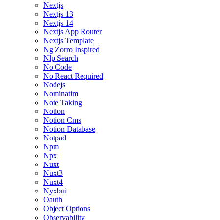
Nextjs
Nextjs 13
Nextjs 14
Nextjs App Router
Nextjs Template
Ng Zorro Inspired
Nlp Search
No Code
No React Required
Nodejs
Nominatim
Note Taking
Notion
Notion Cms
Notion Database
Notpad
Npm
Npx
Nuxt
Nuxt3
Nuxt4
Nyxbui
Oauth
Object Options
Observability