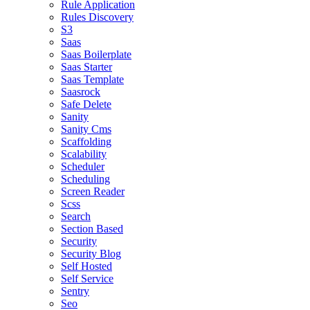
Rule Application
Rules Discovery
S3
Saas
Saas Boilerplate
Saas Starter
Saas Template
Saasrock
Safe Delete
Sanity
Sanity Cms
Scaffolding
Scalability
Scheduler
Scheduling
Screen Reader
Scss
Search
Section Based
Security
Security Blog
Self Hosted
Self Service
Sentry
Seo