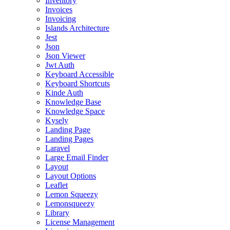
Inventory
Invoices
Invoicing
Islands Architecture
Jest
Json
Json Viewer
Jwt Auth
Keyboard Accessible
Keyboard Shortcuts
Kinde Auth
Knowledge Base
Knowledge Space
Kysely
Landing Page
Landing Pages
Laravel
Large Email Finder
Layout
Layout Options
Leaflet
Lemon Squeezy
Lemonsqueezy
Library
License Management