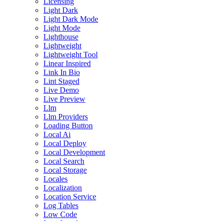
Licensing
Light Dark
Light Dark Mode
Light Mode
Lighthouse
Lightweight
Lightweight Tool
Linear Inspired
Link In Bio
Lint Staged
Live Demo
Live Preview
Llm
Llm Providers
Loading Button
Local Ai
Local Deploy
Local Development
Local Search
Local Storage
Locales
Localization
Location Service
Log Tables
Low Code