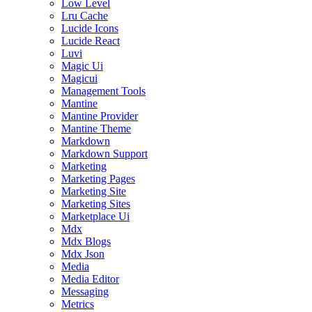
Low Level
Lru Cache
Lucide Icons
Lucide React
Luvi
Magic Ui
Magicui
Management Tools
Mantine
Mantine Provider
Mantine Theme
Markdown
Markdown Support
Marketing
Marketing Pages
Marketing Site
Marketing Sites
Marketplace Ui
Mdx
Mdx Blogs
Mdx Json
Media
Media Editor
Messaging
Metrics