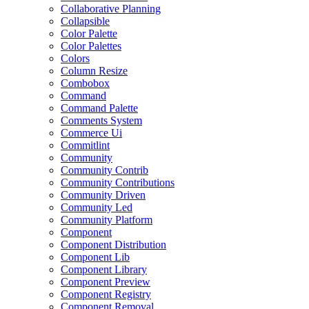
Collaborative Planning
Collapsible
Color Palette
Color Palettes
Colors
Column Resize
Combobox
Command
Command Palette
Comments System
Commerce Ui
Commitlint
Community
Community Contrib
Community Contributions
Community Driven
Community Led
Community Platform
Component
Component Distribution
Component Lib
Component Library
Component Preview
Component Registry
Component Removal