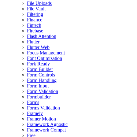
File Uploads
File Vault
Filtering
Finance
Fintech
Firebase
Flash Attention
Flutter
Flutter Web
Focus Management
Font Optimization
Fork Ready
Form Builder
Form Controls
Form Handling
Form Input
Form Validation
Formbuilder
Forms
Forms Validation
Framely
Framer Motion
Framework Agnostic
Framework Compat
Free