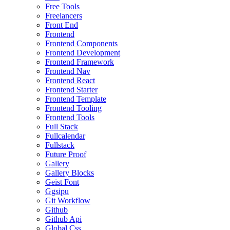
Free Tools
Freelancers
Front End
Frontend
Frontend Components
Frontend Development
Frontend Framework
Frontend Nav
Frontend React
Frontend Starter
Frontend Template
Frontend Tooling
Frontend Tools
Full Stack
Fullcalendar
Fullstack
Future Proof
Gallery
Gallery Blocks
Geist Font
Ggsipu
Git Workflow
Github
Github Api
Global Css