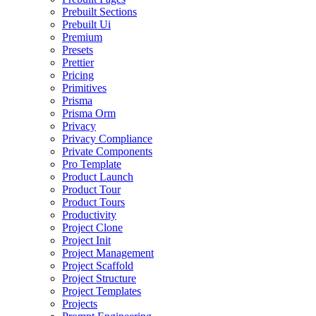
Prebuilt Sections
Prebuilt Ui
Premium
Presets
Prettier
Pricing
Primitives
Prisma
Prisma Orm
Privacy
Privacy Compliance
Private Components
Pro Template
Product Launch
Product Tour
Product Tours
Productivity
Project Clone
Project Init
Project Management
Project Scaffold
Project Structure
Project Templates
Projects