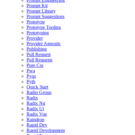
Prompt Engineering
Prompt Kit
Prompt Library
Prompt Suggestions
Prototype
Prototype Tooling
Prototyping
Provider
Provider Agnostic
Publishing
Pull Request
Pull Requests
Pure Css
Pwa
Pyqs
Pyth
Quick Start
Radio Group
Radix
Radix Ng
Radix Ui
Radix Vue
Raindrop
Rapid Dev
Rapid Development