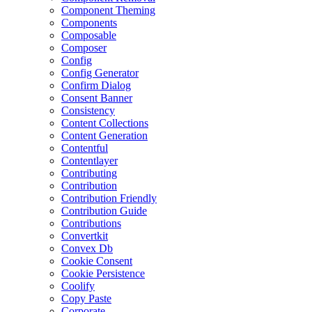
Component Theming
Components
Composable
Composer
Config
Config Generator
Confirm Dialog
Consent Banner
Consistency
Content Collections
Content Generation
Contentful
Contentlayer
Contributing
Contribution
Contribution Friendly
Contribution Guide
Contributions
Convertkit
Convex Db
Cookie Consent
Cookie Persistence
Coolify
Copy Paste
Corporate