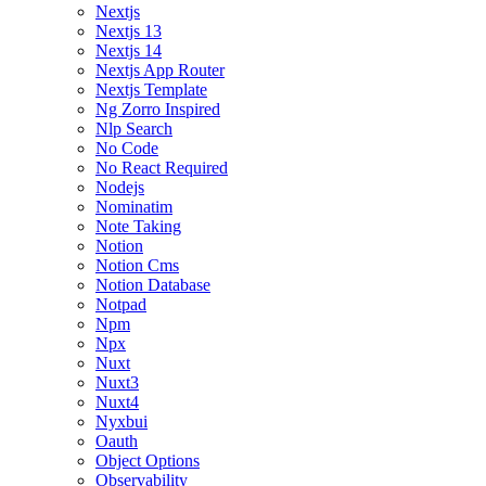
Nextjs
Nextjs 13
Nextjs 14
Nextjs App Router
Nextjs Template
Ng Zorro Inspired
Nlp Search
No Code
No React Required
Nodejs
Nominatim
Note Taking
Notion
Notion Cms
Notion Database
Notpad
Npm
Npx
Nuxt
Nuxt3
Nuxt4
Nyxbui
Oauth
Object Options
Observability