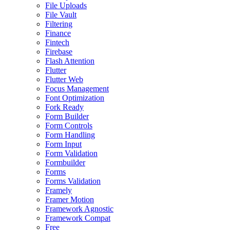
File Uploads
File Vault
Filtering
Finance
Fintech
Firebase
Flash Attention
Flutter
Flutter Web
Focus Management
Font Optimization
Fork Ready
Form Builder
Form Controls
Form Handling
Form Input
Form Validation
Formbuilder
Forms
Forms Validation
Framely
Framer Motion
Framework Agnostic
Framework Compat
Free