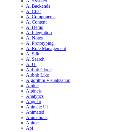
Ai Assisted
Ai Backends
Ai Chat
Ai Components
Ai Content
Ai Demo
Ai Integration
Ai Notes
Ai Prototyping
Ai Rule Management
Ai Sdk
Ai Search
Ai Ui
Airbnb Clone
Airbnb Like
Algorithm Visualization
Alpine
Alpinejs
Analytics
Angular
Animate Ui
Animated
Animations
Anime
Api