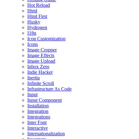
Hot Reload
Html
Html First
Husky
Hydrogen
I18n
Icon Customization
Icons
Image Cropper
Image Effects
Image Upload
Inbox Zero
Indie Hacker
Inertia
Infinite Scroll
Infrastructure As Code
Input
Input Component
Installation
Integration
Integrations
Inter Font
Interactive
Internationalization