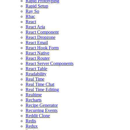
Rapid Prototyping
Rapid Setup
Ray So
Rbac
React
React Aria
React Component
React Dropzone
React Email
React Hook Form
React Native
React Router
React Server Components
React Table
Readability
Real Time
Real Time Chat
Real Time Editing
Realtime
Recharts
Recipe Generator
Recurring Events
Reddit Clone
Redis
Redux