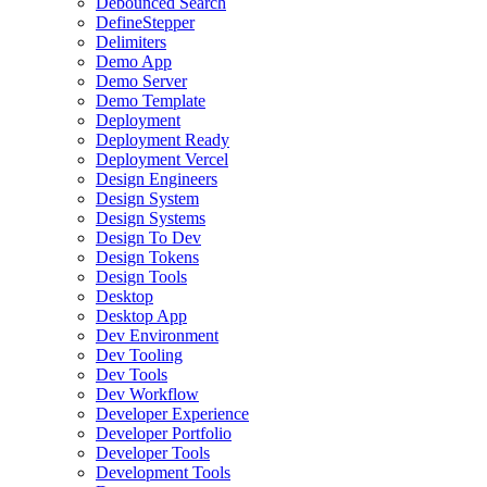
Debounced Search
DefineStepper
Delimiters
Demo App
Demo Server
Demo Template
Deployment
Deployment Ready
Deployment Vercel
Design Engineers
Design System
Design Systems
Design To Dev
Design Tokens
Design Tools
Desktop
Desktop App
Dev Environment
Dev Tooling
Dev Tools
Dev Workflow
Developer Experience
Developer Portfolio
Developer Tools
Development Tools