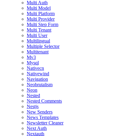
Multi Auth
Multi Model
Multi Platform
Multi Provider
Multi Step Form
Multi Tenant
Multi User
Multilingual
Multiple Selector
Multitenant
Mv3
Mysql
Nativecn
Nativewind
Navigation
Neobrutalism
Neon
Nested
Nested Comments
Nestjs
New Senders
News Templates
Newsletter Cleaner
Next Auth
Nextauth