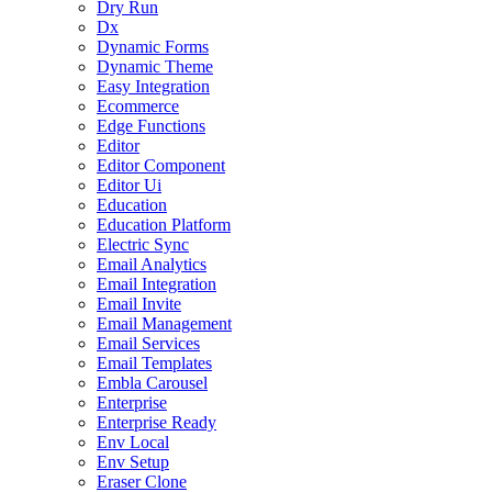
Dry Run
Dx
Dynamic Forms
Dynamic Theme
Easy Integration
Ecommerce
Edge Functions
Editor
Editor Component
Editor Ui
Education
Education Platform
Electric Sync
Email Analytics
Email Integration
Email Invite
Email Management
Email Services
Email Templates
Embla Carousel
Enterprise
Enterprise Ready
Env Local
Env Setup
Eraser Clone