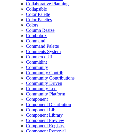
Collaborative Planning
Collapsible
Color Palette
Color Palettes
Colors
Column Resize
Combobox
Command
Command Palette
Comments System
Commerce Ui
Commitlint
Community
Community Contrib
Community Contributions
Community Driven
Community Led
Community Platform
Component
Component Distribution
Component Lib
Component Library
Component Preview
Component Registry
Component Removal