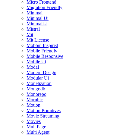
Micro Frontend
Migration Friendly
Minimal
Minimal Ui
Minimalist
Mistral
Mit
Mit License
Mobbin Inspired
Mobile Friendly
Mobile Responsive
Mobile Ui
Modal
Modern Design
Modular Ui
Monetization
Mongodb
Monorepo
Morphic
Motion
Motion Primitives
Movie Streaming
Movies
Mult Page
Multi Agent