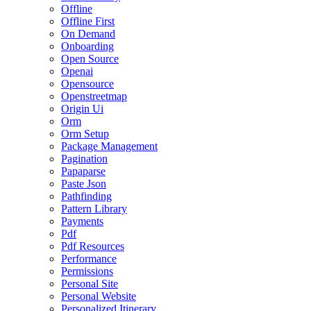
Offline
Offline First
On Demand
Onboarding
Open Source
Openai
Opensource
Openstreetmap
Origin Ui
Orm
Orm Setup
Package Management
Pagination
Papaparse
Paste Json
Pathfinding
Pattern Library
Payments
Pdf
Pdf Resources
Performance
Permissions
Personal Site
Personal Website
Personalized Itinerary