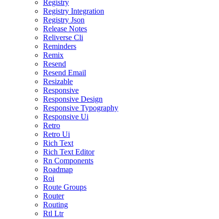
Registry
Registry Integration
Registry Json
Release Notes
Reliverse Cli
Reminders
Remix
Resend
Resend Email
Resizable
Responsive
Responsive Design
Responsive Typography
Responsive Ui
Retro
Retro Ui
Rich Text
Rich Text Editor
Rn Components
Roadmap
Roi
Route Groups
Router
Routing
Rtl Ltr