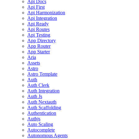
Api Docs
Api First
Api Harmonization
Api Integration
Api Ready
Api Routes
Api Testing
App Directory
App Router
App Starter
Aria
Assets
Astro
Astro Template
Auth
Auth Clerk
Auth Integration
Auth Js
Auth Nextauth
Auth Scaffolding
Authentication
Authjs
Auto Scaling
Autocomplete
Autonomous Agents