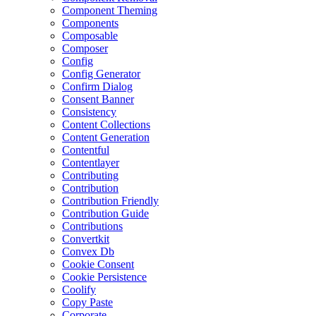
Component Theming
Components
Composable
Composer
Config
Config Generator
Confirm Dialog
Consent Banner
Consistency
Content Collections
Content Generation
Contentful
Contentlayer
Contributing
Contribution
Contribution Friendly
Contribution Guide
Contributions
Convertkit
Convex Db
Cookie Consent
Cookie Persistence
Coolify
Copy Paste
Corporate