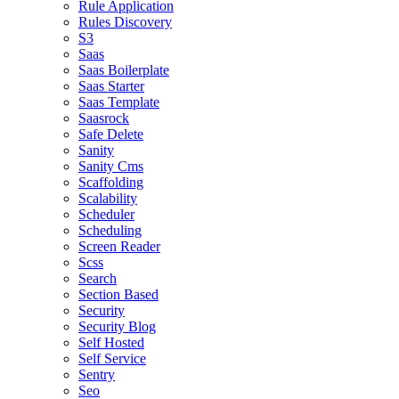
Rule Application
Rules Discovery
S3
Saas
Saas Boilerplate
Saas Starter
Saas Template
Saasrock
Safe Delete
Sanity
Sanity Cms
Scaffolding
Scalability
Scheduler
Scheduling
Screen Reader
Scss
Search
Section Based
Security
Security Blog
Self Hosted
Self Service
Sentry
Seo