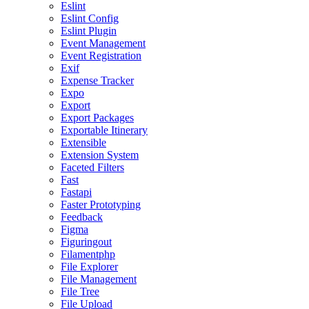
Eslint
Eslint Config
Eslint Plugin
Event Management
Event Registration
Exif
Expense Tracker
Expo
Export
Export Packages
Exportable Itinerary
Extensible
Extension System
Faceted Filters
Fast
Fastapi
Faster Prototyping
Feedback
Figma
Figuringout
Filamentphp
File Explorer
File Management
File Tree
File Upload