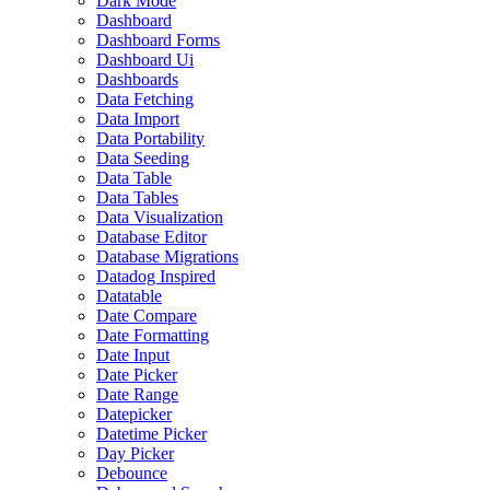
Dark Mode
Dashboard
Dashboard Forms
Dashboard Ui
Dashboards
Data Fetching
Data Import
Data Portability
Data Seeding
Data Table
Data Tables
Data Visualization
Database Editor
Database Migrations
Datadog Inspired
Datatable
Date Compare
Date Formatting
Date Input
Date Picker
Date Range
Datepicker
Datetime Picker
Day Picker
Debounce