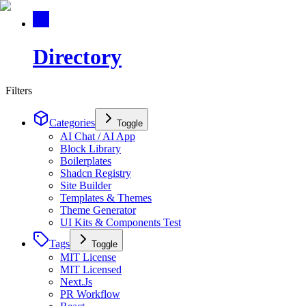
Directory
Filters
Categories
Toggle
AI Chat / AI App
Block Library
Boilerplates
Shadcn Registry
Site Builder
Templates & Themes
Theme Generator
UI Kits & Components Test
Tags
Toggle
MIT License
MIT Licensed
Next.Js
PR Workflow