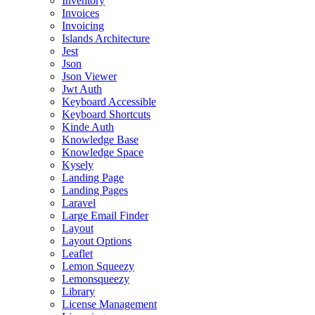
Inventory
Invoices
Invoicing
Islands Architecture
Jest
Json
Json Viewer
Jwt Auth
Keyboard Accessible
Keyboard Shortcuts
Kinde Auth
Knowledge Base
Knowledge Space
Kysely
Landing Page
Landing Pages
Laravel
Large Email Finder
Layout
Layout Options
Leaflet
Lemon Squeezy
Lemonsqueezy
Library
License Management