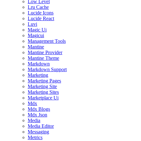
Low Level
Lru Cache
Lucide Icons
Lucide React
Luvi
Magic Ui
Magicui
Management Tools
Mantine
Mantine Provider
Mantine Theme
Markdown
Markdown Support
Marketing
Marketing Pages
Marketing Site
Marketing Sites
Marketplace Ui
Mdx
Mdx Blogs
Mdx Json
Media
Media Editor
Messaging
Metrics