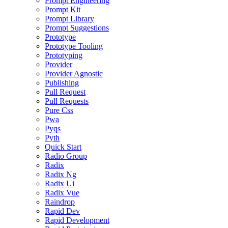
Prompt Engineering
Prompt Kit
Prompt Library
Prompt Suggestions
Prototype
Prototype Tooling
Prototyping
Provider
Provider Agnostic
Publishing
Pull Request
Pull Requests
Pure Css
Pwa
Pyqs
Pyth
Quick Start
Radio Group
Radix
Radix Ng
Radix Ui
Radix Vue
Raindrop
Rapid Dev
Rapid Development