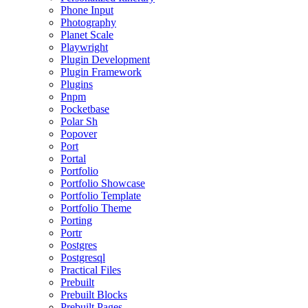
Phone Input
Photography
Planet Scale
Playwright
Plugin Development
Plugin Framework
Plugins
Pnpm
Pocketbase
Polar Sh
Popover
Port
Portal
Portfolio
Portfolio Showcase
Portfolio Template
Portfolio Theme
Porting
Portr
Postgres
Postgresql
Practical Files
Prebuilt
Prebuilt Blocks
Prebuilt Pages