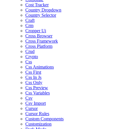
Cost Tracker
Country Dropdown
Country Selector
Craft
Crm
Cropper Ui
Cross Browser
Cross Framework
Cross Platform
Crud
Crypto
Css
Css Animations
Css First
Css In Js
Css Only
Css Preview
Css Variables
Csv
Csv Import
Cursor
Cursor Rules
Custom Components
Customization