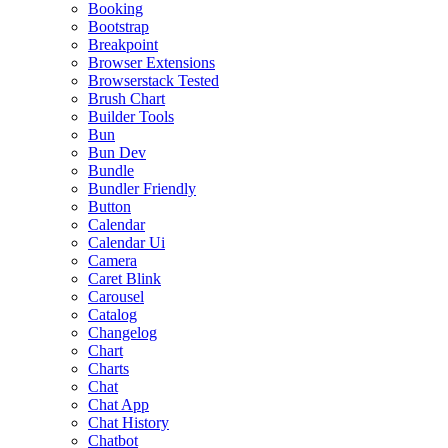
Booking
Bootstrap
Breakpoint
Browser Extensions
Browserstack Tested
Brush Chart
Builder Tools
Bun
Bun Dev
Bundle
Bundler Friendly
Button
Calendar
Calendar Ui
Camera
Caret Blink
Carousel
Catalog
Changelog
Chart
Charts
Chat
Chat App
Chat History
Chatbot