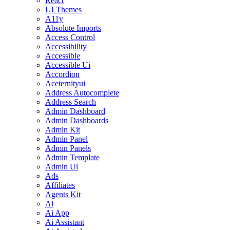
React
UI Themes
A11y
Absolute Imports
Access Control
Accessibility
Accessible
Accessible Ui
Accordion
Aceternityui
Address Autocomplete
Address Search
Admin Dashboard
Admin Dashboards
Admin Kit
Admin Panel
Admin Panels
Admin Template
Admin Ui
Ads
Affiliates
Agents Kit
Ai
Ai App
Ai Assistant