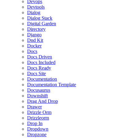
Devops
Devtools
Dialog
Dialog Stack
Digital Garden
Directory
Django
Dnd Kit
Docker
Docs
Docs Driven
Docs Included
Docs Ready
Docs Site
Documentation
Documentation Template
Docusaurus
Downshift
Drag And Drop
Drawer
Drizzle Orm
Drizzleorm
Drop In
Dropdown
Dropzone