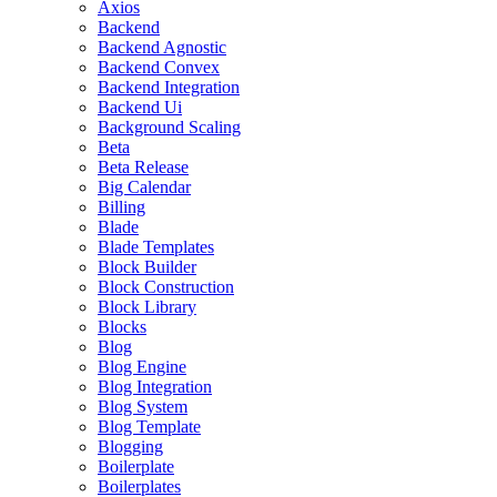
Axios
Backend
Backend Agnostic
Backend Convex
Backend Integration
Backend Ui
Background Scaling
Beta
Beta Release
Big Calendar
Billing
Blade
Blade Templates
Block Builder
Block Construction
Block Library
Blocks
Blog
Blog Engine
Blog Integration
Blog System
Blog Template
Blogging
Boilerplate
Boilerplates