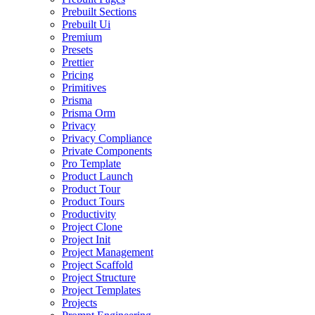
Prebuilt Sections
Prebuilt Ui
Premium
Presets
Prettier
Pricing
Primitives
Prisma
Prisma Orm
Privacy
Privacy Compliance
Private Components
Pro Template
Product Launch
Product Tour
Product Tours
Productivity
Project Clone
Project Init
Project Management
Project Scaffold
Project Structure
Project Templates
Projects