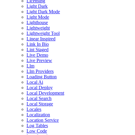
Licensing
Light Dark
Light Dark Mode
Light Mode
Lighthouse
Lightweight
Lightweight Tool
Linear Inspired
Link In Bio
Lint Staged
Live Demo
Live Preview
Llm
Llm Providers
Loading Button
Local Ai
Local Deploy
Local Development
Local Search
Local Storage
Locales
Localization
Location Service
Log Tables
Low Code