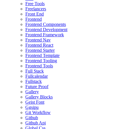
Free Tools
Freelancers
Front End
Frontend
Frontend Components
Frontend Development
Frontend Framework
Frontend Nav
Frontend React
Frontend Starter
Frontend Template
Frontend Tooling
Frontend Tools
Full Stack
Fullcalendar
Fullstack
Future Proof
Gallery
Gallery Blocks
Geist Font
Ggsipu
Git Workflow
Github
Github Api
Global Css