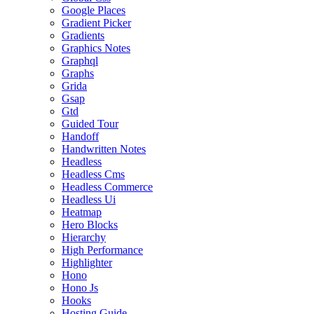
Google Places
Gradient Picker
Gradients
Graphics Notes
Graphql
Graphs
Grida
Gsap
Gtd
Guided Tour
Handoff
Handwritten Notes
Headless
Headless Cms
Headless Commerce
Headless Ui
Heatmap
Hero Blocks
Hierarchy
High Performance
Highlighter
Hono
Hono Js
Hooks
Hosting Guide