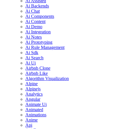
Ai Assisted
Ai Backends
Ai Chat
Ai Components
Ai Content
Ai Demo
Ai Integration
Ai Notes
Ai Prototyping
Ai Rule Management
Ai Sdk
Ai Search
Ai Ui
Airbnb Clone
Airbnb Like
Algorithm Visualization
Alpine
Alpinejs
Analytics
Angular
Animate Ui
Animated
Animations
Anime
Api