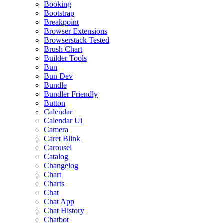
Booking
Bootstrap
Breakpoint
Browser Extensions
Browserstack Tested
Brush Chart
Builder Tools
Bun
Bun Dev
Bundle
Bundler Friendly
Button
Calendar
Calendar Ui
Camera
Caret Blink
Carousel
Catalog
Changelog
Chart
Charts
Chat
Chat App
Chat History
Chatbot