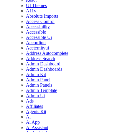
React
UI Themes
A11y
Absolute Imports
Access Control
Accessibility
Accessible
Accessible Ui
Accordion
Aceternityui
Address Autocomplete
Address Search
Admin Dashboard
Admin Dashboards
Admin Kit
Admin Panel
Admin Panels
Admin Template
Admin Ui
Ads
Affiliates
Agents Kit
Ai
Ai App
Ai Assistant