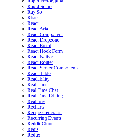
Rapid Prototyping
Rapid Setup
Ray So
Rbac
React
React Aria
React Component
React Dropzone
React Email
React Hook Form
React Native
React Router
React Server Components
React Table
Readability
Real Time
Real Time Chat
Real Time Editing
Realtime
Recharts
Recipe Generator
Recurring Events
Reddit Clone
Redis
Redux