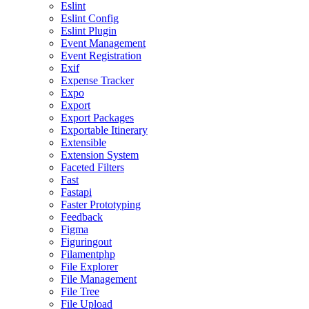
Eslint
Eslint Config
Eslint Plugin
Event Management
Event Registration
Exif
Expense Tracker
Expo
Export
Export Packages
Exportable Itinerary
Extensible
Extension System
Faceted Filters
Fast
Fastapi
Faster Prototyping
Feedback
Figma
Figuringout
Filamentphp
File Explorer
File Management
File Tree
File Upload