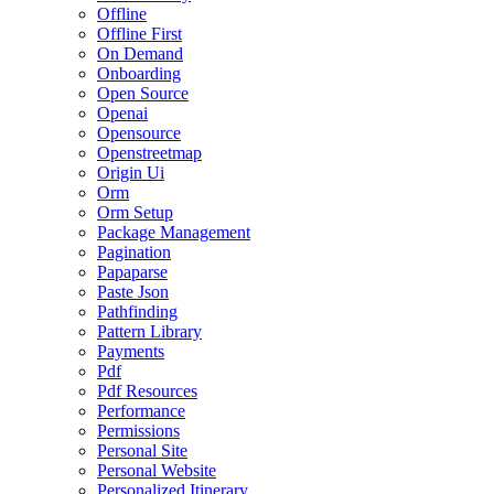
Offline
Offline First
On Demand
Onboarding
Open Source
Openai
Opensource
Openstreetmap
Origin Ui
Orm
Orm Setup
Package Management
Pagination
Papaparse
Paste Json
Pathfinding
Pattern Library
Payments
Pdf
Pdf Resources
Performance
Permissions
Personal Site
Personal Website
Personalized Itinerary