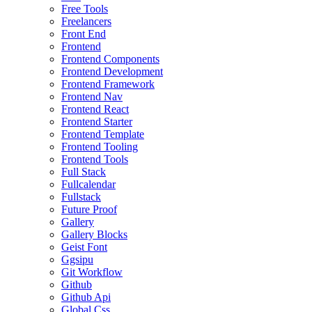
Free Tools
Freelancers
Front End
Frontend
Frontend Components
Frontend Development
Frontend Framework
Frontend Nav
Frontend React
Frontend Starter
Frontend Template
Frontend Tooling
Frontend Tools
Full Stack
Fullcalendar
Fullstack
Future Proof
Gallery
Gallery Blocks
Geist Font
Ggsipu
Git Workflow
Github
Github Api
Global Css