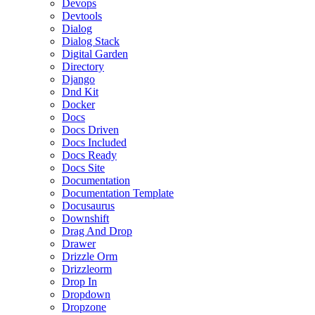
Devops
Devtools
Dialog
Dialog Stack
Digital Garden
Directory
Django
Dnd Kit
Docker
Docs
Docs Driven
Docs Included
Docs Ready
Docs Site
Documentation
Documentation Template
Docusaurus
Downshift
Drag And Drop
Drawer
Drizzle Orm
Drizzleorm
Drop In
Dropdown
Dropzone