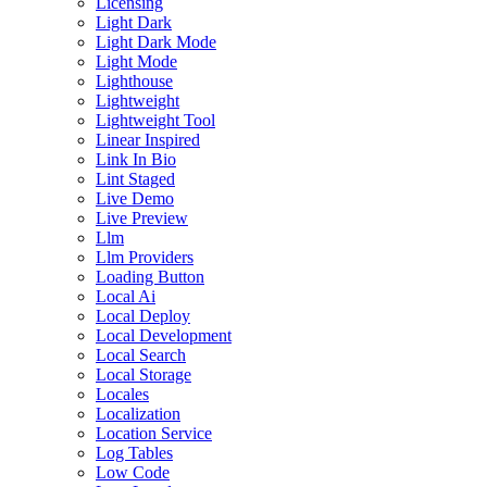
Licensing
Light Dark
Light Dark Mode
Light Mode
Lighthouse
Lightweight
Lightweight Tool
Linear Inspired
Link In Bio
Lint Staged
Live Demo
Live Preview
Llm
Llm Providers
Loading Button
Local Ai
Local Deploy
Local Development
Local Search
Local Storage
Locales
Localization
Location Service
Log Tables
Low Code