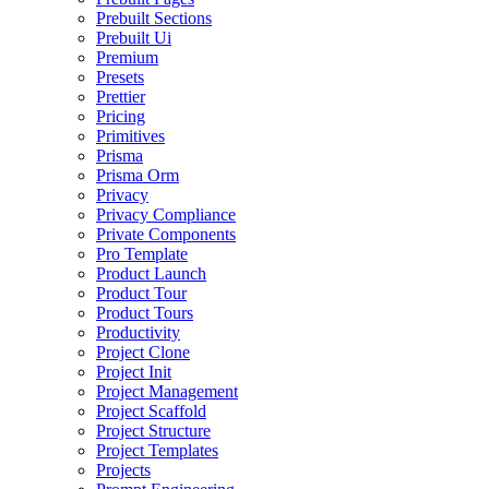
Prebuilt Sections
Prebuilt Ui
Premium
Presets
Prettier
Pricing
Primitives
Prisma
Prisma Orm
Privacy
Privacy Compliance
Private Components
Pro Template
Product Launch
Product Tour
Product Tours
Productivity
Project Clone
Project Init
Project Management
Project Scaffold
Project Structure
Project Templates
Projects