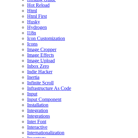
Hot Reload
Html
Html First
Husky
Hydrogen
I18n
Icon Customization
Icons
Image Cropper
Image Effects
Image Upload
Inbox Zero
Indie Hacker
Inertia
Infinite Scroll
Infrastructure As Code
Input
Input Component
Installation
Integration
Integrations
Inter Font
Interactive
Internationalization