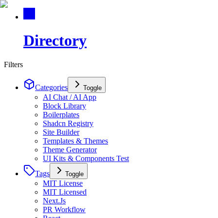
Directory
Filters
Categories
Toggle
AI Chat / AI App
Block Library
Boilerplates
Shadcn Registry
Site Builder
Templates & Themes
Theme Generator
UI Kits & Components Test
Tags
Toggle
MIT License
MIT Licensed
Next.Js
PR Workflow