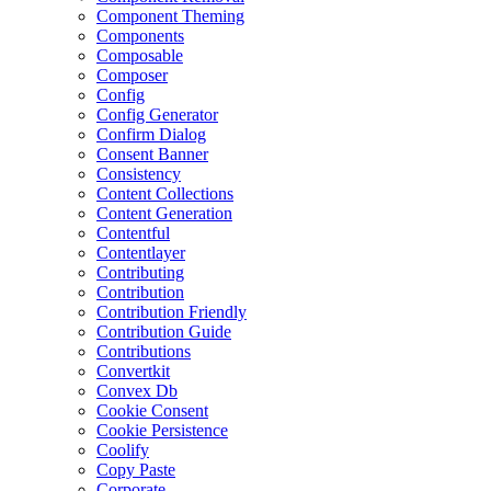
Component Theming
Components
Composable
Composer
Config
Config Generator
Confirm Dialog
Consent Banner
Consistency
Content Collections
Content Generation
Contentful
Contentlayer
Contributing
Contribution
Contribution Friendly
Contribution Guide
Contributions
Convertkit
Convex Db
Cookie Consent
Cookie Persistence
Coolify
Copy Paste
Corporate