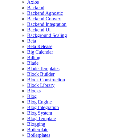
Axios
Backend
Backend Agnostic
Backend Convex
Backend Integration
Backend Ui
Background Scaling
Beta
Beta Release
Big Calendar
Billing
Blade
Blade Templates
Block Builder
Block Construction
Block Library
Blocks
Blog
Blog Engine
Blog Integration
Blog System
Blog Template
Blogging
Boilerplate
Boilerplates