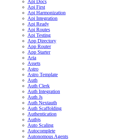
Api Docs
Api First
Api Harmonization
Api Integration
Api Ready
Api Routes
Api Testing
App Directory
App Router
App Starter
Aria
Assets
Astro
Astro Template
Auth
Auth Clerk
Auth Integration
Auth Js
Auth Nextauth
Auth Scaffolding
Authentication
Authjs
Auto Scaling
Autocomplete
Autonomous Agents