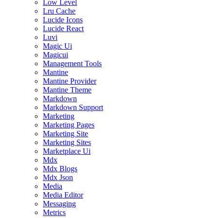
Low Level
Lru Cache
Lucide Icons
Lucide React
Luvi
Magic Ui
Magicui
Management Tools
Mantine
Mantine Provider
Mantine Theme
Markdown
Markdown Support
Marketing
Marketing Pages
Marketing Site
Marketing Sites
Marketplace Ui
Mdx
Mdx Blogs
Mdx Json
Media
Media Editor
Messaging
Metrics