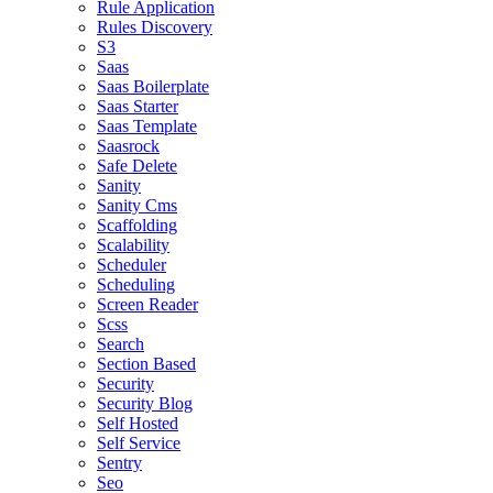
Rule Application
Rules Discovery
S3
Saas
Saas Boilerplate
Saas Starter
Saas Template
Saasrock
Safe Delete
Sanity
Sanity Cms
Scaffolding
Scalability
Scheduler
Scheduling
Screen Reader
Scss
Search
Section Based
Security
Security Blog
Self Hosted
Self Service
Sentry
Seo