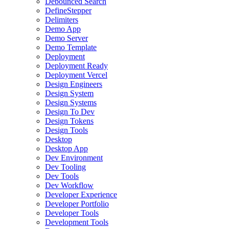
Debounced Search
DefineStepper
Delimiters
Demo App
Demo Server
Demo Template
Deployment
Deployment Ready
Deployment Vercel
Design Engineers
Design System
Design Systems
Design To Dev
Design Tokens
Design Tools
Desktop
Desktop App
Dev Environment
Dev Tooling
Dev Tools
Dev Workflow
Developer Experience
Developer Portfolio
Developer Tools
Development Tools