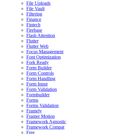
File Uploads
File Vault
Filtering
Finance
Fintech
Firebase
Flash Attention
Flutter
Flutter Web
Focus Management
Font Optimization
Fork Ready
Form Builder
Form Controls
Form Handling
Form Input
Form Validation
Formbuilder
Forms
Forms Validation
Framely
Framer Motion
Framework Agnostic
Framework Compat
Free