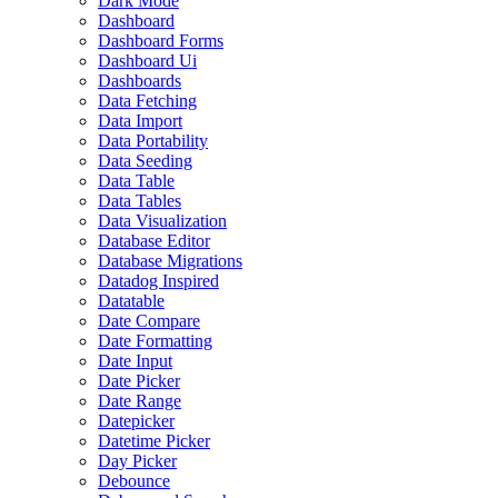
Dark Mode
Dashboard
Dashboard Forms
Dashboard Ui
Dashboards
Data Fetching
Data Import
Data Portability
Data Seeding
Data Table
Data Tables
Data Visualization
Database Editor
Database Migrations
Datadog Inspired
Datatable
Date Compare
Date Formatting
Date Input
Date Picker
Date Range
Datepicker
Datetime Picker
Day Picker
Debounce