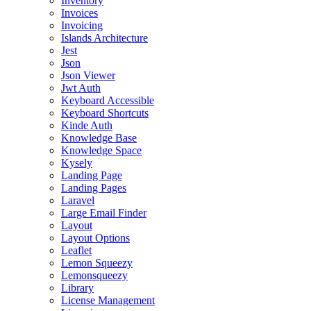
Inventory
Invoices
Invoicing
Islands Architecture
Jest
Json
Json Viewer
Jwt Auth
Keyboard Accessible
Keyboard Shortcuts
Kinde Auth
Knowledge Base
Knowledge Space
Kysely
Landing Page
Landing Pages
Laravel
Large Email Finder
Layout
Layout Options
Leaflet
Lemon Squeezy
Lemonsqueezy
Library
License Management