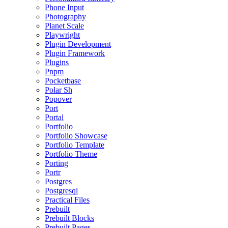
Phone Input
Photography
Planet Scale
Playwright
Plugin Development
Plugin Framework
Plugins
Pnpm
Pocketbase
Polar Sh
Popover
Port
Portal
Portfolio
Portfolio Showcase
Portfolio Template
Portfolio Theme
Porting
Portr
Postgres
Postgresql
Practical Files
Prebuilt
Prebuilt Blocks
Prebuilt Pages