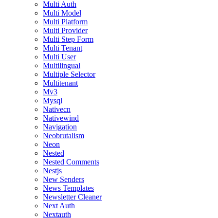
Multi Auth
Multi Model
Multi Platform
Multi Provider
Multi Step Form
Multi Tenant
Multi User
Multilingual
Multiple Selector
Multitenant
Mv3
Mysql
Nativecn
Nativewind
Navigation
Neobrutalism
Neon
Nested
Nested Comments
Nestjs
New Senders
News Templates
Newsletter Cleaner
Next Auth
Nextauth