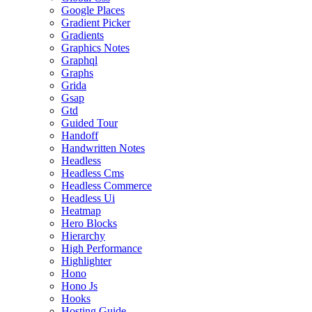
Google Places
Gradient Picker
Gradients
Graphics Notes
Graphql
Graphs
Grida
Gsap
Gtd
Guided Tour
Handoff
Handwritten Notes
Headless
Headless Cms
Headless Commerce
Headless Ui
Heatmap
Hero Blocks
Hierarchy
High Performance
Highlighter
Hono
Hono Js
Hooks
Hosting Guide