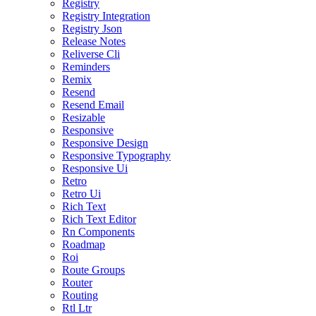
Registry
Registry Integration
Registry Json
Release Notes
Reliverse Cli
Reminders
Remix
Resend
Resend Email
Resizable
Responsive
Responsive Design
Responsive Typography
Responsive Ui
Retro
Retro Ui
Rich Text
Rich Text Editor
Rn Components
Roadmap
Roi
Route Groups
Router
Routing
Rtl Ltr