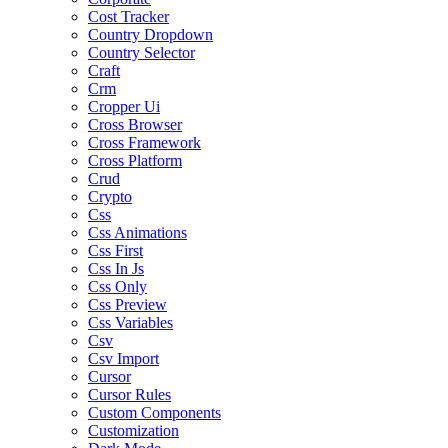
Cost Tracker
Country Dropdown
Country Selector
Craft
Crm
Cropper Ui
Cross Browser
Cross Framework
Cross Platform
Crud
Crypto
Css
Css Animations
Css First
Css In Js
Css Only
Css Preview
Css Variables
Csv
Csv Import
Cursor
Cursor Rules
Custom Components
Customization