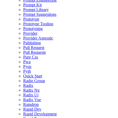
Prompt Engineering
Prompt Kit
Prompt Library
Prompt Suggestions
Prototype
Prototype Tooling
Prototyping
Provider
Provider Agnostic
Publishing
Pull Request
Pull Requests
Pure Css
Pwa
Pyqs
Pyth
Quick Start
Radio Group
Radix
Radix Ng
Radix Ui
Radix Vue
Raindrop
Rapid Dev
Rapid Development