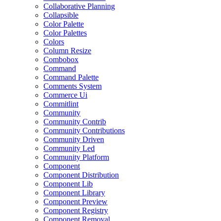
Collaborative Planning
Collapsible
Color Palette
Color Palettes
Colors
Column Resize
Combobox
Command
Command Palette
Comments System
Commerce Ui
Commitlint
Community
Community Contrib
Community Contributions
Community Driven
Community Led
Community Platform
Component
Component Distribution
Component Lib
Component Library
Component Preview
Component Registry
Component Removal