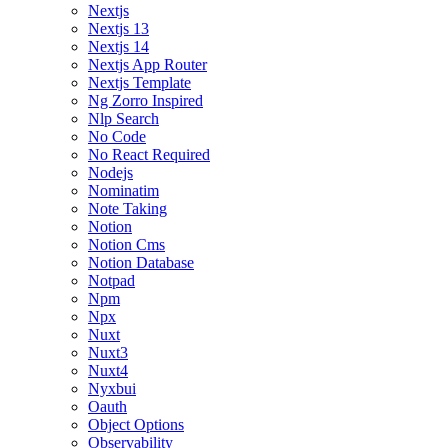
Nextjs
Nextjs 13
Nextjs 14
Nextjs App Router
Nextjs Template
Ng Zorro Inspired
Nlp Search
No Code
No React Required
Nodejs
Nominatim
Note Taking
Notion
Notion Cms
Notion Database
Notpad
Npm
Npx
Nuxt
Nuxt3
Nuxt4
Nyxbui
Oauth
Object Options
Observability