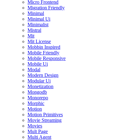
Micro Frontend
Migration Friendly
Minimal
Minimal Ui
Minimalist
Mistral
Mit
Mit License
Mobbin Inspired
Mobile Friendly
Mobile Responsive
Mobile Ui
Modal
Modern Design
Modular Ui
Monetization
Mongodb
Monorepo
Morphic
Motion
Motion Primitives
Movie Streaming
Movies
Mult Page
Multi Agent