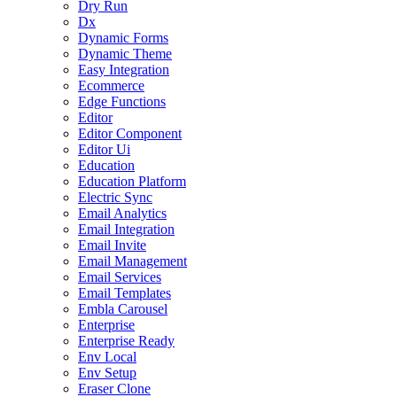
Dry Run
Dx
Dynamic Forms
Dynamic Theme
Easy Integration
Ecommerce
Edge Functions
Editor
Editor Component
Editor Ui
Education
Education Platform
Electric Sync
Email Analytics
Email Integration
Email Invite
Email Management
Email Services
Email Templates
Embla Carousel
Enterprise
Enterprise Ready
Env Local
Env Setup
Eraser Clone