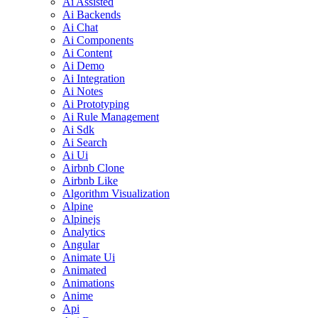
Ai Assisted
Ai Backends
Ai Chat
Ai Components
Ai Content
Ai Demo
Ai Integration
Ai Notes
Ai Prototyping
Ai Rule Management
Ai Sdk
Ai Search
Ai Ui
Airbnb Clone
Airbnb Like
Algorithm Visualization
Alpine
Alpinejs
Analytics
Angular
Animate Ui
Animated
Animations
Anime
Api