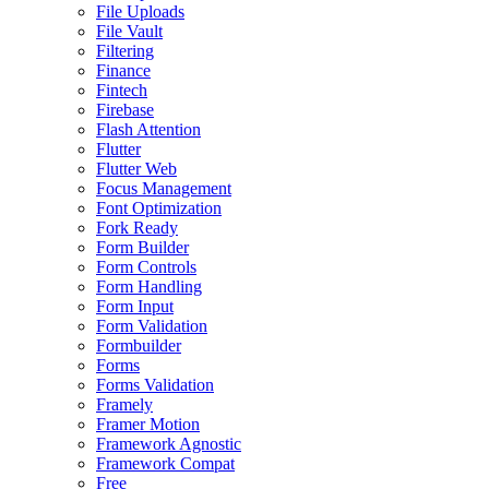
File Uploads
File Vault
Filtering
Finance
Fintech
Firebase
Flash Attention
Flutter
Flutter Web
Focus Management
Font Optimization
Fork Ready
Form Builder
Form Controls
Form Handling
Form Input
Form Validation
Formbuilder
Forms
Forms Validation
Framely
Framer Motion
Framework Agnostic
Framework Compat
Free