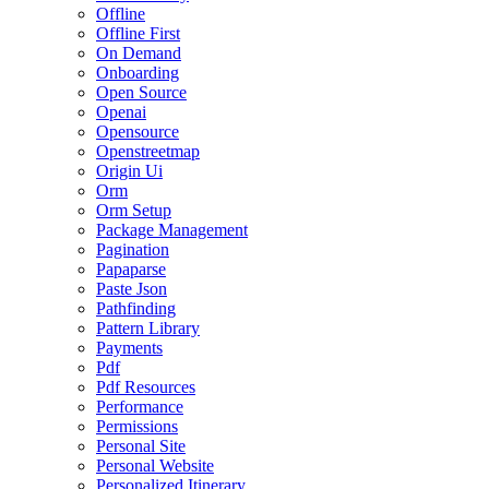
Offline
Offline First
On Demand
Onboarding
Open Source
Openai
Opensource
Openstreetmap
Origin Ui
Orm
Orm Setup
Package Management
Pagination
Papaparse
Paste Json
Pathfinding
Pattern Library
Payments
Pdf
Pdf Resources
Performance
Permissions
Personal Site
Personal Website
Personalized Itinerary