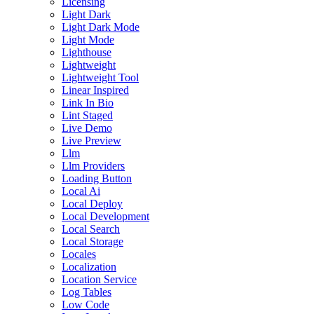
Licensing
Light Dark
Light Dark Mode
Light Mode
Lighthouse
Lightweight
Lightweight Tool
Linear Inspired
Link In Bio
Lint Staged
Live Demo
Live Preview
Llm
Llm Providers
Loading Button
Local Ai
Local Deploy
Local Development
Local Search
Local Storage
Locales
Localization
Location Service
Log Tables
Low Code