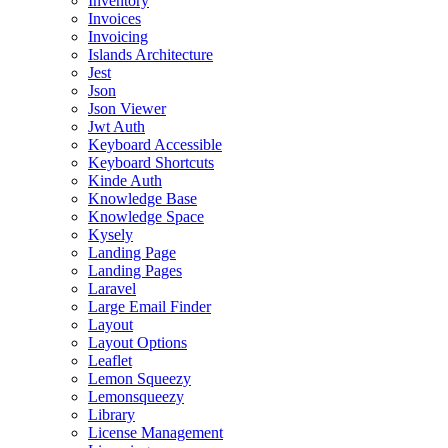
Inventory
Invoices
Invoicing
Islands Architecture
Jest
Json
Json Viewer
Jwt Auth
Keyboard Accessible
Keyboard Shortcuts
Kinde Auth
Knowledge Base
Knowledge Space
Kysely
Landing Page
Landing Pages
Laravel
Large Email Finder
Layout
Layout Options
Leaflet
Lemon Squeezy
Lemonsqueezy
Library
License Management