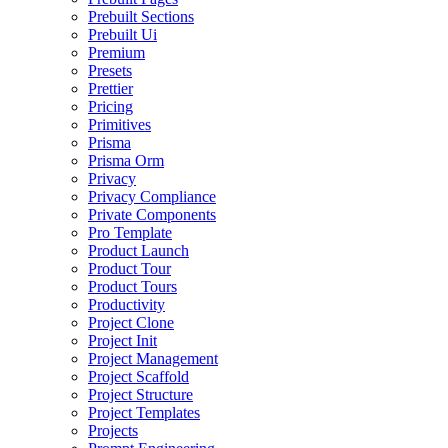
Prebuilt Sections
Prebuilt Ui
Premium
Presets
Prettier
Pricing
Primitives
Prisma
Prisma Orm
Privacy
Privacy Compliance
Private Components
Pro Template
Product Launch
Product Tour
Product Tours
Productivity
Project Clone
Project Init
Project Management
Project Scaffold
Project Structure
Project Templates
Projects