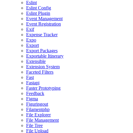
Eslint
Eslint Config
Eslint Plugin
Event Management
Event Registration
Exif
Expense Tracker
Expo
Export
Export Packages
Exportable Itinerary
Extensible
Extension System
Faceted Filters
Fast
Fastapi
Faster Prototyping
Feedback
Figma
Figuringout
Filamentphp
File Explorer
File Management
File Tree
File Upload