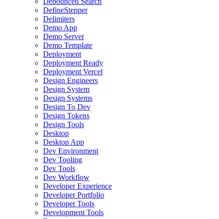
Debounced Search
DefineStepper
Delimiters
Demo App
Demo Server
Demo Template
Deployment
Deployment Ready
Deployment Vercel
Design Engineers
Design System
Design Systems
Design To Dev
Design Tokens
Design Tools
Desktop
Desktop App
Dev Environment
Dev Tooling
Dev Tools
Dev Workflow
Developer Experience
Developer Portfolio
Developer Tools
Development Tools