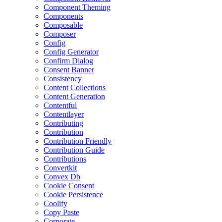
Component Theming
Components
Composable
Composer
Config
Config Generator
Confirm Dialog
Consent Banner
Consistency
Content Collections
Content Generation
Contentful
Contentlayer
Contributing
Contribution
Contribution Friendly
Contribution Guide
Contributions
Convertkit
Convex Db
Cookie Consent
Cookie Persistence
Coolify
Copy Paste
Corporate