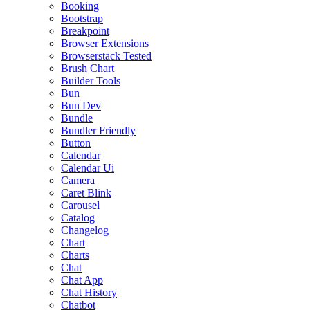
Booking
Bootstrap
Breakpoint
Browser Extensions
Browserstack Tested
Brush Chart
Builder Tools
Bun
Bun Dev
Bundle
Bundler Friendly
Button
Calendar
Calendar Ui
Camera
Caret Blink
Carousel
Catalog
Changelog
Chart
Charts
Chat
Chat App
Chat History
Chatbot