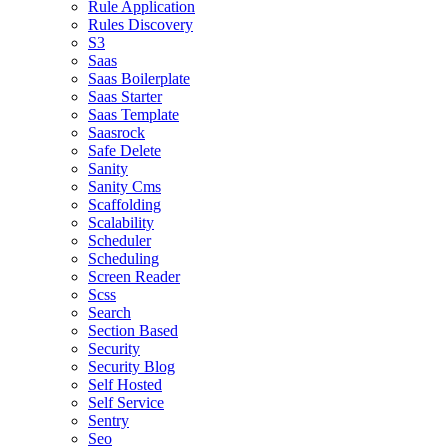
Rule Application
Rules Discovery
S3
Saas
Saas Boilerplate
Saas Starter
Saas Template
Saasrock
Safe Delete
Sanity
Sanity Cms
Scaffolding
Scalability
Scheduler
Scheduling
Screen Reader
Scss
Search
Section Based
Security
Security Blog
Self Hosted
Self Service
Sentry
Seo