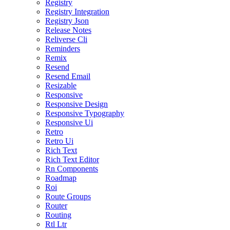
Registry
Registry Integration
Registry Json
Release Notes
Reliverse Cli
Reminders
Remix
Resend
Resend Email
Resizable
Responsive
Responsive Design
Responsive Typography
Responsive Ui
Retro
Retro Ui
Rich Text
Rich Text Editor
Rn Components
Roadmap
Roi
Route Groups
Router
Routing
Rtl Ltr