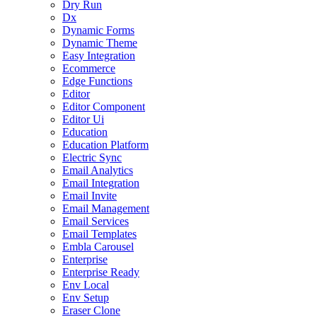
Dry Run
Dx
Dynamic Forms
Dynamic Theme
Easy Integration
Ecommerce
Edge Functions
Editor
Editor Component
Editor Ui
Education
Education Platform
Electric Sync
Email Analytics
Email Integration
Email Invite
Email Management
Email Services
Email Templates
Embla Carousel
Enterprise
Enterprise Ready
Env Local
Env Setup
Eraser Clone