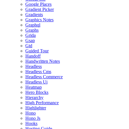
Google Places
Gradient Picker
Gradients
Graphics Notes
Graphql
Graphs
Grida
Gsap
Gtd
Guided Tour
Handoff
Handwritten Notes
Headless
Headless Cms
Headless Commerce
Headless Ui
Heatmap
Hero Blocks
Hierarchy
High Performance
Highlighter
Hono
Hono Js
Hooks
Hosting Guide