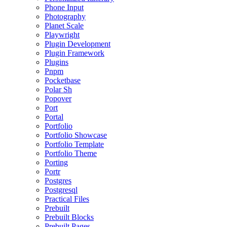
Phone Input
Photography
Planet Scale
Playwright
Plugin Development
Plugin Framework
Plugins
Pnpm
Pocketbase
Polar Sh
Popover
Port
Portal
Portfolio
Portfolio Showcase
Portfolio Template
Portfolio Theme
Porting
Portr
Postgres
Postgresql
Practical Files
Prebuilt
Prebuilt Blocks
Prebuilt Pages