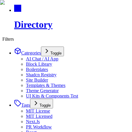
Directory
Filters
Categories
Toggle
AI Chat / AI App
Block Library
Boilerplates
Shadcn Registry
Site Builder
Templates & Themes
Theme Generator
UI Kits & Components Test
Tags
Toggle
MIT License
MIT Licensed
Next.Js
PR Workflow