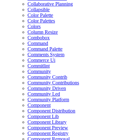
Collaborative Planning
Collapsible
Color Palette
Color Palettes
Colors
Column Resize
Combobox
Command
Command Palette
Comments System
Commerce Ui
Commitlint
Community
Community Contrib
Community Contributions
Community Driven
Community Led
Community Platform
Component
Component Distribution
Component Lib
Component Library
Component Preview
Component Registry
Component Removal