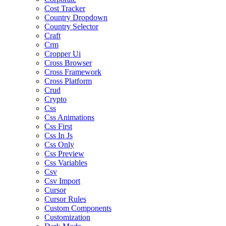
Cost Tracker
Country Dropdown
Country Selector
Craft
Crm
Cropper Ui
Cross Browser
Cross Framework
Cross Platform
Crud
Crypto
Css
Css Animations
Css First
Css In Js
Css Only
Css Preview
Css Variables
Csv
Csv Import
Cursor
Cursor Rules
Custom Components
Customization