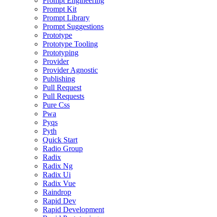
Prompt Engineering
Prompt Kit
Prompt Library
Prompt Suggestions
Prototype
Prototype Tooling
Prototyping
Provider
Provider Agnostic
Publishing
Pull Request
Pull Requests
Pure Css
Pwa
Pyqs
Pyth
Quick Start
Radio Group
Radix
Radix Ng
Radix Ui
Radix Vue
Raindrop
Rapid Dev
Rapid Development