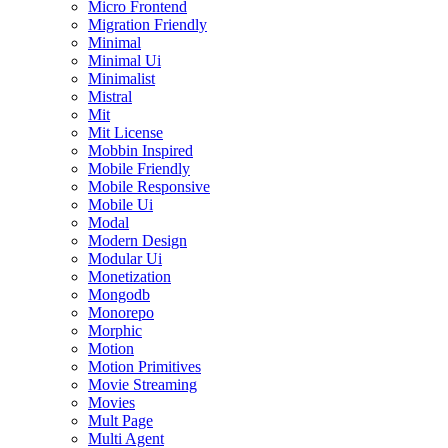
Micro Frontend
Migration Friendly
Minimal
Minimal Ui
Minimalist
Mistral
Mit
Mit License
Mobbin Inspired
Mobile Friendly
Mobile Responsive
Mobile Ui
Modal
Modern Design
Modular Ui
Monetization
Mongodb
Monorepo
Morphic
Motion
Motion Primitives
Movie Streaming
Movies
Mult Page
Multi Agent