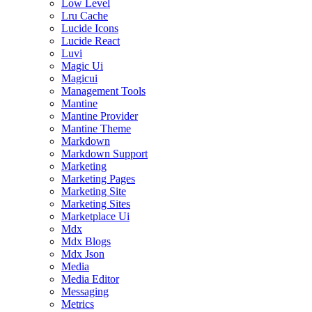
Low Level
Lru Cache
Lucide Icons
Lucide React
Luvi
Magic Ui
Magicui
Management Tools
Mantine
Mantine Provider
Mantine Theme
Markdown
Markdown Support
Marketing
Marketing Pages
Marketing Site
Marketing Sites
Marketplace Ui
Mdx
Mdx Blogs
Mdx Json
Media
Media Editor
Messaging
Metrics