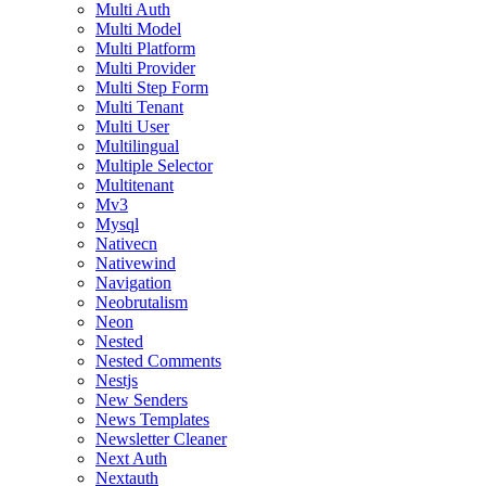
Multi Auth
Multi Model
Multi Platform
Multi Provider
Multi Step Form
Multi Tenant
Multi User
Multilingual
Multiple Selector
Multitenant
Mv3
Mysql
Nativecn
Nativewind
Navigation
Neobrutalism
Neon
Nested
Nested Comments
Nestjs
New Senders
News Templates
Newsletter Cleaner
Next Auth
Nextauth