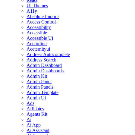
React
UI Themes
A11y
Absolute Imports
Access Control
Accessibility
Accessible
Accessible Ui
Accordion
Aceternityui
Address Autocomplete
Address Search
Admin Dashboard
Admin Dashboards
Admin Kit
Admin Panel
Admin Panels
Admin Template
Admin Ui
Ads
Affiliates
Agents Kit
Ai
Ai App
Ai Assistant