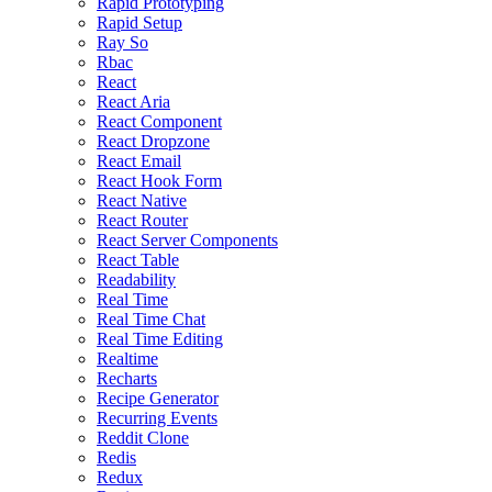
Rapid Prototyping
Rapid Setup
Ray So
Rbac
React
React Aria
React Component
React Dropzone
React Email
React Hook Form
React Native
React Router
React Server Components
React Table
Readability
Real Time
Real Time Chat
Real Time Editing
Realtime
Recharts
Recipe Generator
Recurring Events
Reddit Clone
Redis
Redux