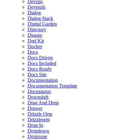
Devops
Devtools
Dialog
Dialog Stack
Digital Garden
Directory
Django
Dnd Kit
Docker
Docs
Docs Driven
Docs Included
Docs Ready
Docs Site
Documentation
Documentation Template
Docusaurus
Downshift
Drag And Drop
Drawer
Drizzle Orm
Drizzleorm
Drop In
Dropdown
Dropzone