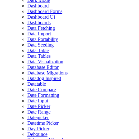
Dark Mode
Dashboard
Dashboard Forms
Dashboard Ui
Dashboards
Data Fetching
Data Import
Data Portability
Data Seeding
Data Table
Data Tables
Data Visualization
Database Editor
Database Migrations
Datadog Inspired
Datatable
Date Compare
Date Formatting
Date Input
Date Picker
Date Range
Datepicker
Datetime Picker
Day Picker
Debounce