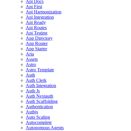
Api Docs
Api First
Api Harmonization
Api Integration
Api Ready
Api Routes
Api Testing
App Directory
App Router
App Starter
Aria
Assets
Astro
Astro Template
Auth
Auth Clerk
Auth Integration
Auth Js
Auth Nextauth
Auth Scaffolding
Authentication
Authjs
Auto Scaling
Autocomplete
Autonomous Agents