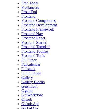
Free Tools
Freelancers
Front End
Frontend
Frontend Components
Frontend Development
Frontend Framework
Frontend Nav
Frontend React
Frontend Starter
Frontend Template
Frontend Tooling
Frontend Tools
Full Stack
Fullcalendar
Fullstack
Future Proof
Gallery
Gallery Blocks
Geist Font
Ggsipu
Git Workflow
Github
Github Api
Global Css