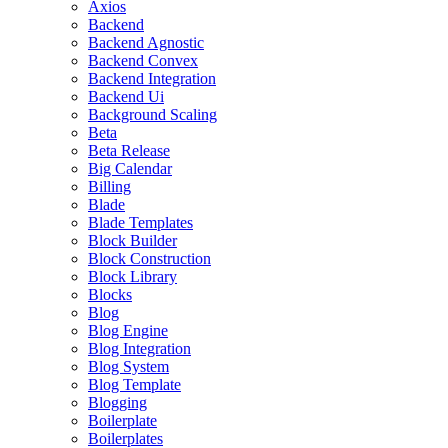
Axios
Backend
Backend Agnostic
Backend Convex
Backend Integration
Backend Ui
Background Scaling
Beta
Beta Release
Big Calendar
Billing
Blade
Blade Templates
Block Builder
Block Construction
Block Library
Blocks
Blog
Blog Engine
Blog Integration
Blog System
Blog Template
Blogging
Boilerplate
Boilerplates