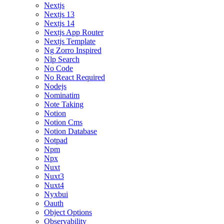
Nextjs
Nextjs 13
Nextjs 14
Nextjs App Router
Nextjs Template
Ng Zorro Inspired
Nlp Search
No Code
No React Required
Nodejs
Nominatim
Note Taking
Notion
Notion Cms
Notion Database
Notpad
Npm
Npx
Nuxt
Nuxt3
Nuxt4
Nyxbui
Oauth
Object Options
Observability