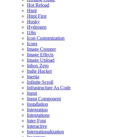
Hot Reload
Html
Html First
Husky
Hydrogen
I18n
Icon Customization
Icons
Image Cropper
Image Effects
Image Upload
Inbox Zero
Indie Hacker
Inertia
Infinite Scroll
Infrastructure As Code
Input
Input Component
Installation
Integration
Integrations
Inter Font
Interactive
Internationalization