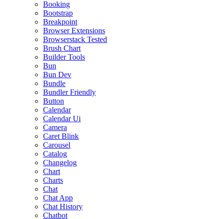
Booking
Bootstrap
Breakpoint
Browser Extensions
Browserstack Tested
Brush Chart
Builder Tools
Bun
Bun Dev
Bundle
Bundler Friendly
Button
Calendar
Calendar Ui
Camera
Caret Blink
Carousel
Catalog
Changelog
Chart
Charts
Chat
Chat App
Chat History
Chatbot