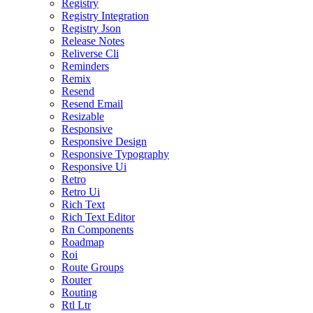
Registry
Registry Integration
Registry Json
Release Notes
Reliverse Cli
Reminders
Remix
Resend
Resend Email
Resizable
Responsive
Responsive Design
Responsive Typography
Responsive Ui
Retro
Retro Ui
Rich Text
Rich Text Editor
Rn Components
Roadmap
Roi
Route Groups
Router
Routing
Rtl Ltr