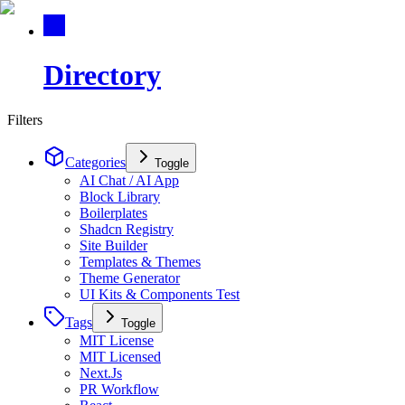
Directory
Filters
Categories
Toggle
AI Chat / AI App
Block Library
Boilerplates
Shadcn Registry
Site Builder
Templates & Themes
Theme Generator
UI Kits & Components Test
Tags
Toggle
MIT License
MIT Licensed
Next.Js
PR Workflow