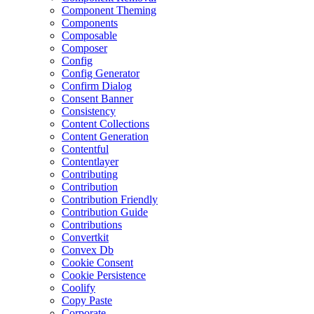
Component Theming
Components
Composable
Composer
Config
Config Generator
Confirm Dialog
Consent Banner
Consistency
Content Collections
Content Generation
Contentful
Contentlayer
Contributing
Contribution
Contribution Friendly
Contribution Guide
Contributions
Convertkit
Convex Db
Cookie Consent
Cookie Persistence
Coolify
Copy Paste
Corporate