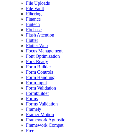
File Uploads
File Vault
Filtering
Finance
Fintech
Firebase
Flash Attention
Flutter
Flutter Web
Focus Management
Font Optimization
Fork Ready
Form Builder
Form Controls
Form Handling
Form Input
Form Validation
Formbuilder
Forms
Forms Validation
Framely
Framer Motion
Framework Agnostic
Framework Compat
Free