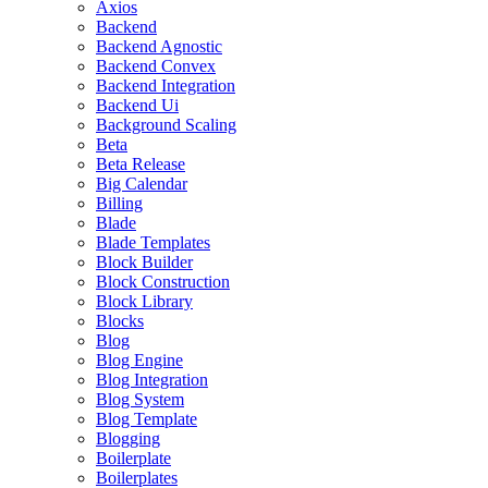
Axios
Backend
Backend Agnostic
Backend Convex
Backend Integration
Backend Ui
Background Scaling
Beta
Beta Release
Big Calendar
Billing
Blade
Blade Templates
Block Builder
Block Construction
Block Library
Blocks
Blog
Blog Engine
Blog Integration
Blog System
Blog Template
Blogging
Boilerplate
Boilerplates