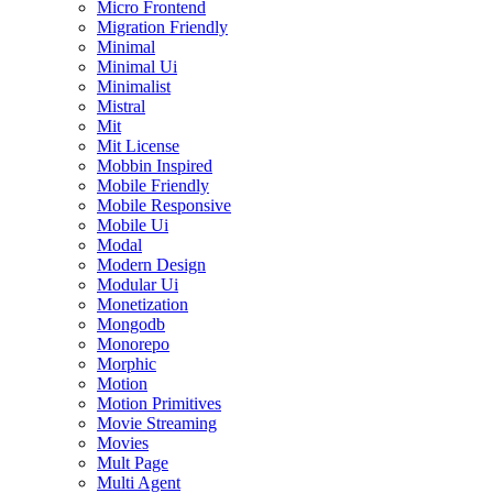
Micro Frontend
Migration Friendly
Minimal
Minimal Ui
Minimalist
Mistral
Mit
Mit License
Mobbin Inspired
Mobile Friendly
Mobile Responsive
Mobile Ui
Modal
Modern Design
Modular Ui
Monetization
Mongodb
Monorepo
Morphic
Motion
Motion Primitives
Movie Streaming
Movies
Mult Page
Multi Agent