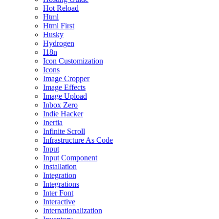
Hot Reload
Html
Html First
Husky
Hydrogen
I18n
Icon Customization
Icons
Image Cropper
Image Effects
Image Upload
Inbox Zero
Indie Hacker
Inertia
Infinite Scroll
Infrastructure As Code
Input
Input Component
Installation
Integration
Integrations
Inter Font
Interactive
Internationalization