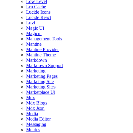
Low Level
Lru Cache
Lucide Icons
Lucide React
Luvi
Magic Ui
Magicui
Management Tools
Mantine
Mantine Provider
Mantine Theme
Markdown
Markdown Support
Marketing
Marketing Pages
Marketing Site
Marketing Sites
Marketplace Ui
Mdx
Mdx Blogs
Mdx Json
Media
Media Editor
Messaging
Metrics