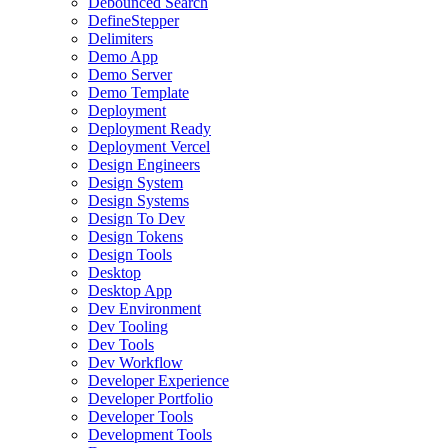
Debounced Search
DefineStepper
Delimiters
Demo App
Demo Server
Demo Template
Deployment
Deployment Ready
Deployment Vercel
Design Engineers
Design System
Design Systems
Design To Dev
Design Tokens
Design Tools
Desktop
Desktop App
Dev Environment
Dev Tooling
Dev Tools
Dev Workflow
Developer Experience
Developer Portfolio
Developer Tools
Development Tools