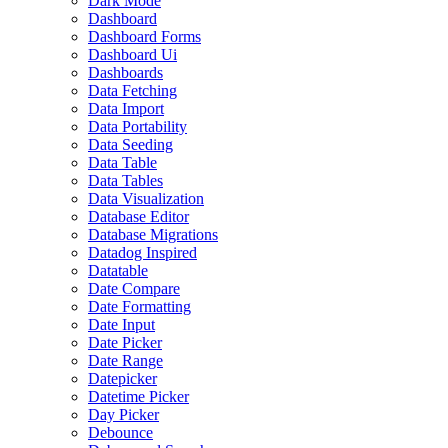
Dark Mode
Dashboard
Dashboard Forms
Dashboard Ui
Dashboards
Data Fetching
Data Import
Data Portability
Data Seeding
Data Table
Data Tables
Data Visualization
Database Editor
Database Migrations
Datadog Inspired
Datatable
Date Compare
Date Formatting
Date Input
Date Picker
Date Range
Datepicker
Datetime Picker
Day Picker
Debounce