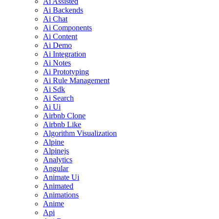
Ai Assisted
Ai Backends
Ai Chat
Ai Components
Ai Content
Ai Demo
Ai Integration
Ai Notes
Ai Prototyping
Ai Rule Management
Ai Sdk
Ai Search
Ai Ui
Airbnb Clone
Airbnb Like
Algorithm Visualization
Alpine
Alpinejs
Analytics
Angular
Animate Ui
Animated
Animations
Anime
Api