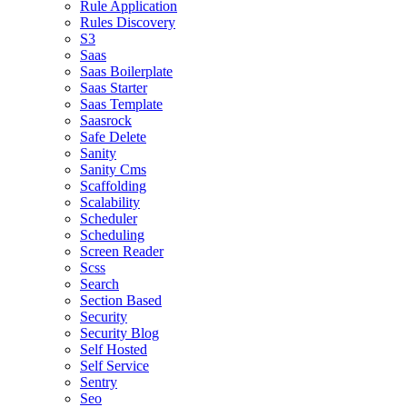
Rule Application
Rules Discovery
S3
Saas
Saas Boilerplate
Saas Starter
Saas Template
Saasrock
Safe Delete
Sanity
Sanity Cms
Scaffolding
Scalability
Scheduler
Scheduling
Screen Reader
Scss
Search
Section Based
Security
Security Blog
Self Hosted
Self Service
Sentry
Seo