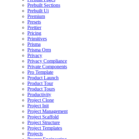
Prebuilt Sections
Prebuilt Ui
Premium
Presets
Prettier
Pricing
Primitives
Prisma
Prisma Orm
Privacy
Privacy Compliance
Private Components
Pro Template
Product Launch
Product Tour
Product Tours
Productivity
Project Clone
Project Init
Project Management
Project Scaffold
Project Structure
Project Templates
Projects