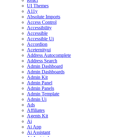
React
UI Themes
A11y
Absolute Imports
Access Control
Accessibility
Accessible
Accessible Ui
Accordion
Aceternityui
Address Autocomplete
Address Search
Admin Dashboard
Admin Dashboards
Admin Kit
Admin Panel
Admin Panels
Admin Template
Admin Ui
Ads
Affiliates
Agents Kit
Ai
Ai App
Ai Assistant