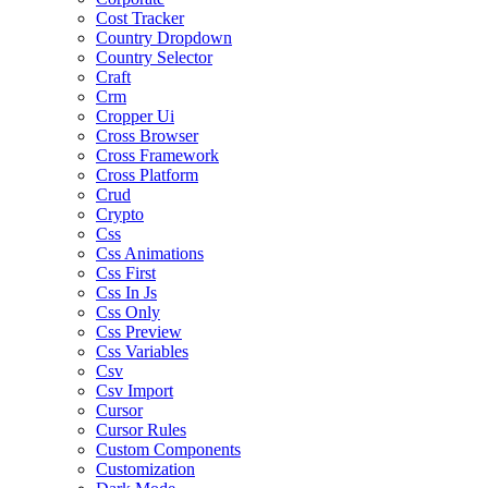
Cost Tracker
Country Dropdown
Country Selector
Craft
Crm
Cropper Ui
Cross Browser
Cross Framework
Cross Platform
Crud
Crypto
Css
Css Animations
Css First
Css In Js
Css Only
Css Preview
Css Variables
Csv
Csv Import
Cursor
Cursor Rules
Custom Components
Customization