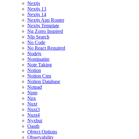
Nextjs
Nextjs 13
Nextjs 14
Nextjs App Router
Nextjs Template
Ng Zorro Inspired
Nlp Search
No Code
No React Required
Nodejs
Nominatim
Note Taking
Notion
Notion Cms
Notion Database
Notpad
Npm
Npx
Nuxt
Nuxt3
Nuxt4
Nyxbui
Oauth
Object Options
Observability