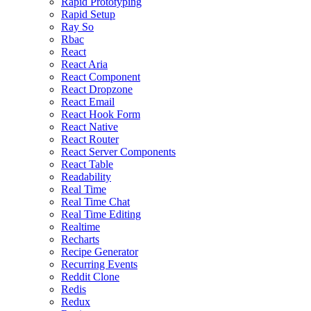
Rapid Prototyping
Rapid Setup
Ray So
Rbac
React
React Aria
React Component
React Dropzone
React Email
React Hook Form
React Native
React Router
React Server Components
React Table
Readability
Real Time
Real Time Chat
Real Time Editing
Realtime
Recharts
Recipe Generator
Recurring Events
Reddit Clone
Redis
Redux