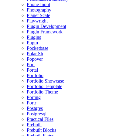
Phone Input
Photography
Planet Scale
Playwright
Plugin Development
Plugin Framework
Plugins
Pnpm
Pocketbase
Polar Sh
Popover
Port
Portal
Portfolio
Portfolio Showcase
Portfolio Template
Portfolio Theme
Porting
Portr
Postgres
Postgresql
Practical Files
Prebuilt
Prebuilt Blocks
Prebuilt Pages