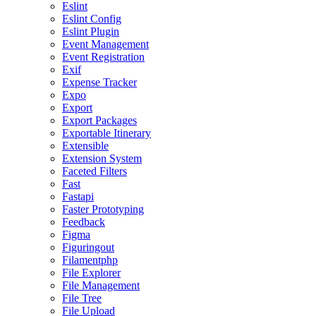
Eslint
Eslint Config
Eslint Plugin
Event Management
Event Registration
Exif
Expense Tracker
Expo
Export
Export Packages
Exportable Itinerary
Extensible
Extension System
Faceted Filters
Fast
Fastapi
Faster Prototyping
Feedback
Figma
Figuringout
Filamentphp
File Explorer
File Management
File Tree
File Upload