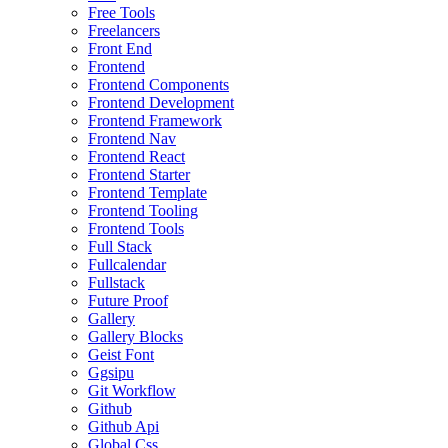
Free Tools
Freelancers
Front End
Frontend
Frontend Components
Frontend Development
Frontend Framework
Frontend Nav
Frontend React
Frontend Starter
Frontend Template
Frontend Tooling
Frontend Tools
Full Stack
Fullcalendar
Fullstack
Future Proof
Gallery
Gallery Blocks
Geist Font
Ggsipu
Git Workflow
Github
Github Api
Global Css