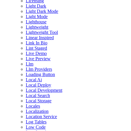
Licensing
Light Dark
Light Dark Mode
Light Mode
Lighthouse
Lightweight
Lightweight Tool
Linear Inspired
Link In Bio
Lint Staged
Live Demo
Live Preview
Llm
Llm Providers
Loading Button
Local Ai
Local Deploy
Local Development
Local Search
Local Storage
Locales
Localization
Location Service
Log Tables
Low Code