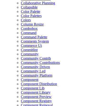
Collaborative Planning
Collapsible
Color Palette
Color Palettes
Colors
Column Resize
Combobox
Command
Command Palette
Comments System
Commerce Ui
Commitlint
Community
Community Contrib
Community Contributions
Community Driven
Community Led
Community Platform
Component
Component Distribution
Component Lib
Component Library
Component Preview
Component Registry
Component Removal