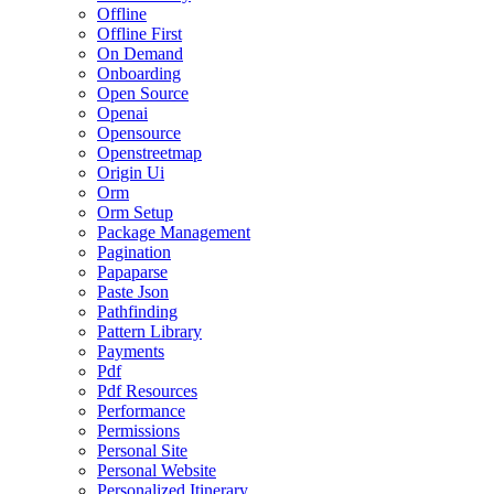
Offline
Offline First
On Demand
Onboarding
Open Source
Openai
Opensource
Openstreetmap
Origin Ui
Orm
Orm Setup
Package Management
Pagination
Papaparse
Paste Json
Pathfinding
Pattern Library
Payments
Pdf
Pdf Resources
Performance
Permissions
Personal Site
Personal Website
Personalized Itinerary