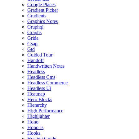
Google Places
Gradient Picker
Gradients
Graphics Notes
Graphql
Graphs
Grida
Gsap
Gtd
Guided Tour
Handoff
Handwritten Notes
Headless
Headless Cms
Headless Commerce
Headless Ui
Heatmap
Hero Blocks
Hierarchy
High Performance
Highlighter
Hono
Hono Js
Hooks
Hosting Guide