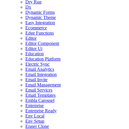
Dry Run
Dx
Dynamic Forms
Dynamic Theme
Easy Integration
Ecommerce
Edge Functions
Editor
Editor Component
Editor Ui
Education
Education Platform
Electric Sync
Email Analytics
Email Integration
Email Invite
Email Management
Email Services
Email Templates
Embla Carousel
Enterprise
Enterprise Ready
Env Local
Env Setup
Eraser Clone