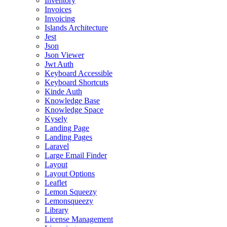
Inventory
Invoices
Invoicing
Islands Architecture
Jest
Json
Json Viewer
Jwt Auth
Keyboard Accessible
Keyboard Shortcuts
Kinde Auth
Knowledge Base
Knowledge Space
Kysely
Landing Page
Landing Pages
Laravel
Large Email Finder
Layout
Layout Options
Leaflet
Lemon Squeezy
Lemonsqueezy
Library
License Management