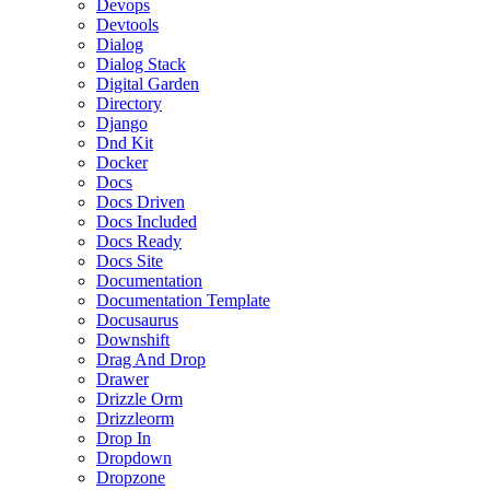
Devops
Devtools
Dialog
Dialog Stack
Digital Garden
Directory
Django
Dnd Kit
Docker
Docs
Docs Driven
Docs Included
Docs Ready
Docs Site
Documentation
Documentation Template
Docusaurus
Downshift
Drag And Drop
Drawer
Drizzle Orm
Drizzleorm
Drop In
Dropdown
Dropzone