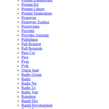
Prompt Engineering
Prompt Kit
Prompt Library
Prompt Suggestions
Prototype
Prototype Tooling
Prototyping
Provider
Provider Agnostic
Publishing
Pull Request
Pull Requests
Pure Css
Pwa
Pyqs
Pyth
Quick Start
Radio Group
Radix
Radix Ng
Radix Ui
Radix Vue
Raindrop
Rapid Dev
Rapid Development