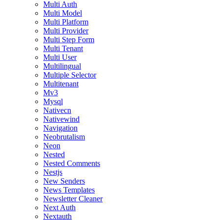
Multi Auth
Multi Model
Multi Platform
Multi Provider
Multi Step Form
Multi Tenant
Multi User
Multilingual
Multiple Selector
Multitenant
Mv3
Mysql
Nativecn
Nativewind
Navigation
Neobrutalism
Neon
Nested
Nested Comments
Nestjs
New Senders
News Templates
Newsletter Cleaner
Next Auth
Nextauth