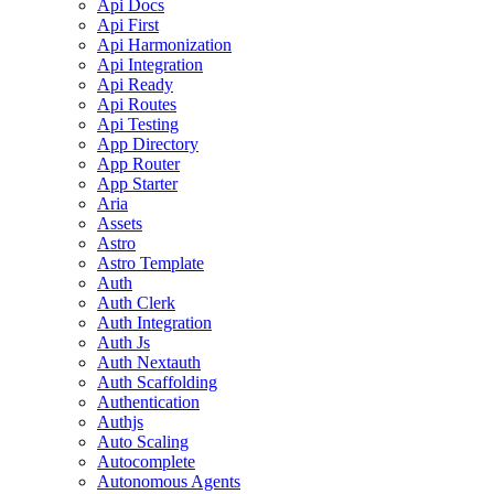
Api Docs
Api First
Api Harmonization
Api Integration
Api Ready
Api Routes
Api Testing
App Directory
App Router
App Starter
Aria
Assets
Astro
Astro Template
Auth
Auth Clerk
Auth Integration
Auth Js
Auth Nextauth
Auth Scaffolding
Authentication
Authjs
Auto Scaling
Autocomplete
Autonomous Agents