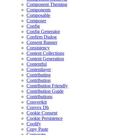
Component Theming
Components
Composable
Composer
Config
Config Generator
Confirm Dialog
Consent Banner
Consistency
Content Collections
Content Generation
Contentful
Contentlayer
Contributing
Contribution
Contribution Friendly
Contribution Guide
Contributions
Convertkit
Convex Db
Cookie Consent
Cookie Persistence
Coolify
Copy Paste
Corporate