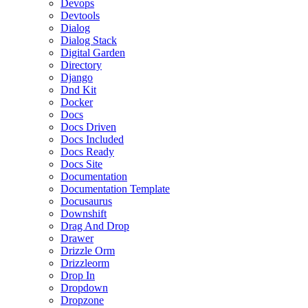
Devops
Devtools
Dialog
Dialog Stack
Digital Garden
Directory
Django
Dnd Kit
Docker
Docs
Docs Driven
Docs Included
Docs Ready
Docs Site
Documentation
Documentation Template
Docusaurus
Downshift
Drag And Drop
Drawer
Drizzle Orm
Drizzleorm
Drop In
Dropdown
Dropzone