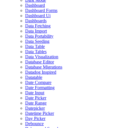
Dark Mode
Dashboard
Dashboard Forms
Dashboard Ui
Dashboards
Data Fetching
Data Import
Data Portability
Data Seeding
Data Table
Data Tables
Data Visualization
Database Editor
Database Migrations
Datadog Inspired
Datatable
Date Compare
Date Formatting
Date Input
Date Picker
Date Range
Datepicker
Datetime Picker
Day Picker
Debounce