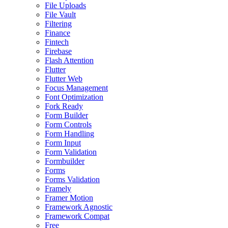
File Uploads
File Vault
Filtering
Finance
Fintech
Firebase
Flash Attention
Flutter
Flutter Web
Focus Management
Font Optimization
Fork Ready
Form Builder
Form Controls
Form Handling
Form Input
Form Validation
Formbuilder
Forms
Forms Validation
Framely
Framer Motion
Framework Agnostic
Framework Compat
Free