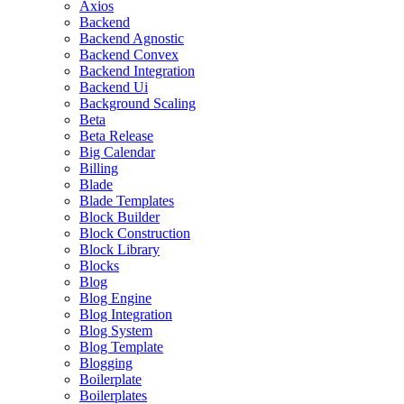
Axios
Backend
Backend Agnostic
Backend Convex
Backend Integration
Backend Ui
Background Scaling
Beta
Beta Release
Big Calendar
Billing
Blade
Blade Templates
Block Builder
Block Construction
Block Library
Blocks
Blog
Blog Engine
Blog Integration
Blog System
Blog Template
Blogging
Boilerplate
Boilerplates