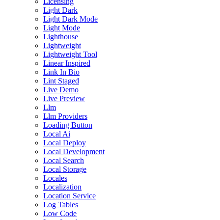
Licensing
Light Dark
Light Dark Mode
Light Mode
Lighthouse
Lightweight
Lightweight Tool
Linear Inspired
Link In Bio
Lint Staged
Live Demo
Live Preview
Llm
Llm Providers
Loading Button
Local Ai
Local Deploy
Local Development
Local Search
Local Storage
Locales
Localization
Location Service
Log Tables
Low Code