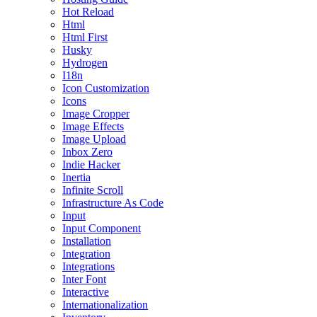
Hot Reload
Html
Html First
Husky
Hydrogen
I18n
Icon Customization
Icons
Image Cropper
Image Effects
Image Upload
Inbox Zero
Indie Hacker
Inertia
Infinite Scroll
Infrastructure As Code
Input
Input Component
Installation
Integration
Integrations
Inter Font
Interactive
Internationalization