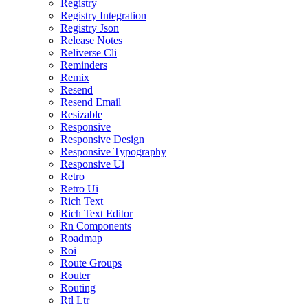
Registry
Registry Integration
Registry Json
Release Notes
Reliverse Cli
Reminders
Remix
Resend
Resend Email
Resizable
Responsive
Responsive Design
Responsive Typography
Responsive Ui
Retro
Retro Ui
Rich Text
Rich Text Editor
Rn Components
Roadmap
Roi
Route Groups
Router
Routing
Rtl Ltr