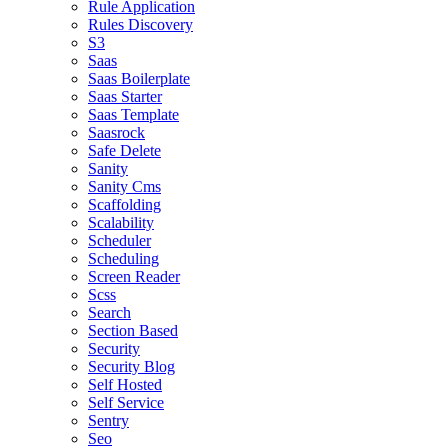
Rule Application
Rules Discovery
S3
Saas
Saas Boilerplate
Saas Starter
Saas Template
Saasrock
Safe Delete
Sanity
Sanity Cms
Scaffolding
Scalability
Scheduler
Scheduling
Screen Reader
Scss
Search
Section Based
Security
Security Blog
Self Hosted
Self Service
Sentry
Seo