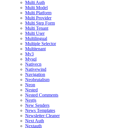
Multi Auth
Multi Model
Multi Platform
Multi Provider
Multi Step Form
Multi Tenant
Multi User
Multilingual
Multiple Selector
Multitenant
Mv3
Mysql
Nativecn
Nativewind
Navigation
Neobrutalism
Neon
Nested
Nested Comments
Nestjs
New Senders
News Templates
Newsletter Cleaner
Next Auth
Nextauth