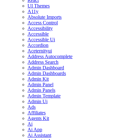
React
UI Themes
A11y
Absolute Imports
Access Control
Accessibility
Accessible
Accessible Ui
Accordion
Aceternityui
Address Autocomplete
Address Search
Admin Dashboard
Admin Dashboards
Admin Kit
Admin Panel
Admin Panels
Admin Template
Admin Ui
Ads
Affiliates
Agents Kit
Ai
Ai App
Ai Assistant