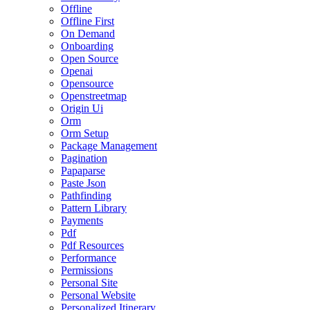
Offline
Offline First
On Demand
Onboarding
Open Source
Openai
Opensource
Openstreetmap
Origin Ui
Orm
Orm Setup
Package Management
Pagination
Papaparse
Paste Json
Pathfinding
Pattern Library
Payments
Pdf
Pdf Resources
Performance
Permissions
Personal Site
Personal Website
Personalized Itinerary