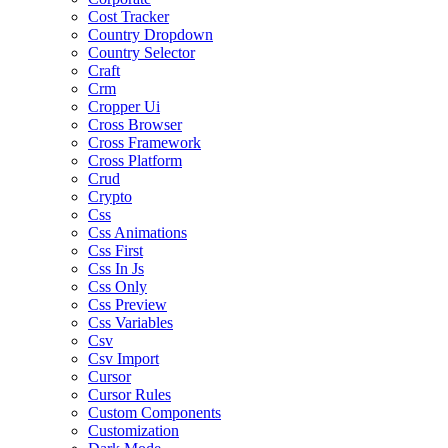
Cost Tracker
Country Dropdown
Country Selector
Craft
Crm
Cropper Ui
Cross Browser
Cross Framework
Cross Platform
Crud
Crypto
Css
Css Animations
Css First
Css In Js
Css Only
Css Preview
Css Variables
Csv
Csv Import
Cursor
Cursor Rules
Custom Components
Customization