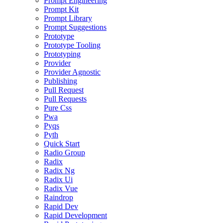
Prompt Engineering
Prompt Kit
Prompt Library
Prompt Suggestions
Prototype
Prototype Tooling
Prototyping
Provider
Provider Agnostic
Publishing
Pull Request
Pull Requests
Pure Css
Pwa
Pyqs
Pyth
Quick Start
Radio Group
Radix
Radix Ng
Radix Ui
Radix Vue
Raindrop
Rapid Dev
Rapid Development