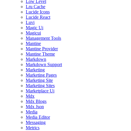
Low Level
Lru Cache
Lucide Icons
Lucide React
Luvi
Magic Ui
Magicui
Management Tools
Mantine
Mantine Provider
Mantine Theme
Markdown
Markdown Support
Marketing
Marketing Pages
Marketing Site
Marketing Sites
Marketplace Ui
Mdx
Mdx Blogs
Mdx Json
Media
Media Editor
Messaging
Metrics