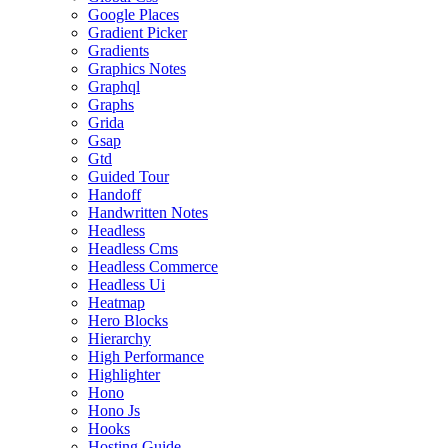
Google Places
Gradient Picker
Gradients
Graphics Notes
Graphql
Graphs
Grida
Gsap
Gtd
Guided Tour
Handoff
Handwritten Notes
Headless
Headless Cms
Headless Commerce
Headless Ui
Heatmap
Hero Blocks
Hierarchy
High Performance
Highlighter
Hono
Hono Js
Hooks
Hosting Guide