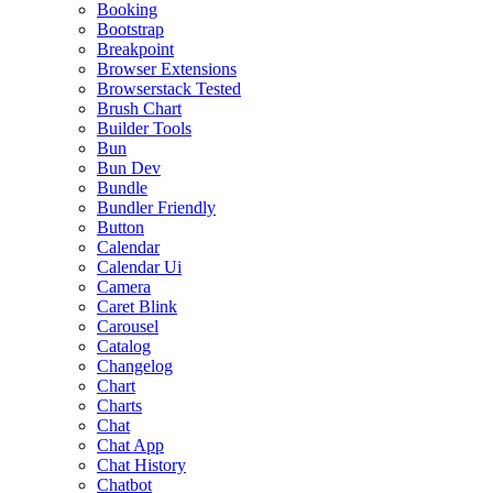
Booking
Bootstrap
Breakpoint
Browser Extensions
Browserstack Tested
Brush Chart
Builder Tools
Bun
Bun Dev
Bundle
Bundler Friendly
Button
Calendar
Calendar Ui
Camera
Caret Blink
Carousel
Catalog
Changelog
Chart
Charts
Chat
Chat App
Chat History
Chatbot