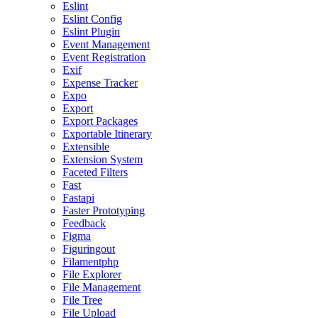
Eslint
Eslint Config
Eslint Plugin
Event Management
Event Registration
Exif
Expense Tracker
Expo
Export
Export Packages
Exportable Itinerary
Extensible
Extension System
Faceted Filters
Fast
Fastapi
Faster Prototyping
Feedback
Figma
Figuringout
Filamentphp
File Explorer
File Management
File Tree
File Upload