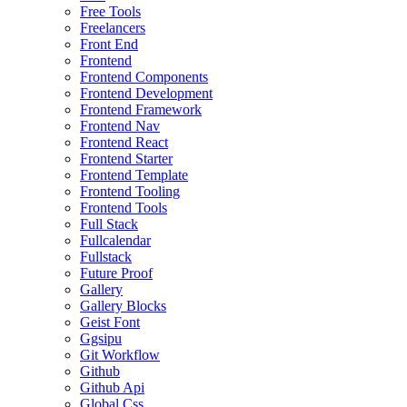
Free Tools
Freelancers
Front End
Frontend
Frontend Components
Frontend Development
Frontend Framework
Frontend Nav
Frontend React
Frontend Starter
Frontend Template
Frontend Tooling
Frontend Tools
Full Stack
Fullcalendar
Fullstack
Future Proof
Gallery
Gallery Blocks
Geist Font
Ggsipu
Git Workflow
Github
Github Api
Global Css