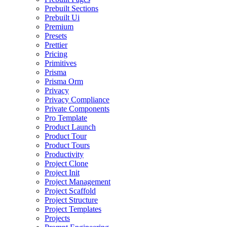
Prebuilt Sections
Prebuilt Ui
Premium
Presets
Prettier
Pricing
Primitives
Prisma
Prisma Orm
Privacy
Privacy Compliance
Private Components
Pro Template
Product Launch
Product Tour
Product Tours
Productivity
Project Clone
Project Init
Project Management
Project Scaffold
Project Structure
Project Templates
Projects