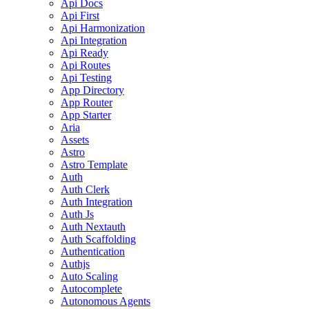
Api Docs
Api First
Api Harmonization
Api Integration
Api Ready
Api Routes
Api Testing
App Directory
App Router
App Starter
Aria
Assets
Astro
Astro Template
Auth
Auth Clerk
Auth Integration
Auth Js
Auth Nextauth
Auth Scaffolding
Authentication
Authjs
Auto Scaling
Autocomplete
Autonomous Agents