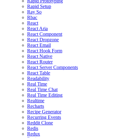
Rapid Prototyping
Rapid Setup
Ray So
Rbac
React
React Aria
React Component
React Dropzone
React Email
React Hook Form
React Native
React Router
React Server Components
React Table
Readability
Real Time
Real Time Chat
Real Time Editing
Realtime
Recharts
Recipe Generator
Recurring Events
Reddit Clone
Redis
Redux