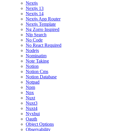
Nextjs
Nextjs 13
Nextjs 14
Nextjs App Router
Nextjs Template
Ng Zorro Inspired
Nlp Search
No Code
No React Required
Nodejs
Nominatim
Note Taking
Notion
Notion Cms
Notion Database
Notpad
Npm
Npx
Nuxt
Nuxt3
Nuxt4
Nyxbui
Oauth
Object Options
Observability