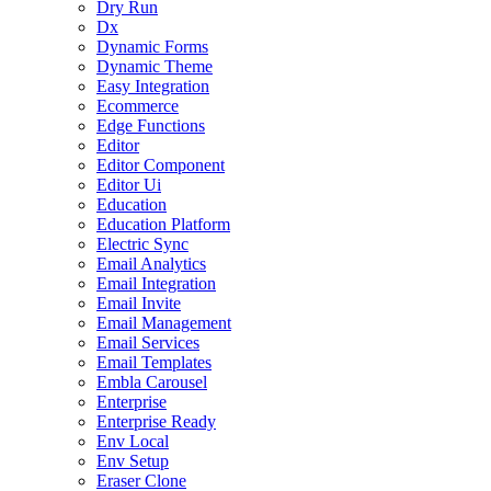
Dry Run
Dx
Dynamic Forms
Dynamic Theme
Easy Integration
Ecommerce
Edge Functions
Editor
Editor Component
Editor Ui
Education
Education Platform
Electric Sync
Email Analytics
Email Integration
Email Invite
Email Management
Email Services
Email Templates
Embla Carousel
Enterprise
Enterprise Ready
Env Local
Env Setup
Eraser Clone