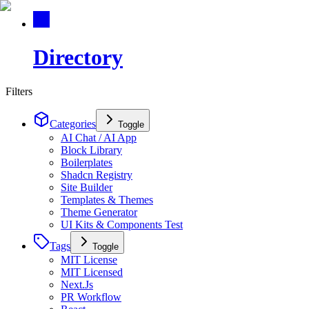
Directory
Filters
Categories
Toggle
AI Chat / AI App
Block Library
Boilerplates
Shadcn Registry
Site Builder
Templates & Themes
Theme Generator
UI Kits & Components Test
Tags
Toggle
MIT License
MIT Licensed
Next.Js
PR Workflow