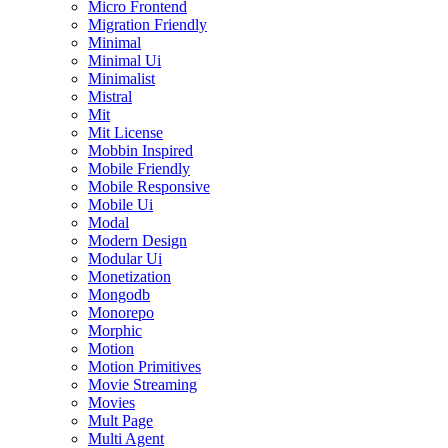
Micro Frontend
Migration Friendly
Minimal
Minimal Ui
Minimalist
Mistral
Mit
Mit License
Mobbin Inspired
Mobile Friendly
Mobile Responsive
Mobile Ui
Modal
Modern Design
Modular Ui
Monetization
Mongodb
Monorepo
Morphic
Motion
Motion Primitives
Movie Streaming
Movies
Mult Page
Multi Agent