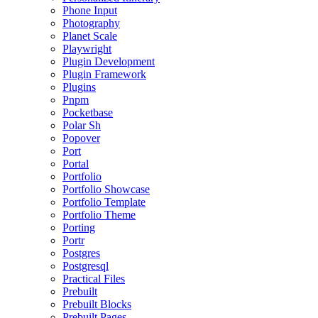
Phone Input
Photography
Planet Scale
Playwright
Plugin Development
Plugin Framework
Plugins
Pnpm
Pocketbase
Polar Sh
Popover
Port
Portal
Portfolio
Portfolio Showcase
Portfolio Template
Portfolio Theme
Porting
Portr
Postgres
Postgresql
Practical Files
Prebuilt
Prebuilt Blocks
Prebuilt Pages