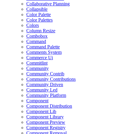
Collaborative Planning
Collapsible
Color Palette
Color Palettes
Colors
Column Resize
Combobox
Command
Command Palette
Comments System
Commerce Ui
Commitlint
Community
Community Contrib
Community Contributions
Community Driven
Community Led
Community Platform
Component
Component Distribution
Component Lib
Component Library
Component Preview
Component Registry
Component Removal