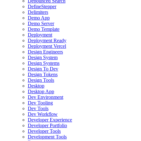
Debounced Search
DefineStepper
Delimiters
Demo App
Demo Server
Demo Template
Deployment
Deployment Ready
Deployment Vercel
Design Engineers
Design System
Design Systems
Design To Dev
Design Tokens
Design Tools
Desktop
Desktop App
Dev Environment
Dev Tooling
Dev Tools
Dev Workflow
Developer Experience
Developer Portfolio
Developer Tools
Development Tools