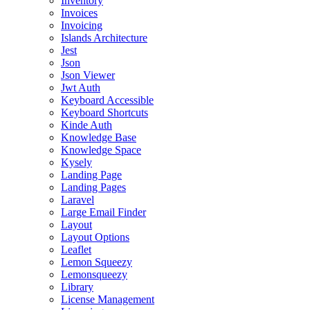
Inventory
Invoices
Invoicing
Islands Architecture
Jest
Json
Json Viewer
Jwt Auth
Keyboard Accessible
Keyboard Shortcuts
Kinde Auth
Knowledge Base
Knowledge Space
Kysely
Landing Page
Landing Pages
Laravel
Large Email Finder
Layout
Layout Options
Leaflet
Lemon Squeezy
Lemonsqueezy
Library
License Management