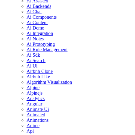
Ai Assisted
Ai Backends
Ai Chat
Ai Components
Ai Content
Ai Demo
Ai Integration
Ai Notes
Ai Prototyping
Ai Rule Management
Ai Sdk
Ai Search
Ai Ui
Airbnb Clone
Airbnb Like
Algorithm Visualization
Alpine
Alpinejs
Analytics
Angular
Animate Ui
Animated
Animations
Anime
Api