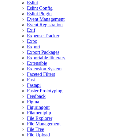
Eslint
Eslint Config
Eslint Plugin
Event Management
Event Registration
Exif
Expense Tracker
Expo
Export
Export Packages
Exportable Itinerary
Extensible
Extension System
Faceted Filters
Fast
Fastapi
Faster Prototyping
Feedback
Figma
Figuringout
Filamentphp
File Explorer
File Management
File Tree
File Upload