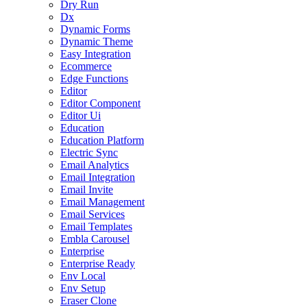
Dry Run
Dx
Dynamic Forms
Dynamic Theme
Easy Integration
Ecommerce
Edge Functions
Editor
Editor Component
Editor Ui
Education
Education Platform
Electric Sync
Email Analytics
Email Integration
Email Invite
Email Management
Email Services
Email Templates
Embla Carousel
Enterprise
Enterprise Ready
Env Local
Env Setup
Eraser Clone