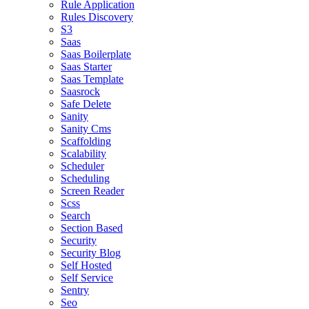
Rule Application
Rules Discovery
S3
Saas
Saas Boilerplate
Saas Starter
Saas Template
Saasrock
Safe Delete
Sanity
Sanity Cms
Scaffolding
Scalability
Scheduler
Scheduling
Screen Reader
Scss
Search
Section Based
Security
Security Blog
Self Hosted
Self Service
Sentry
Seo