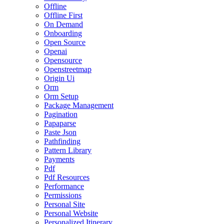
Offline
Offline First
On Demand
Onboarding
Open Source
Openai
Opensource
Openstreetmap
Origin Ui
Orm
Orm Setup
Package Management
Pagination
Papaparse
Paste Json
Pathfinding
Pattern Library
Payments
Pdf
Pdf Resources
Performance
Permissions
Personal Site
Personal Website
Personalized Itinerary