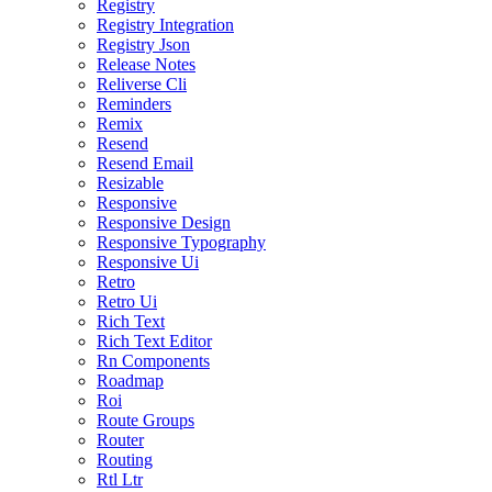
Registry
Registry Integration
Registry Json
Release Notes
Reliverse Cli
Reminders
Remix
Resend
Resend Email
Resizable
Responsive
Responsive Design
Responsive Typography
Responsive Ui
Retro
Retro Ui
Rich Text
Rich Text Editor
Rn Components
Roadmap
Roi
Route Groups
Router
Routing
Rtl Ltr