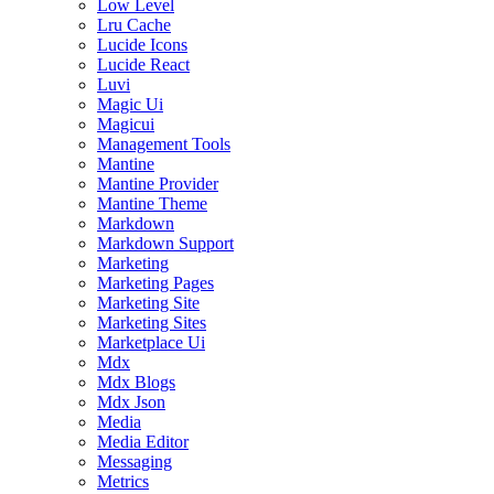
Low Level
Lru Cache
Lucide Icons
Lucide React
Luvi
Magic Ui
Magicui
Management Tools
Mantine
Mantine Provider
Mantine Theme
Markdown
Markdown Support
Marketing
Marketing Pages
Marketing Site
Marketing Sites
Marketplace Ui
Mdx
Mdx Blogs
Mdx Json
Media
Media Editor
Messaging
Metrics