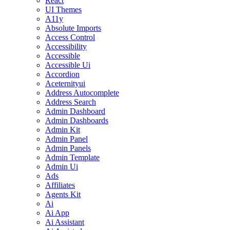
React
UI Themes
A11y
Absolute Imports
Access Control
Accessibility
Accessible
Accessible Ui
Accordion
Aceternityui
Address Autocomplete
Address Search
Admin Dashboard
Admin Dashboards
Admin Kit
Admin Panel
Admin Panels
Admin Template
Admin Ui
Ads
Affiliates
Agents Kit
Ai
Ai App
Ai Assistant