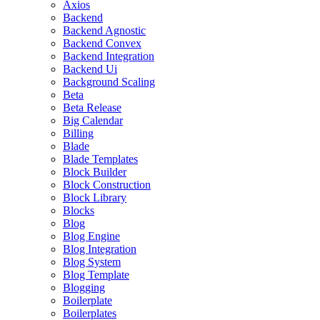
Axios
Backend
Backend Agnostic
Backend Convex
Backend Integration
Backend Ui
Background Scaling
Beta
Beta Release
Big Calendar
Billing
Blade
Blade Templates
Block Builder
Block Construction
Block Library
Blocks
Blog
Blog Engine
Blog Integration
Blog System
Blog Template
Blogging
Boilerplate
Boilerplates