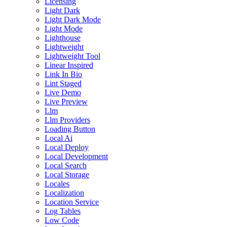
Licensing
Light Dark
Light Dark Mode
Light Mode
Lighthouse
Lightweight
Lightweight Tool
Linear Inspired
Link In Bio
Lint Staged
Live Demo
Live Preview
Llm
Llm Providers
Loading Button
Local Ai
Local Deploy
Local Development
Local Search
Local Storage
Locales
Localization
Location Service
Log Tables
Low Code