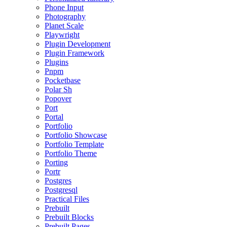
Phone Input
Photography
Planet Scale
Playwright
Plugin Development
Plugin Framework
Plugins
Pnpm
Pocketbase
Polar Sh
Popover
Port
Portal
Portfolio
Portfolio Showcase
Portfolio Template
Portfolio Theme
Porting
Portr
Postgres
Postgresql
Practical Files
Prebuilt
Prebuilt Blocks
Prebuilt Pages