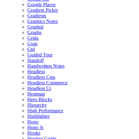
Google Places
Gradient Picker
Gradients
Graphics Notes
Graphql
Graphs
Grida
Gsap
Gtd
Guided Tour
Handoff
Handwritten Notes
Headless
Headless Cms
Headless Commerce
Headless Ui
Heatmap
Hero Blocks
Hierarchy
High Performance
Highlighter
Hono
Hono Js
Hooks
Hosting Guide