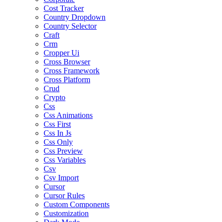
Cost Tracker
Country Dropdown
Country Selector
Craft
Crm
Cropper Ui
Cross Browser
Cross Framework
Cross Platform
Crud
Crypto
Css
Css Animations
Css First
Css In Js
Css Only
Css Preview
Css Variables
Csv
Csv Import
Cursor
Cursor Rules
Custom Components
Customization