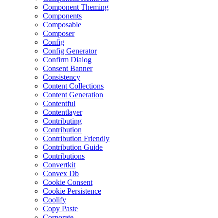
Component Theming
Components
Composable
Composer
Config
Config Generator
Confirm Dialog
Consent Banner
Consistency
Content Collections
Content Generation
Contentful
Contentlayer
Contributing
Contribution
Contribution Friendly
Contribution Guide
Contributions
Convertkit
Convex Db
Cookie Consent
Cookie Persistence
Coolify
Copy Paste
Corporate