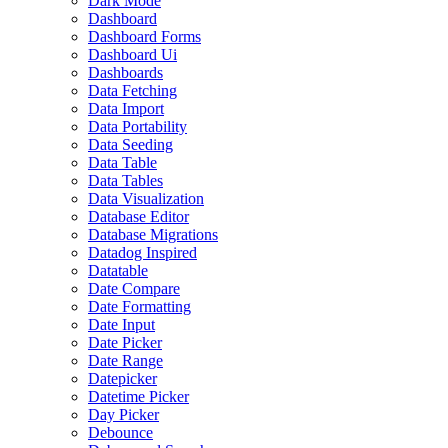
Dark Mode
Dashboard
Dashboard Forms
Dashboard Ui
Dashboards
Data Fetching
Data Import
Data Portability
Data Seeding
Data Table
Data Tables
Data Visualization
Database Editor
Database Migrations
Datadog Inspired
Datatable
Date Compare
Date Formatting
Date Input
Date Picker
Date Range
Datepicker
Datetime Picker
Day Picker
Debounce