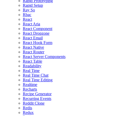
Rapid Prototyping
Rapid Setup
Ray So
Rbac
React
React Aria
React Component
React Dropzone
React Email
React Hook Form
React Native
React Router
React Server Components
React Table
Readability
Real Time
Real Time Chat
Real Time Editing
Realtime
Recharts
Recipe Generator
Recurring Events
Reddit Clone
Redis
Redux