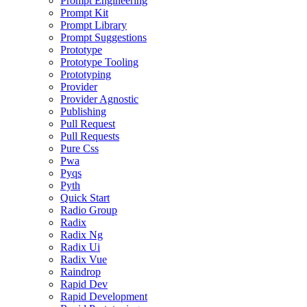
Prompt Engineering
Prompt Kit
Prompt Library
Prompt Suggestions
Prototype
Prototype Tooling
Prototyping
Provider
Provider Agnostic
Publishing
Pull Request
Pull Requests
Pure Css
Pwa
Pyqs
Pyth
Quick Start
Radio Group
Radix
Radix Ng
Radix Ui
Radix Vue
Raindrop
Rapid Dev
Rapid Development