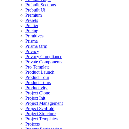
Prebuilt Sections
Prebuilt Ui
Premium
Presets
Prettier
Pricing
Primitives
Prisma
Prisma Orm
Privacy
Privacy Compliance
Private Components
Pro Template
Product Launch
Product Tour
Product Tours
Productivity
Project Clone
Project Init
Project Management
Project Scaffold
Project Structure
Project Templates
Projects