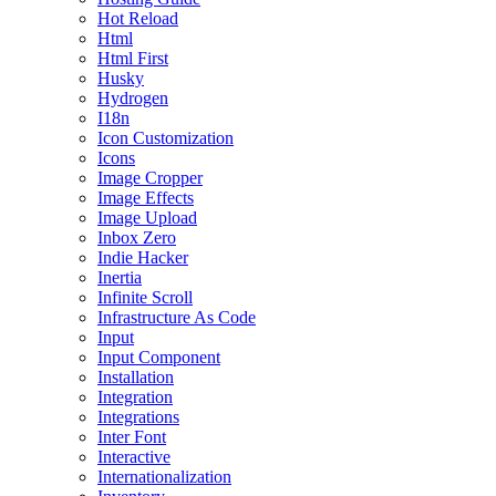
Hot Reload
Html
Html First
Husky
Hydrogen
I18n
Icon Customization
Icons
Image Cropper
Image Effects
Image Upload
Inbox Zero
Indie Hacker
Inertia
Infinite Scroll
Infrastructure As Code
Input
Input Component
Installation
Integration
Integrations
Inter Font
Interactive
Internationalization