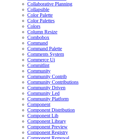
Collaborative Planning
Collapsible
Color Palette
Color Palettes
Colors
Column Resize
Combobox
Command
Command Palette
Comments System
Commerce Ui
Commitlint
Community
Community Contrib
Community Contributions
Community Driven
Community Led
Community Platform
Component
Component Distribution
Component Lib
Component Library
Component Preview
Component Registry
Component Removal