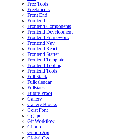
Free Tools
Freelancers
Front End
Frontend
Frontend Components
Frontend Development
Frontend Framework
Frontend Nav
Frontend React
Frontend Starter
Frontend Template
Frontend Tooling
Frontend Tools
Full Stack
Fullcalendar
Fullstack
Future Proof
Gallery
Gallery Blocks
Geist Font
Ggsipu
Git Workflow
Github
Github Api
Global Css