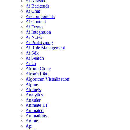
Ai Assisted
Ai Backends
Ai Chat
Ai Components
Ai Content
Ai Demo
Ai Integration
Ai Notes
Ai Prototyping
Ai Rule Management
Ai Sdk
Ai Search
Ai Ui
Airbnb Clone
Airbnb Like
Algorithm Visualization
Alpine
Alpinejs
Analytics
Angular
Animate Ui
Animated
Animations
Anime
Api