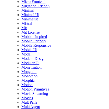
Micro Frontend
Migration Friendly
Minimal
Minimal Ui
Minimalist
Mistral
Mit
Mit License
Mobbin Inspired
Mobile Friendly
Mobile Responsive
Mobile Ui
Modal
Modern Design
Modular Ui
Monetization
Mongodb
Monorepo
Morphic
Motion
Motion Primitives
Movie Streaming
Movies
Mult Page
Multi Agent