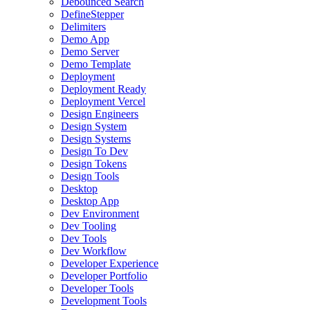
Debounced Search
DefineStepper
Delimiters
Demo App
Demo Server
Demo Template
Deployment
Deployment Ready
Deployment Vercel
Design Engineers
Design System
Design Systems
Design To Dev
Design Tokens
Design Tools
Desktop
Desktop App
Dev Environment
Dev Tooling
Dev Tools
Dev Workflow
Developer Experience
Developer Portfolio
Developer Tools
Development Tools