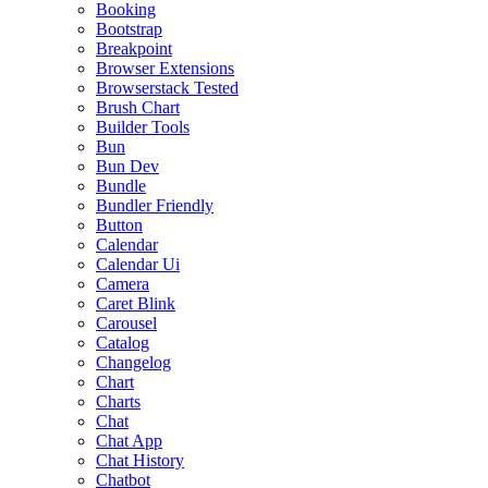
Booking
Bootstrap
Breakpoint
Browser Extensions
Browserstack Tested
Brush Chart
Builder Tools
Bun
Bun Dev
Bundle
Bundler Friendly
Button
Calendar
Calendar Ui
Camera
Caret Blink
Carousel
Catalog
Changelog
Chart
Charts
Chat
Chat App
Chat History
Chatbot