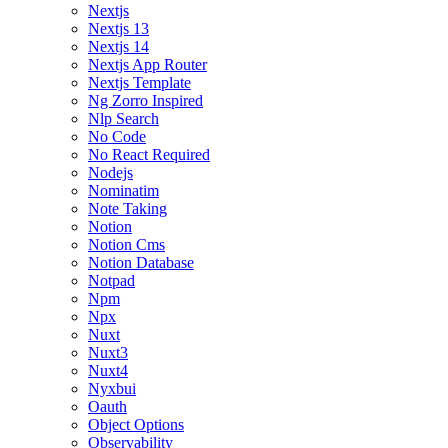
Nextjs
Nextjs 13
Nextjs 14
Nextjs App Router
Nextjs Template
Ng Zorro Inspired
Nlp Search
No Code
No React Required
Nodejs
Nominatim
Note Taking
Notion
Notion Cms
Notion Database
Notpad
Npm
Npx
Nuxt
Nuxt3
Nuxt4
Nyxbui
Oauth
Object Options
Observability