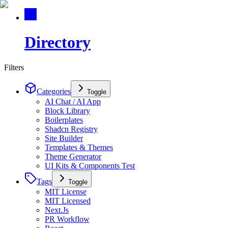
Directory
Filters
Categories
Toggle
AI Chat / AI App
Block Library
Boilerplates
Shadcn Registry
Site Builder
Templates & Themes
Theme Generator
UI Kits & Components Test
Tags
Toggle
MIT License
MIT Licensed
Next.Js
PR Workflow