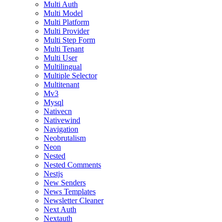
Multi Auth
Multi Model
Multi Platform
Multi Provider
Multi Step Form
Multi Tenant
Multi User
Multilingual
Multiple Selector
Multitenant
Mv3
Mysql
Nativecn
Nativewind
Navigation
Neobrutalism
Neon
Nested
Nested Comments
Nestjs
New Senders
News Templates
Newsletter Cleaner
Next Auth
Nextauth