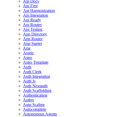
Api Docs
Api First
Api Harmonization
Api Integration
Api Ready
Api Routes
Api Testing
App Directory
App Router
App Starter
Aria
Assets
Astro
Astro Template
Auth
Auth Clerk
Auth Integration
Auth Js
Auth Nextauth
Auth Scaffolding
Authentication
Authjs
Auto Scaling
Autocomplete
Autonomous Agents