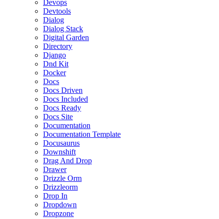
Devops
Devtools
Dialog
Dialog Stack
Digital Garden
Directory
Django
Dnd Kit
Docker
Docs
Docs Driven
Docs Included
Docs Ready
Docs Site
Documentation
Documentation Template
Docusaurus
Downshift
Drag And Drop
Drawer
Drizzle Orm
Drizzleorm
Drop In
Dropdown
Dropzone