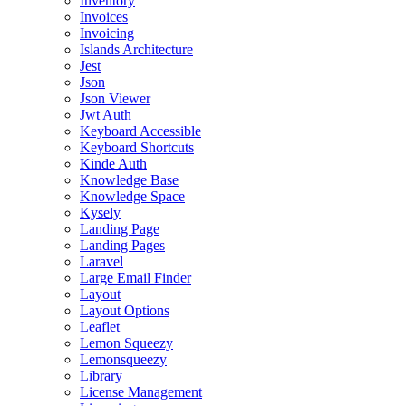
Inventory
Invoices
Invoicing
Islands Architecture
Jest
Json
Json Viewer
Jwt Auth
Keyboard Accessible
Keyboard Shortcuts
Kinde Auth
Knowledge Base
Knowledge Space
Kysely
Landing Page
Landing Pages
Laravel
Large Email Finder
Layout
Layout Options
Leaflet
Lemon Squeezy
Lemonsqueezy
Library
License Management