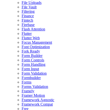
File Uploads
File Vault
Filtering
Finance
Fintech
Firebase
Flash Attention
Flutter
Flutter Web
Focus Management
Font Optimization
Fork Ready
Form Builder
Form Controls
Form Handling
Form Input
Form Validation
Formbuilder
Forms
Forms Validation
Framely
Framer Motion
Framework Agnostic
Framework Compat
Free