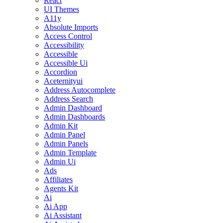
React
UI Themes
A11y
Absolute Imports
Access Control
Accessibility
Accessible
Accessible Ui
Accordion
Aceternityui
Address Autocomplete
Address Search
Admin Dashboard
Admin Dashboards
Admin Kit
Admin Panel
Admin Panels
Admin Template
Admin Ui
Ads
Affiliates
Agents Kit
Ai
Ai App
Ai Assistant