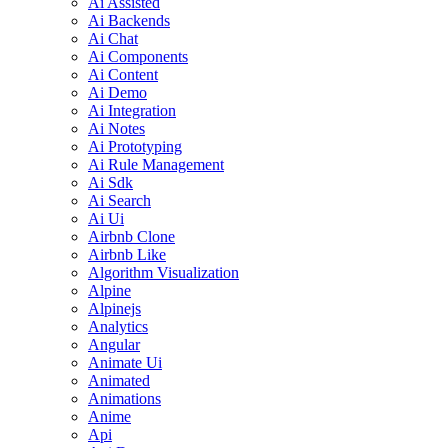
Ai Assisted
Ai Backends
Ai Chat
Ai Components
Ai Content
Ai Demo
Ai Integration
Ai Notes
Ai Prototyping
Ai Rule Management
Ai Sdk
Ai Search
Ai Ui
Airbnb Clone
Airbnb Like
Algorithm Visualization
Alpine
Alpinejs
Analytics
Angular
Animate Ui
Animated
Animations
Anime
Api