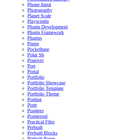
Phone Input
Photography
Planet Scale
Playwright
Plugin Development
Plugin Framework
Plugins
Pnpm
Pocketbase
Polar Sh
Popover
Port
Portal
Portfolio
Portfolio Showcase
Portfolio Template
Portfolio Theme
Porting
Portr
Postgres
Postgresql
Practical Files
Prebuilt
Prebuilt Blocks
Prebuilt Pages