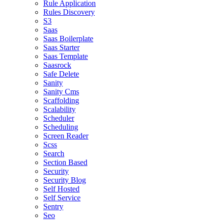
Rule Application
Rules Discovery
S3
Saas
Saas Boilerplate
Saas Starter
Saas Template
Saasrock
Safe Delete
Sanity
Sanity Cms
Scaffolding
Scalability
Scheduler
Scheduling
Screen Reader
Scss
Search
Section Based
Security
Security Blog
Self Hosted
Self Service
Sentry
Seo