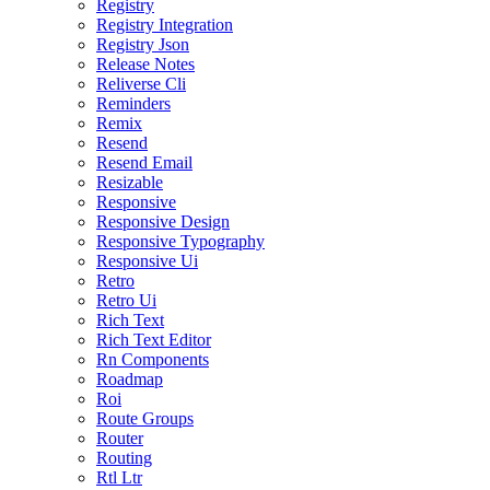
Registry
Registry Integration
Registry Json
Release Notes
Reliverse Cli
Reminders
Remix
Resend
Resend Email
Resizable
Responsive
Responsive Design
Responsive Typography
Responsive Ui
Retro
Retro Ui
Rich Text
Rich Text Editor
Rn Components
Roadmap
Roi
Route Groups
Router
Routing
Rtl Ltr