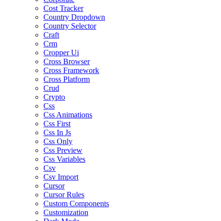
Cost Tracker
Country Dropdown
Country Selector
Craft
Crm
Cropper Ui
Cross Browser
Cross Framework
Cross Platform
Crud
Crypto
Css
Css Animations
Css First
Css In Js
Css Only
Css Preview
Css Variables
Csv
Csv Import
Cursor
Cursor Rules
Custom Components
Customization