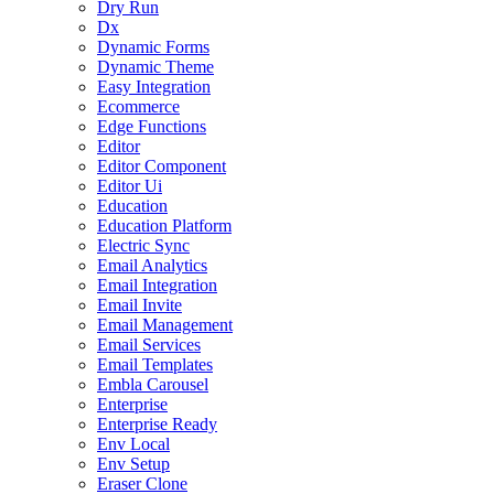
Dry Run
Dx
Dynamic Forms
Dynamic Theme
Easy Integration
Ecommerce
Edge Functions
Editor
Editor Component
Editor Ui
Education
Education Platform
Electric Sync
Email Analytics
Email Integration
Email Invite
Email Management
Email Services
Email Templates
Embla Carousel
Enterprise
Enterprise Ready
Env Local
Env Setup
Eraser Clone