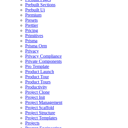
Prebuilt Sections
Prebuilt Ui
Premium
Presets
Prettier
Pricing
Primitives
Prisma
Prisma Orm
Privacy
Privacy Compliance
Private Components
Pro Template
Product Launch
Product Tour
Product Tours
Productivity
Project Clone
Project Init
Project Management
Project Scaffold
Project Structure
Project Templates
Projects