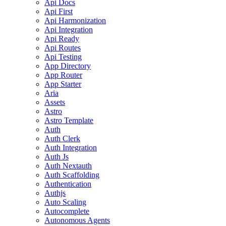
Api Docs
Api First
Api Harmonization
Api Integration
Api Ready
Api Routes
Api Testing
App Directory
App Router
App Starter
Aria
Assets
Astro
Astro Template
Auth
Auth Clerk
Auth Integration
Auth Js
Auth Nextauth
Auth Scaffolding
Authentication
Authjs
Auto Scaling
Autocomplete
Autonomous Agents