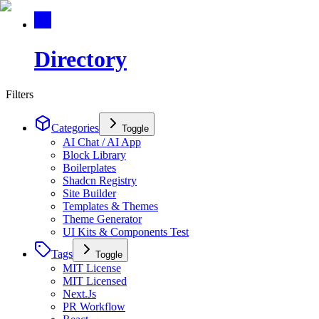
Directory
Filters
Categories
Toggle
AI Chat / AI App
Block Library
Boilerplates
Shadcn Registry
Site Builder
Templates & Themes
Theme Generator
UI Kits & Components Test
Tags
Toggle
MIT License
MIT Licensed
Next.Js
PR Workflow