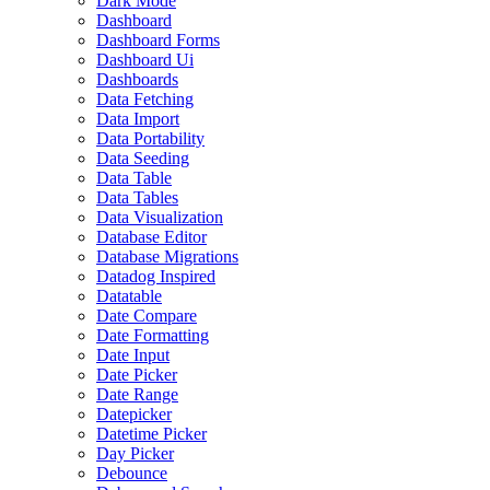
Dark Mode
Dashboard
Dashboard Forms
Dashboard Ui
Dashboards
Data Fetching
Data Import
Data Portability
Data Seeding
Data Table
Data Tables
Data Visualization
Database Editor
Database Migrations
Datadog Inspired
Datatable
Date Compare
Date Formatting
Date Input
Date Picker
Date Range
Datepicker
Datetime Picker
Day Picker
Debounce