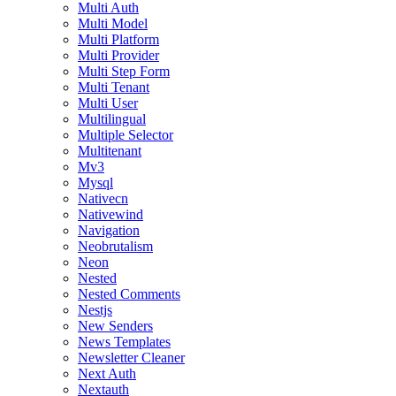
Multi Auth
Multi Model
Multi Platform
Multi Provider
Multi Step Form
Multi Tenant
Multi User
Multilingual
Multiple Selector
Multitenant
Mv3
Mysql
Nativecn
Nativewind
Navigation
Neobrutalism
Neon
Nested
Nested Comments
Nestjs
New Senders
News Templates
Newsletter Cleaner
Next Auth
Nextauth