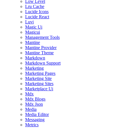
Low Level
Lru Cache
Lucide Icons
Lucide React
Luvi
Magic Ui
Magicui
Management Tools
Mantine
Mantine Provider
Mantine Theme
Markdown
Markdown Support
Marketing
Marketing Pages
Marketing Site
Marketing Sites
Marketplace Ui
Mdx
Mdx Blogs
Mdx Json
Media
Media Editor
Messaging
Metrics