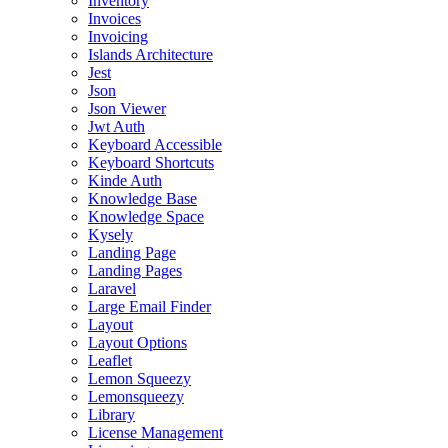
Inventory
Invoices
Invoicing
Islands Architecture
Jest
Json
Json Viewer
Jwt Auth
Keyboard Accessible
Keyboard Shortcuts
Kinde Auth
Knowledge Base
Knowledge Space
Kysely
Landing Page
Landing Pages
Laravel
Large Email Finder
Layout
Layout Options
Leaflet
Lemon Squeezy
Lemonsqueezy
Library
License Management