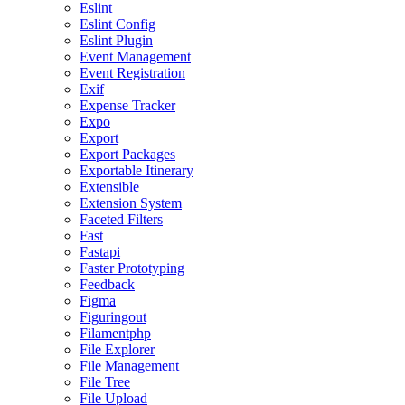
Eslint
Eslint Config
Eslint Plugin
Event Management
Event Registration
Exif
Expense Tracker
Expo
Export
Export Packages
Exportable Itinerary
Extensible
Extension System
Faceted Filters
Fast
Fastapi
Faster Prototyping
Feedback
Figma
Figuringout
Filamentphp
File Explorer
File Management
File Tree
File Upload