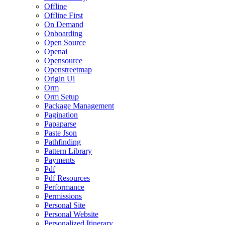
Offline
Offline First
On Demand
Onboarding
Open Source
Openai
Opensource
Openstreetmap
Origin Ui
Orm
Orm Setup
Package Management
Pagination
Papaparse
Paste Json
Pathfinding
Pattern Library
Payments
Pdf
Pdf Resources
Performance
Permissions
Personal Site
Personal Website
Personalized Itinerary