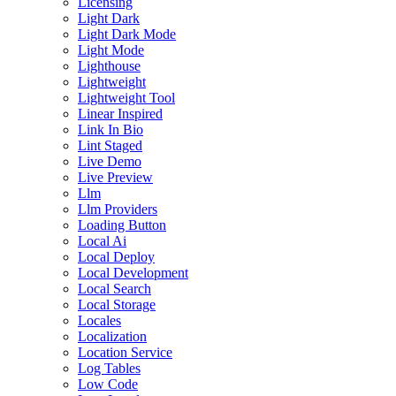
Licensing
Light Dark
Light Dark Mode
Light Mode
Lighthouse
Lightweight
Lightweight Tool
Linear Inspired
Link In Bio
Lint Staged
Live Demo
Live Preview
Llm
Llm Providers
Loading Button
Local Ai
Local Deploy
Local Development
Local Search
Local Storage
Locales
Localization
Location Service
Log Tables
Low Code