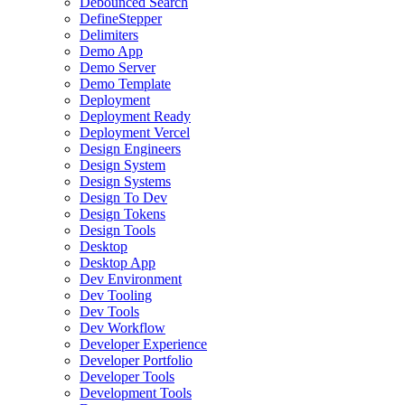
Debounced Search
DefineStepper
Delimiters
Demo App
Demo Server
Demo Template
Deployment
Deployment Ready
Deployment Vercel
Design Engineers
Design System
Design Systems
Design To Dev
Design Tokens
Design Tools
Desktop
Desktop App
Dev Environment
Dev Tooling
Dev Tools
Dev Workflow
Developer Experience
Developer Portfolio
Developer Tools
Development Tools