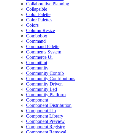
Collaborative Planning
Collapsible
Color Palette
Color Palettes
Colors
Column Resize
Combobox
Command
Command Palette
Comments System
Commerce Ui
Commitlint
Community
Community Contrib
Community Contributions
Community Driven
Community Led
Community Platform
Component
Component Distribution
Component Lib
Component Library
Component Preview
Component Registry
Component Removal