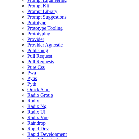
Prompt Engineering
Prompt Kit
Prompt Library
Prompt Suggestions
Prototype
Prototype Tooling
Prototyping
Provider
Provider Agnostic
Publishing
Pull Request
Pull Requests
Pure Css
Pwa
Pyqs
Pyth
Quick Start
Radio Group
Radix
Radix Ng
Radix Ui
Radix Vue
Raindrop
Rapid Dev
Rapid Development