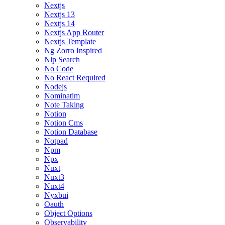
Nextjs
Nextjs 13
Nextjs 14
Nextjs App Router
Nextjs Template
Ng Zorro Inspired
Nlp Search
No Code
No React Required
Nodejs
Nominatim
Note Taking
Notion
Notion Cms
Notion Database
Notpad
Npm
Npx
Nuxt
Nuxt3
Nuxt4
Nyxbui
Oauth
Object Options
Observability