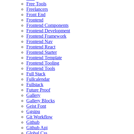
Free Tools
Freelancers
Front End
Frontend
Frontend Components
Frontend Development
Frontend Framework
Frontend Nav
Frontend React
Frontend Starter
Frontend Template
Frontend Tooling
Frontend Tools
Full Stack
Fullcalendar
Fullstack
Future Proof
Gallery
Gallery Blocks
Geist Font
Ggsipu
Git Workflow
Github
Github Api
Global Css