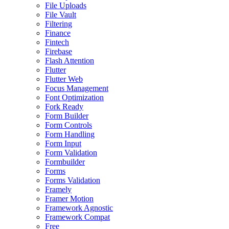
File Uploads
File Vault
Filtering
Finance
Fintech
Firebase
Flash Attention
Flutter
Flutter Web
Focus Management
Font Optimization
Fork Ready
Form Builder
Form Controls
Form Handling
Form Input
Form Validation
Formbuilder
Forms
Forms Validation
Framely
Framer Motion
Framework Agnostic
Framework Compat
Free