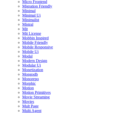
Micro Frontend
Migration Friendly
Minimal
Minimal Ui
Minimalist
Mistral
Mit
Mit License
Mobbin Inspired
Mobile Friendly
Mobile Responsive
Mobile Ui
Modal
Modern Design
Modular Ui
Monetization
Mongodb
Monorepo
Morphic
Motion
Motion Primitives
Movie Streaming
Movies
Mult Page
Multi Agent