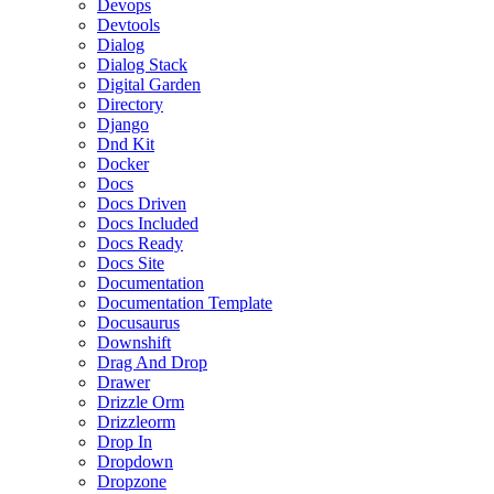
Devops
Devtools
Dialog
Dialog Stack
Digital Garden
Directory
Django
Dnd Kit
Docker
Docs
Docs Driven
Docs Included
Docs Ready
Docs Site
Documentation
Documentation Template
Docusaurus
Downshift
Drag And Drop
Drawer
Drizzle Orm
Drizzleorm
Drop In
Dropdown
Dropzone