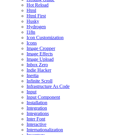
Hot Reload
Html
Html First
Husky
Hydrogen
I18n
Icon Customization
Icons
Image Cropper
Image Effects
Image Upload
Inbox Zero
Indie Hacker
Inertia
Infinite Scroll
Infrastructure As Code
Input
Input Component
Installation
Integration
Integrations
Inter Font
Interactive
Internationalization