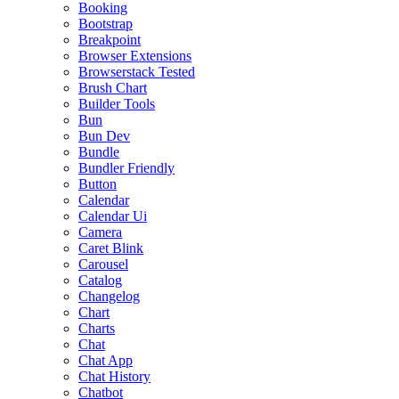
Booking
Bootstrap
Breakpoint
Browser Extensions
Browserstack Tested
Brush Chart
Builder Tools
Bun
Bun Dev
Bundle
Bundler Friendly
Button
Calendar
Calendar Ui
Camera
Caret Blink
Carousel
Catalog
Changelog
Chart
Charts
Chat
Chat App
Chat History
Chatbot