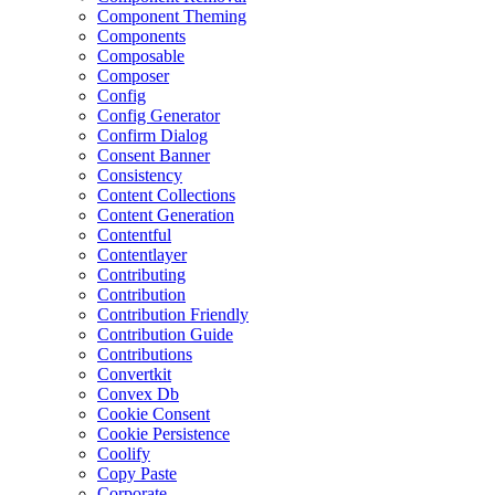
Component Theming
Components
Composable
Composer
Config
Config Generator
Confirm Dialog
Consent Banner
Consistency
Content Collections
Content Generation
Contentful
Contentlayer
Contributing
Contribution
Contribution Friendly
Contribution Guide
Contributions
Convertkit
Convex Db
Cookie Consent
Cookie Persistence
Coolify
Copy Paste
Corporate