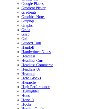
Google Places
Gradient Picker
Gradients
Graphics Notes
Graphql
Graphs
Grida
Gsap
Gtd
Guided Tour
Handoff
Handwritten Notes
Headless
Headless Cms
Headless Commerce
Headless Ui
Heatmap
Hero Blocks
Hierarchy
High Performance
Highlighter
Hono
Hono Js
Hooks
Hosting Guide