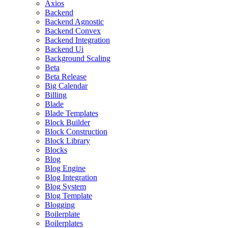
Axios
Backend
Backend Agnostic
Backend Convex
Backend Integration
Backend Ui
Background Scaling
Beta
Beta Release
Big Calendar
Billing
Blade
Blade Templates
Block Builder
Block Construction
Block Library
Blocks
Blog
Blog Engine
Blog Integration
Blog System
Blog Template
Blogging
Boilerplate
Boilerplates