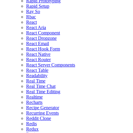
Rapid Prototyping
Rapid Setup
Ray So
Rbac
React
React Aria
React Component
React Dropzone
React Email
React Hook Form
React Native
React Router
React Server Components
React Table
Readability
Real Time
Real Time Chat
Real Time Editing
Realtime
Recharts
Recipe Generator
Recurring Events
Reddit Clone
Redis
Redux