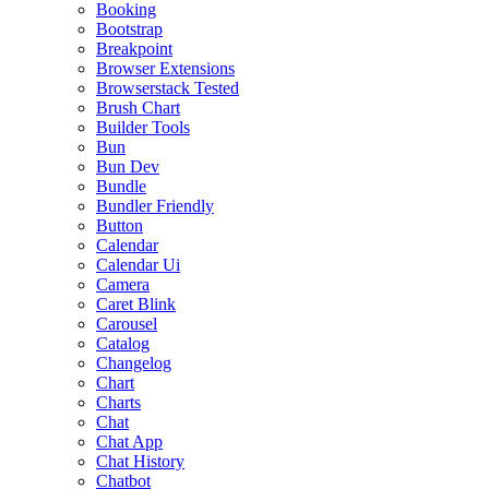
Booking
Bootstrap
Breakpoint
Browser Extensions
Browserstack Tested
Brush Chart
Builder Tools
Bun
Bun Dev
Bundle
Bundler Friendly
Button
Calendar
Calendar Ui
Camera
Caret Blink
Carousel
Catalog
Changelog
Chart
Charts
Chat
Chat App
Chat History
Chatbot