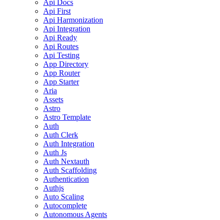
Api Docs
Api First
Api Harmonization
Api Integration
Api Ready
Api Routes
Api Testing
App Directory
App Router
App Starter
Aria
Assets
Astro
Astro Template
Auth
Auth Clerk
Auth Integration
Auth Js
Auth Nextauth
Auth Scaffolding
Authentication
Authjs
Auto Scaling
Autocomplete
Autonomous Agents