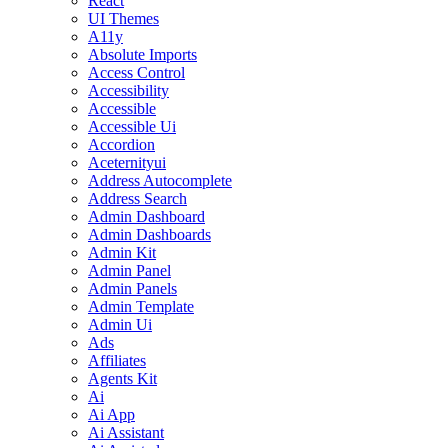
React
UI Themes
A11y
Absolute Imports
Access Control
Accessibility
Accessible
Accessible Ui
Accordion
Aceternityui
Address Autocomplete
Address Search
Admin Dashboard
Admin Dashboards
Admin Kit
Admin Panel
Admin Panels
Admin Template
Admin Ui
Ads
Affiliates
Agents Kit
Ai
Ai App
Ai Assistant