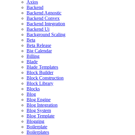
Axios
Backend
Backend Agnostic
Backend Convex
Backend Integration
Backend Ui
Background Scaling
Beta
Beta Release
Big Calendar
Billing
Blade
Blade Templates
Block Builder
Block Construction
Block Library
Blocks
Blog
Blog Engine
Blog Integration
Blog System
Blog Template
Blogging
Boilerplate
Boilerplates