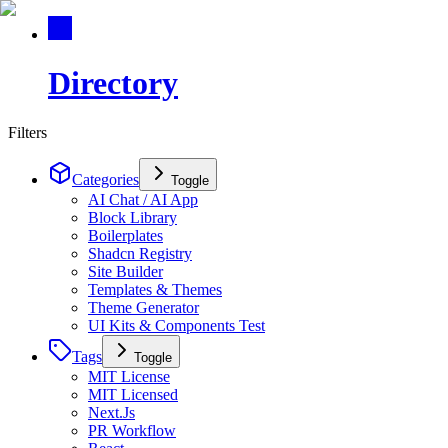
Directory
Filters
Categories
Toggle
AI Chat / AI App
Block Library
Boilerplates
Shadcn Registry
Site Builder
Templates & Themes
Theme Generator
UI Kits & Components Test
Tags
Toggle
MIT License
MIT Licensed
Next.Js
PR Workflow