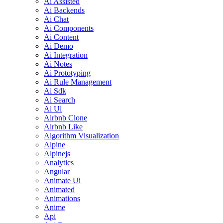
Ai Assisted
Ai Backends
Ai Chat
Ai Components
Ai Content
Ai Demo
Ai Integration
Ai Notes
Ai Prototyping
Ai Rule Management
Ai Sdk
Ai Search
Ai Ui
Airbnb Clone
Airbnb Like
Algorithm Visualization
Alpine
Alpinejs
Analytics
Angular
Animate Ui
Animated
Animations
Anime
Api