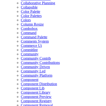
Collaborative Planning
Collapsible
Color Palette
Color Palettes
Colors
Column Resize
Combobox
Command
Command Palette
Comments System
Commerce Ui
Commitlint
Community
Community Contrib
Community Contributions
Community Driven
Community Led
Community Platform
Component
Component Distribution
Component Lib
Component Library
Component Preview
Component Registry
Component Removal